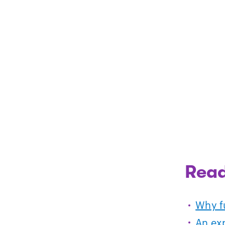
Read
Why fu
An ex