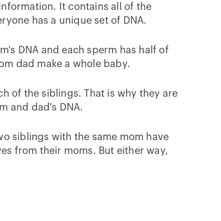
nformation. It contains all of the
veryone has a unique set of DNA.
mom's DNA and each sperm has half of
rom dad make a whole baby.
 of the siblings. That is why they are
mom and dad's DNA.
o two siblings with the same mom have
ves from their moms. But either way,