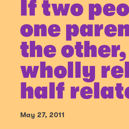
If two pe
one paren
the other,
wholly re
half rela
May 27, 2011