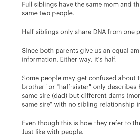
Full siblings have the same mom and the
same two people.
Half siblings only share DNA from one p
Since both parents give us an equal amo
information. Either way, it's half.
Some people may get confused about thi
brother" or "half-sister" only describe
same sire (dad) but different dams (mom
same sire" with no sibling relationship 
Even though this is how they refer to th
Just like with people.