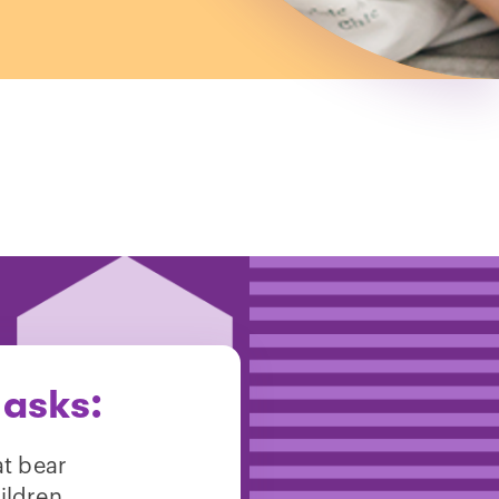
 asks:
at bear
ildren