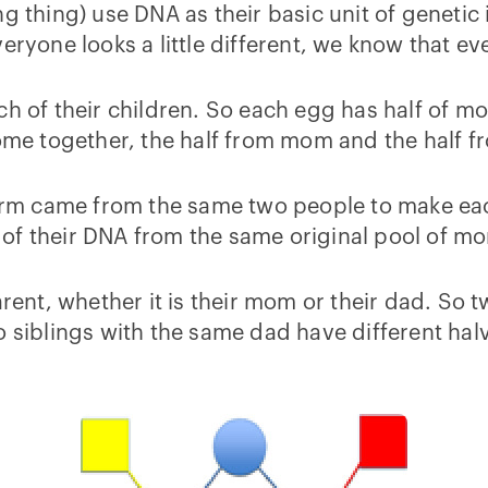
 thing) use DNA as their basic unit of genetic i
eryone looks a little different, we know that e
ch of their children. So each egg has half of 
e together, the half from mom and the half f
perm came from the same two people to make each
all of their DNA from the same original pool of 
parent, whether it is their mom or their dad. S
o siblings with the same dad have different hal