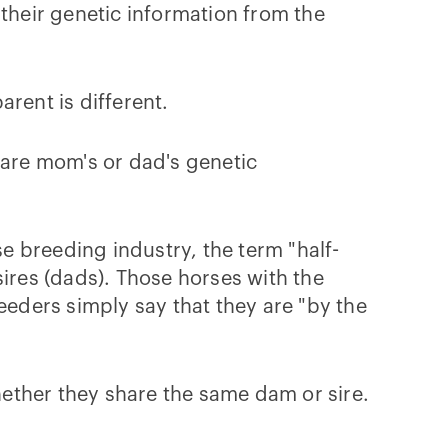
 their genetic information from the
rent is different.
hare mom's or dad's genetic
 breeding industry, the term "half-
sires (dads). Those horses with the
eeders simply say that they are "by the
whether they share the same dam or sire.