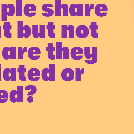
ople share
t but not
 are they
lated or
ted?