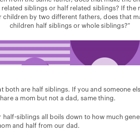
 related siblings or half related siblings? If the
r children by two different fathers, does that m
children half siblings or whole siblings?”
at both are half siblings. If you and someone e
u share a mom but not a dad, same thing.
r half-siblings all boils down to how much gene
mom and half from our dad.