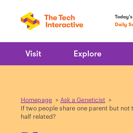
Today’s
Daily S
Main
Visit
Explore
Navigation
Homepage
>
Ask a Geneticist
>
If two people share one parent but not t
half related?