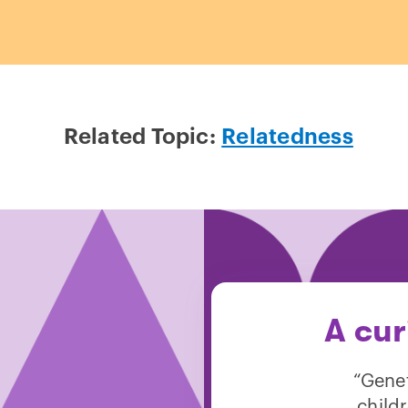
Related Topic:
Relatedness
A cur
“Genet
child