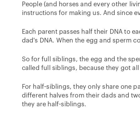
People (and horses and every other living
instructions for making us. And since ev
Each parent passes half their DNA to ea
dad's DNA. When the egg and sperm com
So for full siblings, the egg and the s
called full siblings, because they got 
For half-siblings, they only share one 
different halves from their dads and tw
they are half-siblings.