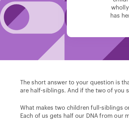
wholly
has he
The short answer to your question is th
are half-siblings. And if the two of yo
What makes two children full-siblings o
Each of us gets half our DNA from our 