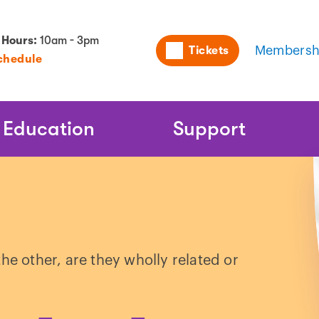
Utility
 Hours:
10am - 3pm
Tickets
Membersh
chedule
Naviga
Education
Support
he other, are they wholly related or