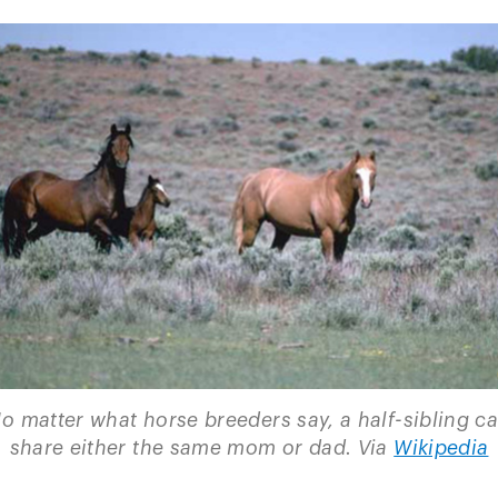
o matter what horse breeders say, a half-sibling c
share either the same mom or dad. Via
Wikipedia