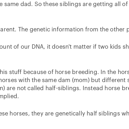
 same dad. So these siblings are getting all of
arent. The genetic information from the other pa
unt of our DNA, it doesn't matter if two kids s
s stuff because of horse breeding. In the horse
s horses with the same dam (mom) but different 
) are not called half-siblings. Instead horse br
implied.
ese horses, they are genetically half siblings 