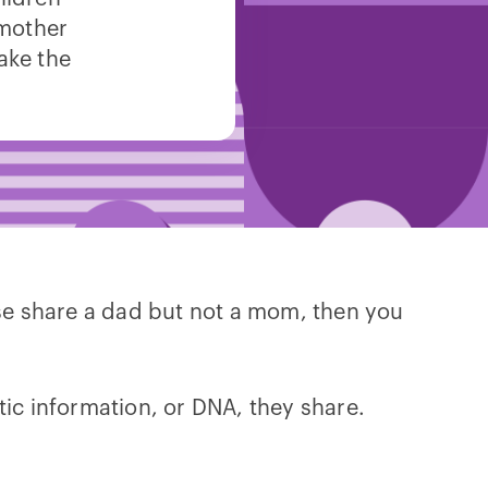
 mother
ake the
lse share a dad but not a mom, then you
tic information, or DNA, they share.