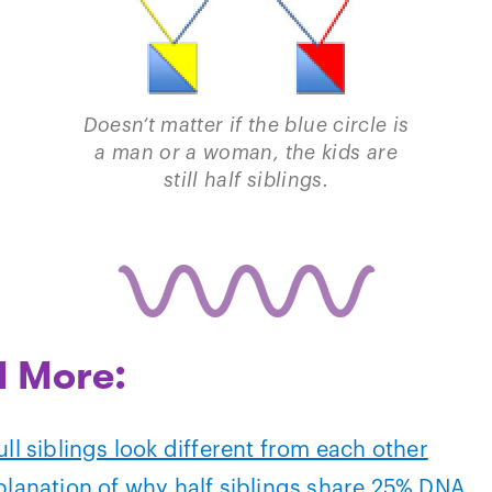
Doesn’t matter if the blue circle is
a man or a woman, the kids are
still half siblings.
 More:
ll siblings look different from each other
planation of why half siblings share 25% DNA