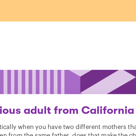
ious adult from California
ically when you have two different mothers th
ren from the same father, does that make the ch