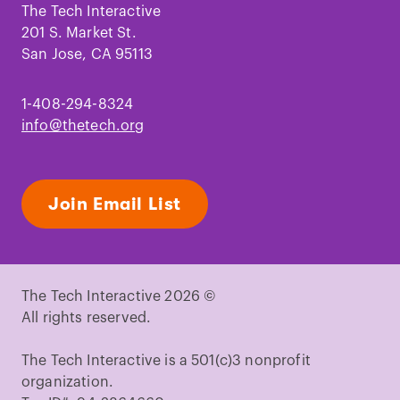
Facebook
Instagram
TikTok
Youtube
LinkedIn
Pinterest
The Tech Interactive
201 S. Market St.
San Jose, CA 95113
1-408-294-8324
info@thetech.org
Join Email List
The Tech Interactive 2026 ©
All rights reserved.
The Tech Interactive is a 501(c)3 nonprofit
organization.