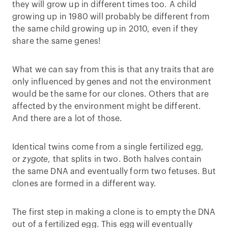
they will grow up in different times too. A child
growing up in 1980 will probably be different from
the same child growing up in 2010, even if they
share the same genes!
What we can say from this is that any traits that are
only influenced by genes and not the environment
would be the same for our clones. Others that are
affected by the environment might be different.
And there are a lot of those.
Identical twins come from a single fertilized egg,
or
zygote
, that splits in two. Both halves contain
the same DNA and eventually form two fetuses. But
clones are formed in a different way.
The first step in making a clone is to empty the DNA
out of a fertilized egg. This egg will eventually