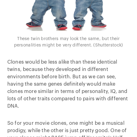
These twin brothers may look the same, but their
personalities might be very different. (Shutterstock)
Clones would be less alike than these identical
twins, because they developed in different
environments before birth. But as we can see,
having the same genes definitely would make
clones more similar in terms of personality, IQ, and
lots of other traits compared to pairs with different
DNA.
So for your movie clones, one might be a musical
prodigy, while the other is just pretty good. One of