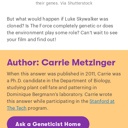
their genes. Via Shutterstock
But what would happen if Luke Skywalker was
cloned? Is The Force completely genetic or does
the environment play some role? Can't wait to see
your film and find out!
Author: Carrie Metzinger
When this answer was published in 2011, Carrie was
a Ph.D. candidate in the Department of Biology,
studying plant cell fate and patterning in
Dominique Bergmann's laboratory. Carrie wrote
this answer while participating in the
Stanford at
The Tech
program.
Ask a Geneticist Home