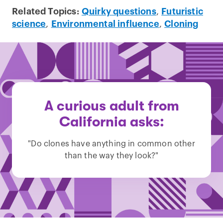
Related Topics:
Quirky questions
,
Futuristic
science
,
Environmental influence
,
Cloning
A curious adult from
California asks:
"Do clones have anything in common other
than the way they look?"