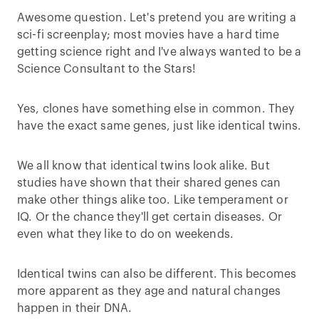
Awesome question. Let's pretend you are writing a
sci-fi screenplay; most movies have a hard time
getting science right and I've always wanted to be a
Science Consultant to the Stars!
Yes, clones have something else in common. They
have the exact same genes, just like identical twins.
We all know that identical twins look alike. But
studies have shown that their shared genes can
make other things alike too. Like temperament or
IQ. Or the chance they'll get certain diseases. Or
even what they like to do on weekends.
Identical twins can also be different. This becomes
more apparent as they age and natural changes
happen in their DNA.