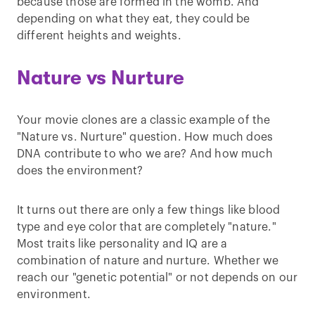
because those are formed in the womb. And
depending on what they eat, they could be
different heights and weights.
Nature vs Nurture
Your movie clones are a classic example of the
"Nature vs. Nurture" question. How much does
DNA contribute to who we are? And how much
does the environment?
It turns out there are only a few things like blood
type and eye color that are completely "nature."
Most traits like personality and IQ are a
combination of nature and nurture. Whether we
reach our "genetic potential" or not depends on our
environment.