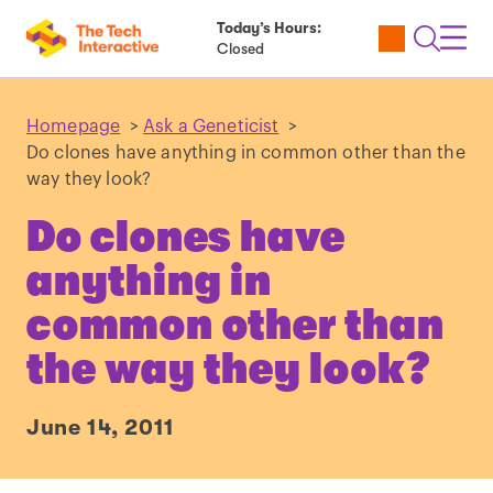
Today’s Hours:
Utility
Open
Toggl
Closed
Tickets
Search
Navig
Navig
Homepage
>
Ask a Geneticist
>
Do clones have anything in common other than the
way they look?
Do clones have
anything in
common other than
the way they look?
June 14, 2011