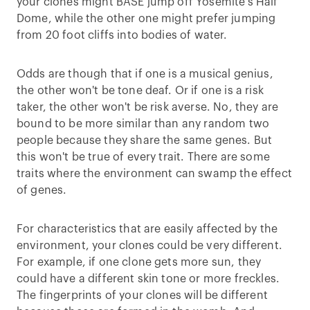
your clones might BASE jump off Yosemite’s Half
Dome, while the other one might prefer jumping
from 20 foot cliffs into bodies of water.
Odds are though that if one is a musical genius,
the other won't be tone deaf. Or if one is a risk
taker, the other won't be risk averse. No, they are
bound to be more similar than any random two
people because they share the same genes. But
this won't be true of every trait. There are some
traits where the environment can swamp the effect
of genes.
For characteristics that are easily affected by the
environment, your clones could be very different.
For example, if one clone gets more sun, they
could have a different skin tone or more freckles.
The fingerprints of your clones will be different