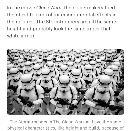
In the movie
Clone Wars
, the clone-makers tried
their best to control for environmental effects in
their clones. The Stormtroopers are all the same
height and probably look the same under that
white armor.
The Stormtroopers in The Clone Wars all have the same
physical characteristics, like height and build, because of