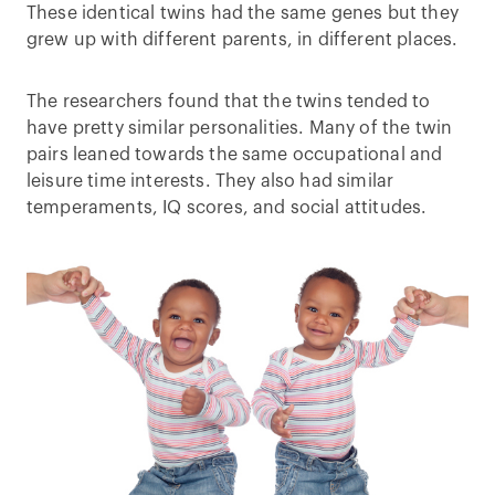
These identical twins had the same genes but they
grew up with different parents, in different places.
The researchers found that the twins tended to
have pretty similar personalities. Many of the twin
pairs leaned towards the same occupational and
leisure time interests. They also had similar
temperaments, IQ scores, and social attitudes.