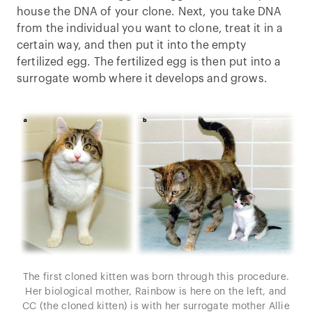
house the DNA of your clone. Next, you take DNA
from the individual you want to clone, treat it in a
certain way, and then put it into the empty
fertilized egg. The fertilized egg is then put into a
surrogate womb where it develops and grows.
The first cloned kitten was born through this procedure.
Her biological mother, Rainbow is here on the left, and
CC (the cloned kitten) is with her surrogate mother Allie