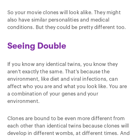
So your movie clones will look alike. They might
also have similar personalities and medical
conditions. But they could be pretty different too.
Seeing Double
If you know any identical twins, you know they
aren't exactly the same. That's because the
environment, like diet and viral infections, can
affect who you are and what you look like. You are
a combination of your genes and your
environment.
Clones are bound to be even more different from
each other than identical twins because clones will
develop in different wombs, at different times. And