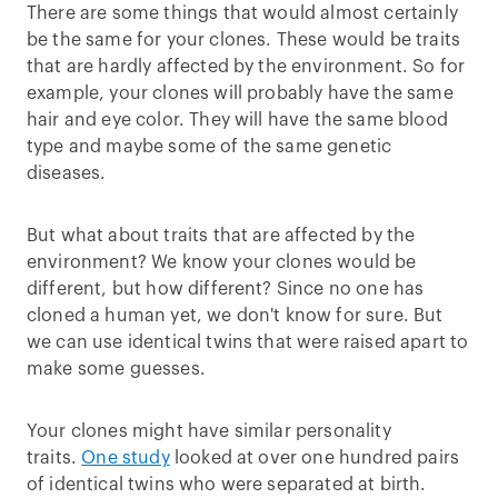
There are some things that would almost certainly
be the same for your clones. These would be traits
that are hardly affected by the environment. So for
example, your clones will probably have the same
hair and eye color. They will have the same blood
type and maybe some of the same genetic
diseases.
But what about traits that are affected by the
environment? We know your clones would be
different, but how different? Since no one has
cloned a human yet, we don't know for sure. But
we can use identical twins that were raised apart to
make some guesses.
Your clones might have similar personality
traits.
One study
looked at over one hundred pairs
of identical twins who were separated at birth.