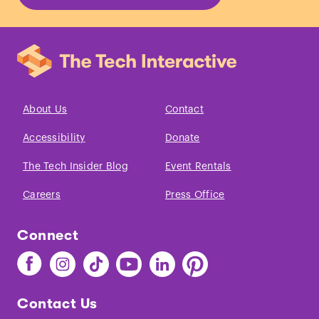
About Us
Contact
Accessibility
Donate
The Tech Insider Blog
Event Rentals
Careers
Press Office
Connect
Find
Find
Find
Find
Find
Find
The
The
The
The
The
The
Tech
Tech
Tech
Tech
Tech
Tech
Contact Us
on
on
on
on
on
on