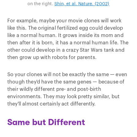
on the right.
Shin, et al. Nature. (2002)
For example, maybe your movie clones will work
like this. The original fertilized egg could develop
like a normal human. It grows inside its mom and
then after it is born, it has a normal human life. The
other could develop in a crazy Star Wars tank and
then grow up with robots for parents.
So your clones will not be exactly the same — even
though they'd have the same genes — because of
their wildly different pre- and post-birth
environments. They may look pretty similar, but
they'll almost certainly act differently.
Same but Different