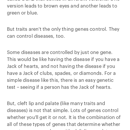
version leads to brown eyes and another leads to
green or blue.
But traits aren't the only thing genes control. They
can control diseases, too.
Some diseases are controlled by just one gene.
This would be like having the disease if you have a
Jack of hearts, and not having the disease if you
have a Jack of clubs, spades, or diamonds. For a
simple disease like this, there is an easy genetic
test – seeing if a person has the Jack of hearts.
But, cleft lip and palate (like many traits and
diseases) is not that simple. Lots of genes control
whether you'll get it or not. It is the combination of
all of these types of genes that determine whether