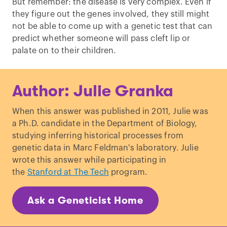
But remember: the disease is very complex. Even if
they figure out the genes involved, they still might
not be able to come up with a genetic test that can
predict whether someone will pass cleft lip or
palate on to their children.
Author: Julie Granka
When this answer was published in 2011, Julie was
a Ph.D. candidate in the Department of Biology,
studying inferring historical processes from
genetic data in Marc Feldman's laboratory. Julie
wrote this answer while participating in
the
Stanford at The Tech
program.
Ask a Geneticist Home