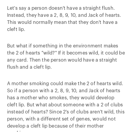
Let's say a person doesn't have a straight flush.
Instead, they have a 2, 8, 9, 10, and Jack of hearts.
This would normally mean that they don't have a
cleft lip.
But what if something in the environment makes
the 2 of hearts "wild?" If it becomes wild, it could be
any card. Then the person would have a straight
flush and a cleft lip.
A mother smoking could make the 2 of hearts wild.
So if a person with a 2, 8, 9, 10, and Jack of hearts
has a mother who smokes, they would develop
cleft lip. But what about someone with a 2 of clubs
instead of hearts? Since 2's of clubs aren't wild, this
person, with a different set of genes, would not
develop a cleft lip because of their mother