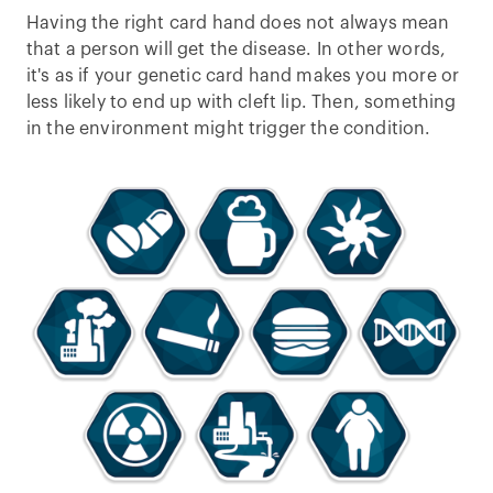
Having the right card hand does not always mean
that a person will get the disease. In other words,
it's as if your genetic card hand makes you more or
less likely to end up with cleft lip. Then, something
in the environment might trigger the condition.