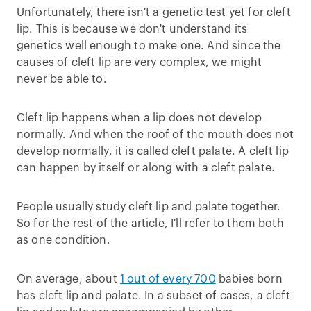
Unfortunately, there isn't a genetic test yet for cleft
lip. This is because we don't understand its
genetics well enough to make one. And since the
causes of cleft lip are very complex, we might
never be able to.
Cleft lip happens when a lip does not develop
normally. And when the roof of the mouth does not
develop normally, it is called cleft palate. A cleft lip
can happen by itself or along with a cleft palate.
People usually study cleft lip and palate together.
So for the rest of the article, I'll refer to them both
as one condition.
On average, about
1 out of every 700
babies born
has cleft lip and palate. In a subset of cases, a cleft