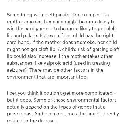
Same thing with cleft palate. For example, if a
mother smokes, her child might be more likely to
win the card game -- to be more likely to get cleft
lip and palate. But even if her child has the right
card hand, if the mother doesn't smoke, her child
might not get cleft lip. A child's risk of getting cleft
lip could also increase if the mother takes other
substances, like valproic acid (used in treating
seizures). There may be other factors in the
environment that are important too.
I bet you think it couldn't get more complicated –
but it does. Some of these environmental factors
actually
depend
on the types of genes that a
person has. And even on genes that aren't directly
related to the disease.