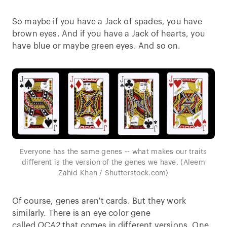
So maybe if you have a Jack of spades, you have
brown eyes. And if you have a Jack of hearts, you
have blue or maybe green eyes. And so on.
Everyone has the same genes -- what makes our traits
different is the version of the genes we have. (Aleem
Zahid Khan / Shutterstock.com)
Of course, genes aren't cards. But they work
similarly. There is an eye color gene
called
OCA2
that comes in different versions. One