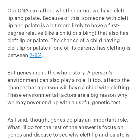
Our DNA can affect whether or not we have cleft
lip and palate. Because of this, someone with cleft
lip and palate is a bit more likely to have a first-
degree relative (like a child or sibling) that also has
cleft lip or palate. The chance of a child having
cleft lip or palate if one of its parents has clefting is
between
2-8%
.
But genes aren't the whole story. A person's
environment can also play a role. It too, affects the
chance that a person will have a child with clefting.
These environmental factors are a big reason why
we may never end up with a useful genetic test.
As I said, though, genes do play an important role.
What I'll do for the rest of the answer is focus on
genes and disease to see why cleft lip and palate is