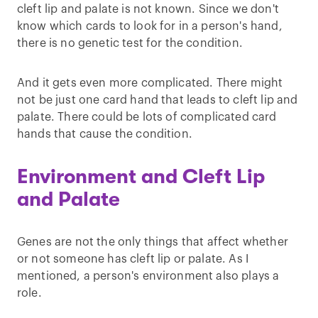
cleft lip and palate is not known. Since we don't
know which cards to look for in a person's hand,
there is no genetic test for the condition.
And it gets even more complicated. There might
not be just one card hand that leads to cleft lip and
palate. There could be lots of complicated card
hands that cause the condition.
Environment and Cleft Lip
and Palate
Genes are not the only things that affect whether
or not someone has cleft lip or palate. As I
mentioned, a person's environment also plays a
role.