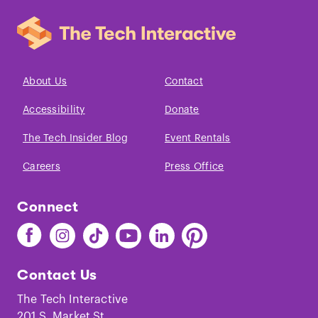
About Us
Contact
Accessibility
Donate
The Tech Insider Blog
Event Rentals
Careers
Press Office
Connect
Find
Find
Find
Find
Find
Find
The
The
The
The
The
The
Tech
Tech
Tech
Tech
Tech
Tech
Contact Us
on
on
on
on
on
on
Facebook
Instagram
TikTok
Youtube
LinkedIn
Pinterest
The Tech Interactive
201 S. Market St.