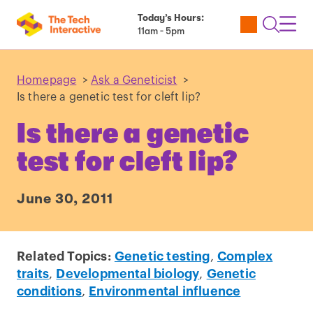
Today’s Hours:
Utility
Open
Toggl
11am - 5pm
Tickets
Search
Navig
Navig
Homepage
>
Ask a Geneticist
>
Is there a genetic test for cleft lip?
Is there a genetic
test for cleft lip?
June 30, 2011
Related Topics:
Genetic testing
,
Complex
traits
,
Developmental biology
,
Genetic
conditions
,
Environmental influence