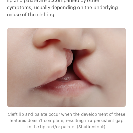
lip and palate are accompanied by other
symptoms, usually depending on the underlying
cause of the clefting.
Cleft lip and palate occur when the development of these
features doesn’t complete, resulting in a persistent gap
in the lip and/or palate. (Shutterstock)