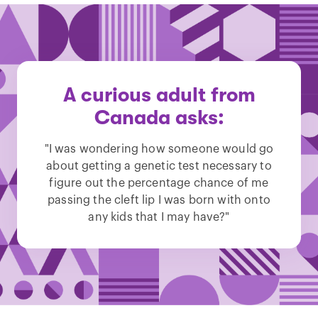
A curious adult from
Canada asks:
"I was wondering how someone would go
about getting a genetic test necessary to
figure out the percentage chance of me
passing the cleft lip I was born with onto
any kids that I may have?"