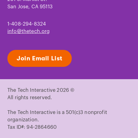
San Jose, CA 95113
1-408-294-8324
info@thetech.org
Join Email List
The Tech Interactive 2026 ©
All rights reserved.
The Tech Interactive is a 501(c)3 nonprofit
organization.
Tax ID#: 94-2864660