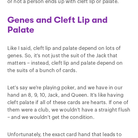
or not a person ends up with cleft lip or palate.
Genes and Cleft Lip and
Palate
Like I said, cleft lip and palate depend on lots of
genes. So, it's not just the suit of the Jack that
matters – instead, cleft lip and palate depend on
the suits of a bunch of cards.
Let's say we're playing poker, and we have in our
hand an 8, 9, 10, Jack, and Queen. It's like having
cleft palate if all of these cards are hearts. If one of
them were a club, we wouldn't have a straight flush
– and we wouldn't get the condition.
Unfortunately, the exact card hand that leads to