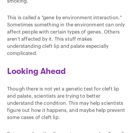
smoking.
This is called a "gene by environment interaction."
Sometimes something in the environment can only
affect people with certain types of genes. Others
aren't affected by it. This stuff makes
understanding cleft lip and palate especially
complicated.
Looking Ahead
Though there is not yet a genetic test for cleft lip
and palate, scientists are trying to better
understand the condition. This may help scientists
figure out how it happens, and maybe help prevent
some cases of cleft lip.