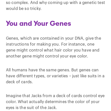
so complex. And why coming up with a genetic test
would be so tricky.
You and Your Genes
Genes, which are contained in your DNA, give the
instructions for making you. For instance, one
gene might control what hair color you have and
another gene might control your eye color.
All humans have the same genes. But genes can
have different types, or varieties – just like suits in a
deck of cards.
Imagine that Jacks from a deck of cards control eye
color. What actually determines the color of your
eyes is the suit of the Jack.