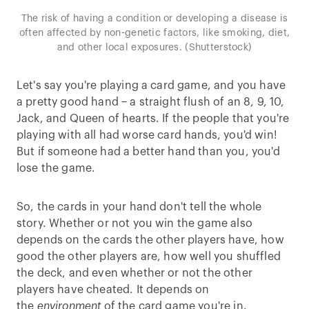
The risk of having a condition or developing a disease is
often affected by non-genetic factors, like smoking, diet,
and other local exposures. (Shutterstock)
Let's say you're playing a card game, and you have
a pretty good hand – a straight flush of an 8, 9, 10,
Jack, and Queen of hearts. If the people that you're
playing with all had worse card hands, you'd win!
But if someone had a better hand than you, you'd
lose the game.
So, the cards in your hand don't tell the whole
story. Whether or not you win the game also
depends on the cards the other players have, how
good the other players are, how well you shuffled
the deck, and even whether or not the other
players have cheated. It depends on
the
environment
of the card game you're in.