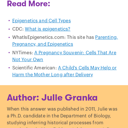
Read More:
Epigenetics and Cell Types
CDC:
What is epigenetics?
WhatIsEpigenetics.com: This site has
Parenting,
Pregnancy, and Epigenetics
NYTimes:
A Pregnancy Souvenir: Cells That Are
Not Your Own
Scientific American:
A Child's Cells May Help or
Harm the Mother Long after Delivery
Author: Julie Granka
When this answer was published in 2011, Julie was
a Ph.D. candidate in the Department of Biology,
studying inferring historical processes from