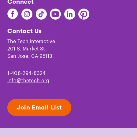
Connect
Find
Find
Find
Find
Find
Find
The
The
The
The
The
The
Tech
Tech
Tech
Tech
Tech
Tech
Contact Us
on
on
on
on
on
on
Facebook
Instagram
TikTok
Youtube
LinkedIn
Pinterest
The Tech Interactive
201 S. Market St.
San Jose, CA 95113
1-408-294-8324
info@thetech.org
Join Email List