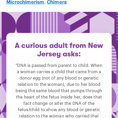
Microchimerism
,
Chimera
A curious adult from New
Jersey asks:
"DNA is passed from parent to child. When
a woman carries a child that came from a
donor egg (not of any blood or genetic
relation to the woman), due to her blood
being the same blood that pumps through
the heart of the fetus inside her, does that
fact change or alter the DNA of the
fetus/child to show any blood or genetic
relation to the woman who carried that