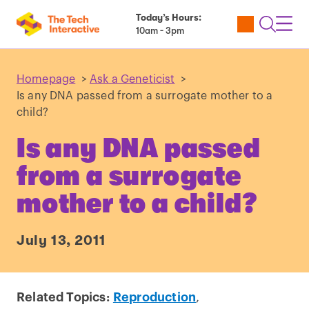
Today’s Hours:
Utility
Open
Toggl
10am - 3pm
Tickets
Search
Navig
Navig
Homepage
>
Ask a Geneticist
>
Is any DNA passed from a surrogate mother to a
child?
Is any DNA passed
from a surrogate
mother to a child?
July 13, 2011
Related Topics:
Reproduction
,