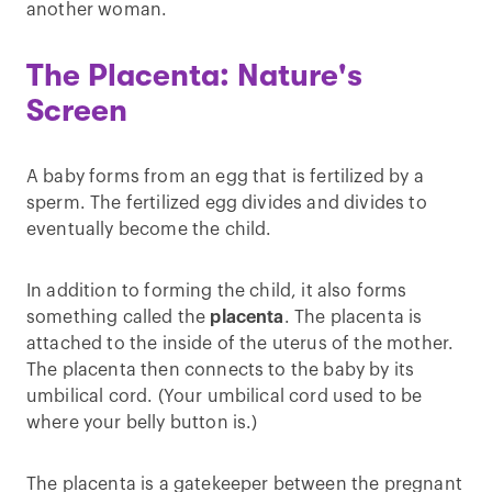
another woman.
The Placenta: Nature's
Screen
A baby forms from an egg that is fertilized by a
sperm. The fertilized egg divides and divides to
eventually become the child.
In addition to forming the child, it also forms
something called the
placenta
. The placenta is
attached to the inside of the uterus of the mother.
The placenta then connects to the baby by its
umbilical cord. (Your umbilical cord used to be
where your belly button is.)
The placenta is a gatekeeper between the pregnant