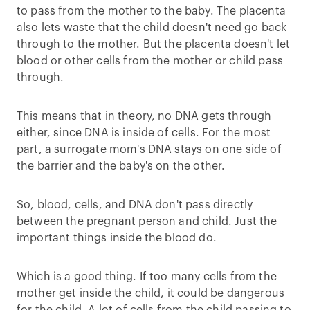
to pass from the mother to the baby. The placenta
also lets waste that the child doesn't need go back
through to the mother. But the placenta doesn't let
blood or other cells from the mother or child pass
through.
This means that in theory, no DNA gets through
either, since DNA is inside of cells. For the most
part, a surrogate mom's DNA stays on one side of
the barrier and the baby's on the other.
So, blood, cells, and DNA don't pass directly
between the pregnant person and child. Just the
important things inside the blood do.
Which is a good thing. If too many cells from the
mother get inside the child, it could be dangerous