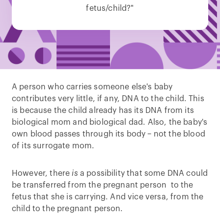
fetus/child?"
A person who carries someone else's baby
contributes very little, if any, DNA to the child. This
is because the child already has its DNA from its
biological mom and biological dad. Also, the baby's
own blood passes through its body – not the blood
of its surrogate mom.
However, there
is
a possibility that some DNA could
be transferred from the pregnant person to the
fetus that she is carrying. And vice versa, from the
child to the pregnant person.