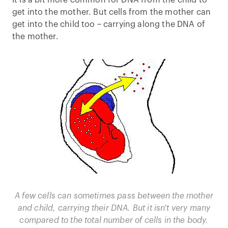
It is a bit more common for DNA from the child to
get into the mother. But cells from the mother can
get into the child too – carrying along the DNA of
the mother.
A few cells can sometimes pass between the mother
and child, carrying their DNA. But it isn’t very many
compared to the total number of cells in the body.