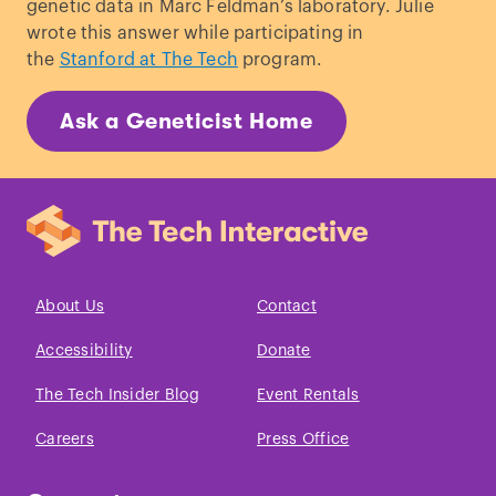
genetic data in Marc Feldman’s laboratory. Julie
wrote this answer while participating in
the
Stanford at The Tech
program.
Ask a Geneticist Home
About Us
Contact
Accessibility
Donate
The Tech Insider Blog
Event Rentals
Careers
Press Office