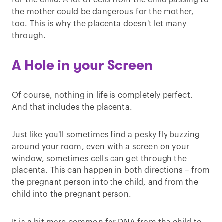
for the child. A lot of cells from the child passing to
the mother could be dangerous for the mother,
too. This is why the placenta doesn't let many
through.
A Hole in your Screen
Of course, nothing in life is completely perfect.
And that includes the placenta.
Just like you'll sometimes find a pesky fly buzzing
around your room, even with a screen on your
window, sometimes cells can get through the
placenta. This can happen in both directions – from
the pregnant person into the child, and from the
child into the pregnant person.