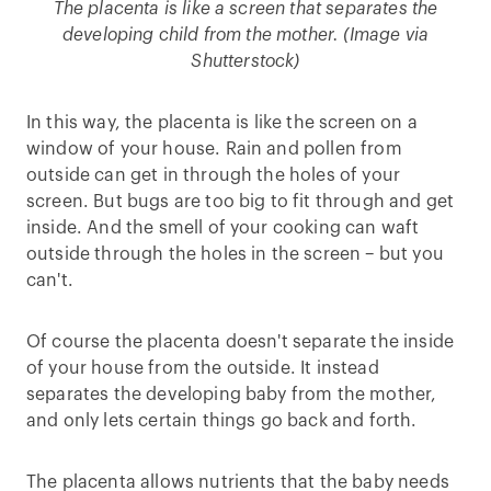
The placenta is like a screen that separates the
developing child from the mother. (Image via
Shutterstock)
In this way, the placenta is like the screen on a
window of your house. Rain and pollen from
outside can get in through the holes of your
screen. But bugs are too big to fit through and get
inside. And the smell of your cooking can waft
outside through the holes in the screen – but you
can't.
Of course the placenta doesn't separate the inside
of your house from the outside. It instead
separates the developing baby from the mother,
and only lets certain things go back and forth.
The placenta allows nutrients that the baby needs