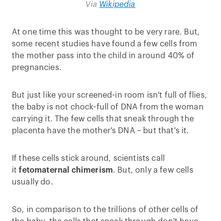
Via
Wikipedia
At one time this was thought to be very rare. But,
some recent studies have found a few cells from
the mother pass into the child in around 40% of
pregnancies.
But just like your screened-in room isn't full of flies,
the baby is not chock-full of DNA from the woman
carrying it. The few cells that sneak through the
placenta have the mother's DNA – but that's it.
If these cells stick around, scientists call
it
fetomaternal chimerism
. But, only a few cells
usually do.
So, in comparison to the trillions of other cells of