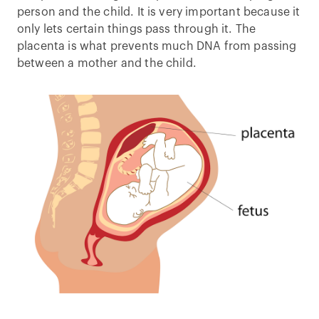
person and the child. It is very important because it
only lets certain things pass through it. The
placenta is what prevents much DNA from passing
between a mother and the child.