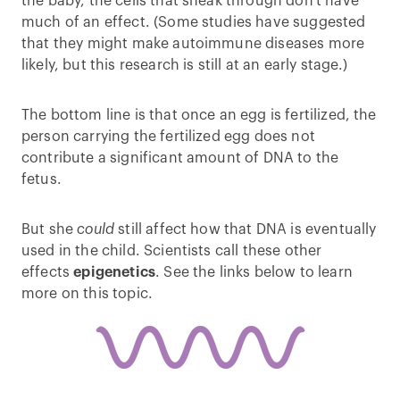
the baby, the cells that sneak through don't have
much of an effect. (Some studies have suggested
that they might make autoimmune diseases more
likely, but this research is still at an early stage.)
The bottom line is that once an egg is fertilized, the
person carrying the fertilized egg does not
contribute a significant amount of DNA to the
fetus.
But she
could
still affect how that DNA is eventually
used in the child. Scientists call these other
effects
epigenetics
. See the links below to learn
more on this topic.