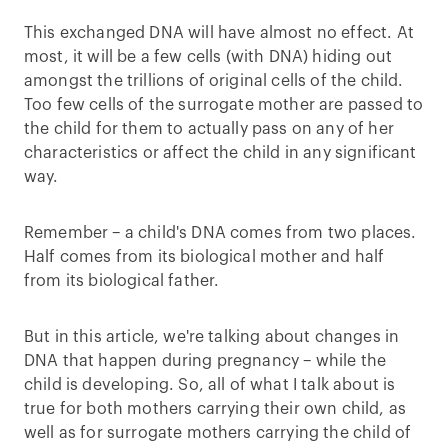
This exchanged DNA will have almost no effect. At
most, it will be a few cells (with DNA) hiding out
amongst the trillions of original cells of the child.
Too few cells of the surrogate mother are passed to
the child for them to actually pass on any of her
characteristics or affect the child in any significant
way.
Remember – a child's DNA comes from two places.
Half comes from its biological mother and half
from its biological father.
But in this article, we're talking about changes in
DNA that happen during pregnancy – while the
child is developing. So, all of what I talk about is
true for both mothers carrying their own child, as
well as for surrogate mothers carrying the child of