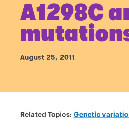
A1298C a
mutation
August 25, 2011
Related Topics:
Genetic variati