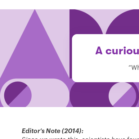
A curiou
“Wh
Editor’s Note (2014):