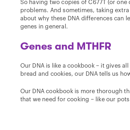
So having two copies of C677T (or one c
problems. And sometimes, taking extra B 
about why these DNA differences can le
genes in general.
Genes and MTHFR
Our DNA is like a cookbook – it gives al
bread and cookies, our DNA tells us how
Our DNA cookbook is more thorough than 
that we need for cooking – like our pots