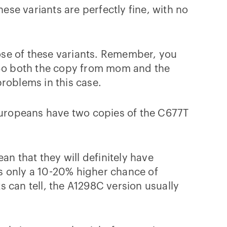
ese variants are perfectly fine, with no
ose of these variants. Remember, you
So both the copy from mom and the
roblems in this case.
uropeans have two copies of the C677T
an that they will definitely have
s only a 10-20% higher chance of
 can tell, the A1298C version usually