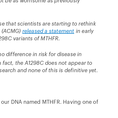
ot be as worrisome as previously
that scientists are starting to rethink
cs (ACMG)
released a statement
in early
1298C variants of MTHFR.
difference in risk for disease in
 fact, the A1298C does not appear to
esearch and none of this is definitive yet.
 in our DNA named MTHFR. Having one of