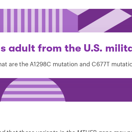
s adult from the U.S. milit
at are the A1298C mutation and C677T mutati