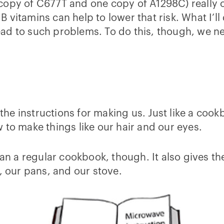
opy of C677T and one copy of A1298C) really on
vitamins can help to lower that risk. What I’ll d
ad to such problems. To do this, though, we ne
l the instructions for making us. Just like a co
 to make things like our hair and our eyes.
a regular cookbook, though. It also gives the 
, our pans, and our stove.