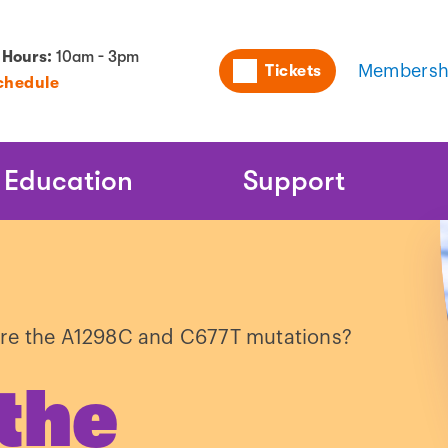
Utility
 Hours:
10am - 3pm
Tickets
Membersh
chedule
Naviga
Education
Support
re the A1298C and C677T mutations?
the