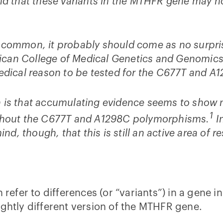
und that these variants in the MTHFR gene may n
common, it probably should come as no surprise 
merican College of Medical Genetics and Genomi
medical reason to be tested for the C677T and A
 is that accumulating evidence seems to show no 
1
without the C677T and A1298C polymorphisms.
In
ind, though, that this is still an active area of r
efer to differences (or “variants”) in a gene
ightly different version of the MTHFR gene.