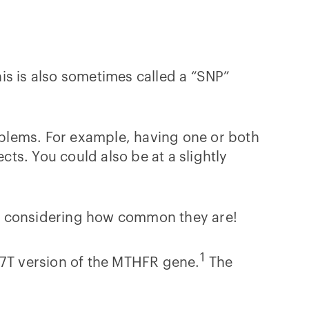
his is also sometimes called a “SNP”
blems. For example, having one or both
cts. You could also be at a slightly
ng, considering how common they are!
1
7T version of the MTHFR gene.
The