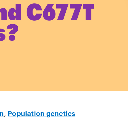
nd C677T
s?
on
,
Population genetics