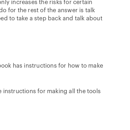
ly increases the risks for certain
o for the rest of the answer is talk
ed to take a step back and talk about
okbook has instructions for how to make
instructions for making all the tools