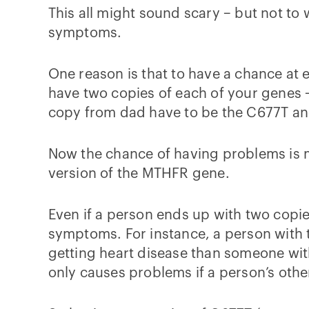
This all might sound scary – but not to 
symptoms.
One reason is that to have a chance at
have two copies of each of your genes
copy from dad have to be the C677T and/
Now the chance of having problems is 
version of the MTHFR gene.
Even if a person ends up with two copies
symptoms. For instance, a person with 
getting heart disease than someone with
only causes problems if a person’s othe