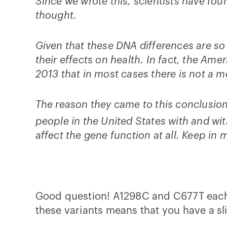
Since we wrote this, scientists have fo
thought.
Given that these DNA differences are so 
their effects on health. In fact, the A
2013 that in most cases there is not a 
The reason they came to this conclusion
people in the United States with and 
affect the gene function at all. Keep in m
Good question! A1298C and C677T each r
these variants means that you have a sl