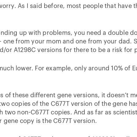
worry. As I said before, most people that have th
 ending up with problems, you need a double d
 – one from your mom and one from your dad. 
or A1298C versions for there to be a risk for p
much lower. For example, only around 10% of E
 of these different gene versions, it doesn’t me
two copies of the C677T version of the gene ha
 two non-C677T copies. And as far as scientists
r gene copy is the C677T version.