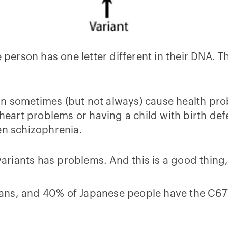
e person has one letter different in their DNA. T
n sometimes (but not always) cause health pro
 heart problems or having a child with birth defe
en schizophrenia.
e variants has problems. And this is a good thi
ans, and 40% of Japanese people have the C67