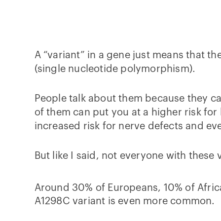
A “variant” in a gene just means that th
(single nucleotide polymorphism).
People talk about them because they ca
of them can put you at a higher risk for
increased risk for nerve defects and ev
But like I said, not everyone with thes
Around 30% of Europeans, 10% of Afric
A1298C variant is even more common.