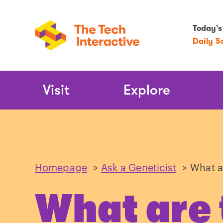
Today’s
Daily S
Main
Visit
Explore
Navigation
Homepage
>
Ask a Geneticist
>
What a
What are 