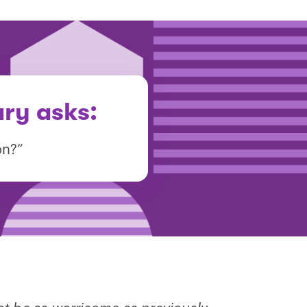
ary asks:
on?”