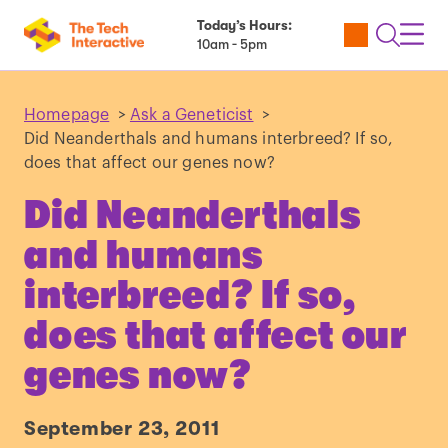
Today’s Hours:
Utility
Open
Toggl
10am - 5pm
Tickets
Search
Navig
Navig
Homepage
>
Ask a Geneticist
>
Did Neanderthals and humans interbreed? If so,
does that affect our genes now?
Did Neanderthals
and humans
interbreed? If so,
does that affect our
genes now?
September 23, 2011