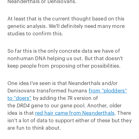
Neanderthals or Denisovans.
At least that is the current thought based on this
genetic analysis. We'll definitely need many more
studies to confirm this.
So far this is the only concrete data we have of
nonhuman DNA helping us out. But that doesn't
keep people from proposing other possibilities.
One idea I've seen is that Neanderthals and/or
Denisovans transformed humans
from “plodders”
to “doers”
by adding the 7R version of
the
DRD4
gene to our gene pool. Another, older
idea is that
red hair came from Neanderthals
. There
isn't a lot of data to support either of these but they
are fun to think about.