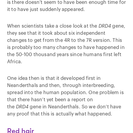
is there doesn’t seem to have been enough time for
it to have just suddenly appeared.
When scientists take a close look at the
DRD4
gene,
they see that it took about six independent
changes to get from the 4R to the 7R version. This
is probably too many changes to have happened in
the 50-100 thousand years since humans first left
Africa.
One idea then is that it developed first in
Neanderthals and then, through interbreeding,
spread into the human population. One problem is
that there hasn’t yet been a report on
the
DRD4
gene in Neanderthals. So we don’t have
any proof that this is actually what happened.
Red hair