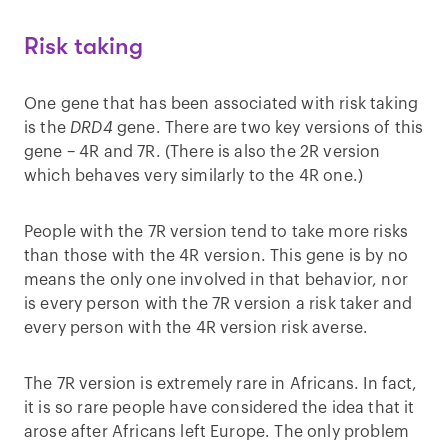
Risk taking
One gene that has been associated with risk taking
is the
DRD4
gene. There are two key versions of this
gene – 4R and 7R. (There is also the 2R version
which behaves very similarly to the 4R one.)
People with the 7R version tend to take more risks
than those with the 4R version. This gene is by no
means the only one involved in that behavior, nor
is every person with the 7R version a risk taker and
every person with the 4R version risk averse.
The 7R version is extremely rare in Africans. In fact,
it is so rare people have considered the idea that it
arose after Africans left Europe. The only problem