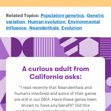
Related Topics:
Population genetics
,
Genetic
variation
,
Human evolution
,
Environmental
influence
,
Neanderthals
,
Evolution
A curious adult from
California asks:
"I read recently that Neanderthals and
humans interbred and some of their genes
are still in our DNA. Have these genes been
shown to have any benefit? Did this