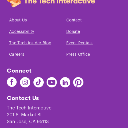
About Us
Contact
Accessibility
Donate
The Tech Insider Blog
Event Rentals
Careers
Press Office
Connect
Find
Find
Find
Find
Find
Find
The
The
The
The
The
The
Tech
Tech
Tech
Tech
Tech
Tech
Contact Us
on
on
on
on
on
on
Facebook
Instagram
TikTok
Youtube
LinkedIn
Pinterest
The Tech Interactive
201 S. Market St.
San Jose, CA 95113