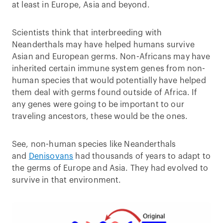
at least in Europe, Asia and beyond.
Scientists think that interbreeding with
Neanderthals may have helped humans survive
Asian and European germs. Non-Africans may have
inherited certain immune system genes from non-
human species that would potentially have helped
them deal with germs found outside of Africa. If
any genes were going to be important to our
traveling ancestors, these would be the ones.
See, non-human species like Neanderthals
and
Denisovans
had thousands of years to adapt to
the germs of Europe and Asia. They had evolved to
survive in that environment.