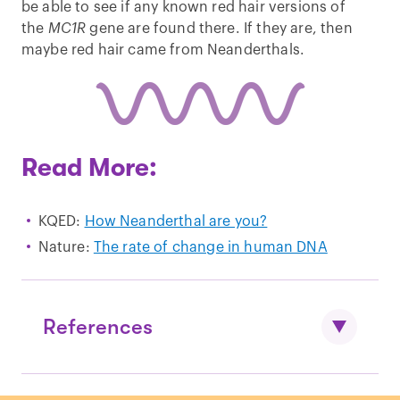
be able to see if any known red hair versions of
the
MC1R
gene are found there. If they are, then
maybe red hair came from Neanderthals.
Read More:
KQED:
How Neanderthal are you?
Nature:
The rate of change in human DNA
References