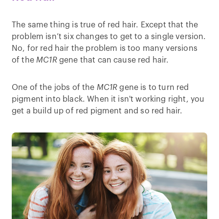
The same thing is true of red hair. Except that the
problem isn’t six changes to get to a single version.
No, for red hair the problem is too many versions
of the
MC1R
gene that can cause red hair.
One of the jobs of the
MC1R
gene is to turn red
pigment into black. When it isn't working right, you
get a build up of red pigment and so red hair.