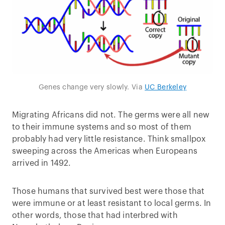
Genes change very slowly. Via
UC Berkeley
Migrating Africans did not. The germs were all new
to their immune systems and so most of them
probably had very little resistance. Think smallpox
sweeping across the Americas when Europeans
arrived in 1492.
Those humans that survived best were those that
were immune or at least resistant to local germs. In
other words, those that had interbred with