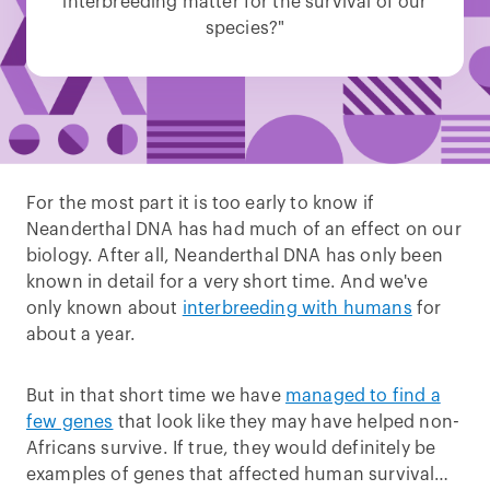
interbreeding matter for the survival of our
species?"
For the most part it is too early to know if
Neanderthal DNA has had much of an effect on our
biology. After all, Neanderthal DNA has only been
known in detail for a very short time. And we've
only known about
interbreeding with humans
for
about a year.
But in that short time we have
managed to find a
few genes
that look like they may have helped non-
Africans survive. If true, they would definitely be
examples of genes that affected human survival…