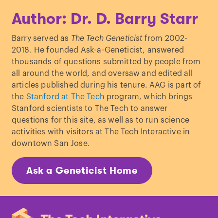
Green
et al
., “
A draft sequence of the
Author: Dr. D. Barry Starr
Neanderthal genome
.”
Science
. (2010)
Lalueza-Fox
et al
., “
A melanocortin 1
Barry served as
The Tech Geneticist
from 2002-
receptor allele suggests varying
2018. He founded Ask-a-Geneticist, answered
pigmentation among
thousands of questions submitted by people from
Neanderthals
.”
Science
. (2007)
all around the world, and oversaw and edited all
Rees J.L. “
The melanocortin 1 receptor
articles published during his tenure. AAG is part of
(MC1R): more than just red hair.
”
Pigment
the
Stanford at The Tech
program, which brings
Cell Res
. (2000)
Stanford scientists to The Tech to answer
Schmidt
et al
., “
Linking gene, brain, and
questions for this site, as well as to run science
behavior: DRD4, frontal asymmetry, and
activities with visitors at The Tech Interactive in
temperament
.”
Psychol Sci
. (2009)
downtown San Jose.
Wang
et al
., “
The genetic architecture of
selection at the human dopamine
Ask a Geneticist Home
receptor D4 (DRD4) gene locus
.”
Am J
Hum Genet
. (2004)