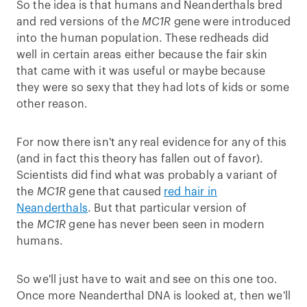
So the idea is that humans and Neanderthals bred
and red versions of the
MC1R
gene were introduced
into the human population. These redheads did
well in certain areas either because the fair skin
that came with it was useful or maybe because
they were so sexy that they had lots of kids or some
other reason.
For now there isn't any real evidence for any of this
(and in fact this theory has fallen out of favor).
Scientists did find what was probably a variant of
the
MC1R
gene that caused
red hair in
Neanderthals
. But that particular version of
the
MC1R
gene has never been seen in modern
humans.
So we'll just have to wait and see on this one too.
Once more Neanderthal DNA is looked at, then we'll