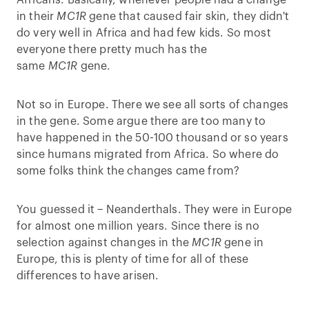
Africans. Basically, whenever people had a change
in their
MC1R
gene that caused fair skin, they didn't
do very well in Africa and had few kids. So most
everyone there pretty much has the
same
MC1R
gene.
Not so in Europe. There we see all sorts of changes
in the gene. Some argue there are too many to
have happened in the 50-100 thousand or so years
since humans migrated from Africa. So where do
some folks think the changes came from?
You guessed it – Neanderthals. They were in Europe
for almost one million years. Since there is no
selection against changes in the
MC1R
gene in
Europe, this is plenty of time for all of these
differences to have arisen.