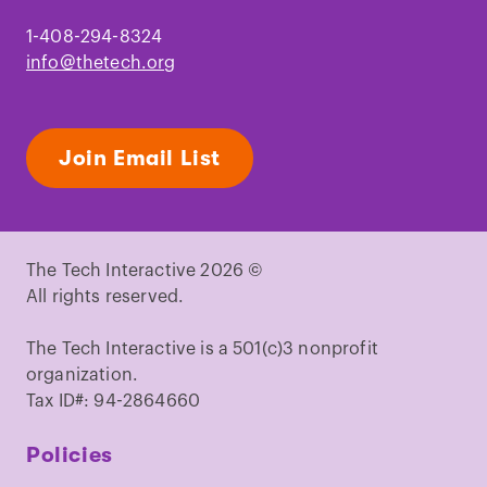
1-408-294-8324
info@thetech.org
Join Email List
The Tech Interactive 2026 ©
All rights reserved.
The Tech Interactive is a 501(c)3 nonprofit
organization.
Tax ID#: 94-2864660
Policies