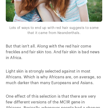
Lots of ways to end up with red hair suggests to some
that it came from Neanderthals.
But that isn't all. Along with the red hair come
freckles and fair skin too. And fair skin is bad news
in Africa.
Light skin is strongly selected against in most
Africans. Which is why Africans are, on average, so
much darker than many Europeans and Asians.
One effect of this selection is that there are very
few different versions of the
MC1R
gene in