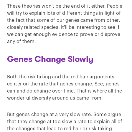
These theories won't be the end of it either. People
will try to explain lots of different things in light of
the fact that some of our genes came from other,
closely related species. It'll be interesting to see if
we can get enough evidence to prove or disprove
any of them.
Genes Change Slowly
Both the risk taking and the red hair arguments
center on the rate that genes change. See, genes
can and do change over time. That is where all the
wonderful diversity around us came from.
But genes change at a very slow rate. Some argue
that they change at too slow a rate to explain all of
the changes that lead to red hair or risk taking.