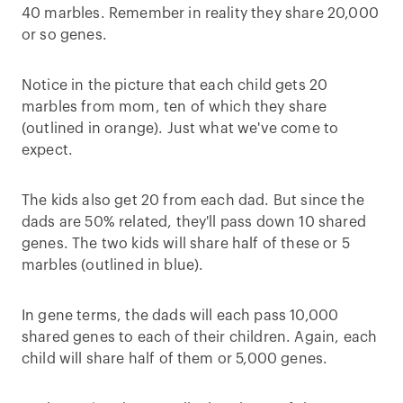
40 marbles. Remember in reality they share 20,000
or so genes.
Notice in the picture that each child gets 20
marbles from mom, ten of which they share
(outlined in orange). Just what we've come to
expect.
The kids also get 20 from each dad. But since the
dads are 50% related, they'll pass down 10 shared
genes. The two kids will share half of these or 5
marbles (outlined in blue).
In gene terms, the dads will each pass 10,000
shared genes to each of their children. Again, each
child will share half of them or 5,000 genes.