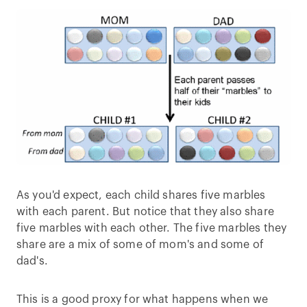
As you'd expect, each child shares five marbles
with each parent. But notice that they also share
five marbles with each other. The five marbles they
share are a mix of some of mom's and some of
dad's.
This is a good proxy for what happens when we