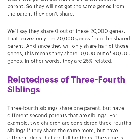
parent. So they will not get the same genes from
the parent they don’t share.
We'll say they share 0 out of these 20,000 genes.
That leaves only the 20,000 genes from the shared
parent. And since they will only share half of those
genes, this means they share 10,000 out of 40,000
genes. In other words, they are 25% related.
Relatedness of Three-Fourth
Siblings
Three-fourth siblings share one parent, but have
different second parents that are siblings. For
example, two children are considered three-fourths
siblings if they share the same mom, but have
different dads that are full brothers. The same is