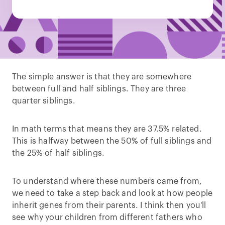
The simple answer is that they are somewhere
between full and half siblings. They are three
quarter siblings.
In math terms that means they are 37.5% related.
This is halfway between the 50% of full siblings and
the 25% of half siblings.
To understand where these numbers came from,
we need to take a step back and look at how people
inherit genes from their parents. I think then you'll
see why your children from different fathers who