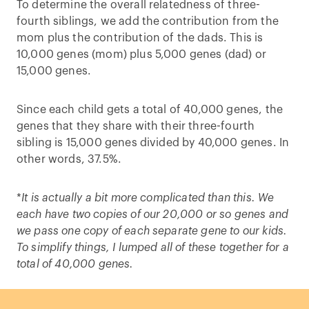
To determine the overall relatedness of three-
fourth siblings, we add the contribution from the
mom plus the contribution of the dads. This is
10,000 genes (mom) plus 5,000 genes (dad) or
15,000 genes.
Since each child gets a total of 40,000 genes, the
genes that they share with their three-fourth
sibling is 15,000 genes divided by 40,000 genes. In
other words, 37.5%.
*
It is actually a bit more complicated than this. We
each have two copies of our 20,000 or so genes and
we pass one copy of each separate gene to our kids.
To simplify things, I lumped all of these together for a
total of 40,000 genes.