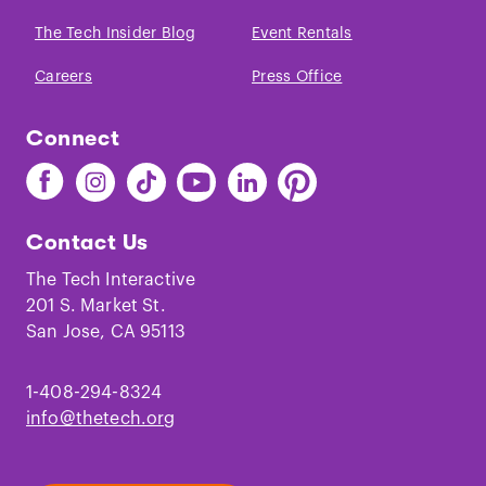
The Tech Insider Blog
Event Rentals
Careers
Press Office
Connect
Find
Find
Find
Find
Find
Find
The
The
The
The
The
The
Tech
Tech
Tech
Tech
Tech
Tech
Contact Us
on
on
on
on
on
on
Facebook
Instagram
TikTok
Youtube
LinkedIn
Pinterest
The Tech Interactive
201 S. Market St.
San Jose, CA 95113
1-408-294-8324
info@thetech.org