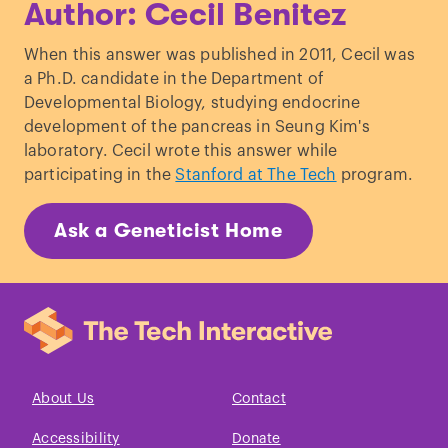
Author: Cecil Benitez
When this answer was published in 2011, Cecil was
a Ph.D. candidate in the Department of
Developmental Biology, studying endocrine
development of the pancreas in Seung Kim's
laboratory. Cecil wrote this answer while
participating in the
Stanford at The Tech
program.
Ask a Geneticist Home
About Us
Contact
Accessibility
Donate