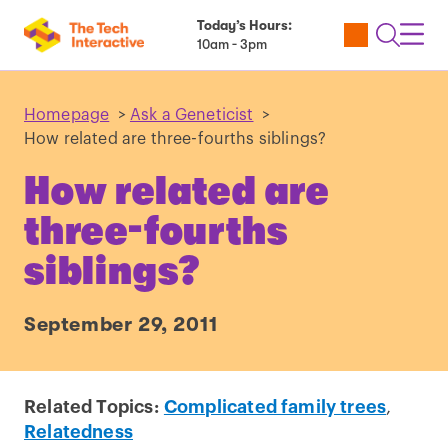
Today’s Hours:
Utility
Open
Toggl
10am - 3pm
Tickets
Search
Navig
Navig
Homepage
>
Ask a Geneticist
>
How related are three-fourths siblings?
How related are
three-fourths
siblings?
September 29, 2011
Related Topics:
Complicated family trees
,
Relatedness