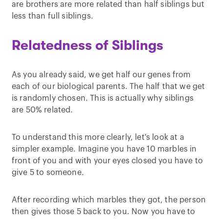
are brothers are more related than half siblings but
less than full siblings.
Relatedness of Siblings
As you already said, we get half our genes from
each of our biological parents. The half that we get
is randomly chosen. This is actually why siblings
are 50% related.
To understand this more clearly, let's look at a
simpler example. Imagine you have 10 marbles in
front of you and with your eyes closed you have to
give 5 to someone.
After recording which marbles they got, the person
then gives those 5 back to you. Now you have to