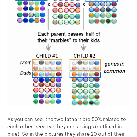
As you can see, the two fathers are 50% related to
each other because they are siblings (outlined in
blue). So in the pictures they share 20 out of their