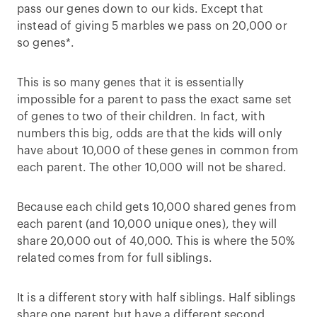
pass our genes down to our kids. Except that
instead of giving 5 marbles we pass on 20,000 or
so genes*.
This is so many genes that it is essentially
impossible for a parent to pass the exact same set
of genes to two of their children. In fact, with
numbers this big, odds are that the kids will only
have about 10,000 of these genes in common from
each parent. The other 10,000 will not be shared.
Because each child gets 10,000 shared genes from
each parent (and 10,000 unique ones), they will
share 20,000 out of 40,000. This is where the 50%
related comes from for full siblings.
It is a different story with half siblings. Half siblings
share one parent but have a different second