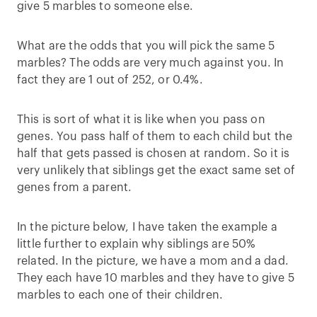
give 5 marbles to someone else.
What are the odds that you will pick the same 5
marbles? The odds are very much against you. In
fact they are 1 out of 252, or 0.4%.
This is sort of what it is like when you pass on
genes. You pass half of them to each child but the
half that gets passed is chosen at random. So it is
very unlikely that siblings get the exact same set of
genes from a parent.
In the picture below, I have taken the example a
little further to explain why siblings are 50%
related. In the picture, we have a mom and a dad.
They each have 10 marbles and they have to give 5
marbles to each one of their children.