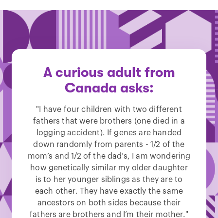
A curious adult from
Canada asks:
"I have four children with two different
fathers that were brothers (one died in a
logging accident). If genes are handed
down randomly from parents - 1/2 of the
mom’s and 1/2 of the dad’s, I am wondering
how genetically similar my older daughter
is to her younger siblings as they are to
each other. They have exactly the same
ancestors on both sides because their
fathers are brothers and I’m their mother."