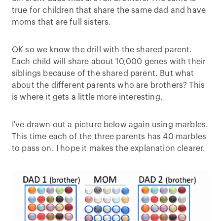
true for children that share the same dad and have
moms that are full sisters.
OK so we know the drill with the shared parent.
Each child will share about 10,000 genes with their
siblings because of the shared parent. But what
about the different parents who are brothers? This
is where it gets a little more interesting.
I've drawn out a picture below again using marbles.
This time each of the three parents has 40 marbles
to pass on. I hope it makes the explanation clearer.