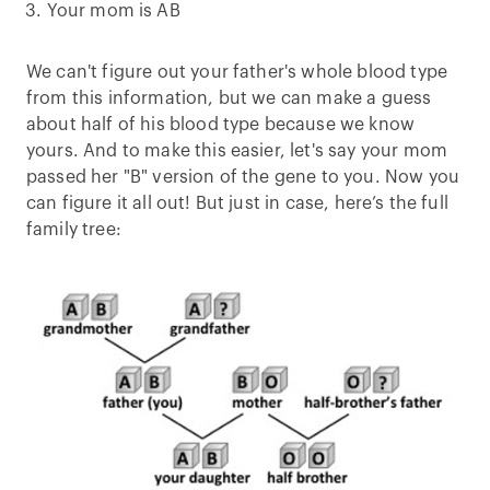
Your mom is AB
We can't figure out your father's whole blood type
from this information, but we can make a guess
about half of his blood type because we know
yours. And to make this easier, let's say your mom
passed her "B" version of the gene to you. Now you
can figure it all out! But just in case, here’s the full
family tree: