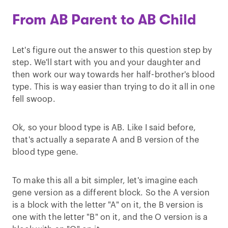
From AB Parent to AB Child
Let's figure out the answer to this question step by
step. We'll start with you and your daughter and
then work our way towards her half-brother's blood
type. This is way easier than trying to do it all in one
fell swoop.
Ok, so your blood type is AB. Like I said before,
that's actually a separate A and B version of the
blood type gene.
To make this all a bit simpler, let's imagine each
gene version as a different block. So the A version
is a block with the letter "A" on it, the B version is
one with the letter "B" on it, and the O version is a