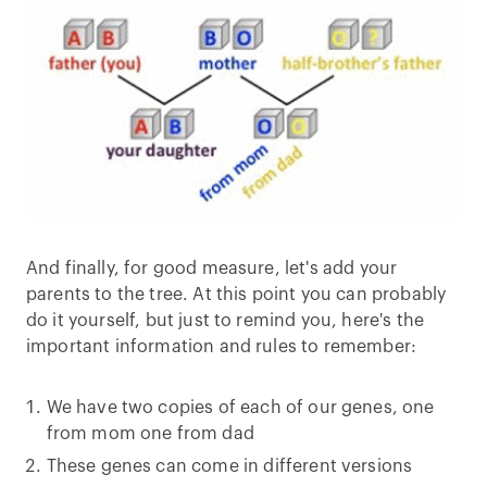
And finally, for good measure, let's add your
parents to the tree. At this point you can probably
do it yourself, but just to remind you, here's the
important information and rules to remember:
We have two copies of each of our genes, one
from mom one from dad
These genes can come in different versions