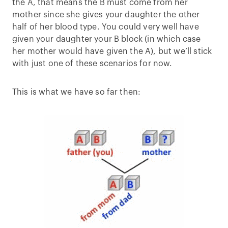
the A, that means the B must come from her
mother since she gives your daughter the other
half of her blood type. You could very well have
given your daughter your B block (in which case
her mother would have given the A), but we’ll stick
with just one of these scenarios for now.
This is what we have so far then: