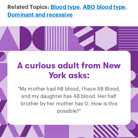
Related Topics:
Blood type
,
ABO blood type
,
Dominant and recessive
A curious adult from New
York asks:
"My mother had AB blood, I have AB Blood,
and my daughter has AB blood. Her half
brother by her mother has O. How is this
possible?"