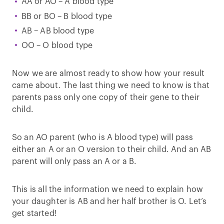
AA or AO – A blood type
BB or BO – B blood type
AB – AB blood type
OO – O blood type
Now we are almost ready to show how your result
came about. The last thing we need to know is that
parents pass only one copy of their gene to their
child.
So an AO parent (who is A blood type) will pass
either an A or an O version to their child. And an AB
parent will only pass an A or a B.
This is all the information we need to explain how
your daughter is AB and her half brother is O. Let’s
get started!