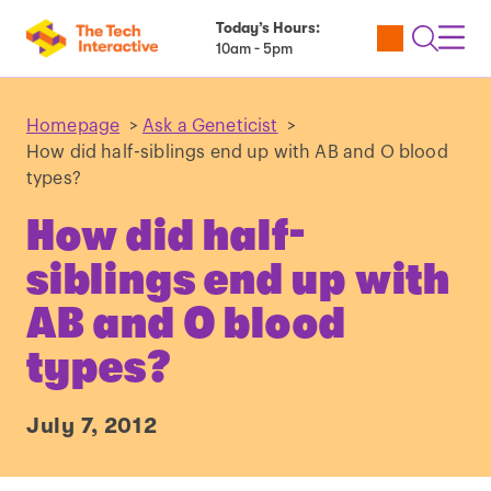
Today’s Hours:
Utility
Open
Toggl
10am - 5pm
Tickets
Search
Navig
Navig
Homepage
>
Ask a Geneticist
>
How did half-siblings end up with AB and O blood
types?
How did half-
siblings end up with
AB and O blood
types?
July 7, 2012