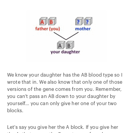
We know your daughter has the AB blood type so I
wrote that in. We also know that only one of those
versions of the gene comes from you. Remember,
you can't pass an AB down to your daughter by
yourself… you can only give her one of your two
blocks.
Let's say you give her the A block. If you give her