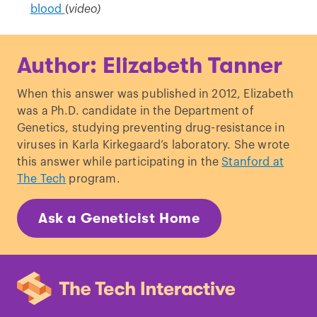
blood
(
video)
Author: Elizabeth Tanner
When this answer was published in 2012, Elizabeth
was a Ph.D. candidate in the Department of
Genetics, studying preventing drug-resistance in
viruses in Karla Kirkegaard’s laboratory. She wrote
this answer while participating in the
Stanford at
The Tech
program.
Ask a Geneticist Home