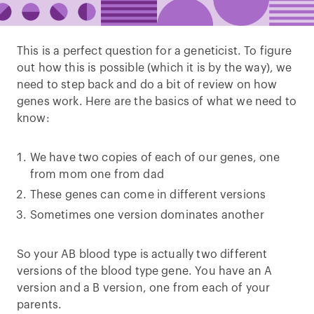
This is a perfect question for a geneticist. To figure
out how this is possible (which it is by the way), we
need to step back and do a bit of review on how
genes work. Here are the basics of what we need to
know:
We have two copies of each of our genes, one
from mom one from dad
These genes can come in different versions
Sometimes one version dominates another
So your AB blood type is actually two different
versions of the blood type gene. You have an A
version and a B version, one from each of your
parents.