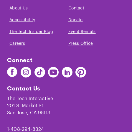
About Us
Contact
Accessibility
Donate
The Tech Insider Blog
Event Rentals
Careers
Press Office
Connect
Find
Find
Find
Find
Find
Find
The
The
The
The
The
The
Tech
Tech
Tech
Tech
Tech
Tech
Contact Us
on
on
on
on
on
on
Facebook
Instagram
TikTok
Youtube
LinkedIn
Pinterest
The Tech Interactive
201 S. Market St.
San Jose, CA 95113
1-408-294-8324