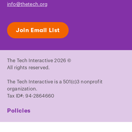
info@thetech.org
Join Email List
The Tech Interactive 2026 ©
All rights reserved.
The Tech Interactive is a 501(c)3 nonprofit
organization.
Tax ID#: 94-2864660
Policies