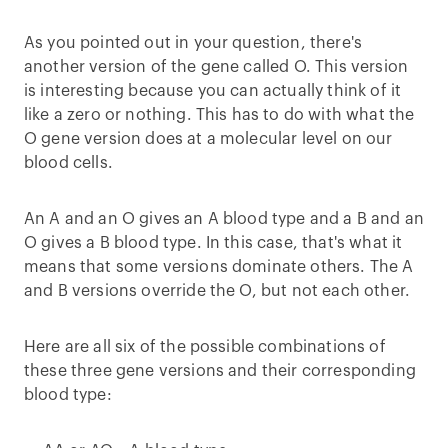
As you pointed out in your question, there's
another version of the gene called O. This version
is interesting because you can actually think of it
like a zero or nothing. This has to do with what the
O gene version does at a molecular level on our
blood cells.
An A and an O gives an A blood type and a B and an
O gives a B blood type. In this case, that's what it
means that some versions dominate others. The A
and B versions override the O, but not each other.
Here are all six of the possible combinations of
these three gene versions and their corresponding
blood type: