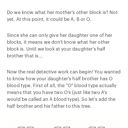
Do we know what her mother's other block is? Not
yet. At this point, it could be A, B or O.
Since she can only give her daughter one of her
blocks, it means we don't know what her other
block is. Until we look at your daughter's half
brother that is...
Now the real detective work can begin! You wanted
to know how your daughter's half brother has O
blood type. First of all, the "O" blood type actually
means that you have two O's (just like two A's
would be called an A blood type). So let's add the
half brother and his father to this tree.