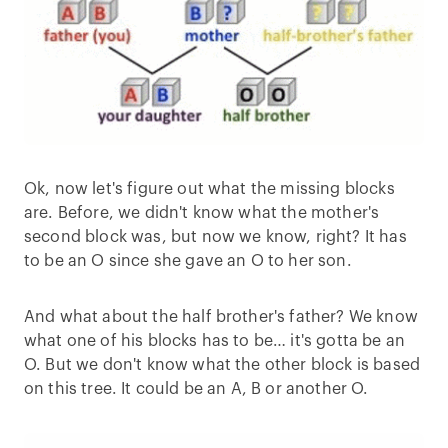
Ok, now let's figure out what the missing blocks
are. Before, we didn't know what the mother's
second block was, but now we know, right? It has
to be an O since she gave an O to her son.
And what about the half brother's father? We know
what one of his blocks has to be… it's gotta be an
O. But we don't know what the other block is based
on this tree. It could be an A, B or another O.