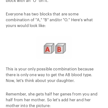
block with an "O" on it.
Everyone has two blocks that are some
combination of "A," "B" and/or "O." Here's what
yours would look like:
This is your only possible combination because
there is only one way to get the AB blood type.
Now, let's think about your daughter.
Remember, she gets half her genes from you and
half from her mother. So let's add her and her
mother into the picture: