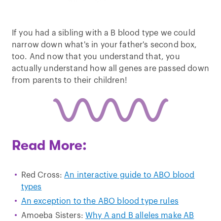
If you had a sibling with a B blood type we could
narrow down what's in your father's second box,
too. And now that you understand that, you
actually understand how all genes are passed down
from parents to their children!
Read More:
Red Cross:
An interactive guide to ABO blood
types
An exception to the ABO blood type rules
Amoeba Sisters:
Why A and B alleles make AB