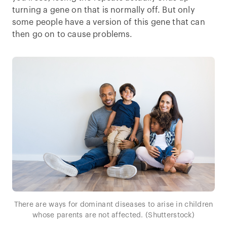
turning a gene on that is normally off. But only
some people have a version of this gene that can
then go on to cause problems.
There are ways for dominant diseases to arise in children
whose parents are not affected. (Shutterstock)