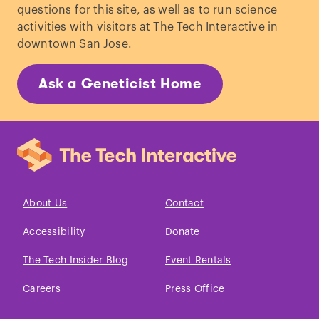
questions for this site, as well as to run science
activities with visitors at The Tech Interactive in
downtown San Jose.
Ask a Geneticist Home
About Us
Contact
Accessibility
Donate
The Tech Insider Blog
Event Rentals
Careers
Press Office