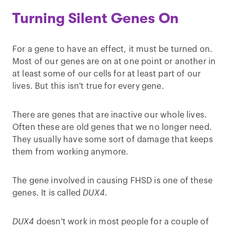
Turning Silent Genes On
For a gene to have an effect, it must be turned on.
Most of our genes are on at one point or another in
at least some of our cells for at least part of our
lives. But this isn't true for every gene.
There are genes that are inactive our whole lives.
Often these are old genes that we no longer need.
They usually have some sort of damage that keeps
them from working anymore.
The gene involved in causing FHSD is one of these
genes. It is called
DUX4
.
DUX4
doesn't work in most people for a couple of