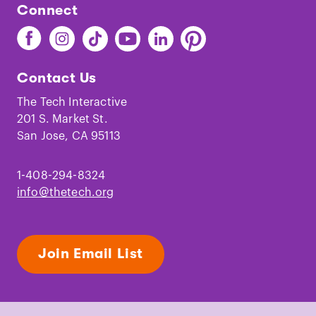
Connect
Find
Find
Find
Find
Find
Find
The
The
The
The
The
The
Tech
Tech
Tech
Tech
Tech
Tech
Contact Us
on
on
on
on
on
on
Facebook
Instagram
TikTok
Youtube
LinkedIn
Pinterest
The Tech Interactive
201 S. Market St.
San Jose, CA 95113
1-408-294-8324
info@thetech.org
Join Email List