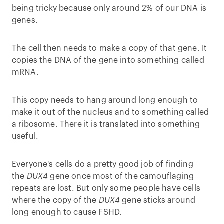
being tricky because only around 2% of our DNA is
genes.
The cell then needs to make a copy of that gene. It
copies the DNA of the gene into something called
mRNA.
This copy needs to hang around long enough to
make it out of the nucleus and to something called
a ribosome. There it is translated into something
useful.
Everyone's cells do a pretty good job of finding
the
DUX4
gene once most of the camouflaging
repeats are lost. But only some people have cells
where the copy of the
DUX4
gene sticks around
long enough to cause FSHD.