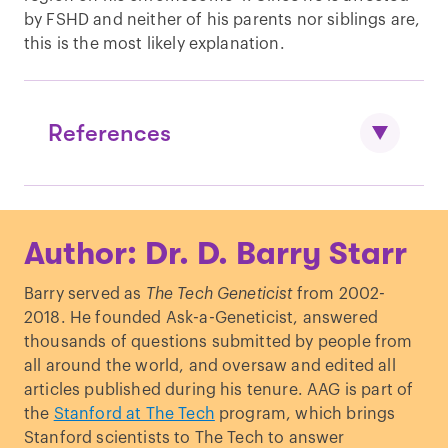
by FSHD and neither of his parents nor siblings are,
this is the most likely explanation.
References
Conrad,
et al.,
“
Variation in genome-
Author: Dr. D. Barry Starr
wide mutation rates within and between
human families.
”
Nature Genetics.
(2011).
Barry served as
The Tech Geneticist
from 2002-
2018. He founded Ask-a-Geneticist, answered
thousands of questions submitted by people from
all around the world, and oversaw and edited all
articles published during his tenure. AAG is part of
the
Stanford at The Tech
program, which brings
Stanford scientists to The Tech to answer