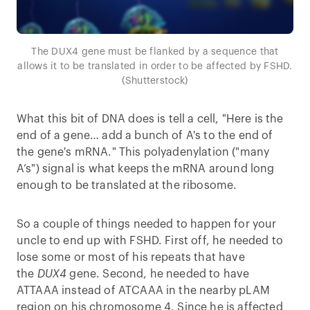
The DUX4 gene must be flanked by a sequence that
allows it to be translated in order to be affected by FSHD.
(Shutterstock)
What this bit of DNA does is tell a cell, "Here is the
end of a gene… add a bunch of A's to the end of
the gene's mRNA." This polyadenylation ("many
A’s") signal is what keeps the mRNA around long
enough to be translated at the ribosome.
So a couple of things needed to happen for your
uncle to end up with FSHD. First off, he needed to
lose some or most of his repeats that have
the
DUX4
gene. Second, he needed to have
ATTAAA instead of ATCAAA in the nearby pLAM
region on his chromosome 4. Since he is affected