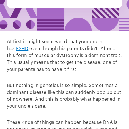
At first it might seem weird that your uncle
has
FSHD
even though his parents didn't. After all,
this form of muscular dystrophy is a dominant trait.
This usually means that to get the disease, one of
your parents has to have it first.
But nothing in genetics is so simple. Sometimes a
dominant disease like this can suddenly pop up out
of nowhere. And this is probably what happened in
your uncle's case.
These kinds of things can happen because DNA is