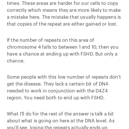
times. These areas are harder for our cells to copy
correctly which means they are more likely to make
a mistake here. The mistake that usually happens is
that copies of the repeat are either gained or lost.
If the number of repeats on this area of
chromosome 4 falls to between 1 and 10, then you
have a chance at ending up with FSHD. But only a
chance.
Some people with this low number of repeats don't
get the disease. They lack a certain bit of DNA
needed to work in conjunction with the D4Z4
region. You need both to end up with FSHD.
What I'll do for the rest of the answer is talk a bit
about what is going on here at the DNA level. As
you'll see, losing the repeats actually ends up