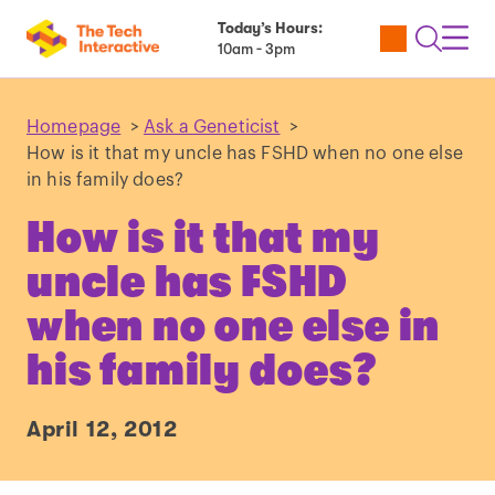
Today’s Hours:
Utility
Open
Toggl
10am - 3pm
Tickets
Search
Navig
Navig
Homepage
>
Ask a Geneticist
>
How is it that my uncle has FSHD when no one else
in his family does?
How is it that my
uncle has FSHD
when no one else in
his family does?
April 12, 2012