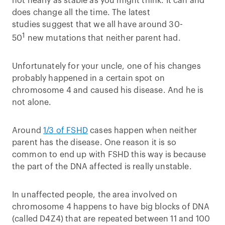
not nearly as stable as you might think. It can and
does change all the time. The latest
studies suggest that we all have around 30-
1
50
new mutations that neither parent had.
Unfortunately for your uncle, one of his changes
probably happened in a certain spot on
chromosome 4 and caused his disease. And he is
not alone.
Around
1/3 of FSHD
cases happen when neither
parent has the disease. One reason it is so
common to end up with FSHD this way is because
the part of the DNA affected is really unstable.
In unaffected people, the area involved on
chromosome 4 happens to have big blocks of DNA
(called D4Z4) that are repeated between 11 and 100