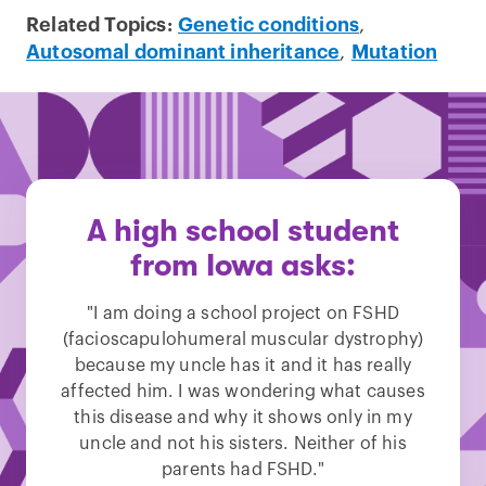
Related Topics:
Genetic conditions
,
Autosomal dominant inheritance
,
Mutation
A high school student
from Iowa asks:
"I am doing a school project on FSHD
(facioscapulohumeral muscular dystrophy)
because my uncle has it and it has really
affected him. I was wondering what causes
this disease and why it shows only in my
uncle and not his sisters. Neither of his
parents had FSHD."