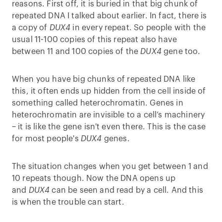
reasons. First off, it is buried in that big chunk of
repeated DNA I talked about earlier. In fact, there is
a copy of
DUX4
in every repeat. So people with the
usual 11-100 copies of this repeat also have
between 11 and 100 copies of the
DUX4
gene too.
When you have big chunks of repeated DNA like
this, it often ends up hidden from the cell inside of
something called heterochromatin. Genes in
heterochromatin are invisible to a cell’s machinery
– it is like the gene isn't even there. This is the case
for most people's
DUX4
genes.
The situation changes when you get between 1 and
10 repeats though. Now the DNA opens up
and
DUX4
can be seen and read by a cell. And this
is when the trouble can start.