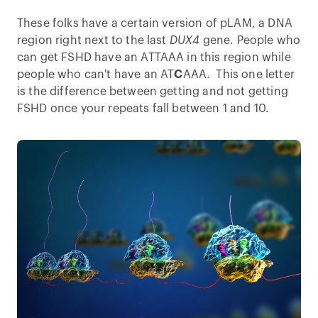
These folks have a certain version of pLAM, a DNA
region right next to the last
DUX4
gene. People who
can get FSHD have an ATTAAA in this region while
people who can't have an AT
C
AAA. This one letter
is the difference between getting and not getting
FSHD once your repeats fall between 1 and 10.