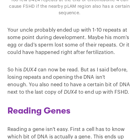
Too few D4Z4 repeats at the end of chromosome 4 can
cause FSHD if the nearby pLAM region also has a certain
sequence.
Your uncle probably ended up with 1-10 repeats at
some point during development. Maybe his mom's
egg or dad's sperm lost some of their repeats. Or it
could have happened right after fertilization.
So his
DUX4
can now be read. But as I said before,
losing repeats and opening the DNA isn't
enough. You also need to have a certain bit of DNA
next to the last copy of
DUX4
to end up with FSHD.
Reading Genes
Reading a gene isn't easy. First a cell has to know
which bit of DNA is actually a gene. This ends up