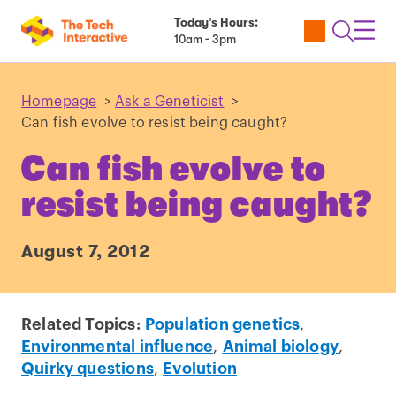
Today’s Hours:
Utility
Open
Toggl
10am - 3pm
Tickets
Search
Navig
Navig
Homepage
>
Ask a Geneticist
>
Can fish evolve to resist being caught?
Can fish evolve to
resist being caught?
August 7, 2012
Related Topics:
Population genetics
,
Environmental influence
,
Animal biology
,
Quirky questions
,
Evolution