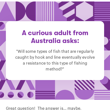
A curious adult from
Australia asks:
"Will some types of fish that are regularly
caught by hook and line eventually evolve
a resistance to this type of fishing
method?"
Great question! The answer is… maybe.