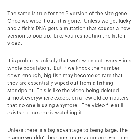
The same is true for the B version of the size gene.
Once we wipe it out, it is gone. Unless we get lucky
and a fish’s DNA gets a mutation that causes a new
version to pop up. Like you reshooting the kitten
video.
It is probably unlikely that we’d wipe out every B in a
whole population. But if we knock the number
down enough, big fish may become so rare that
they are essentially wiped out from a fishing
standpoint. This is like the video being deleted
almost everywhere except on a few old computers
that no one is using anymore. The video file still
exists but no one is watching it.
Unless there is a big advantage to being large, the
B gene wouldn’t become more common over time.