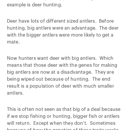
example is deer hunting.
Deer have lots of different sized antlers. Before
hunting, big antlers were an advantage. The deer
with the bigger antlers were more likely to get a
mate.
Now hunters want deer with big antlers. Which
means that those deer with the genes for making
big antlers are now at a disadvantage. They are
being wiped out because of hunting. The end
result is a population of deer with much smaller
antlers.
This is often not seen as that big of a deal because
if we stop fishing or hunting, bigger fish or antlers
will return. Except when they don’t. Sometimes