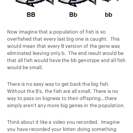
Now imagine that a population of fish is so
overfished that every last big one is caught. This
would mean that every B version of the gene was
eliminated leaving only b. The end result would be
that all fish would have the bb genotype and all fish
would be small.
There is no easy way to get back the big fish.
Without the B’s, the fish are all small. There is no
way to pass on bigness to their offspring…there
simply aren’t any more big genes in the population.
Think about it like a video you recorded. Imagine
you have recorded your kitten doing something