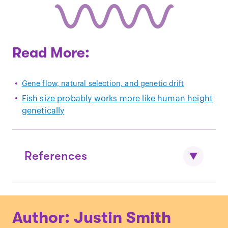
Read More:
Gene flow, natural selection, and genetic drift
Fish size probably works more like human height
genetically
References
Fenberg, P.B. and Kaustuv, R. “
Ecological
Author: Justin Smith
and evolutionary consequences of size-