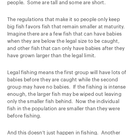
people. Some are tall and some are short.
The regulations that make it so people only keep
big fish favors fish that remain smaller at maturity.
Imagine there are a few fish that can have babies
when they are below the legal size to be caught,
and other fish that can only have babies after they
have grown larger than the legal limit.
Legal fishing means the first group will have lots of
babies before they are caught while the second
group may have no babies. If the fishing is intense
enough, the larger fish may be wiped out leaving
only the smaller fish behind. Now the individual
fish in the population are smaller than they were
before fishing.
And this doesn’t just happen in fishing. Another