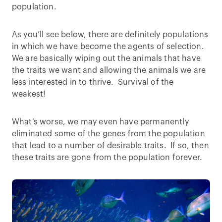
population.
As you’ll see below, there are definitely populations
in which we have become the agents of selection.
We are basically wiping out the animals that have
the traits we want and allowing the animals we are
less interested in to thrive. Survival of the
weakest!
What’s worse, we may even have permanently
eliminated some of the genes from the population
that lead to a number of desirable traits. If so, then
these traits are gone from the population forever.