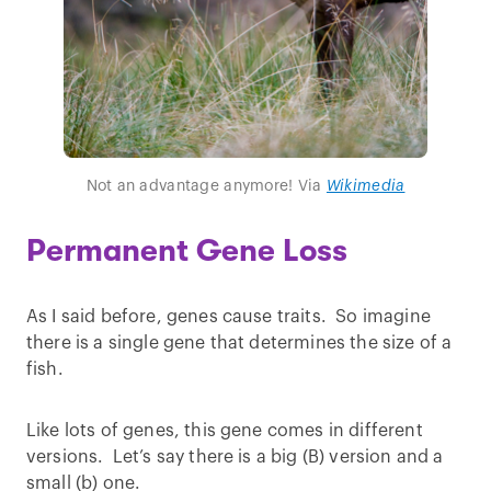
Not an advantage anymore! Via
Wikimedia
Permanent Gene Loss
As I said before, genes cause traits. So imagine
there is a single gene that determines the size of a
fish.
Like lots of genes, this gene comes in different
versions. Let’s say there is a big (B) version and a
small (b) one.