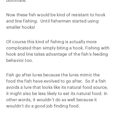
dominate.
Now these fish would be kind of resistant to hook
and line fishing. Until fishermen started using
smaller hooks!
Of course this kind of fishing is actually more
complicated than simply biting a hook. Fishing with
hook and line takes advantage of the fish’s feeding
behavior too.
Fish go after lures because the lures mimic the
food the fish have evolved to go after. So if a fish
avoids a lure that looks like its natural food source,
it might also be less likely to eat its natural food. In
other words, it wouldn’t do as well because it
wouldn’t do a good job finding food.