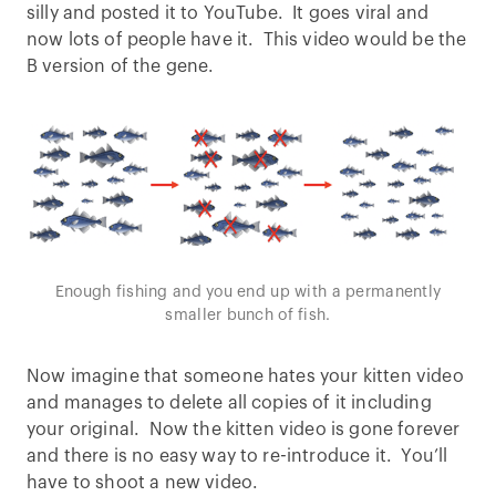
silly and posted it to YouTube. It goes viral and
now lots of people have it. This video would be the
B version of the gene.
Enough fishing and you end up with a permanently
smaller bunch of fish.
Now imagine that someone hates your kitten video
and manages to delete all copies of it including
your original. Now the kitten video is gone forever
and there is no easy way to re-introduce it. You’ll
have to shoot a new video.