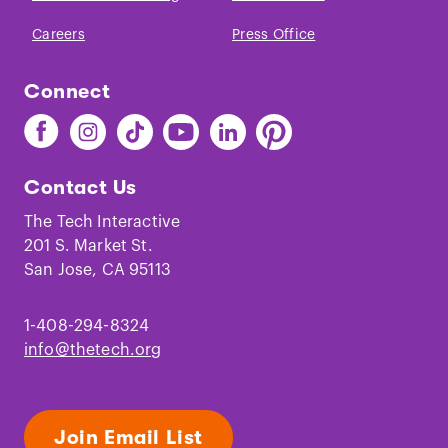
Careers
Press Office
Connect
Find
Find
Find
Find
Find
Find
The
The
The
The
The
The
Tech
Tech
Tech
Tech
Tech
Tech
Contact Us
on
on
on
on
on
on
Facebook
Instagram
TikTok
Youtube
LinkedIn
Pinterest
The Tech Interactive
201 S. Market St.
San Jose, CA 95113
1-408-294-8324
info@thetech.org
Join Email List