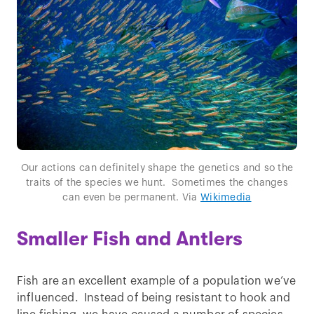
Our actions can definitely shape the genetics and so the
traits of the species we hunt. Sometimes the changes
can even be permanent. Via
Wikimedia
Smaller Fish and Antlers
Fish are an excellent example of a population we’ve
influenced. Instead of being resistant to hook and