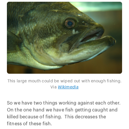
This large mouth could be wiped out with enough fishing.
Via
Wikimedia
So we have two things working against each other.
On the one hand we have fish getting caught and
killed because of fishing. This decreases the
fitness of these fish.