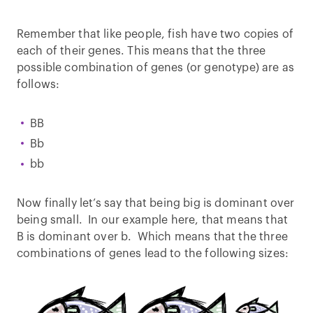
Remember that like people, fish have two copies of
each of their genes. This means that the three
possible combination of genes (or genotype) are as
follows:
BB
Bb
bb
Now finally let’s say that being big is dominant over
being small. In our example here, that means that
B is dominant over b. Which means that the three
combinations of genes lead to the following sizes: