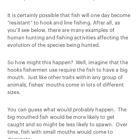
It is certainly possible that fish will one day become
“resistant” to hook and line fishing. After all, as
you’ll see below, there are many examples of
human hunting and fishing activities affecting the
evolution of the species being hunted.
So how might this happen? Well, imagine that the
hooks fishermen use require the fish to have a big
mouth. Just like other traits within any group of
animals, fishes’ mouths come in lots of different
sizes.
You can guess what would probably happen. The
big mouthed fish would be more likely to get
caught and so might be less likely to spawn. Over
time, fish with small mouths would come to