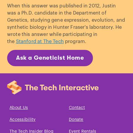
selective harvesting: how much do we
When this answer was published in 2012, Justin
know?
”
Mol Ecol.
(2008)
was a Ph.D. candidate in the Department of
Pandolfi, JM. “
Evolutionary impacts of
Genetics, studying gene expression, evolution, and
fishing: overfishing’s ‘Darwinian
synthetic biology in Hunter Fraser's laboratory. He
debt’
.”
Biol Rep
. (2009)
wrote this answer while participating in
the
Stanford at The Tech
program.
Ask a Geneticist Home
About Us
Contact
Accessibility
Donate
The Tech Insider Blog
Event Rentals