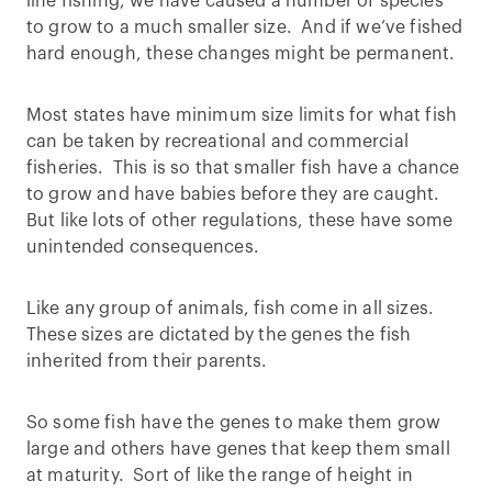
line fishing, we have caused a number of species
to grow to a much smaller size. And if we’ve fished
hard enough, these changes might be permanent.
Most states have minimum size limits for what fish
can be taken by recreational and commercial
fisheries. This is so that smaller fish have a chance
to grow and have babies before they are caught.
But like lots of other regulations, these have some
unintended consequences.
Like any group of animals, fish come in all sizes.
These sizes are dictated by the genes the fish
inherited from their parents.
So some fish have the genes to make them grow
large and others have genes that keep them small
at maturity. Sort of like the range of height in