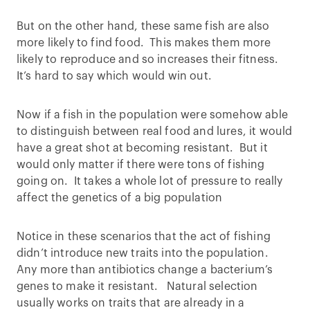
But on the other hand, these same fish are also
more likely to find food. This makes them more
likely to reproduce and so increases their fitness.
It’s hard to say which would win out.
Now if a fish in the population were somehow able
to distinguish between real food and lures, it would
have a great shot at becoming resistant. But it
would only matter if there were tons of fishing
going on. It takes a whole lot of pressure to really
affect the genetics of a big population
Notice in these scenarios that the act of fishing
didn’t introduce new traits into the population.
Any more than antibiotics change a bacterium’s
genes to make it resistant. Natural selection
usually works on traits that are already in a