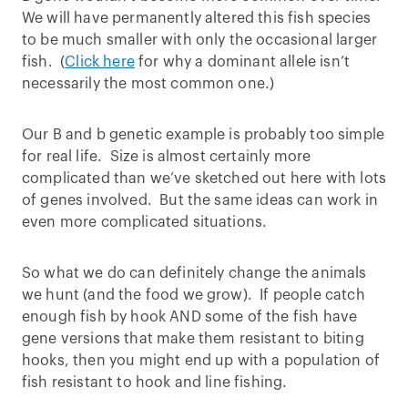
We will have permanently altered this fish species
to be much smaller with only the occasional larger
fish. (
Click here
for why a dominant allele isn’t
necessarily the most common one.)
Our B and b genetic example is probably too simple
for real life. Size is almost certainly more
complicated than we’ve sketched out here with lots
of genes involved. But the same ideas can work in
even more complicated situations.
So what we do can definitely change the animals
we hunt (and the food we grow). If people catch
enough fish by hook AND some of the fish have
gene versions that make them resistant to biting
hooks, then you might end up with a population of
fish resistant to hook and line fishing.