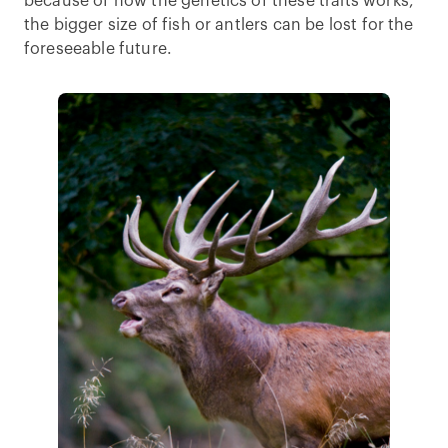
because of how the genetics of these traits works,
the bigger size of fish or antlers can be lost for the
foreseeable future.