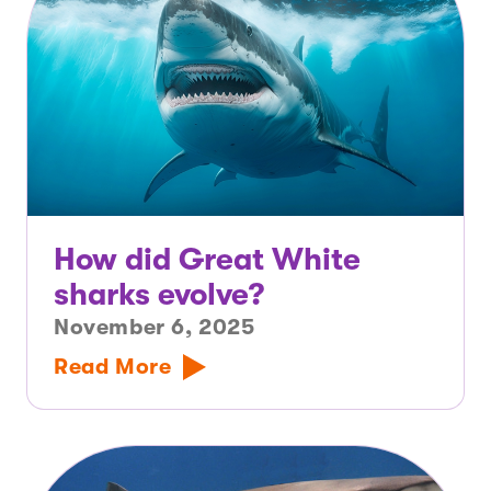
How did Great White
sharks evolve?
November 6, 2025
Read More