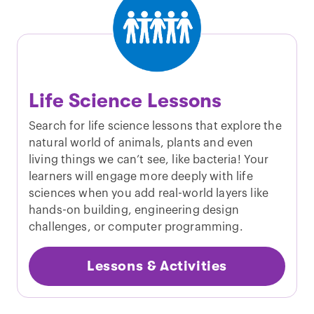
Life Science Lessons
Search for life science lessons that explore the
natural world of animals, plants and even
living things we can’t see, like bacteria! Your
learners will engage more deeply with life
sciences when you add real-world layers like
hands-on building, engineering design
challenges, or computer programming.
Lessons & Activities