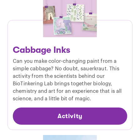
Cabbage Inks
Can you make color-changing paint from a
simple cabbage? No doubt, sauerkraut. This
activity from the scientists behind our
BioTinkering Lab brings together biology,
chemistry and art for an experience that is all
science, and a little bit of magic.
Activity