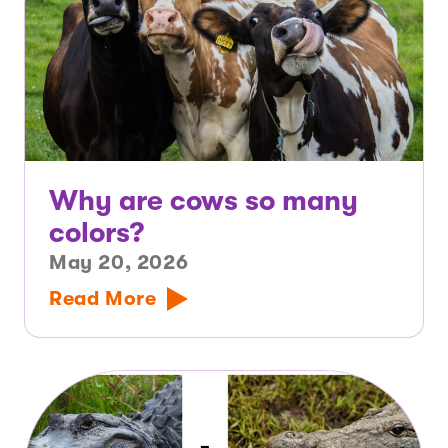
Why are cows so many
colors?
May 20, 2026
Read More