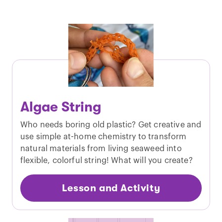
Algae String
Who needs boring old plastic? Get creative and
use simple at-home chemistry to transform
natural materials from living seaweed into
flexible, colorful string! What will you create?
Lesson and Activity