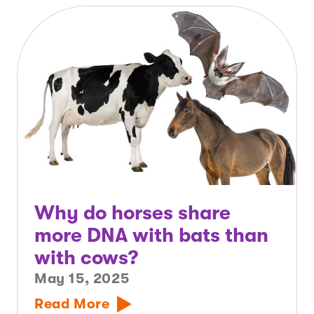
Why do horses share
more DNA with bats than
with cows?
May 15, 2025
Read More