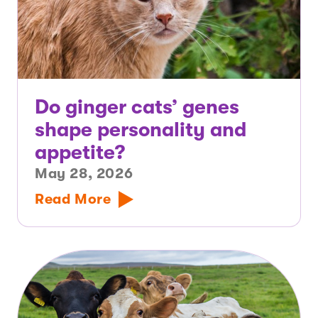
Do ginger cats’ genes
shape personality and
appetite?
May 28, 2026
Read More