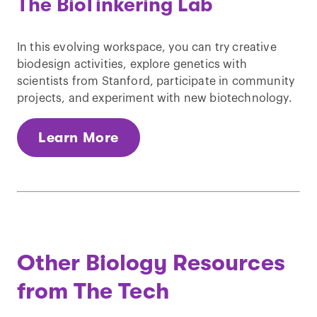
The BioTinkering Lab
In this evolving workspace, you can try creative
biodesign activities, explore genetics with
scientists from Stanford, participate in community
projects, and experiment with new biotechnology.
Learn More
Other Biology Resources
from The Tech