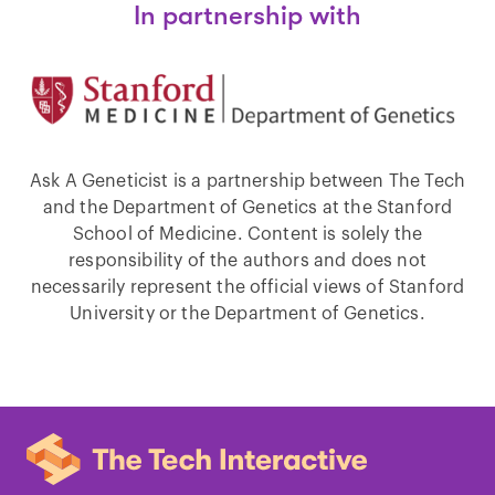
In partnership with
Ask A Geneticist is a partnership between The Tech
and the Department of Genetics at the Stanford
School of Medicine. Content is solely the
responsibility of the authors and does not
necessarily represent the official views of Stanford
University or the Department of Genetics.