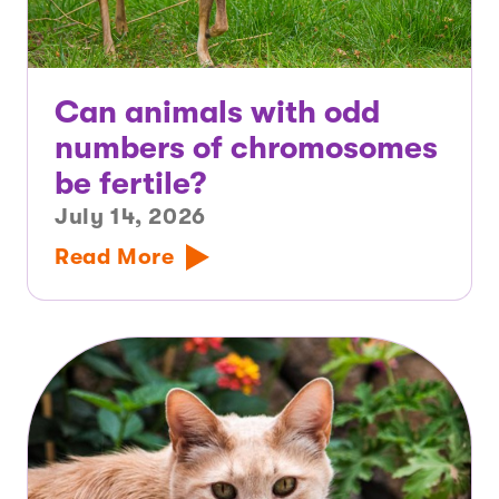
Can animals with odd
numbers of chromosomes
be fertile?
July 14, 2026
Read More