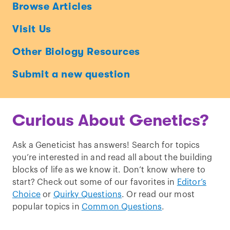
Ask
Browse Articles
a
Visit Us
Geneticist
Other Biology Resources
Submit a new question
Curious About Genetics?
Ask a Geneticist has answers! Search for topics
you’re interested in and read all about the building
blocks of life as we know it. Don’t know where to
start? Check out some of our favorites in
Editor’s
Choice
or
Quirky Questions
. Or read our most
popular topics in
Common Questions
.