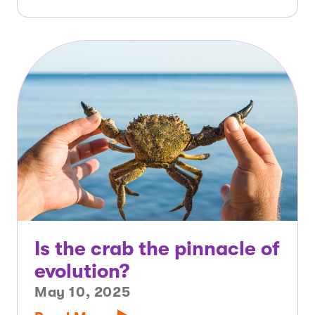
Is the crab the pinnacle of
evolution?
May 10, 2025