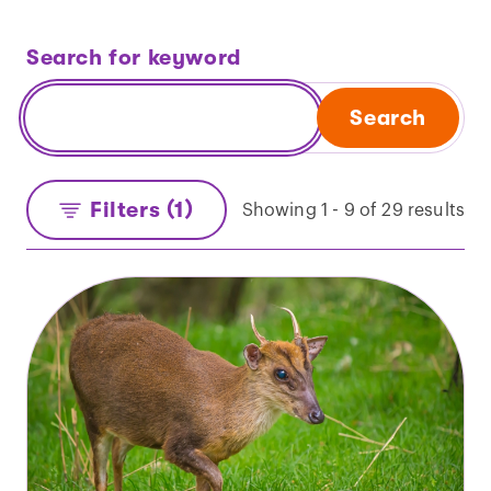
Search for keyword
Search
Filters (1)
Showing 1 - 9 of 29 results