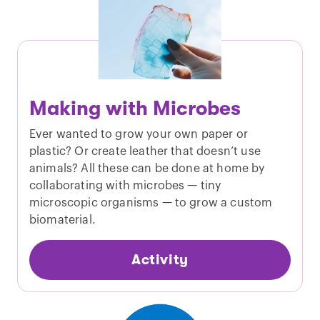
Making with Microbes
Ever wanted to grow your own paper or
plastic? Or create leather that doesn’t use
animals? All these can be done at home by
collaborating with microbes — tiny
microscopic organisms — to grow a custom
biomaterial.
Activity