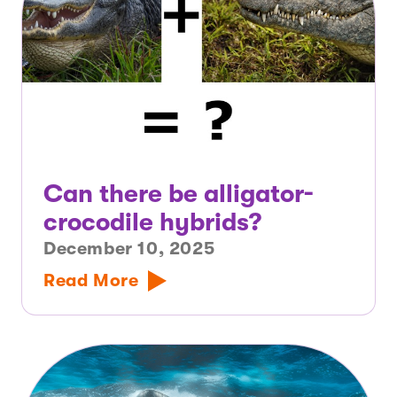
Can there be alligator-
crocodile hybrids?
December 10, 2025
Read More