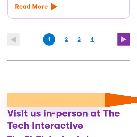
Read More
(first
page
page
page
(last
page
1
2
3
4
page)
page)
Visit us in-person at The
Tech Interactive