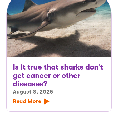
Is it true that sharks don’t
get cancer or other
diseases?
August 8, 2025
Read More