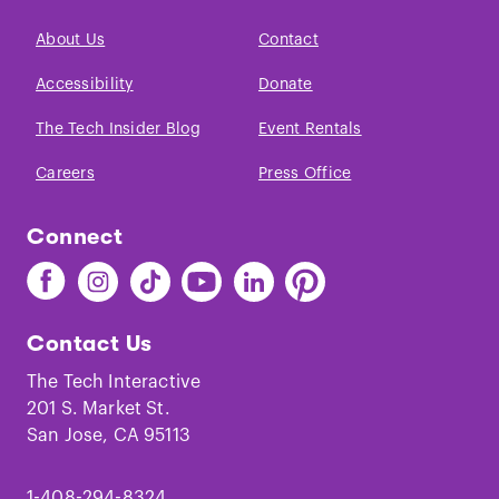
About Us
Contact
Accessibility
Donate
The Tech Insider Blog
Event Rentals
Careers
Press Office
Connect
Find
Find
Find
Find
Find
Find
The
The
The
The
The
The
Tech
Tech
Tech
Tech
Tech
Tech
Contact Us
on
on
on
on
on
on
Facebook
Instagram
TikTok
Youtube
LinkedIn
Pinterest
The Tech Interactive
201 S. Market St.
San Jose, CA 95113
1-408-294-8324