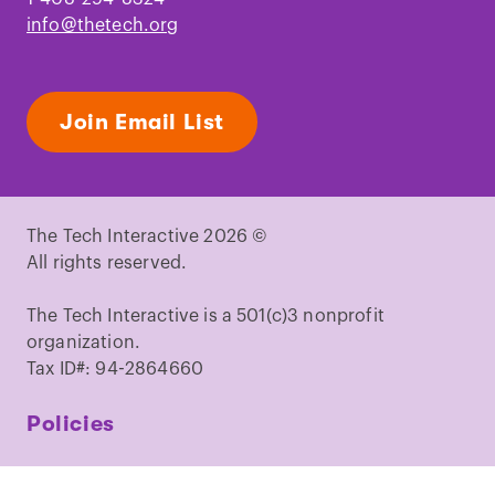
info@thetech.org
Join Email List
The Tech Interactive 2026 ©
All rights reserved.
The Tech Interactive is a 501(c)3 nonprofit
organization.
Tax ID#: 94-2864660
Policies