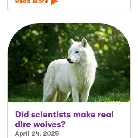
Read More
Did scientists make real
dire wolves?
April 24, 2025