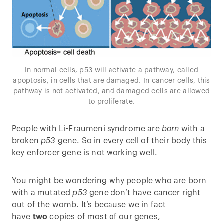
In normal cells, p53 will activate a pathway, called
apoptosis, in cells that are damaged. In cancer cells, this
pathway is not activated, and damaged cells are allowed
to proliferate.
People with Li-Fraumeni syndrome are
born
with a
broken
p53
gene. So in every cell of their body this
key enforcer gene is not working well.
You might be wondering why people who are born
with a mutated
p53
gene don’t have cancer right
out of the womb. It’s because we in fact
have
two
copies of most of our genes,