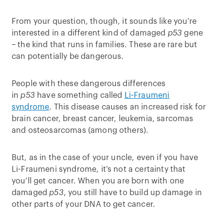
From your question, though, it sounds like you’re
interested in a different kind of damaged
p53
gene
– the kind that runs in families. These are rare but
can potentially be dangerous.
People with these dangerous differences
in
p53
have something called
Li-Fraumeni
syndrome
. This disease causes an increased risk for
brain cancer, breast cancer, leukemia, sarcomas
and osteosarcomas (among others).
But, as in the case of your uncle, even if you have
Li-Fraumeni syndrome, it’s not a certainty that
you’ll get cancer. When you are born with one
damaged
p53
, you still have to build up damage in
other parts of your DNA to get cancer.