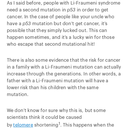
As I said before, people with Li-Fraumeni syndrome
need a second mutation in
p53
in order to get
cancer. In the case of people like your uncle who
have a
p53
mutation but don’t get cancer, it’s
possible that they simply lucked out. This can
happen sometimes, and it’s a lucky win for those
who escape that second mutational hit!
There is also some evidence that the risk for cancer
in a family with a Li-Fraumeni mutation can actually
increase through the generations. In other words, a
father with a Li-Fraumeni mutation will have a
lower risk than his children with the same
mutation.
We don’t know for sure why this is, but some
scientists think it could be caused
1
by
telomere
shortening
. This happens when the