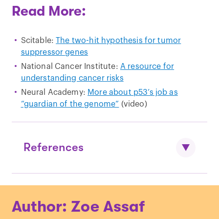
Read More:
Scitable:
The two-hit hypothesis for tumor
suppressor genes
National Cancer Institute:
A resource for
understanding cancer risks
Neural Academy:
More about p53’s job as
“guardian of the genome”
(video)
References
Tabori, et al., “
Younger Age of Cancer
Author: Zoe Assaf
Initiation is Associated with Shorter
Telomere Length in Li-Fraumeni