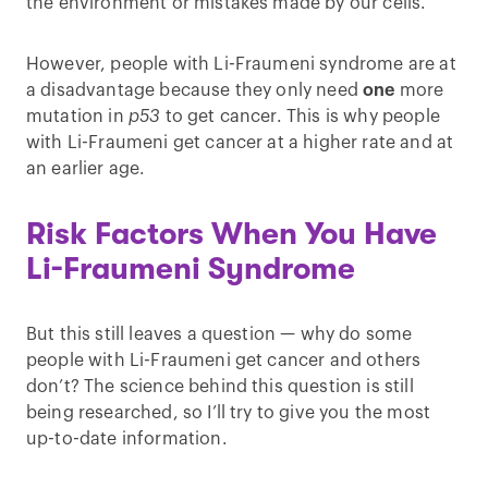
the environment or mistakes made by our cells.
However, people with Li-Fraumeni syndrome are at
a disadvantage because they only need
one
more
mutation in
p53
to get cancer. This is why people
with Li-Fraumeni get cancer at a higher rate and at
an earlier age.
Risk Factors When You Have
Li-Fraumeni Syndrome
But this still leaves a question — why do some
people with Li-Fraumeni get cancer and others
don’t? The science behind this question is still
being researched, so I’ll try to give you the most
up-to-date information.