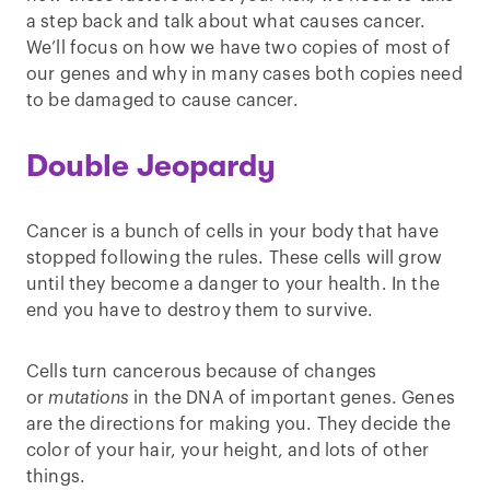
a step back and talk about what causes cancer.
We’ll focus on how we have two copies of most of
our genes and why in many cases both copies need
to be damaged to cause cancer.
Double Jeopardy
Cancer is a bunch of cells in your body that have
stopped following the rules. These cells will grow
until they become a danger to your health. In the
end you have to destroy them to survive.
Cells turn cancerous because of changes
or
mutations
in the DNA of important genes. Genes
are the directions for making you. They decide the
color of your hair, your height, and lots of other
things.