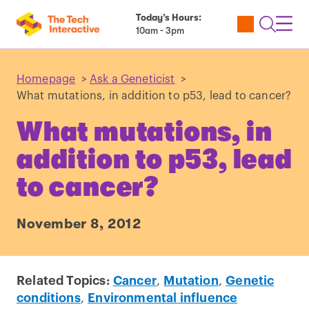
Today’s Hours:
Utility
Open
Toggl
10am - 3pm
Tickets
Search
Navig
Navig
Homepage
>
Ask a Geneticist
>
What mutations, in addition to p53, lead to cancer?
What mutations, in
addition to p53, lead
to cancer?
November 8, 2012
Related Topics:
Cancer
,
Mutation
,
Genetic
conditions
,
Environmental influence