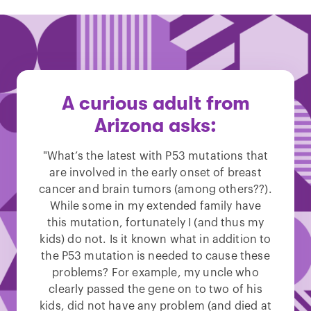
A curious adult from
Arizona asks:
"What’s the latest with P53 mutations that
are involved in the early onset of breast
cancer and brain tumors (among others??).
While some in my extended family have
this mutation, fortunately I (and thus my
kids) do not. Is it known what in addition to
the P53 mutation is needed to cause these
problems? For example, my uncle who
clearly passed the gene on to two of his
kids, did not have any problem (and died at