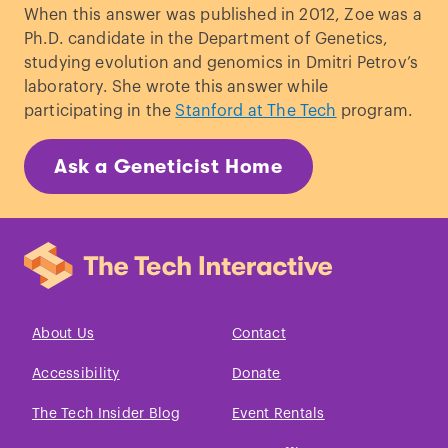
When this answer was published in 2012, Zoe was a
Syndrome
.”
Cancer Research
. (2007).
Ph.D. candidate in the Department of Genetics,
Berrigan,
et al.,
“
Adult-onset calorie
studying evolution and genomics in Dmitri Petrov’s
restriction and fasting delay
laboratory. She wrote this answer while
spontaneous tumorigenesis in p53-
participating in the
Stanford at The Tech
program.
deficient mice
.”
Carcinogenesis.
(2002).
Schneider,
et al.
“
Li-Fraumeni
Ask a Geneticist Home
Syndrome
”
Gene Reviews©
(1999).
About Us
Contact
Accessibility
Donate
The Tech Insider Blog
Event Rentals