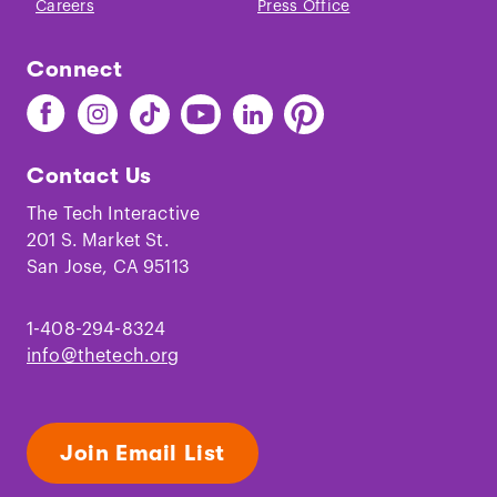
Careers
Press Office
Connect
Find
Find
Find
Find
Find
Find
The
The
The
The
The
The
Tech
Tech
Tech
Tech
Tech
Tech
Contact Us
on
on
on
on
on
on
Facebook
Instagram
TikTok
Youtube
LinkedIn
Pinterest
The Tech Interactive
201 S. Market St.
San Jose, CA 95113
1-408-294-8324
info@thetech.org
Join Email List