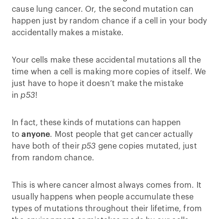
cause lung cancer. Or, the second mutation can
happen just by random chance if a cell in your body
accidentally makes a mistake.
Your cells make these accidental mutations all the
time when a cell is making more copies of itself. We
just have to hope it doesn’t make the mistake
in
p53
!
In fact, these kinds of mutations can happen
to
anyone
. Most people that get cancer actually
have both of their
p53
gene copies mutated, just
from random chance.
This is where cancer almost always comes from. It
usually happens when people accumulate these
types of mutations throughout their lifetime, from