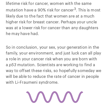
lifetime risk for cancer, women with the same
3
mutation have a 90% risk for cancer
. This is most
likely due to the fact that women are at a much
higher risk for breast cancer. Perhaps your uncle
was at a lower risk for cancer than any daughters
he may have had.
So in conclusion, your sex, your generation in the
family, your environment, and just luck can all play
a role in your cancer risk when you are born with
a
p53
mutation. Scientists are working to find a
way to offset these risks, so hopefully someday we
will be able to reduce the rate of cancer in people
with Li-Fraumeni syndrome.