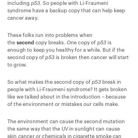
including
p53
. So people with Li-Fraumeni
syndrome have a backup copy that can help keep
cancer away.
These folks run into problems when
the
second
copy breaks. One copy of
p53
is
enough to keep you healthy for a while. But if the
second copy of
p53
is broken then cancer will start
to grow.
So what makes the second copy of
p53
break in
people with Li-Fraumeni syndrome? It gets broken
like we talked about in the introduction – because
of the environment or mistakes our cells make.
The environment can cause the second mutation
the same way that the UV in sunlight can cause
skin cancer or chemicals in cigarette smoke can