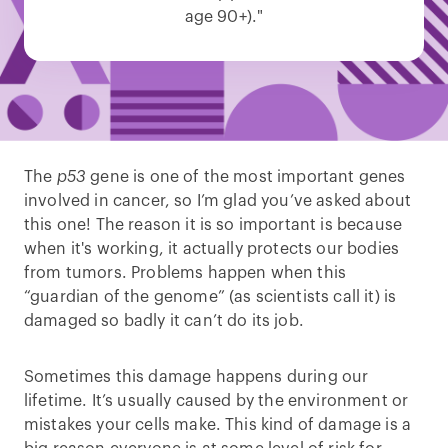
age 90+)."
The
p53
gene is one of the most important genes
involved in cancer, so I’m glad you’ve asked about
this one! The reason it is so important is because
when it's working, it actually protects our bodies
from tumors. Problems happen when this
“guardian of the genome” (as scientists call it) is
damaged so badly it can’t do its job.
Sometimes this damage happens during our
lifetime. It’s usually caused by the environment or
mistakes your cells make. This kind of damage is a