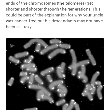
ends of the chromosomes (the telomeres) get
shorter and shorter through the generations. This
could be part of the explanation for why your uncle
was cancer-free but his descendants may not have
been as lucky.