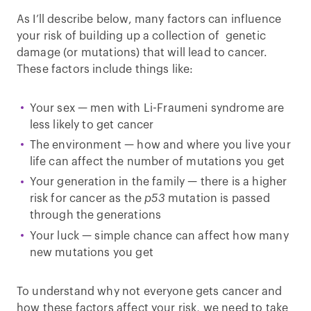
As I’ll describe below, many factors can influence
your risk of building up a collection of genetic
damage (or mutations) that will lead to cancer.
These factors include things like:
Your sex — men with Li-Fraumeni syndrome are
less likely to get cancer
The environment — how and where you live your
life can affect the number of mutations you get
Your generation in the family — there is a higher
risk for cancer as the
p53
mutation is passed
through the generations
Your luck — simple chance can affect how many
new mutations you get
To understand why not everyone gets cancer and
how these factors affect your risk, we need to take