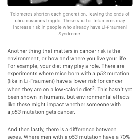
Telomeres shorten each generation, leaving the ends of
chromosomes fragile. These shorter telomeres may
increase risk in people who already have Li-Fraumeni
Syndrome.
Another thing that matters in cancer risk is the
environment, or how and where you live your life.
For example, your diet may play a role. There are
experiments where mice born with a
p53
mutation
(like in Li-Fraumeni) have a lower risk for cancer
2
when they are on a low-calorie diet
. This hasn’t yet
been shown in humans, but environmental effects
like these might impact whether someone with
a
p53
mutation gets cancer.
And then lastly, there is a difference between
sexes. Where men with a
p53
mutation have a 70%