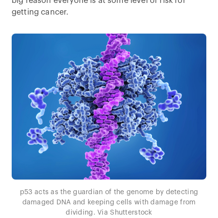
big reason everyone is at some level of risk for
getting cancer.
p53 acts as the guardian of the genome by detecting
damaged DNA and keeping cells with damage from
dividing. Via Shutterstock