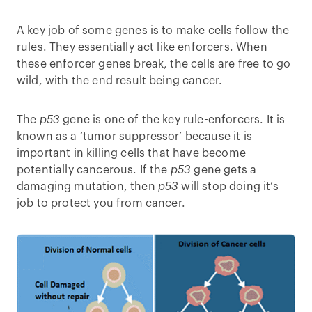
A key job of some genes is to make cells follow the
rules. They essentially act like enforcers. When
these enforcer genes break, the cells are free to go
wild, with the end result being cancer.
The
p53
gene is one of the key rule-enforcers. It is
known as a ‘tumor suppressor’ because it is
important in killing cells that have become
potentially cancerous. If the
p53
gene gets a
damaging mutation, then
p53
will stop doing it’s
job to protect you from cancer.