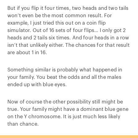
But if you flip it four times, two heads and two tails
won’t even be the most common result. For
example, I just tried this out on a coin flip
simulator. Out of 16 sets of four flips… I only got 2
heads and 2 tails six times. And four heads in a row
isn’t that unlikely either. The chances for that result
are about 1 in 16.
Something similar is probably what happened in
your family. You beat the odds and all the males
ended up with blue eyes.
Now of course the other possibility still might be
true. Your family might have a dominant blue gene
on the Y chromosome. It is just much less likely
than chance.