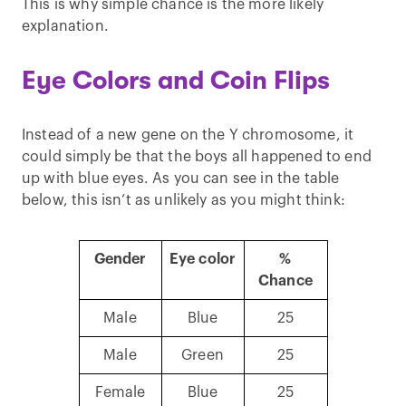
This is why simple chance is the more likely
explanation.
Eye Colors and Coin Flips
Instead of a new gene on the Y chromosome, it
could simply be that the boys all happened to end
up with blue eyes. As you can see in the table
below, this isn’t as unlikely as you might think:
Gender
Eye color
%
Chance
Male
Blue
25
Male
Green
25
Female
Blue
25