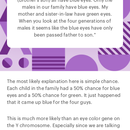
(brother’s son) all have blue eyes. Only the
males in our family have blue eyes. My
mother and sister-in-law have green eyes.
When you look at the four generations of
males it seems like the blue eyes have only
been passed father to son."
The most likely explanation here is simple chance.
Each child in the family had a 50% chance for blue
eyes and a 50% chance for green. It just happened
that it came up blue for the four guys.
This is much more likely than an eye color gene on
the Y chromosome. Especially since we are talking