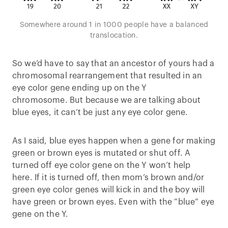
Somewhere around 1 in 1000 people have a balanced
translocation.
So we’d have to say that an ancestor of yours had a
chromosomal rearrangement that resulted in an
eye color gene ending up on the Y
chromosome. But because we are talking about
blue eyes, it can’t be just any eye color gene.
As I said, blue eyes happen when a gene for making
green or brown eyes is mutated or shut off. A
turned off eye color gene on the Y won’t help
here. If it is turned off, then mom’s brown and/or
green eye color genes will kick in and the boy will
have green or brown eyes. Even with the “blue” eye
gene on the Y.