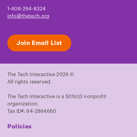
1-408-294-8324
info@thetech.org
Join Email List
The Tech Interactive 2026 ©
All rights reserved.
The Tech Interactive is a 501(c)3 nonprofit
organization.
Tax ID#: 94-2864660
Policies