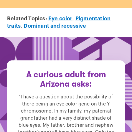
Related Topics:
Eye color
,
Pigmentation
traits
,
Dominant and recessive
A curious adult from
Arizona asks:
"I have a question about the possibility of
there being an eye color gene on the Y
chromosome. In my family, my paternal
grandfather had a very distinct shade of
blue eyes. My father, brother and nephew