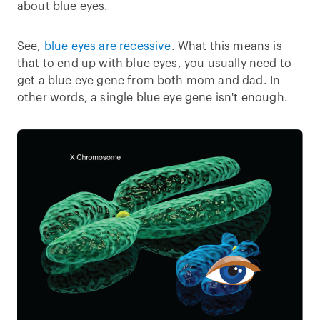
about blue eyes.
See,
blue eyes are recessive
. What this means is
that to end up with blue eyes, you usually need to
get a blue eye gene from both mom and dad. In
other words, a single blue eye gene isn't enough.