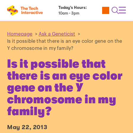
Today’s Hours:
Utility
Open
Toggl
10am - 3pm
Tickets
Search
Navig
Navig
Homepage
>
Ask a Geneticist
>
Is it possible that there is an eye color gene on the
Y chromosome in my family?
Is it possible that
there is an eye color
gene on the Y
chromosome in my
family?
May 22, 2013