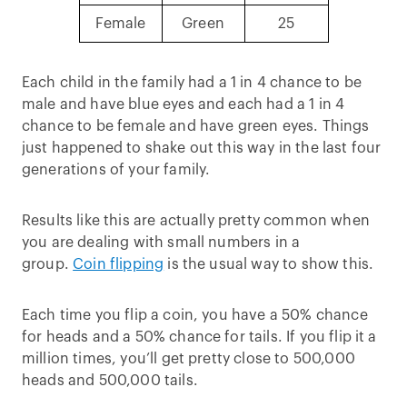
Female
Green
25
Each child in the family had a 1 in 4 chance to be
male and have blue eyes and each had a 1 in 4
chance to be female and have green eyes. Things
just happened to shake out this way in the last four
generations of your family.
Results like this are actually pretty common when
you are dealing with small numbers in a
group.
Coin flipping
is the usual way to show this.
Each time you flip a coin, you have a 50% chance
for heads and a 50% chance for tails. If you flip it a
million times, you’ll get pretty close to 500,000
heads and 500,000 tails.