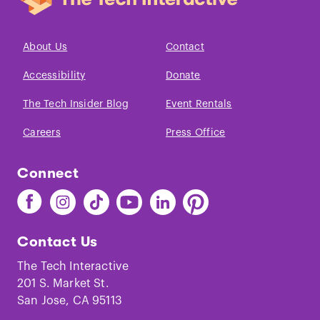
About Us
Contact
Accessibility
Donate
The Tech Insider Blog
Event Rentals
Careers
Press Office
Connect
Find
Find
Find
Find
Find
Find
The
The
The
The
The
The
Tech
Tech
Tech
Tech
Tech
Tech
Contact Us
on
on
on
on
on
on
Facebook
Instagram
TikTok
Youtube
LinkedIn
Pinterest
The Tech Interactive
201 S. Market St.
San Jose, CA 95113