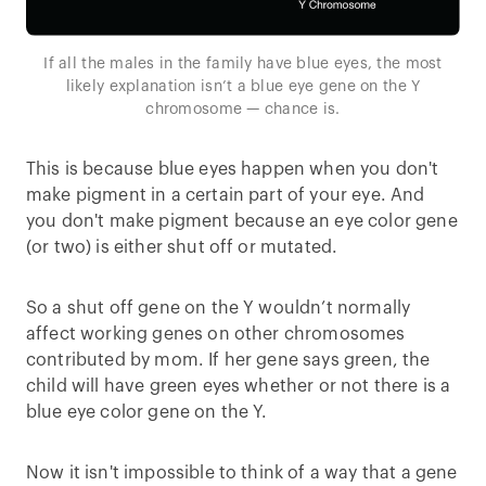
If all the males in the family have blue eyes, the most
likely explanation isn’t a blue eye gene on the Y
chromosome — chance is.
This is because blue eyes happen when you don't
make pigment in a certain part of your eye. And
you don't make pigment because an eye color gene
(or two) is either shut off or mutated.
So a shut off gene on the Y wouldn’t normally
affect working genes on other chromosomes
contributed by mom. If her gene says green, the
child will have green eyes whether or not there is a
blue eye color gene on the Y.
Now it isn't impossible to think of a way that a gene