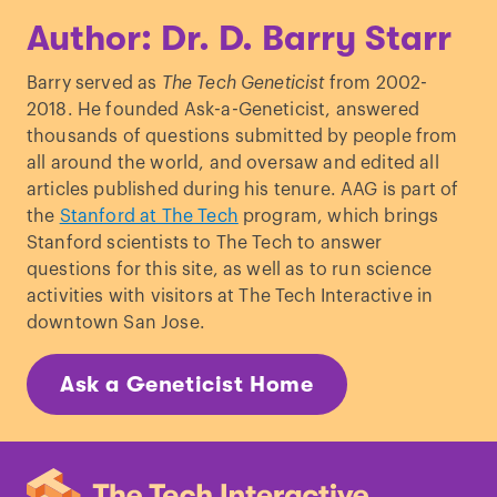
Author: Dr. D. Barry Starr
Barry served as
The Tech Geneticist
from 2002-
2018. He founded Ask-a-Geneticist, answered
thousands of questions submitted by people from
all around the world, and oversaw and edited all
articles published during his tenure. AAG is part of
the
Stanford at The Tech
program, which brings
Stanford scientists to The Tech to answer
questions for this site, as well as to run science
activities with visitors at The Tech Interactive in
downtown San Jose.
Ask a Geneticist Home