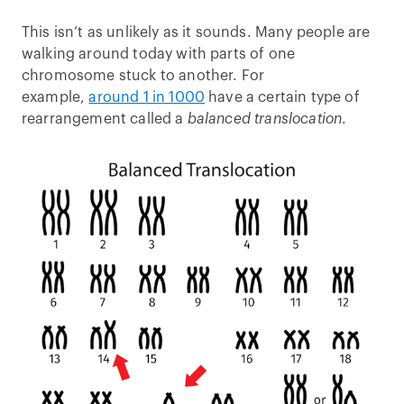
This isn’t as unlikely as it sounds. Many people are
walking around today with parts of one
chromosome stuck to another. For
example,
around 1 in 1000
have a certain type of
rearrangement called a
balanced translocation
.