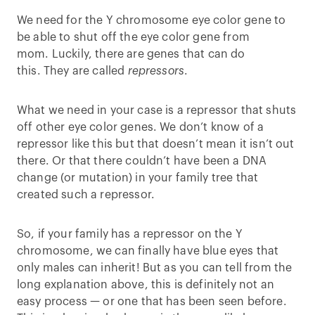
We need for the Y chromosome eye color gene to
be able to shut off the eye color gene from
mom. Luckily, there are genes that can do
this. They are called
repressors
.
What we need in your case is a repressor that shuts
off other eye color genes. We don’t know of a
repressor like this but that doesn’t mean it isn’t out
there. Or that there couldn’t have been a DNA
change (or mutation) in your family tree that
created such a repressor.
So, if your family has a repressor on the Y
chromosome, we can finally have blue eyes that
only males can inherit! But as you can tell from the
long explanation above, this is definitely not an
easy process — or one that has been seen before.