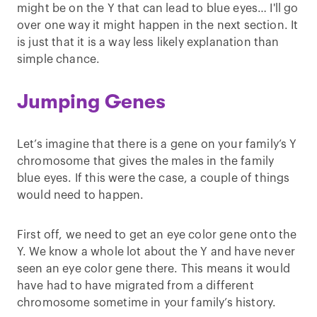
might be on the Y that can lead to blue eyes… I'll go
over one way it might happen in the next section. It
is just that it is a way less likely explanation than
simple chance.
Jumping Genes
Let’s imagine that there is a gene on your family’s Y
chromosome that gives the males in the family
blue eyes. If this were the case, a couple of things
would need to happen.
First off, we need to get an eye color gene onto the
Y. We know a whole lot about the Y and have never
seen an eye color gene there. This means it would
have had to have migrated from a different
chromosome sometime in your family’s history.