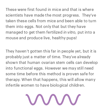
These were first found in mice and that is where
scientists have made the most progress. They’ve
taken these cells from mice and been able to turn
them into eggs. Not only that but they have
managed to get them fertilized
in vitro
, put into a
mouse and produce live, healthy pups!
They haven’t gotten this far in people yet, but it is
probably just a matter of time. They’ve already
shown that human ovarian stem cells can develop
into functional eggs. However we may still need
some time before this method is proven safe for
therapy. When that happens, this will allow many
infertile women to have biological children.