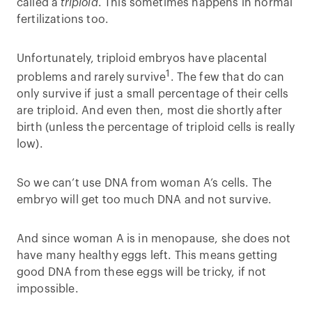
called a
triploid
. This sometimes happens in normal
fertilizations too.
Unfortunately, triploid embryos have placental
1
problems and rarely survive
. The few that do can
only survive if just a small percentage of their cells
are triploid. And even then, most die shortly after
birth (unless the percentage of triploid cells is really
low).
So we can’t use DNA from woman A’s cells. The
embryo will get too much DNA and not survive.
And since woman A is in menopause, she does not
have many healthy eggs left. This means getting
good DNA from these eggs will be tricky, if not
impossible.