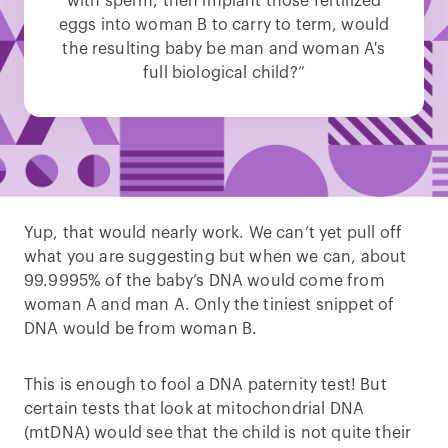
with sperm, then implant those fertilized
eggs into woman B to carry to term, would
the resulting baby be man and woman A's
full biological child?”
Yup, that would nearly work. We can’t yet pull off
what you are suggesting but when we can, about
99.9995% of the baby’s DNA would come from
woman A and man A. Only the tiniest snippet of
DNA would be from woman B.
This is enough to fool a DNA paternity test! But
certain tests that look at mitochondrial DNA
(mtDNA) would see that the child is not quite their