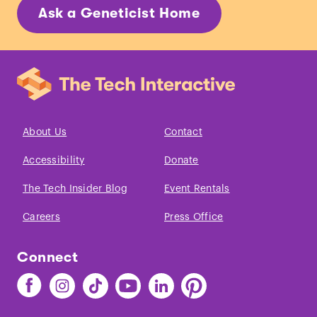
Ask a Geneticist Home
About Us
Contact
Accessibility
Donate
The Tech Insider Blog
Event Rentals
Careers
Press Office
Connect
Find
Find
Find
Find
Find
Find
The
The
The
The
The
The
Tech
Tech
Tech
Tech
Tech
Tech