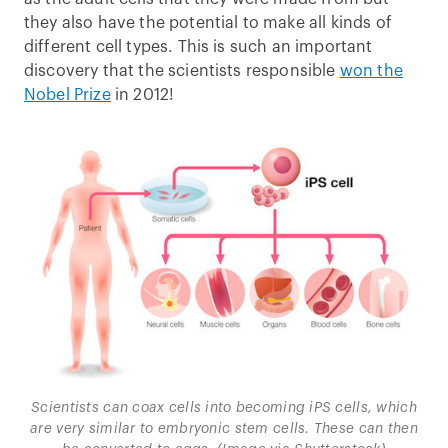
they also have the potential to make all kinds of
different cell types. This is such an important
discovery that the scientists responsible
won the
Nobel Prize
in 2012!
Scientists can coax cells into becoming iPS cells, which
are very similar to embryonic stem cells. These can then