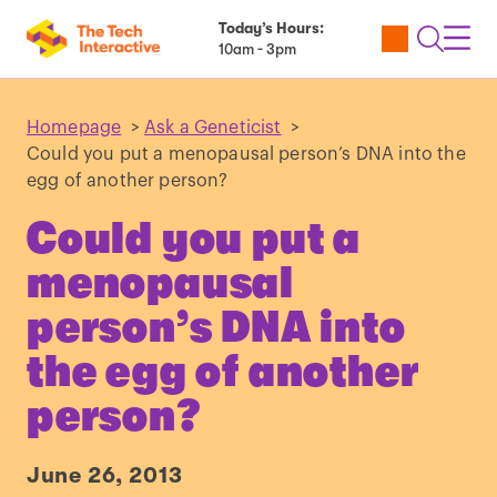
Today’s Hours:
Utility
Open
Toggl
10am - 3pm
Tickets
Search
Navig
Navig
Homepage
>
Ask a Geneticist
>
Could you put a menopausal person’s DNA into the
egg of another person?
Could you put a
menopausal
person’s DNA into
the egg of another
person?
June 26, 2013