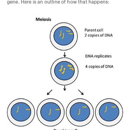
gene. Here is an outline of how that happens: