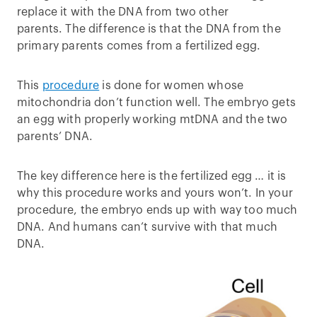
replace it with the DNA from two other
parents. The difference is that the DNA from the
primary parents comes from a fertilized egg.
This
procedure
is done for women whose
mitochondria don’t function well. The embryo gets
an egg with properly working mtDNA and the two
parents’ DNA.
The key difference here is the fertilized egg … it is
why this procedure works and yours won’t. In your
procedure, the embryo ends up with way too much
DNA. And humans can’t survive with that much
DNA.