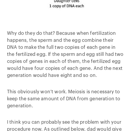
Why do they do that? Because when fertilization
happens, the sperm and the egg combine their
DNA to make the full two copies of each gene in
the fertilized egg. If the sperm and egg still had two
copies of genes in each of them, the fertilized egg
would have four copies of each gene. And the next
generation would have eight and so on.
This obviously won’t work. Meiosis is necessary to
keep the same amount of DNA from generation to
generation.
I think you can probably see the problem with your
procedure now. As outlined below, dad would give