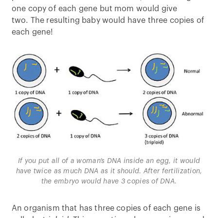
one copy of each gene but mom would give
two. The resulting baby would have three copies of
each gene!
If you put all of a woman’s DNA inside an egg, it would
have twice as much DNA as it should. After fertilization,
the embryo would have 3 copies of DNA.
An organism that has three copies of each gene is