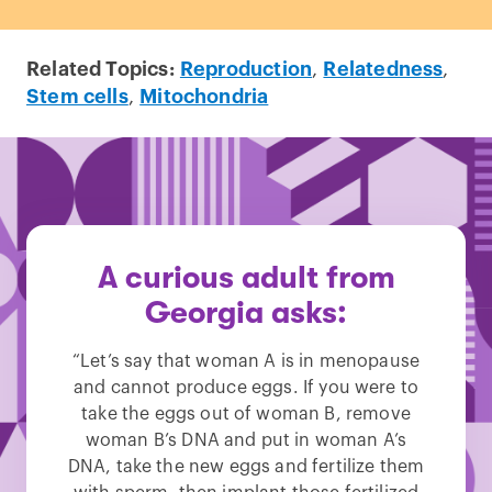
Related Topics:
Reproduction
,
Relatedness
,
Stem cells
,
Mitochondria
A curious adult from
Georgia asks:
“Let’s say that woman A is in menopause
and cannot produce eggs. If you were to
take the eggs out of woman B, remove
woman B’s DNA and put in woman A’s
DNA, take the new eggs and fertilize them