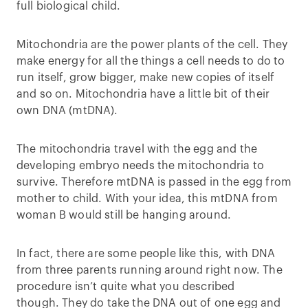
full biological child.
Mitochondria are the power plants of the cell. They
make energy for all the things a cell needs to do to
run itself, grow bigger, make new copies of itself
and so on. Mitochondria have a little bit of their
own DNA (mtDNA).
The mitochondria travel with the egg and the
developing embryo needs the mitochondria to
survive. Therefore mtDNA is passed in the egg from
mother to child. With your idea, this mtDNA from
woman B would still be hanging around.
In fact, there are some people like this, with DNA
from three parents running around right now. The
procedure isn’t quite what you described
though. They do take the DNA out of one egg and