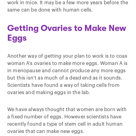
work in mice. It may be a few more years before the
same can be done with human cells.
Getting Ovaries to Make New
Eggs
Another way of getting your plan to work is to coax
woman A’s ovaries to make more eggs. Woman A is
in menopause and cannot produce any more eggs
but this isn’t as much of a dead end as it sounds.
Scientists have found a way of taking cells from
ovaries and making eggs in the lab.
We have always thought that women are born with
a fixed number of eggs. However scientists have
recently found a type of stem cell in adult human
ovaries that can make new eggs.