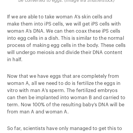
be converted to eggs. (Image via Shutterstock)
If we are able to take woman A’s skin cells and
make them into iPS cells, we will get iPS cells with
woman A’s DNA. We can then coax these iPS cells
into egg cells in a dish. This is similar to the normal
process of making egg cells in the body. These cells
will undergo meiosis and divide their DNA content
in half.
Now that we have eggs that are completely from
woman A, all we need to do is fertilize the eggs in
vitro with man A’s sperm. The fertilized embryos
can then be implanted into woman B and carried to
term. Now 100% of the resulting baby’s DNA will be
from man A and woman A.
So far, scientists have only managed to get this to