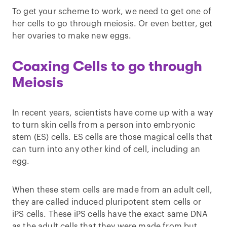
To get your scheme to work, we need to get one of
her cells to go through meiosis. Or even better, get
her ovaries to make new eggs.
Coaxing Cells to go through
Meiosis
In recent years, scientists have come up with a way
to turn skin cells from a person into embryonic
stem (ES) cells. ES cells are those magical cells that
can turn into any other kind of cell, including an
egg.
When these stem cells are made from an adult cell,
they are called induced pluripotent stem cells or
iPS cells. These iPS cells have the exact same DNA
as the adult cells that they were made from but