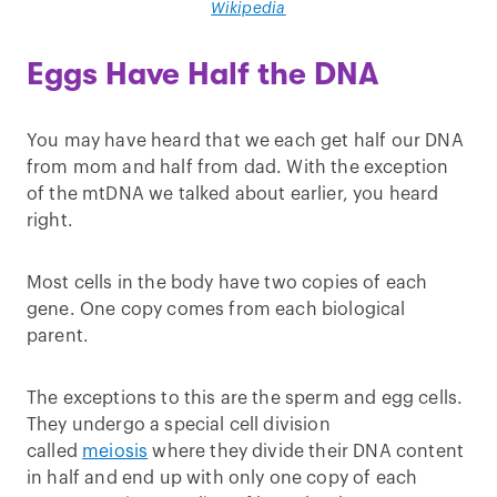
Wikipedia
Eggs Have Half the DNA
You may have heard that we each get half our DNA
from mom and half from dad. With the exception
of the mtDNA we talked about earlier, you heard
right.
Most cells in the body have two copies of each
gene. One copy comes from each biological
parent.
The exceptions to this are the sperm and egg cells.
They undergo a special cell division
called
meiosis
where they divide their DNA content
in half and end up with only one copy of each