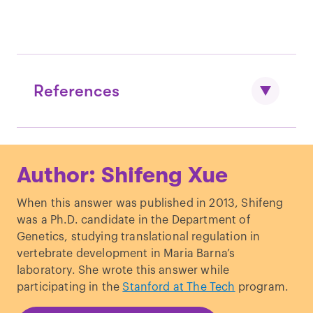
References
McFadden DE, Robinson WP. “
Phenotype
Author: Shifeng Xue
of triploid embryos.
” J Med Genet.
(2006).
When this answer was published in 2013, Shifeng
was a Ph.D. candidate in the Department of
Genetics, studying translational regulation in
vertebrate development in Maria Barna’s
laboratory. She wrote this answer while
participating in the
Stanford at The Tech
program.