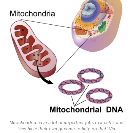
Mitochondria have a lot of important jobs in a cell – and
they have their own genome to help do that! Via