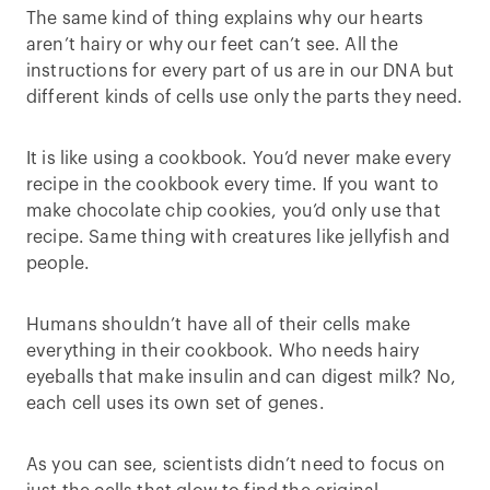
The same kind of thing explains why our hearts
aren’t hairy or why our feet can’t see. All the
instructions for every part of us are in our DNA but
different kinds of cells use only the parts they need.
It is like using a cookbook. You’d never make every
recipe in the cookbook every time. If you want to
make chocolate chip cookies, you’d only use that
recipe. Same thing with creatures like jellyfish and
people.
Humans shouldn’t have all of their cells make
everything in their cookbook. Who needs hairy
eyeballs that make insulin and can digest milk? No,
each cell uses its own set of genes.
As you can see, scientists didn’t need to focus on