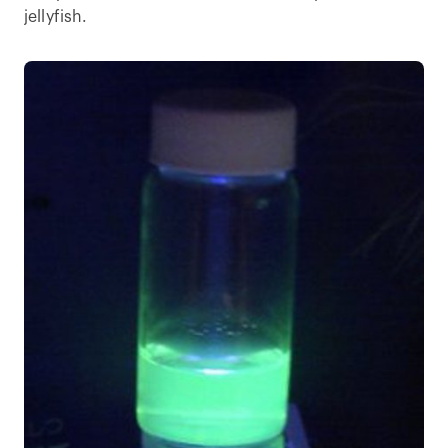
jellyfish.