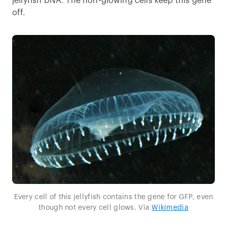
jellyfish DNA. The non-glowing cells keep this gene
off.
Every cell of this jellyfish contains the gene for GFP, even
though not every cell glows. Via
Wikimedia