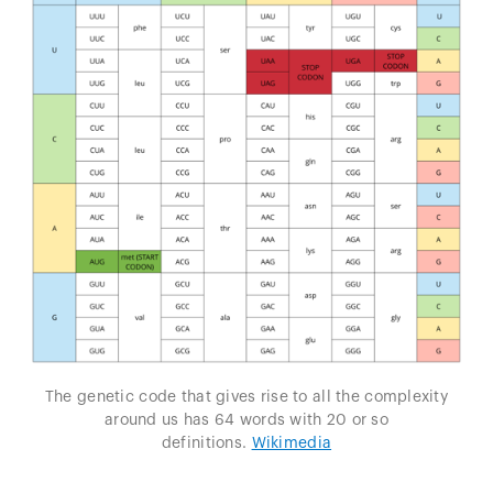
The genetic code that gives rise to all the complexity
around us has 64 words with 20 or so
definitions.
Wikimedia