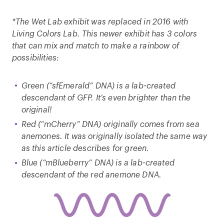
*The Wet Lab exhibit was replaced in 2016 with
Living Colors Lab. This newer exhibit has 3 colors
that can mix and match to make a rainbow of
possibilities:
Green (“sfEmerald” DNA) is a lab-created
descendant of GFP. It’s even brighter than the
original!
Red (“mCherry” DNA) originally comes from sea
anemones. It was originally isolated the same way
as this article describes for green.
Blue (“mBlueberry” DNA) is a lab-created
descendant of the red anemone DNA.