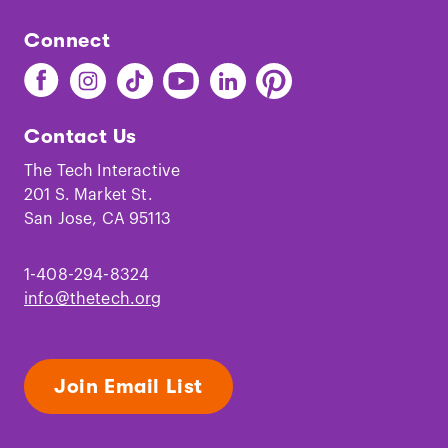
Connect
Find
Find
Find
Find
Find
Find
The
The
The
The
The
The
Tech
Tech
Tech
Tech
Tech
Tech
Contact Us
on
on
on
on
on
on
Facebook
Instagram
TikTok
Youtube
LinkedIn
Pinterest
The Tech Interactive
201 S. Market St.
San Jose, CA 95113
1-408-294-8324
info@thetech.org
Join Email List