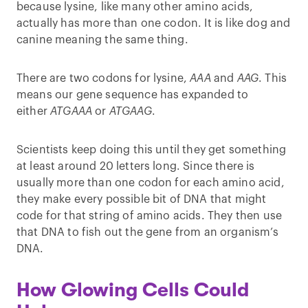
because lysine, like many other amino acids,
actually has more than one codon. It is like dog and
canine meaning the same thing.
There are two codons for lysine,
AAA
and
AAG
. This
means our gene sequence has expanded to
either
ATGAAA
or
ATGAAG
.
Scientists keep doing this until they get something
at least around 20 letters long. Since there is
usually more than one codon for each amino acid,
they make every possible bit of DNA that might
code for that string of amino acids. They then use
that DNA to fish out the gene from an organism’s
DNA.
How Glowing Cells Could