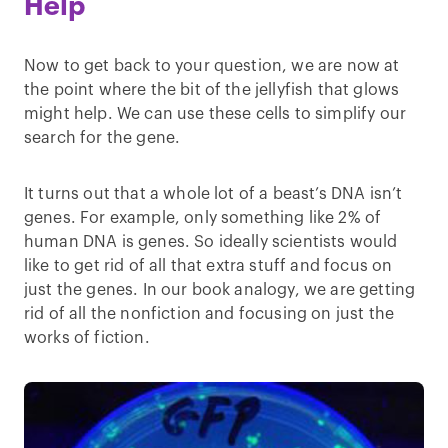
Help
Now to get back to your question, we are now at
the point where the bit of the jellyfish that glows
might help. We can use these cells to simplify our
search for the gene.
It turns out that a whole lot of a beast’s DNA isn’t
genes. For example, only something like 2% of
human DNA is genes. So ideally scientists would
like to get rid of all that extra stuff and focus on
just the genes. In our book analogy, we are getting
rid of all the nonfiction and focusing on just the
works of fiction.