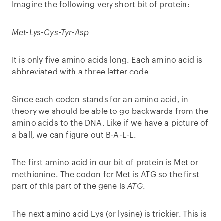
Imagine the following very short bit of protein:
Met-Lys-Cys-Tyr-Asp
It is only five amino acids long. Each amino acid is
abbreviated with a three letter code.
Since each codon stands for an amino acid, in
theory we should be able to go backwards from the
amino acids to the DNA. Like if we have a picture of
a ball, we can figure out B-A-L-L.
The first amino acid in our bit of protein is Met or
methionine. The codon for Met is ATG so the first
part of this part of the gene is
ATG
.
The next amino acid Lys (or lysine) is trickier. This is