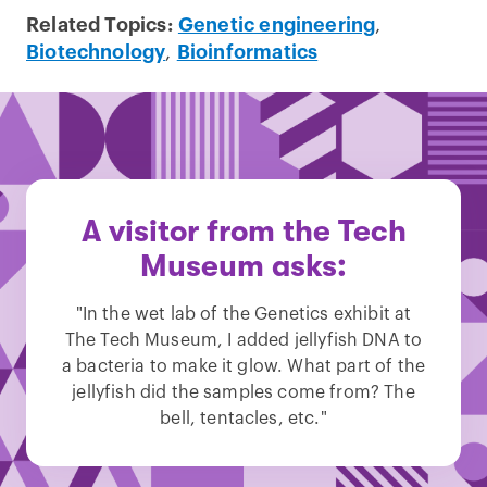
Related Topics:
Genetic engineering
,
Biotechnology
,
Bioinformatics
A visitor from the Tech
Museum asks:
"In the wet lab of the Genetics exhibit at
The Tech Museum, I added jellyfish DNA to
a bacteria to make it glow. What part of the
jellyfish did the samples come from? The
bell, tentacles, etc."