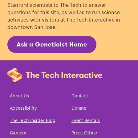
Stanford scientists to The Tech to answer
questions for this site, as well as to run science
activities with visitors at The Tech Interactive in
downtown San Jose.
Ask a Geneticist Home
About Us
Contact
Accessibility
Donate
The Tech Insider Blog
Event Rentals
Careers
Press Office