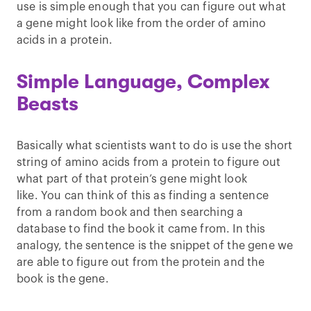
use is simple enough that you can figure out what
a gene might look like from the order of amino
acids in a protein.
Simple Language, Complex
Beasts
Basically what scientists want to do is use the short
string of amino acids from a protein to figure out
what part of that protein’s gene might look
like. You can think of this as finding a sentence
from a random book and then searching a
database to find the book it came from. In this
analogy, the sentence is the snippet of the gene we
are able to figure out from the protein and the
book is the gene.