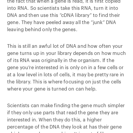
the fact that when a gene is read, it is first copied
into RNA. So scientists take this RNA, turn it into
DNA and then use this “cDNA library” to find their
gene. They have peeled away all the “junk” DNA
leaving behind only the genes.
This is still an awful lot of DNA and how often your
gene turns up in your library depends on how much
of its RNA was originally in the organism. If the
gene you’re interested in is only on in a few cells or
at a low level in lots of cells, it may be pretty rare in
the library. This is where focusing on just the cells
where your gene is turned on can help.
Scientists can make finding the gene much simpler
if they only use parts that read the gene they are
interested in. When they do this, a higher
percentage of the DNA they look at has their gene