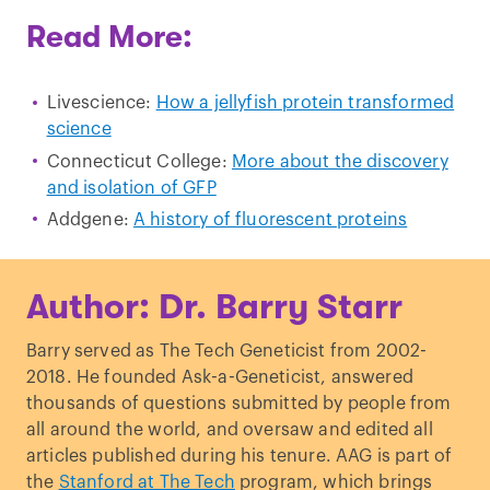
Read More:
Livescience:
How a jellyfish protein transformed
science
Connecticut College:
More about the discovery
and isolation of GFP
Addgene:
A history of fluorescent proteins
Author: Dr. Barry Starr
Barry served as The Tech Geneticist from 2002-
2018. He founded Ask-a-Geneticist, answered
thousands of questions submitted by people from
all around the world, and oversaw and edited all
articles published during his tenure. AAG is part of
the
Stanford at The Tech
program, which brings