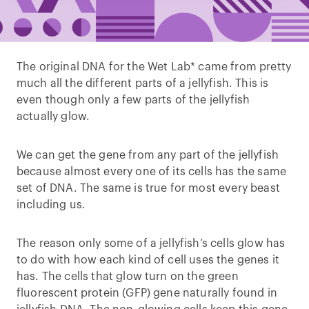
The original DNA for the Wet Lab* came from pretty
much all the different parts of a jellyfish. This is
even though only a few parts of the jellyfish
actually glow.
We can get the gene from any part of the jellyfish
because almost every one of its cells has the same
set of DNA. The same is true for most every beast
including us.
The reason only some of a jellyfish’s cells glow has
to do with how each kind of cell uses the genes it
has. The cells that glow turn on the green
fluorescent protein (GFP) gene naturally found in