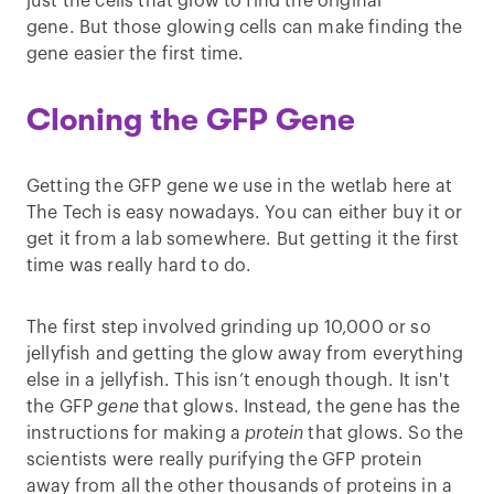
just the cells that glow to find the original
gene. But those glowing cells can make finding the
gene easier the first time.
Cloning the GFP Gene
Getting the GFP gene we use in the wetlab here at
The Tech is easy nowadays. You can either buy it or
get it from a lab somewhere. But getting it the first
time was really hard to do.
The first step involved grinding up 10,000 or so
jellyfish and getting the glow away from everything
else in a jellyfish. This isn’t enough though. It isn't
the GFP
gene
that glows. Instead, the gene has the
instructions for making a
protein
that glows. So the
scientists were really purifying the GFP protein
away from all the other thousands of proteins in a