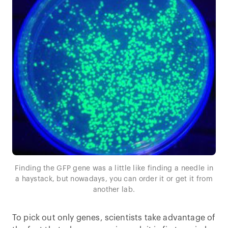
Finding the GFP gene was a little like finding a needle in
a haystack, but nowadays, you can order it or get it from
another lab.
To pick out only genes, scientists take advantage of