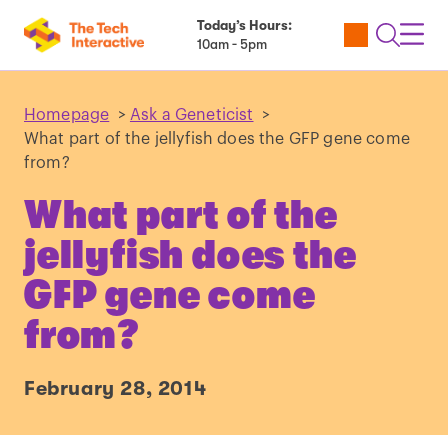
Today’s Hours:
Utility
Open
Toggl
10am - 5pm
Tickets
Search
Navig
Navig
Homepage
>
Ask a Geneticist
>
What part of the jellyfish does the GFP gene come
from?
What part of the
jellyfish does the
GFP gene come
from?
February 28, 2014