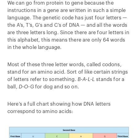
We can go from protein to gene because the
instructions in a gene are written in such a simple
language. The genetic code has just four letters —
the A’s, T’s, G’s and C’s of DNA — and all the words
are three letters long. Since there are four letters in
this alphabet, this means there are only 64 words
in the whole language.
Most of these three letter words, called codons,
stand for an amino acid. Sort of like certain strings
of letters refer to something.
B-A-L-L
stands for a
ball,
D-O-G
for dog and so on.
Here’s a full chart showing how DNA letters
correspond to amino acids: