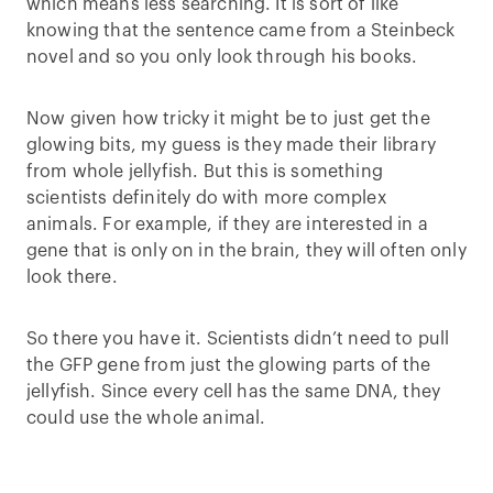
which means less searching. It is sort of like
knowing that the sentence came from a Steinbeck
novel and so you only look through his books.
Now given how tricky it might be to just get the
glowing bits, my guess is they made their library
from whole jellyfish. But this is something
scientists definitely do with more complex
animals. For example, if they are interested in a
gene that is only on in the brain, they will often only
look there.
So there you have it. Scientists didn’t need to pull
the GFP gene from just the glowing parts of the
jellyfish. Since every cell has the same DNA, they
could use the whole animal.