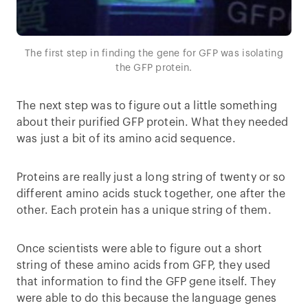
The first step in finding the gene for GFP was isolating
the GFP protein.
The next step was to figure out a little something
about their purified GFP protein. What they needed
was just a bit of its amino acid sequence.
Proteins are really just a long string of twenty or so
different amino acids stuck together, one after the
other. Each protein has a unique string of them.
Once scientists were able to figure out a short
string of these amino acids from GFP, they used
that information to find the GFP gene itself. They
were able to do this because the language genes