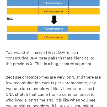
You would still have at least 50+ million
consecutive DNA base pairs that are identical to
the previous X! That is a huge shared segment.
Because chromosomes are very long, and there are
few recombination events per chromosome, any
two unrelated people will likely have some short
DNA stretch that came from a common ancestor
who lived a long time ago. It is like when you see
two unrelated people with blue eyes; you might