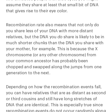
assume they share at least that small bit of DNA
that gives rise to their eye color.
Recombination rate also means that not only do
you share less of your DNA with more distant
relatives, but the DNA you
do
share is likely to be in
much shorter chunks than the DNA you share with
your mother, for example. This is because the X
chromosome (or any other chromosome) from
your common ancestor has probably been
chopped and swapped along the jumps from one
generation to the next.
Depending on how the recombination events fall,
you can have relatives that are as distant as second
or third cousins and still have long stretches of
DNA that are identical. This is especially true since
recombination events do not occur randomly along