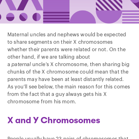
Maternal uncles and nephews would be expected
to share segments on their X chromosomes
whether their parents were related or not. On the
other hand, if we are talking about
a
paternal
uncle’s X chromosome, then sharing big
chunks of the X chromosome could mean that the
parents may have been at least distantly related.
As you’ll see below, the main reason for this comes
from the fact that a guy always gets his X
chromosome from his mom.
X and Y Chromosomes