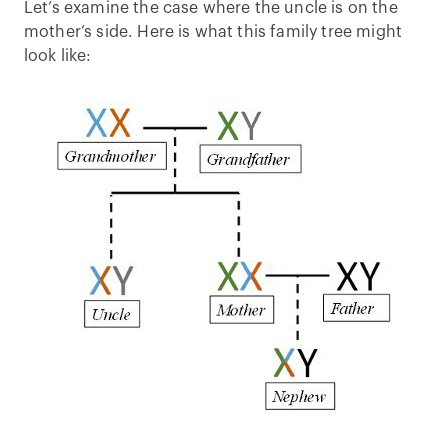
Let’s examine the case where the uncle is on the
mother’s side. Here is what this family tree might
look like: