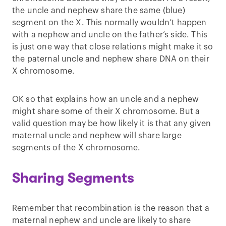
the uncle and nephew share the same (blue)
segment on the X. This normally wouldn’t happen
with a nephew and uncle on the father’s side. This
is just one way that close relations might make it so
the paternal uncle and nephew share DNA on their
X chromosome.
OK so that explains how an uncle and a nephew
might share some of their X chromosome. But a
valid question may be how likely it is that any given
maternal uncle and nephew will share large
segments of the X chromosome.
Sharing Segments
Remember that recombination is the reason that a
maternal nephew and uncle are likely to share