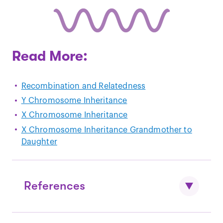
Read More:
Recombination and Relatedness
Y Chromosome Inheritance
X Chromosome Inheritance
X Chromosome Inheritance Grandmother to
Daughter
References