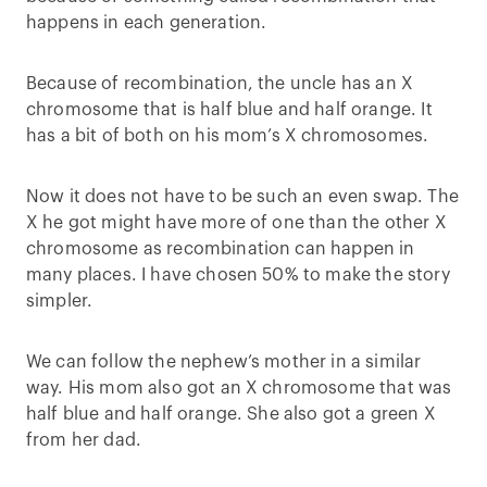
happens in each generation.
Because of recombination, the uncle has an X
chromosome that is half blue and half orange. It
has a bit of both on his mom’s X chromosomes.
Now it does not have to be such an even swap. The
X he got might have more of one than the other X
chromosome as recombination can happen in
many places. I have chosen 50% to make the story
simpler.
We can follow the nephew’s mother in a similar
way. His mom also got an X chromosome that was
half blue and half orange. She also got a green X
from her dad.