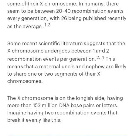
some of their X chromosome. In humans, there
seem to be between 20-40 recombination events
every generation, with 26 being published recently
1-3
as the average .
Some recent scientific literature suggests that the
X chromosome undergoes between 1 and 2
2, 4
recombination events per generation.
This
means that a maternal uncle and nephew are likely
to share one or two segments of their X
chromosomes.
The X chromosome is on the longish side, having
more than 153 million DNA base pairs or letters.
Imagine having two recombination events that
break it evenly like this: