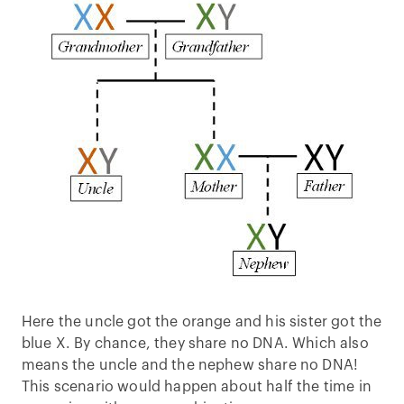
Here the uncle got the orange and his sister got the
blue X. By chance, they share no DNA. Which also
means the uncle and the nephew share no DNA!
This scenario would happen about half the time in