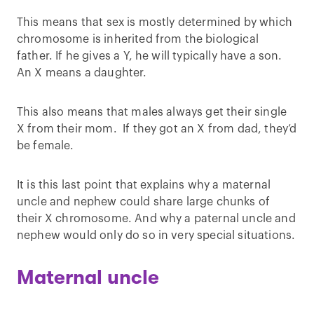
This means that sex is mostly determined by which
chromosome is inherited from the biological
father. If he gives a Y, he will typically have a son.
An X means a daughter.
This also means that males always get their single
X from their mom. If they got an X from dad, they’d
be female.
It is this last point that explains why a maternal
uncle and nephew could share large chunks of
their X chromosome. And why a paternal uncle and
nephew would only do so in very special situations.
Maternal uncle