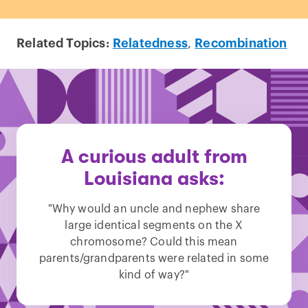
Related Topics:
Relatedness
,
Recombination
A curious adult from
Louisiana asks:
"Why would an uncle and nephew share
large identical segments on the X
chromosome? Could this mean
parents/grandparents were related in some
kind of way?"