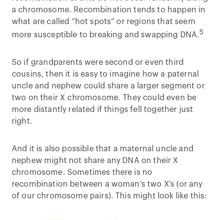
a chromosome. Recombination tends to happen in
what are called “hot spots” or regions that seem
5
more susceptible to breaking and swapping DNA.
So if grandparents were second or even third
cousins, then it is easy to imagine how a paternal
uncle and nephew could share a larger segment or
two on their X chromosome. They could even be
more distantly related if things fell together just
right.
And it is also possible that a maternal uncle and
nephew might not share any DNA on their X
chromosome. Sometimes there is no
recombination between a woman’s two X’s (or any
of our chromosome pairs). This might look like this: