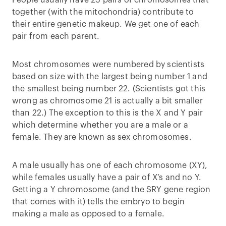
People usually have 23 pairs of chromosomes that
together (with the mitochondria) contribute to
their entire genetic makeup. We get one of each
pair from each parent.
Most chromosomes were numbered by scientists
based on size with the largest being number 1 and
the smallest being number 22. (Scientists got this
wrong as chromosome 21 is actually a bit smaller
than 22.) The exception to this is the X and Y pair
which determine whether you are a male or a
female. They are known as sex chromosomes.
A male usually has one of each chromosome (XY),
while females usually have a pair of X’s and no Y.
Getting a Y chromosome (and the SRY gene region
that comes with it) tells the embryo to begin
making a male as opposed to a female.