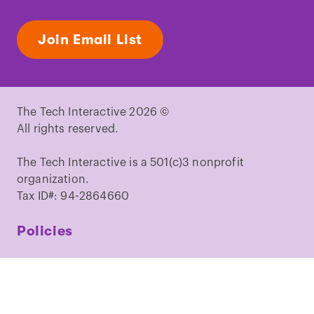
Join Email List
The Tech Interactive 2026 ©
All rights reserved.
The Tech Interactive is a 501(c)3 nonprofit
organization.
Tax ID#: 94-2864660
Policies