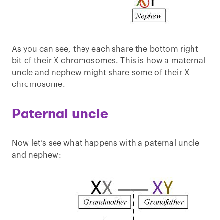
As you can see, they each share the bottom right
bit of their X chromosomes. This is how a maternal
uncle and nephew might share some of their X
chromosome.
Paternal uncle
Now let’s see what happens with a paternal uncle
and nephew: