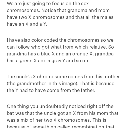
We are just going to focus on the sex
chromosomes. Notice that grandma and mom
have two X chromosomes and that all the males
have an X and a Y.
I have also color coded the chromosomes so we
can follow who got what from which relative. So
grandma has a blue X and an orange X, grandpa
has a green X and a gray Y and so on.
The uncle’s X chromosome comes from his mother
(the grandmother in this image). That is because
the Y had to have come from the father.
One thing you undoubtedly noticed right off the
bat was that the uncle got an X from his mom that
was a mix of her two X chromosomes. This is
because of something called recombination that