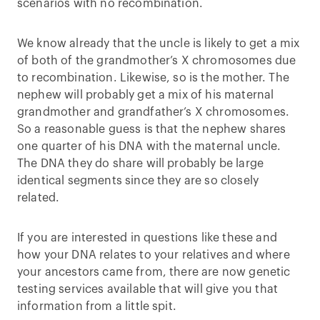
scenarios with no recombination.
We know already that the uncle is likely to get a mix
of both of the grandmother’s X chromosomes due
to recombination. Likewise, so is the mother. The
nephew will probably get a mix of his maternal
grandmother and grandfather’s X chromosomes.
So a reasonable guess is that the nephew shares
one quarter of his DNA with the maternal uncle.
The DNA they do share will probably be large
identical segments since they are so closely
related.
If you are interested in questions like these and
how your DNA relates to your relatives and where
your ancestors came from, there are now genetic
testing services available that will give you that
information from a little spit.