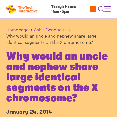
Today’s Hours:
Utility
Open
Toggl
11am - 5pm
Tickets
Search
Navig
Navig
Homepage
>
Ask a Geneticist
>
Why would an uncle and nephew share large
identical segments on the X chromosome?
Why would an uncle
and nephew share
large identical
segments on the X
chromosome?
January 24, 2014