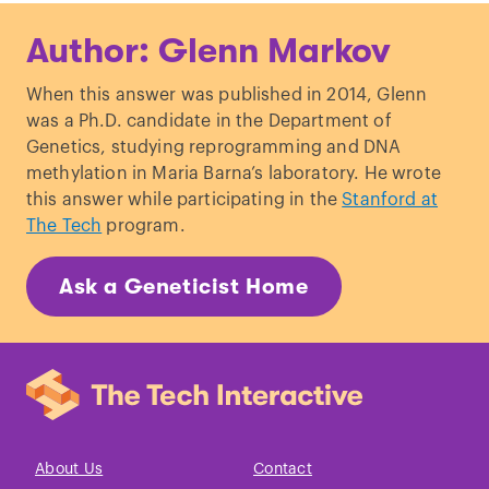
Lu
et al
., “
Probing Meiotic
Author: Glenn Markov
Recombination and Aneuploidy of Single
Sperm Cells by Whole-Genome
When this answer was published in 2014, Glenn
Sequencing.
”,
Science
. (2012)
was a Ph.D. candidate in the Department of
Kong
et al
., ”
A high-resolution
Genetics, studying reprogramming and DNA
recombination map of the human
methylation in Maria Barna’s laboratory. He wrote
genome.”
,
Nature Genetics
. (2002)
this answer while participating in the
Stanford at
Wang
et al.
, ”
Genome-wide Single-Cell
The Tech
program.
Analysis of Recombination Activity and
De Novo Mutation Rates in Human
Ask a Geneticist Home
Sperm.
”,
Cell
. (2012)
Ting
et al.,
”
Locations and patterns of
meiotic recombination in two-
generation pedigrees.
”,
BMC Medical
Genetics
. (2009)
Myers
et al
., “
A Fine-Scale Map of
Recombination Rates and Hotspots
About Us
Contact