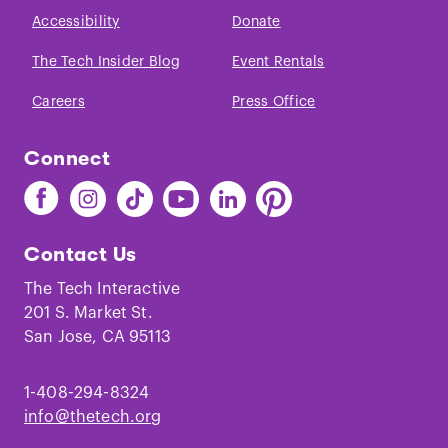
Across the Human Genome.
”,
Science
.
Accessibility
Donate
(2005)
The Tech Insider Blog
Event Rentals
Careers
Press Office
Connect
Find
Find
Find
Find
Find
Find
The
The
The
The
The
The
Tech
Tech
Tech
Tech
Tech
Tech
Contact Us
on
on
on
on
on
on
Facebook
Instagram
TikTok
Youtube
LinkedIn
Pinterest
The Tech Interactive
201 S. Market St.
San Jose, CA 95113
1-408-294-8324
info@thetech.org