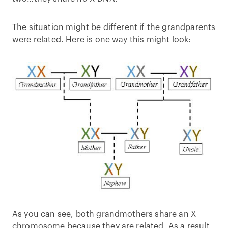
The situation might be different if the grandparents
were related. Here is one way this might look:
As you can see, both grandmothers share an X
chromosome because they are related. As a result,