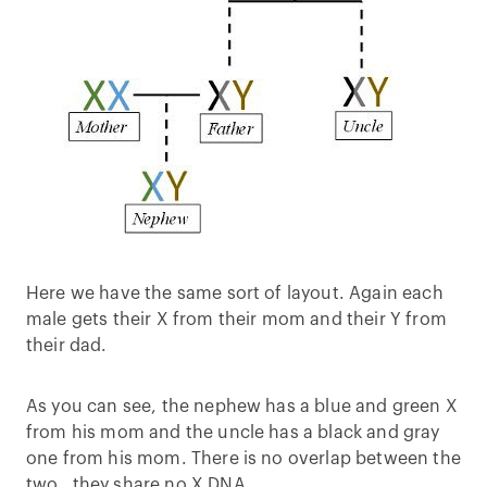
Here we have the same sort of layout. Again each
male gets their X from their mom and their Y from
their dad.
As you can see, the nephew has a blue and green X
from his mom and the uncle has a black and gray
one from his mom. There is no overlap between the
two…they share no X DNA.