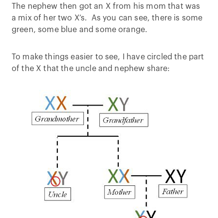
The nephew then got an X from his mom that was
a mix of her two X’s. As you can see, there is some
green, some blue and some orange.
To make things easier to see, I have circled the part
of the X that the uncle and nephew share: