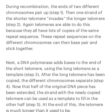
During recombination, the ends of two different
chromosomes pair up (step 1). Then one strand of
the shorter telomere “invades” the longer telomere
(step 2). Again telomeres are able to do this
because they all have lots of copies of the same
repeat sequence. These repeat sequences on the
different chromosomes can then base pair and
stick together.
Next, a DNA polymerase adds bases to the end of
the short telomere, using the long telomere as a
template (step 3). After the long telomere has been
copied, the different chromosomes separate (step
4). Now that half of the original DNA piece has
been extended, the strand with the newly copied
telomere can be used as a template to fill in the
other half (step 5). At the end of this, the telomere
is much longer than it used to be.