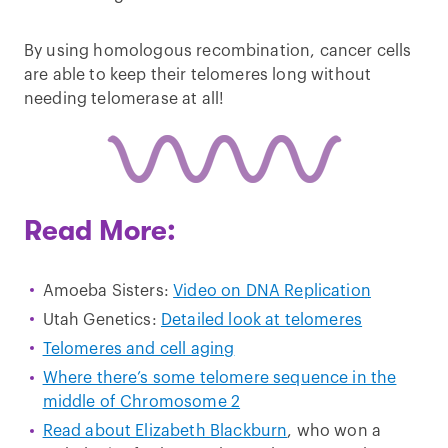
By using homologous recombination, cancer cells
are able to keep their telomeres long without
needing telomerase at all!
Read More:
Amoeba Sisters:
Video on DNA Replication
Utah Genetics:
Detailed look at telomeres
Telomeres and cell aging
Where there’s some telomere sequence in the
middle of Chromosome 2
Read about Elizabeth Blackburn
, who won a