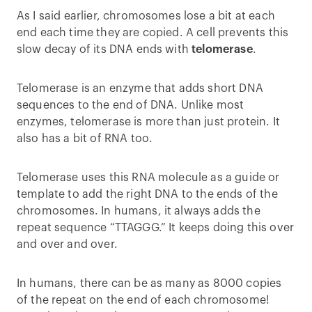
As I said earlier, chromosomes lose a bit at each
end each time they are copied. A cell prevents this
slow decay of its DNA ends with
telomerase
.
Telomerase is an enzyme that adds short DNA
sequences to the end of DNA. Unlike most
enzymes, telomerase is more than just protein. It
also has a bit of RNA too.
Telomerase uses this RNA molecule as a guide or
template to add the right DNA to the ends of the
chromosomes. In humans, it always adds the
repeat sequence “TTAGGG.” It keeps doing this over
and over and over.
In humans, there can be as many as 8000 copies
of the repeat on the end of each chromosome!