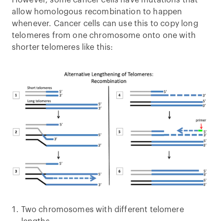
However, some cancer cells have mutations that
allow homologous recombination to happen
whenever. Cancer cells can use this to copy long
telomeres from one chromosome onto one with
shorter telomeres like this:
Two chromosomes with different telomere