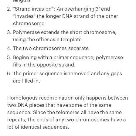
lengths
“Strand invasion”: An overhanging 3’ end
“invades” the longer DNA strand of the other
chromosome
Polymerase extends the short chromosome,
using the other as a template
The two chromosomes separate
Beginning with a primer sequence, polymerase
fills in the opposite strand.
The primer sequence is removed and any gaps
are filled in.
Homologous recombination only happens between
two DNA pieces that have some of the same
sequence. Since the telomeres all have the same
repeats, the ends of any two chromosomes have a
lot of identical sequences.