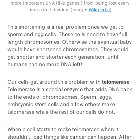
more important DNA (like genes!) from being lost every
time a cell divides. (Image:
Wikipedia
)
This shortening is a real problem once we get to
sperm and egg cells. These cells need to have full
length chromosomes. Otherwise the eventual baby
would have shortened chromosomes. They would
get shorter and shorter each generation, until
humans had no more DNA left!
Our cells get around this problem with
telomerase
.
Telomerase is a special enzyme that adds DNA back
to the ends of chromosomes. Sperm, eggs,
embryonic stem cells and a few others make
telomerase while the rest of our cells do not.
When a cell starts to make telomerase when it
shouldn’t, bad things like cancer can happen. After