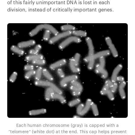
of this fairly unimportant DNA is lost in each
division, instead of critically important genes.
Each human chromosome (gray) is capped with a
“telomere” (white dot) at the end. This cap helps prevent