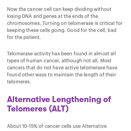
Now the cancer cell can keep dividing without
losing DNA and genes at the ends of the
chromosomes. Turning on telomerase is critical for
keeping these cells going. Good for the cell, bad
for the patient.
Telomerase activity has been found in almost all
types of human cancer, although not all. Most
cancers that do not have active telomerase have
found other ways to maintain the length of their
telomeres.
Alternative Lengthening of
Telomeres (ALT)
About 10-15% of cancer cells use Alternative