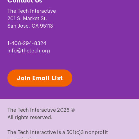
Contact Us
on
on
on
on
on
on
Facebook
Instagram
TikTok
Youtube
LinkedIn
Pinterest
The Tech Interactive
201 S. Market St.
San Jose, CA 95113
1-408-294-8324
info@thetech.org
Join Email List
The Tech Interactive 2026 ©
All rights reserved.
The Tech Interactive is a 501(c)3 nonprofit