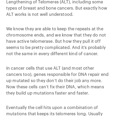
Lengthening of Telomeres (ALT), including some
types of breast and bone cancers. But exactly how
ALT works is not well understood.
We know they are able to keep the repeats at the
chromosome ends, and we know that they do not
have active telomerase. But how they pull it off
seems to be pretty complicated. And it’s probably
not the same in every different kind of cancer.
In cancer cells that use ALT (and most other
cancers too), genes responsible for DNA repair end
up mutated so they don’t do their job any more.
Now these cells can’t fix their DNA, which means
they build up mutations faster and faster.
Eventually the cell hits upon a combination of
mutations that keeps its telomeres long. Usually