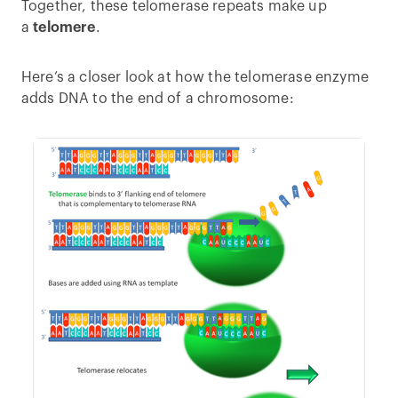
Together, these telomerase repeats make up
a
telomere
.
Here’s a closer look at how the telomerase enzyme
adds DNA to the end of a chromosome: