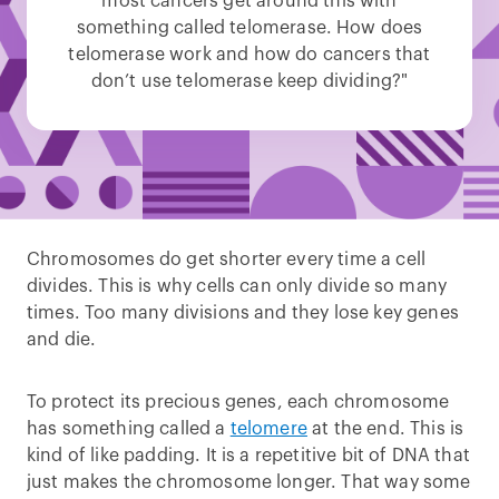
most cancers get around this with
something called telomerase. How does
telomerase work and how do cancers that
don’t use telomerase keep dividing?"
Chromosomes do get shorter every time a cell
divides. This is why cells can only divide so many
times. Too many divisions and they lose key genes
and die.
To protect its precious genes, each chromosome
has something called a
telomere
at the end. This is
kind of like padding. It is a repetitive bit of DNA that
just makes the chromosome longer. That way some