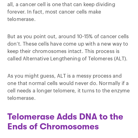
all, a cancer cell is one that can keep dividing
forever. In fact, most cancer cells make
telomerase.
But as you point out, around 10-15% of cancer cells
don’t. These cells have come up with a new way to
keep their chromosomes intact. This process is
called Alternative Lengthening of Telomeres (ALT).
As you might guess, ALT is a messy process and
one that normal cells would never do. Normally if a
cell needs a longer telomere, it turns to the enzyme
telomerase.
Telomerase Adds DNA to the
Ends of Chromosomes