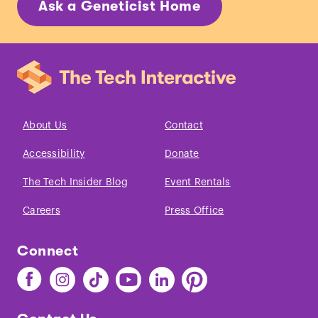
Ask a Geneticist Home
About Us
Contact
Accessibility
Donate
The Tech Insider Blog
Event Rentals
Careers
Press Office
Connect
Find
Find
Find
Find
Find
Find
The
The
The
The
The
The
Tech
Tech
Tech
Tech
Tech
Tech