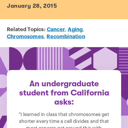
January 28, 2015
Related Topics:
Cancer
,
Aging
,
Chromosomes
,
Recombination
An undergraduate
student from California
asks:
"I learned in class that chromosomes get
shorter every time a cell divides and that