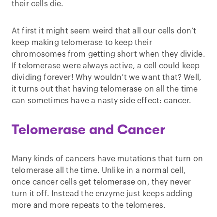
their cells die.
At first it might seem weird that all our cells don’t
keep making telomerase to keep their
chromosomes from getting short when they divide.
If telomerase were always active, a cell could keep
dividing forever! Why wouldn’t we want that? Well,
it turns out that having telomerase on all the time
can sometimes have a nasty side effect: cancer.
Telomerase and Cancer
Many kinds of cancers have mutations that turn on
telomerase all the time. Unlike in a normal cell,
once cancer cells get telomerase on, they never
turn it off. Instead the enzyme just keeps adding
more and more repeats to the telomeres.