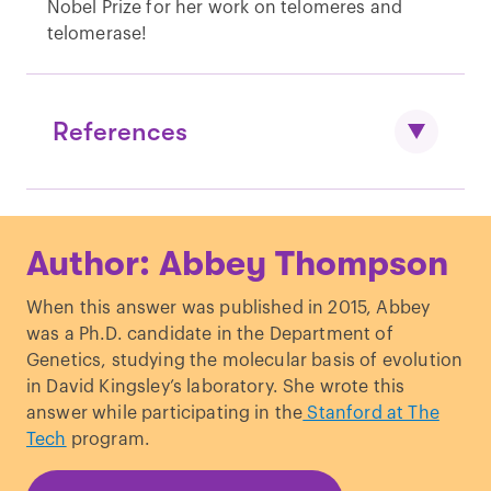
Nobel Prize for her work on telomeres and
telomerase!
References
Cesare & Reddel. “
Alternative
Author: Abbey Thompson
lengthening of telomeres: models,
mechanisms and implications
.” Nature
When this answer was published in 2015, Abbey
Reviews Genetics. (2010)
was a Ph.D. candidate in the Department of
Genetics, studying the molecular basis of evolution
in David Kingsley’s laboratory. She wrote this
answer while participating in the
Stanford at The
Tech
program.