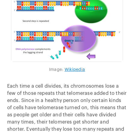
Image:
Wikipedia
Each time a cell divides, its chromosomes lose a
few of those repeats that telomerase added to their
ends. Since in a healthy person only certain kinds
of cells have telomerase turned on, this means that
as people get older and their cells have divided
many times, their telomeres get shorter and
shorter. Eventually they lose too many repeats and