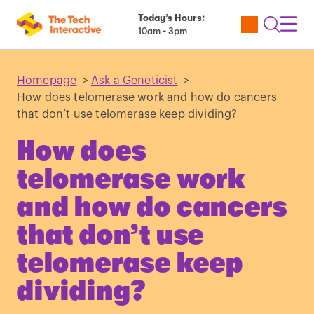
Today’s Hours:
Utility
Open
Toggl
10am - 3pm
Tickets
Search
Navig
Navig
Homepage
>
Ask a Geneticist
>
How does telomerase work and how do cancers
that don’t use telomerase keep dividing?
How does
telomerase work
and how do cancers
that don’t use
telomerase keep
dividing?