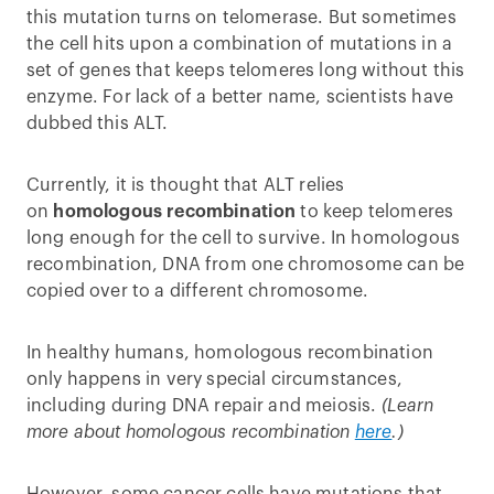
this mutation turns on telomerase. But sometimes
the cell hits upon a combination of mutations in a
set of genes that keeps telomeres long without this
enzyme. For lack of a better name, scientists have
dubbed this ALT.
Currently, it is thought that ALT relies
on
homologous recombination
to keep telomeres
long enough for the cell to survive. In homologous
recombination, DNA from one chromosome can be
copied over to a different chromosome.
In healthy humans, homologous recombination
only happens in very special circumstances,
including during DNA repair and meiosis.
(Learn
more about homologous recombination
here
.)