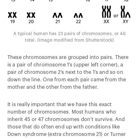
A typical human has 23 pairs of chromosomes, or 46
total. (Image modified from Shutterstock)
These chromosomes are grouped into pairs. There
is a pair of chromosome 1’s (upper left corner), a
pair of chromosome 2’s next to the 1’s and so on
down the line. One from each pair came from the
mother and the other from the father.
It is really important that we have this exact
number of chromosomes. Most humans who
inherit 45 or 47 chromosomes don’t survive. And
those that do often end up with conditions like
Down syndrome (extra chromosome 21) or Turner