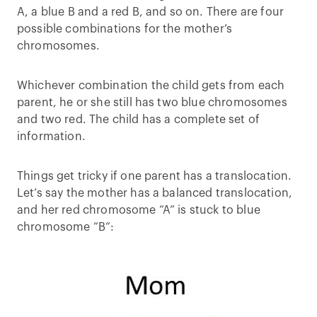
A, a blue B and a red B, and so on. There are four
possible combinations for the mother’s
chromosomes.
Whichever combination the child gets from each
parent, he or she still has two blue chromosomes
and two red. The child has a complete set of
information.
Things get tricky if one parent has a translocation.
Let’s say the mother has a balanced translocation,
and her red chromosome “A” is stuck to blue
chromosome “B”: