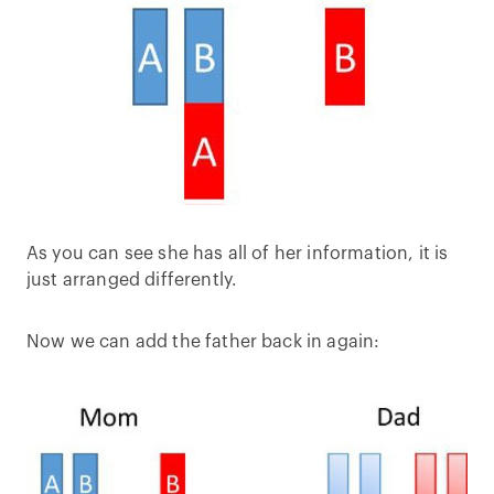
As you can see she has all of her information, it is
just arranged differently.
Now we can add the father back in again: