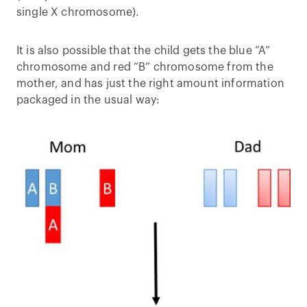
single X chromosome).
It is also possible that the child gets the blue “A”
chromosome and red “B” chromosome from the
mother, and has just the right amount information
packaged in the usual way: