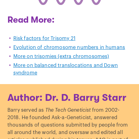
Read More:
Risk factors for Trisomy 21
Evolution of chromosome numbers in humans
More on trisomies (extra chromosomes)
More on balanced translocations and Down
syndrome
Author: Dr. D. Barry Starr
Barry served as
The Tech Geneticist
from 2002-
2018. He founded Ask-a-Geneticist, answered
thousands of questions submitted by people from
all around the world, and oversaw and edited all