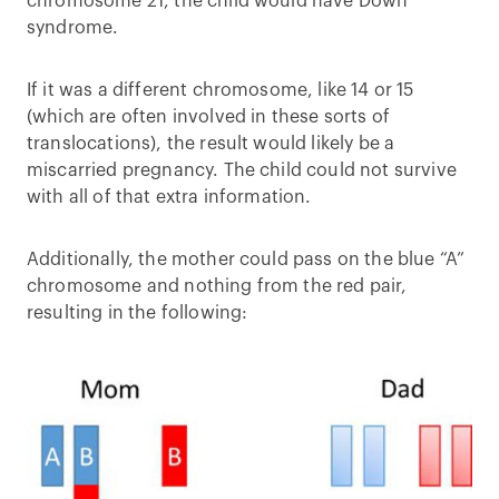
chromosome 21, the child would have Down
syndrome.
If it was a different chromosome, like 14 or 15
(which are often involved in these sorts of
translocations), the result would likely be a
miscarried pregnancy. The child could not survive
with all of that extra information.
Additionally, the mother could pass on the blue “A”
chromosome and nothing from the red pair,
resulting in the following: