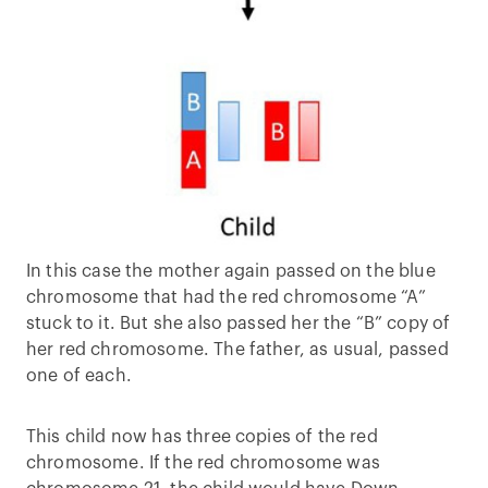
In this case the mother again passed on the blue
chromosome that had the red chromosome “A”
stuck to it. But she also passed her the “B” copy of
her red chromosome. The father, as usual, passed
one of each.
This child now has three copies of the red
chromosome. If the red chromosome was