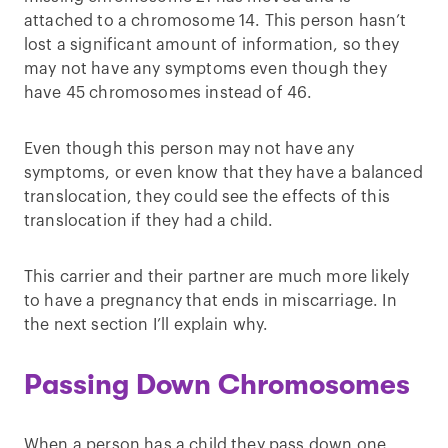
attached to a chromosome 14. This person hasn’t
lost a significant amount of information, so they
may not have any symptoms even though they
have 45 chromosomes instead of 46.
Even though this person may not have any
symptoms, or even know that they have a balanced
translocation, they could see the effects of this
translocation if they had a child.
This carrier and their partner are much more likely
to have a pregnancy that ends in miscarriage. In
the next section I’ll explain why.
Passing Down Chromosomes
When a person has a child they pass down one