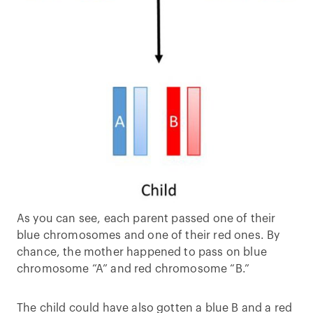
As you can see, each parent passed one of their
blue chromosomes and one of their red ones. By
chance, the mother happened to pass on blue
chromosome “A” and red chromosome “B.”
The child could have also gotten a blue B and a red