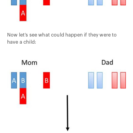
Now let’s see what could happen if they were to
have a child: