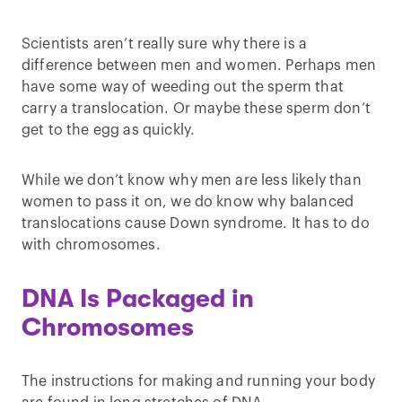
Scientists aren’t really sure why there is a
difference between men and women. Perhaps men
have some way of weeding out the sperm that
carry a translocation. Or maybe these sperm don’t
get to the egg as quickly.
While we don’t know why men are less likely than
women to pass it on, we do know why balanced
translocations cause Down syndrome. It has to do
with chromosomes.
DNA Is Packaged in
Chromosomes
The instructions for making and running your body