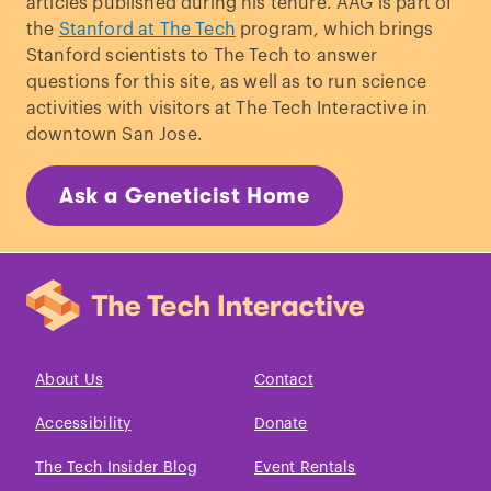
articles published during his tenure. AAG is part of
the
Stanford at The Tech
program, which brings
Stanford scientists to The Tech to answer
questions for this site, as well as to run science
activities with visitors at The Tech Interactive in
downtown San Jose.
Ask a Geneticist Home
About Us
Contact
Accessibility
Donate
The Tech Insider Blog
Event Rentals