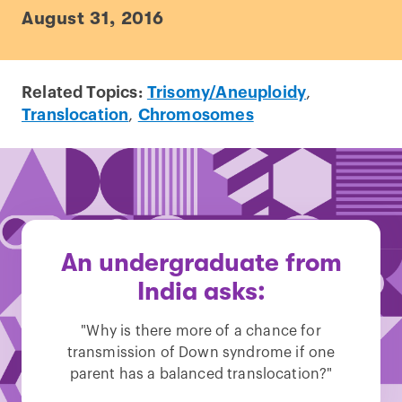
August 31, 2016
Related Topics:
Trisomy/Aneuploidy
,
Translocation
,
Chromosomes
An undergraduate from
India asks:
"Why is there more of a chance for
transmission of Down syndrome if one
parent has a balanced translocation?"