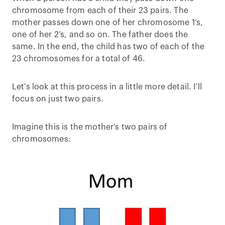
chromosome from each of their 23 pairs. The
mother passes down one of her chromosome 1’s,
one of her 2’s, and so on. The father does the
same. In the end, the child has two of each of the
23 chromosomes for a total of 46.
Let’s look at this process in a little more detail. I’ll
focus on just two pairs.
Imagine this is the mother’s two pairs of
chromosomes: