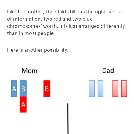
Like the mother, the child still has the right amount
of information: two red and two blue
chromosomes’ worth. It is just arranged differently
than in most people.
Here is another possibility: