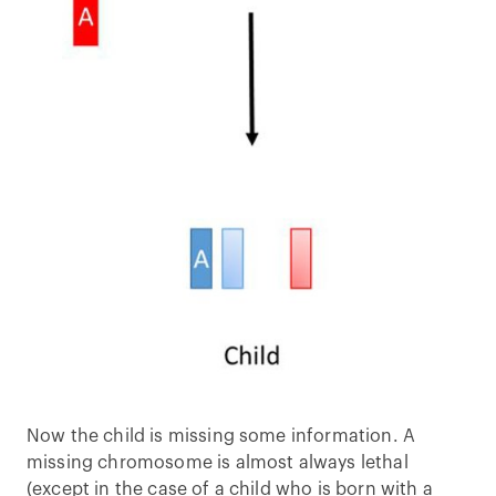
Now the child is missing some information. A
missing chromosome is almost always lethal
(except in the case of a child who is born with a