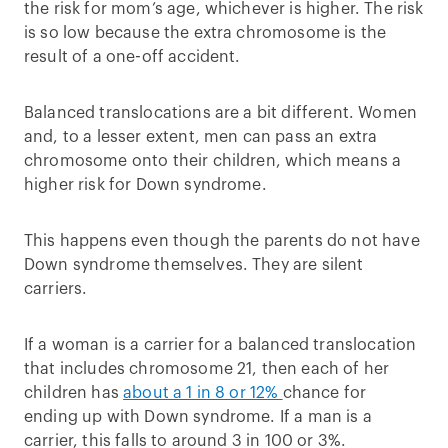
the risk for mom’s age, whichever is higher. The risk
is so low because the extra chromosome is the
result of a one-off accident.
Balanced translocations are a bit different. Women
and, to a lesser extent, men can pass an extra
chromosome onto their children, which means a
higher risk for Down syndrome.
This happens even though the parents do not have
Down syndrome themselves. They are silent
carriers.
If a woman is a carrier for a balanced translocation
that includes chromosome 21, then each of her
children has
about a 1 in 8 or 12%
chance for
ending up with Down syndrome. If a man is a
carrier, this falls to around 3 in 100 or 3%.