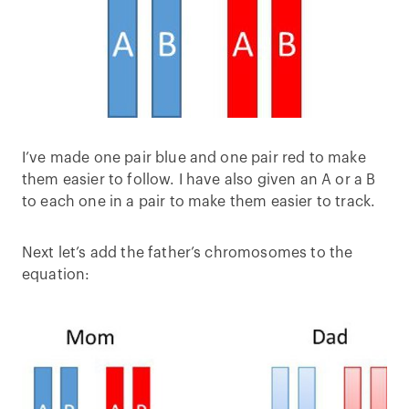
I’ve made one pair blue and one pair red to make
them easier to follow. I have also given an A or a B
to each one in a pair to make them easier to track.
Next let’s add the father’s chromosomes to the
equation: