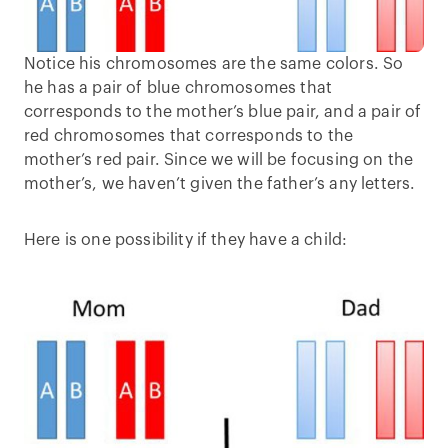
Notice his chromosomes are the same colors. So
he has a pair of blue chromosomes that
corresponds to the mother’s blue pair, and a pair of
red chromosomes that corresponds to the
mother’s red pair. Since we will be focusing on the
mother’s, we haven’t given the father’s any letters.
Here is one possibility if they have a child: