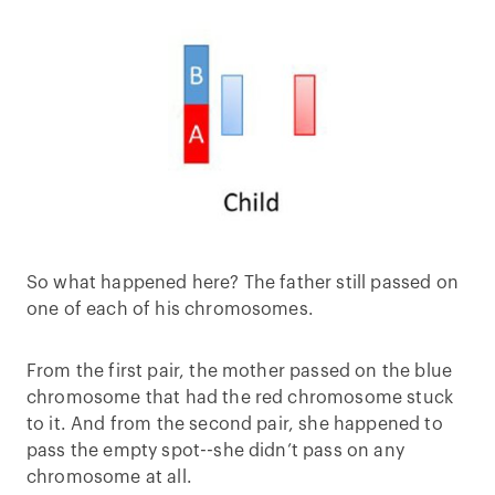
So what happened here? The father still passed on
one of each of his chromosomes.
From the first pair, the mother passed on the blue
chromosome that had the red chromosome stuck
to it. And from the second pair, she happened to
pass the empty spot--she didn’t pass on any
chromosome at all.