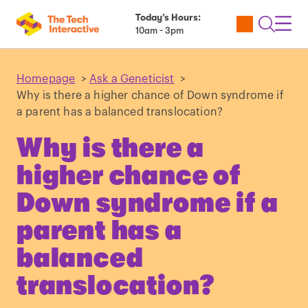
Today’s Hours:
Utility
Open
Toggl
10am - 3pm
Tickets
Search
Navig
Navig
Homepage
>
Ask a Geneticist
>
Why is there a higher chance of Down syndrome if
a parent has a balanced translocation?
Why is there a
higher chance of
Down syndrome if a
parent has a
balanced
translocation?