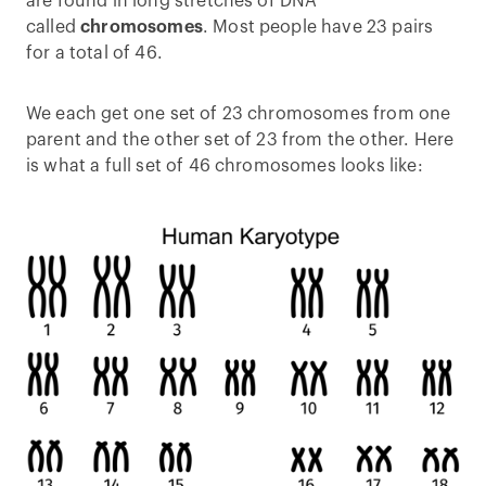
are found in long stretches of DNA
called
chromosomes
. Most people have 23 pairs
for a total of 46.
We each get one set of 23 chromosomes from one
parent and the other set of 23 from the other. Here
is what a full set of 46 chromosomes looks like: