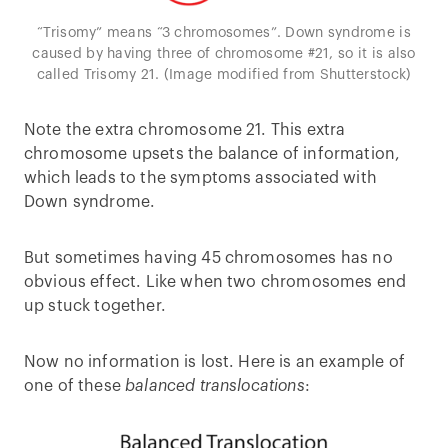
“Trisomy” means “3 chromosomes”. Down syndrome is
caused by having three of chromosome #21, so it is also
called Trisomy 21. (Image modified from Shutterstock)
Note the extra chromosome 21. This extra
chromosome upsets the balance of information,
which leads to the symptoms associated with
Down syndrome.
But sometimes having 45 chromosomes has no
obvious effect. Like when two chromosomes end
up stuck together.
Now no information is lost. Here is an example of
one of these
balanced translocations
: