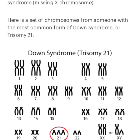
syndrome (missing X chromosome).
Here is a set of chromosomes from someone with
the most common form of Down syndrome, or
Trisomy 21: