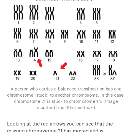
A person who carries a balanced translocation has one
chromosome “stuck” to another chromosome. In this case,
chromosome 21 is stuck to chromosome 14. (Image
modified from Shutterstock.)
Looking at the red arrows you can see that the
missing chromosome 21 has moved and is