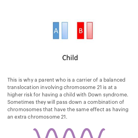
This is why a parent who is a carrier of a balanced
translocation involving chromosome 21 is at a
higher risk for having a child with Down syndrome.
Sometimes they will pass down a combination of
chromosomes that have the same effect as having
an extra chromosome 21.