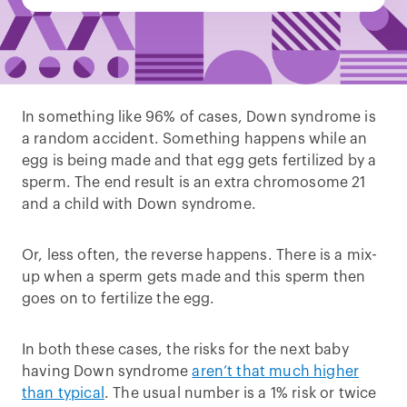
In something like 96% of cases, Down syndrome is
a random accident. Something happens while an
egg is being made and that egg gets fertilized by a
sperm. The end result is an extra chromosome 21
and a child with Down syndrome.
Or, less often, the reverse happens. There is a mix-
up when a sperm gets made and this sperm then
goes on to fertilize the egg.
In both these cases, the risks for the next baby
having Down syndrome
aren’t that much higher
than typical
. The usual number is a 1% risk or twice