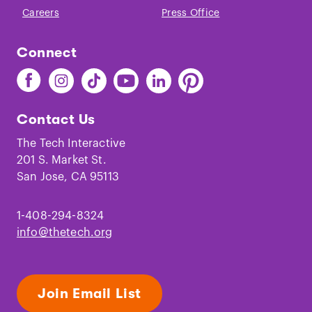
Careers
Press Office
Connect
Find
Find
Find
Find
Find
Find
The
The
The
The
The
The
Tech
Tech
Tech
Tech
Tech
Tech
Contact Us
on
on
on
on
on
on
Facebook
Instagram
TikTok
Youtube
LinkedIn
Pinterest
The Tech Interactive
201 S. Market St.
San Jose, CA 95113
1-408-294-8324
info@thetech.org
Join Email List