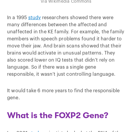
Via Wikimedia Commons
In a 1995
study
researchers showed there were
many differences between the affected and
unaffected in the KE family. For example, the family
members with speech problems found it harder to
move their jaw. And brain scans showed that their
brains would activate in unusual patterns. They
also scored lower on IQ tests that didn’t rely on
language. So if there was a single gene
responsible, it wasn’t just controlling language.
It would take 6 more years to find the responsible
gene.
What is the FOXP2 Gene?