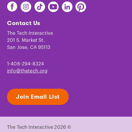
Find
Find
Find
Find
Find
Find
The
The
The
The
The
The
Tech
Tech
Tech
Tech
Tech
Tech
Contact Us
on
on
on
on
on
on
Facebook
Instagram
TikTok
Youtube
LinkedIn
Pinterest
The Tech Interactive
201 S. Market St.
San Jose, CA 95113
1-408-294-8324
info@thetech.org
Join Email List
The Tech Interactive 2026 ©