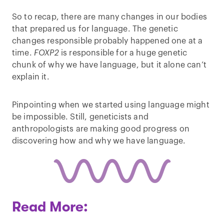
So to recap, there are many changes in our bodies
that prepared us for language. The genetic
changes responsible probably happened one at a
time.
FOXP2
is responsible for a huge genetic
chunk of why we have language, but it alone can’t
explain it.
Pinpointing when we started using language might
be impossible. Still, geneticists and
anthropologists are making good progress on
discovering how and why we have language.
Read More: