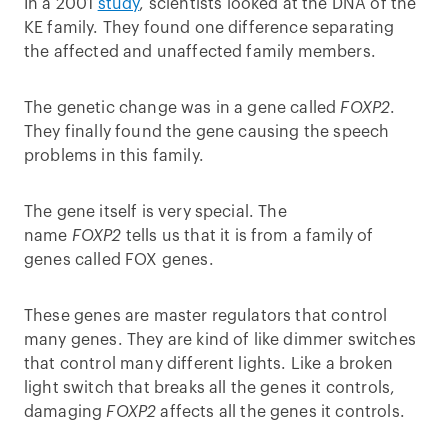
In a 2001
study
, scientists looked at the DNA of the
KE family. They found one difference separating
the affected and unaffected family members.
The genetic change was in a gene called
FOXP2
.
They finally found the gene causing the speech
problems in this family.
The gene itself is very special. The
name
FOXP2
tells us that it is from a family of
genes called FOX genes.
These genes are master regulators that control
many genes. They are kind of like dimmer switches
that control many different lights. Like a broken
light switch that breaks all the genes it controls,
damaging
FOXP2
affects all the genes it controls.