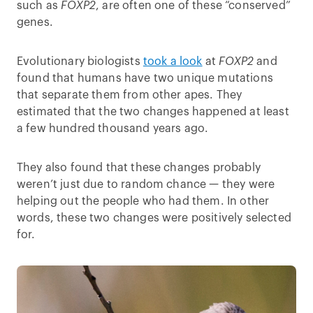
such as
FOXP2
, are often one of these “conserved”
genes.
Evolutionary biologists
took a look
at
FOXP2
and
found that humans have two unique mutations
that separate them from other apes. They
estimated that the two changes happened at least
a few hundred thousand years ago.
They also found that these changes probably
weren’t just due to random chance — they were
helping out the people who had them. In other
words, these two changes were positively selected
for.