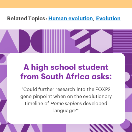
Related Topics:
Human evolution
,
Evolution
A high school student
from South Africa asks:
"Could further research into the FOXP2
gene pinpoint when on the evolutionary
timeline of
Homo sapiens
developed
language?"