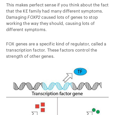
This makes perfect sense if you think about the fact
that the KE family had many different symptoms.
Damaging
FOXP2
caused lots of genes to stop
working the way they should, causing lots of
different symptoms.
FOX genes are a specific kind of regulator, called a
transcription factor. These factors control the
strength of other genes.