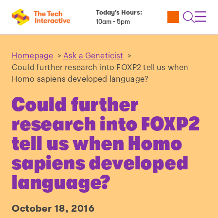
Today’s Hours:
Utility
Open
Toggl
10am - 5pm
Tickets
Search
Navig
Navig
Homepage
>
Ask a Geneticist
>
Could further research into FOXP2 tell us when
Homo sapiens developed language?
Could further
research into FOXP2
tell us when Homo
sapiens developed
language?
October 18, 2016