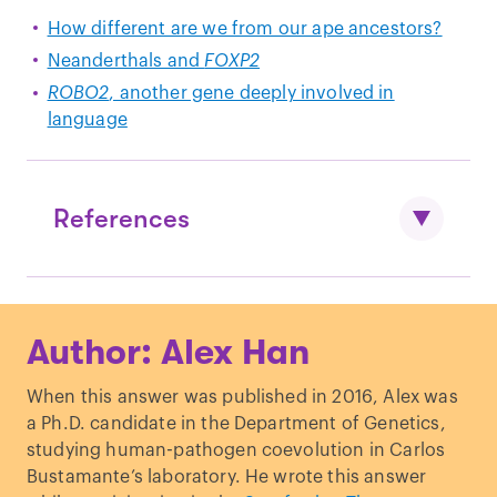
How different are we from our ape ancestors?
Neanderthals and
FOXP2
ROBO2
, another gene deeply involved in
language
References
Hurst, J. A.
et al
. "
An extended family
Author: Alex Han
with a dominantly inherited speech
disorder.
"
Developmental medicine and
When this answer was published in 2016, Alex was
child neurology.
(1990)
a Ph.D. candidate in the Department of Genetics,
Vargha-Khadem, F.
et al.
"
Praxic and
studying human-pathogen coevolution in Carlos
nonverbal cognitive deficits in a large
Bustamante’s laboratory. He wrote this answer
family with a genetically transmitted