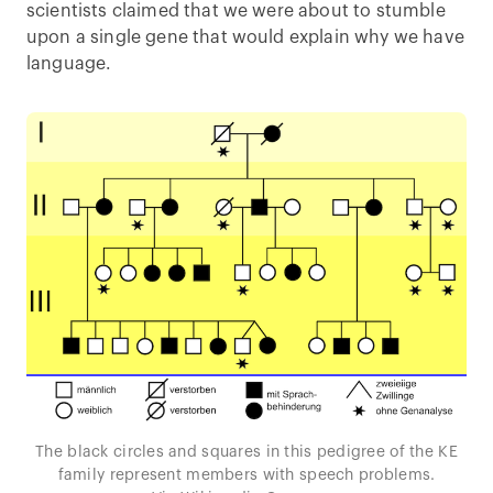
scientists claimed that we were about to stumble
upon a single gene that would explain why we have
language.
The black circles and squares in this pedigree of the KE
family represent members with speech problems.