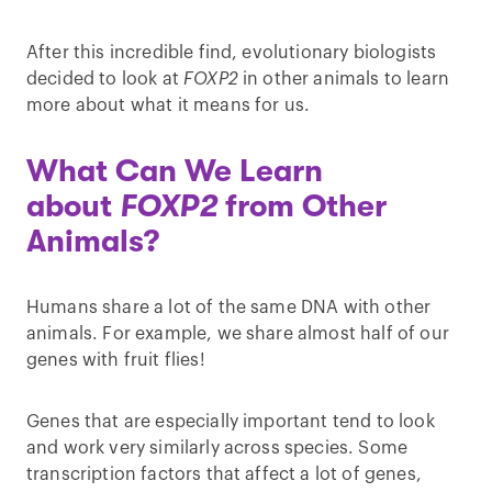
After this incredible find, evolutionary biologists
decided to look at
FOXP2
in other animals to learn
more about what it means for us.
What Can We Learn
about
FOXP2
from Other
Animals?
Humans share a lot of the same DNA with other
animals. For example, we share almost half of our
genes with fruit flies!
Genes that are especially important tend to look
and work very similarly across species. Some
transcription factors that affect a lot of genes,