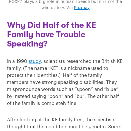
FOXP2 plays a big role in human speech but it is not the
whole story. Via
Pixabay
Why Did Half of the KE
Family have Trouble
Speaking?
In a 1990
study
, scientists researched the British KE
family. (The name “KE” is a nickname used to
protect their identities.) Half of the family
members have strong speaking disabilities. They
mispronounce words such as “spoon” and “blue”
by instead saying “boon” and “bu”. The other half
of the family is completely fine.
After looking at the KE family tree, the scientists
thought that the condition must be genetic. Some