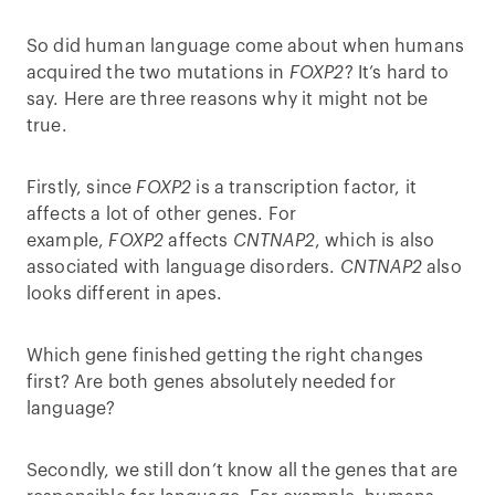
So did human language come about when humans
acquired the two mutations in
FOXP2
? It’s hard to
say. Here are three reasons why it might not be
true.
Firstly, since
FOXP2
is a transcription factor, it
affects a lot of other genes. For
example,
FOXP2
affects
CNTNAP2
, which is also
associated with language disorders.
CNTNAP2
also
looks different in apes.
Which gene finished getting the right changes
first? Are both genes absolutely needed for
language?
Secondly, we still don’t know all the genes that are