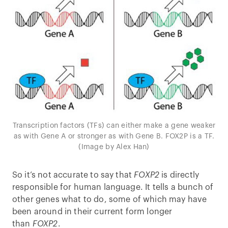
Transcription factors (TFs) can either make a gene weaker
as with Gene A or stronger as with Gene B. FOX2P is a TF.
(Image by Alex Han)
So it’s not accurate to say that
FOXP2
is directly
responsible for human language. It tells a bunch of
other genes what to do, some of which may have
been around in their current form longer
than
FOXP2
.