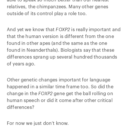
able to speak so much better than our nearest
relatives, the chimpanzees. Many other genes
outside of its control play a role too.
And yet we know that
FOXP2
is really important and
that the human version is different from the one
found in other apes (and the same as the one
found in Neanderthals). Biologists say that these
differences sprang up several hundred thousands
of years ago.
Other genetic changes important for language
happened in a similar time frame too. So did the
change in the
FOXP2
gene get the ball rolling on
human speech or did it come after other critical
differences?
For now we just don’t know.