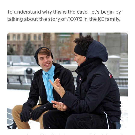
To understand why this is the case, let’s begin by
talking about the story of
FOXP2
in the KE family.