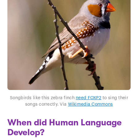
Songbirds like this zebra finch
need FOXP2
to sing their
songs correctly. Via
Wikimedia Commons
When did Human Language
Develop?