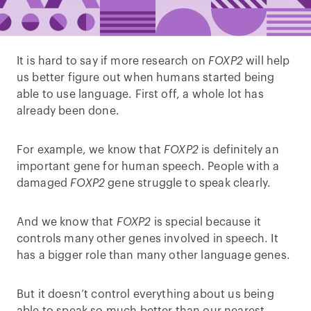
It is hard to say if more research on
FOXP2
will help
us better figure out when humans started being
able to use language. First off, a whole lot has
already been done.
For example, we know that
FOXP2
is definitely an
important gene for human speech. People with a
damaged
FOXP2
gene struggle to speak clearly.
And we know that
FOXP2
is special because it
controls many other genes involved in speech. It
has a bigger role than many other language genes.
But it doesn’t control everything about us being