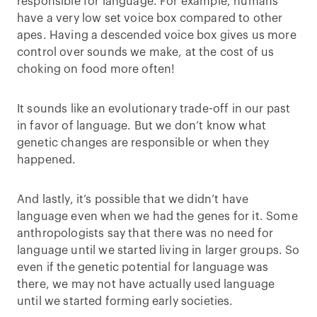
responsible for language. For example, humans
have a very low set voice box compared to other
apes. Having a descended voice box gives us more
control over sounds we make, at the cost of us
choking on food more often!
It sounds like an evolutionary trade-off in our past
in favor of language. But we don’t know what
genetic changes are responsible or when they
happened.
And lastly, it’s possible that we didn’t have
language even when we had the genes for it. Some
anthropologists say that there was no need for
language until we started living in larger groups. So
even if the genetic potential for language was
there, we may not have actually used language
until we started forming early societies.