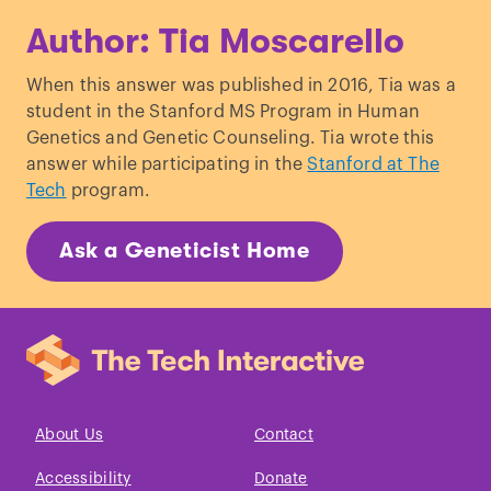
Jackson, LG. "Clinical Genetics
Author: Tia Moscarello
Handbook". American Journal of Human
Genetics.
When this answer was published in 2016, Tia was a
student in the Stanford MS Program in Human
Genetics and Genetic Counseling. Tia wrote this
answer while participating in the
Stanford at The
Tech
program.
Ask a Geneticist Home
About Us
Contact
Accessibility
Donate