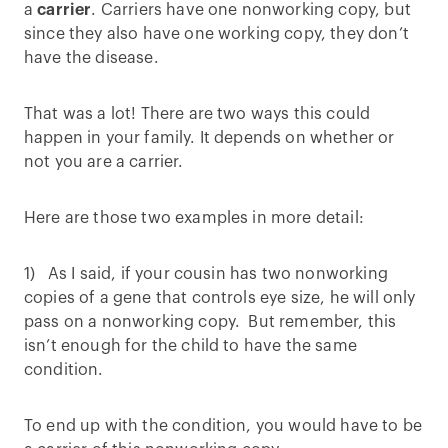
a
carrier
. Carriers have one nonworking copy, but
since they also have one working copy, they don’t
have the disease.
That was a lot! There are two ways this could
happen in your family. It depends on whether or
not you are a carrier.
Here are those two examples in more detail:
1) As I said, if your cousin has two nonworking
copies of a gene that controls eye size, he will only
pass on a nonworking copy. But remember, this
isn’t enough for the child to have the same
condition.
To end up with the condition, you would have to be