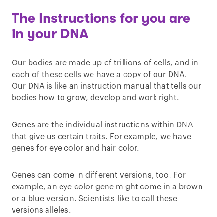
The Instructions for you are
in your DNA
Our bodies are made up of trillions of cells, and in
each of these cells we have a copy of our DNA.
Our DNA is like an instruction manual that tells our
bodies how to grow, develop and work right.
Genes are the individual instructions within DNA
that give us certain traits. For example, we have
genes for eye color and hair color.
Genes can come in different versions, too. For
example, an eye color gene might come in a brown
or a blue version. Scientists like to call these
versions alleles.