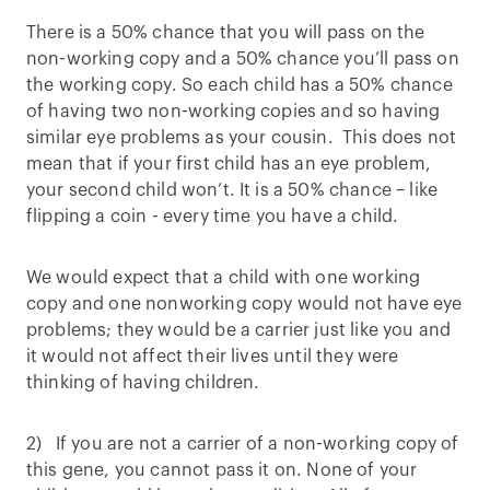
There is a 50% chance that you will pass on the
non-working copy and a 50% chance you’ll pass on
the working copy. So each child has a 50% chance
of having two non-working copies and so having
similar eye problems as your cousin. This does not
mean that if your first child has an eye problem,
your second child won’t. It is a 50% chance – like
flipping a coin - every time you have a child.
We would expect that a child with one working
copy and one nonworking copy would not have eye
problems; they would be a carrier just like you and
it would not affect their lives until they were
thinking of having children.
2) If you are not a carrier of a non-working copy of
this gene, you cannot pass it on. None of your