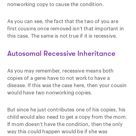
nonworking copy to cause the condition.
As you can see, the fact that the two of you are
first cousins once removed isn’t that important in
this case. The same is not true if it is recessive.
Autosomal Recessive Inheritance
As you may remember, recessive means both
copies of a gene have to not work to have a
disease. If this was the case here, then your cousin
would have two nonworking copies.
But since he just contributes one of his copies, his
child would also need to get a copy from the mom.
If mom doesn’t have the condition, then the only
way this could happen would be if she was