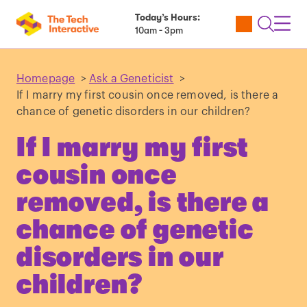
Today’s Hours:
Utility
Open
Toggl
10am - 3pm
Tickets
Search
Navig
Navig
Homepage
>
Ask a Geneticist
>
If I marry my first cousin once removed, is there a
chance of genetic disorders in our children?
If I marry my first
cousin once
removed, is there a
chance of genetic
disorders in our
children?