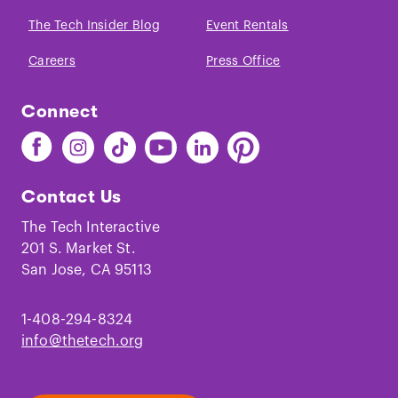
The Tech Insider Blog
Event Rentals
Careers
Press Office
Connect
Find
Find
Find
Find
Find
Find
The
The
The
The
The
The
Tech
Tech
Tech
Tech
Tech
Tech
Contact Us
on
on
on
on
on
on
Facebook
Instagram
TikTok
Youtube
LinkedIn
Pinterest
The Tech Interactive
201 S. Market St.
San Jose, CA 95113
1-408-294-8324
info@thetech.org