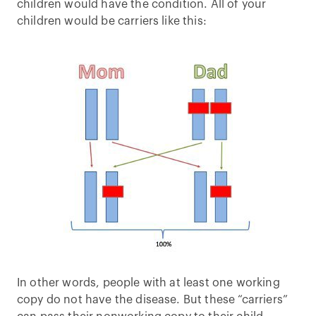
children would have the condition. All of your
children would be carriers like this:
In other words, people with at least one working
copy do not have the disease. But these “carriers”