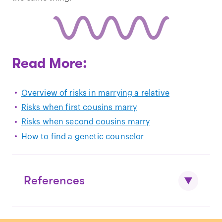
Read More:
Overview of risks in marrying a relative
Risks when first cousins marry
Risks when second cousins marry
How to find a genetic counselor
References