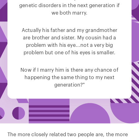
genetic disorders in the next generation if
we both marry.
Actually his father and my grandmother
are brother and sister. My cousin had a
problem with his eye...not a very big
problem but one of his eyes is smaller.
Now if I marry him is there any chance of
happening the same thing to my next
generation?"
The more closely related two people are, the more