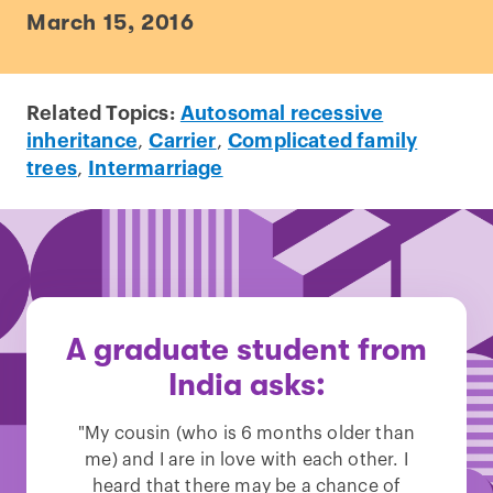
March 15, 2016
Related Topics:
Autosomal recessive
inheritance
,
Carrier
,
Complicated family
trees
,
Intermarriage
A graduate student from
India asks:
"My cousin (who is 6 months older than
me) and I are in love with each other. I
heard that there may be a chance of