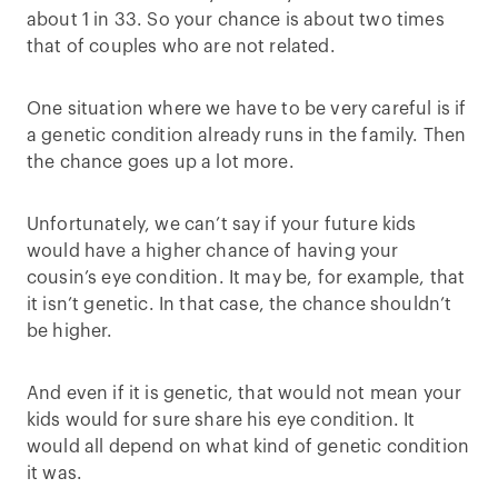
about 1 in 33. So your chance is about two times
that of couples who are not related.
One situation where we have to be very careful is if
a genetic condition already runs in the family. Then
the chance goes up a lot more.
Unfortunately, we can’t say if your future kids
would have a higher chance of having your
cousin’s eye condition. It may be, for example, that
it isn’t genetic. In that case, the chance shouldn’t
be higher.
And even if it is genetic, that would not mean your
kids would for sure share his eye condition. It
would all depend on what kind of genetic condition
it was.