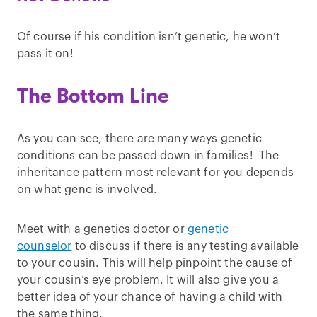
Of course if his condition isn’t genetic, he won’t
pass it on!
The Bottom Line
As you can see, there are many ways genetic
conditions can be passed down in families! The
inheritance pattern most relevant for you depends
on what gene is involved.
Meet with a genetics doctor or
genetic
counselor
to discuss if there is any testing available
to your cousin. This will help pinpoint the cause of
your cousin’s eye problem. It will also give you a
better idea of your chance of having a child with
the same thing.