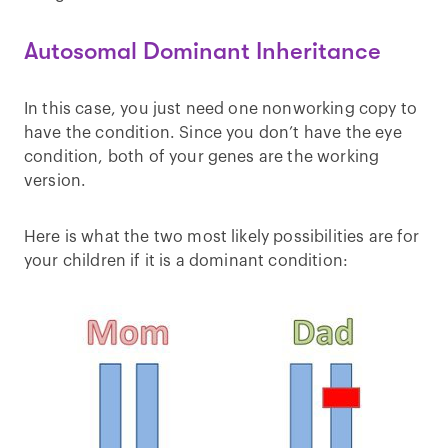
Autosomal Dominant Inheritance
In this case, you just need one nonworking copy to
have the condition. Since you don’t have the eye
condition, both of your genes are the working
version.
Here is what the two most likely possibilities are for
your children if it is a dominant condition: