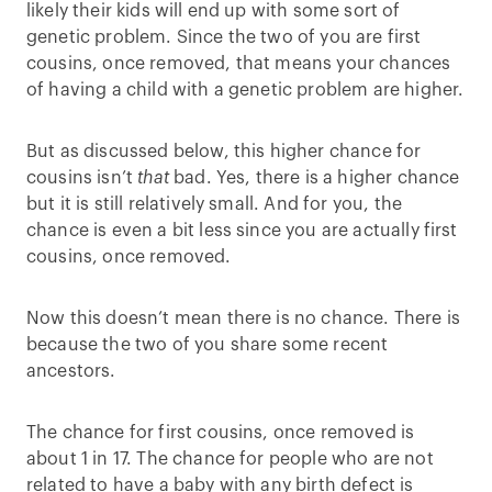
likely their kids will end up with some sort of
genetic problem. Since the two of you are first
cousins, once removed, that means your chances
of having a child with a genetic problem are higher.
But as discussed below, this higher chance for
cousins isn’t
that
bad. Yes, there is a higher chance
but it is still relatively small. And for you, the
chance is even a bit less since you are actually first
cousins, once removed.
Now this doesn’t mean there is no chance. There is
because the two of you share some recent
ancestors.
The chance for first cousins, once removed is
about 1 in 17. The chance for people who are not
related to have a baby with any birth defect is