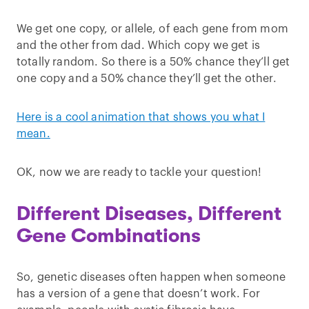
We get one copy, or allele, of each gene from mom
and the other from dad. Which copy we get is
totally random. So there is a 50% chance they’ll get
one copy and a 50% chance they’ll get the other.
Here is a cool animation that shows you what I
mean.
OK, now we are ready to tackle your question!
Different Diseases, Different
Gene Combinations
So, genetic diseases often happen when someone
has a version of a gene that doesn’t work. For