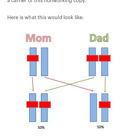
a carrier of this nonworking copy.
Here is what this would look like: