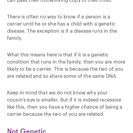
can pass their nonworking copy to their child.
There is often no way to know if a person is a
carrier until he or she has a child with a genetic
disease. The exception is if a disease runs in the
family.
What this means here is that if it is a genetic
condition that runs in the family, then you are more
likely to be a carrier. This is because the two of you
are related and so share some of the same DNA.
Keep in mind that we do not know why your
cousin’s eye is smaller. But if it is indeed recessive
like this, then you have a higher chance of being a
carrier because the two of you are related.
Not Genetic