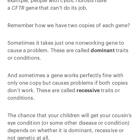
example, people with cystic fibrosis have
a
CFTR
gene that can’t do its job.
Remember how we have two copies of each gene?
Sometimes it takes just one nonworking gene to
cause a problem. These are called
dominant
traits
or conditions.
And sometimes a gene works perfectly fine with
only one copy but causes problems if both copies
don’t work. These are called
recessive
traits or
conditions.
The chance that your children will get your cousin’s
eye condition (or some other disease or condition)
depends on whether it is dominant, recessive or
not genetic at all.