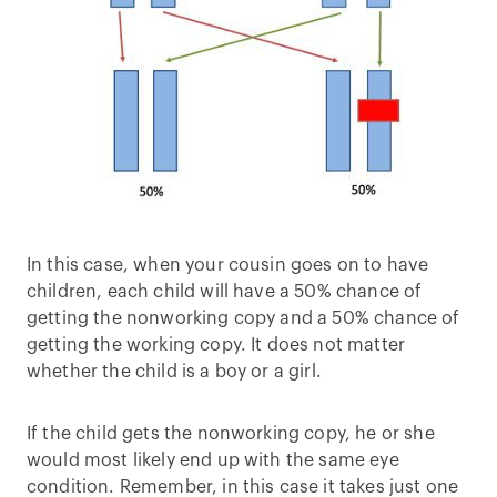
In this case, when your cousin goes on to have
children, each child will have a 50% chance of
getting the nonworking copy and a 50% chance of
getting the working copy. It does not matter
whether the child is a boy or a girl.
If the child gets the nonworking copy, he or she
would most likely end up with the same eye
condition. Remember, in this case it takes just one