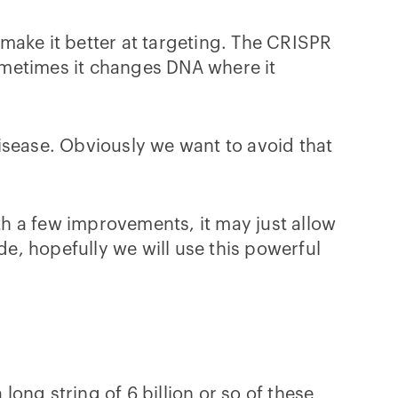
d make it better at targeting. The CRISPR
Sometimes it changes DNA where it
isease. Obviously we want to avoid that
h a few improvements, it may just allow
e, hopefully we will use this powerful
long string of 6 billion or so of these