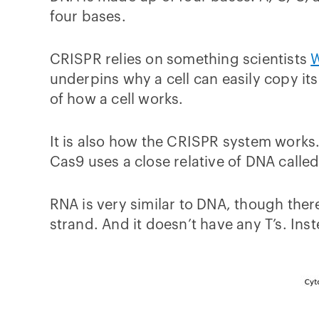
four bases.
CRISPR relies on something scientists
W
underpins why a cell can easily copy its
of how a cell works.
It is also how the CRISPR system works.
Cas9 uses a close relative of DNA calle
RNA is very similar to DNA, though ther
strand. And it doesn’t have any T’s. Inst