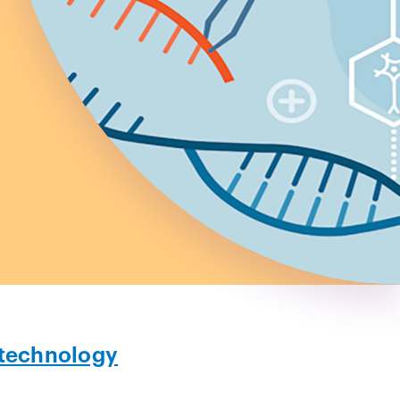
technology