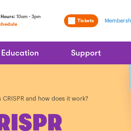
Utility
 Hours:
10am - 3pm
Tickets
Membersh
chedule
Naviga
Education
Support
s CRISPR and how does it work?
CRISPR