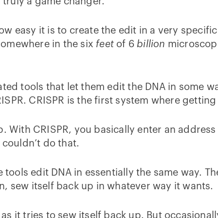
s truly a game changer.
easy it is to create the edit in a very specific 
s somewhere in the six
feet
of 6
billion
microscopi
ted tools that let them edit the DNA in some wa
PR. CRISPR is the first system where getting to
pp. With CRISPR, you basically enter an addres
 couldn’t do that.
e tools edit DNA in essentially the same way. T
 in, sew itself back up in whatever way it wants.
 it tries to sew itself back up. But occasionally