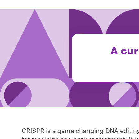
A cur
CRISPR is a game changing DNA editing 