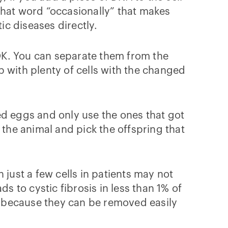
s that word “occasionally” that makes
c diseases directly.
 OK. You can separate them from the
up with plenty of cells with the changed
ed eggs and only use the ones that got
 the animal and pick the offspring that
ust a few cells in patients may not
s to cystic fibrosis in less than 1% of
because they can be removed easily