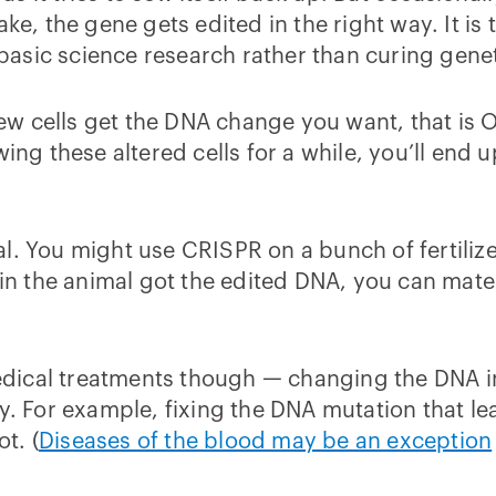
ake, the gene gets edited in the right way. It i
sic science research rather than curing geneti
a few cells get the DNA change you want, that is
wing these altered cells for a while, you’ll end 
l. You might use CRISPR on a bunch of fertiliz
 in the animal got the edited DNA, you can mate
ical treatments though — changing the DNA in j
y. For example, fixing the DNA mutation that lead
t. (
Diseases of the blood may be an exception