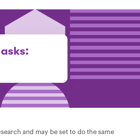
 asks:
research and may be set to do the same