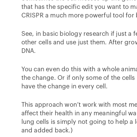
that has the specific edit you want to m
CRISPR a much more powerful tool for ba
See, in basic biology research if just 
other cells and use just them. After gro
DNA.
You can even do this with a whole anima
the change. Or if only some of the cells
have the change in every cell.
This approach won’t work with most med
affect their health in any meaningful wa
lung cells is simply not going to help a lo
and added back.)