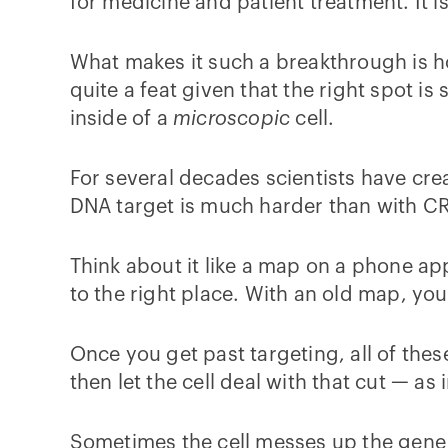
for medicine and patient treatment. It i
What makes it such a breakthrough is how 
quite a feat given that the right spot i
inside of a
microscopic
cell.
For several decades scientists have crea
DNA target is much harder than with CRIS
Think about it like a map on a phone a
to the right place. With an old map, you
Once you get past targeting, all of thes
then let the cell deal with that cut — as
Sometimes the cell messes up the gene as