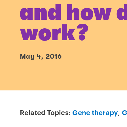
and how d
work?
May 4, 2016
Related Topics:
Gene therapy
,
G