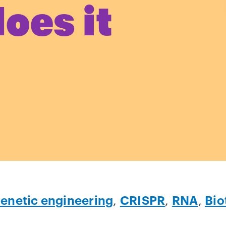
oes it
enetic engineering
,
CRISPR
,
RNA
,
Bio