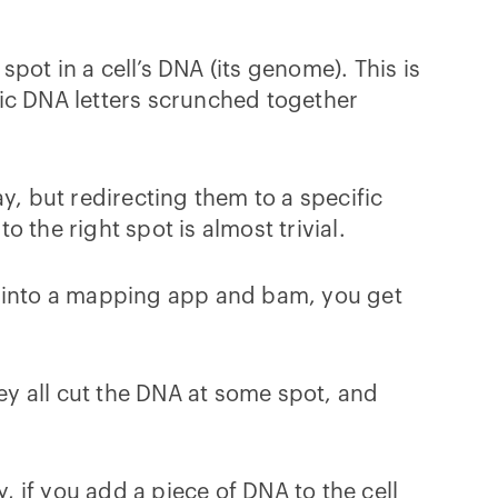
spot in a cell’s DNA (its genome). This is
c DNA letters scrunched together
y, but redirecting them to a specific
 the right spot is almost trivial.
s into a mapping app and bam, you get
hey all cut the DNA at some spot, and
, if you add a piece of DNA to the cell