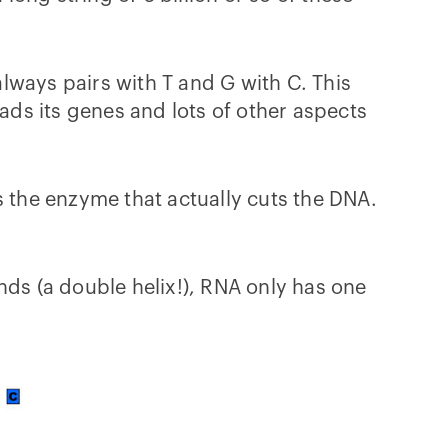
lways pairs with T and G with C. This
eads its genes and lots of other aspects
s the enzyme that actually cuts the DNA.
nds (a double helix!), RNA only has one