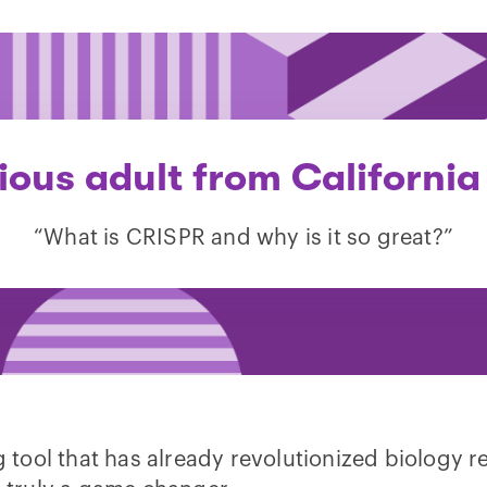
ious adult from California
“What is CRISPR and why is it so great?”
tool that has already revolutionized biology 