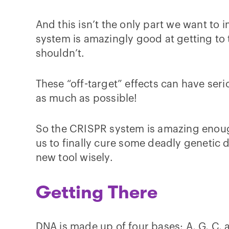
And this isn’t the only part we want to 
system is amazingly good at getting to 
shouldn’t.
These “off-target” effects can have ser
as much as possible!
So the CRISPR system is amazing enough
us to finally cure some deadly genetic
new tool wisely.
Getting There
DNA is made up of four bases: A, G, C, an