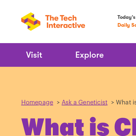
Today’s
Daily S
Main
Visit
Explore
Navigation
Homepage
>
Ask a Geneticist
>
What i
What is 