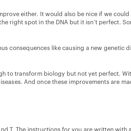
improve either. It would also be nice if we coul
the right spot in the DNA but it isn’t perfect. 
ious consequences like causing a new genetic d
 to transform biology but not yet perfect. Wit
 diseases. And once these improvements are mad
d T. The instructions for you are written with a 