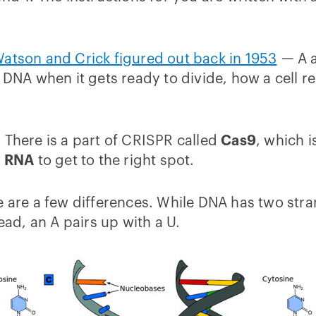
atson and Crick figured out back in 1953
— A a
 DNA when it gets ready to divide, how a cell r
 There is a part of CRISPR called
Cas9
, which i
d
RNA
to get to the right spot.
e are a few differences. While DNA has two stra
ead, an A pairs up with a U.