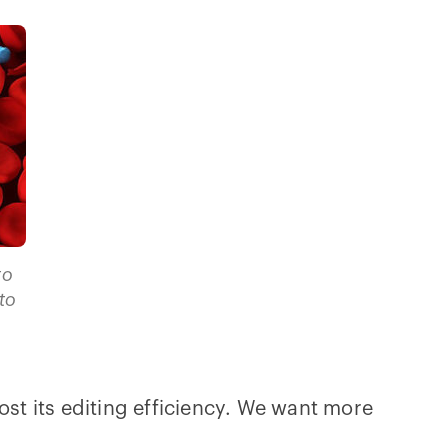
to
to
ost its editing efficiency. We want more