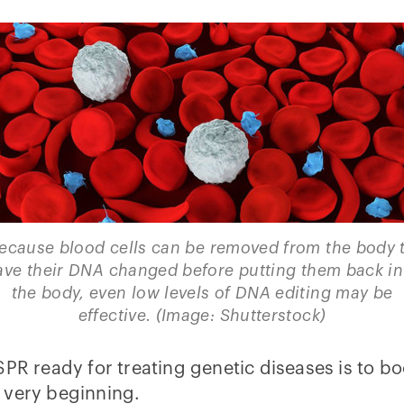
ecause blood cells can be removed from the body 
ave their DNA changed before putting them back in
the body, even low levels of DNA editing may be
effective. (Image: Shutterstock)
PR ready for treating genetic diseases is to bo
 very beginning.