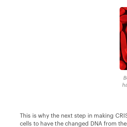
B
h
This is why the next step in making CRIS
cells to have the changed DNA from the