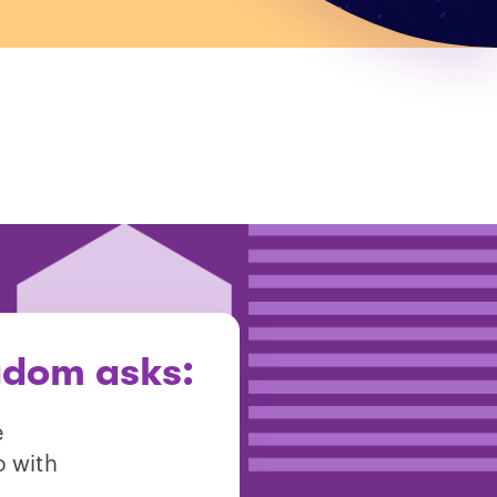
gdom asks:
e
p with