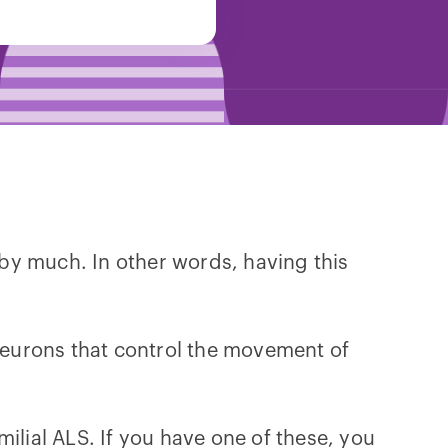
by much. In other words, having this
 neurons that control the movement of
milial ALS. If you have one of these, you