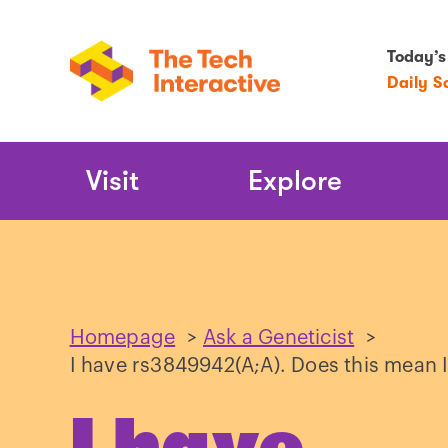
Today’s
Daily S
Main
Visit
Explore
Navigation
Homepage
>
Ask a Geneticist
>
I have rs3849942(A;A). Does this mean I