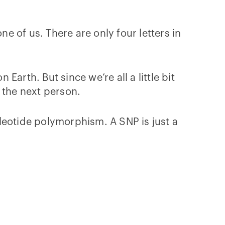
ne of us. There are only four letters in
arth. But since we’re all a little bit
 the next person.
leotide polymorphism. A SNP is just a