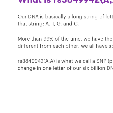
Our DNA is basically a long string of let
that string: A, T, G, and C.
More than 99% of the time, we have the s
different from each other, we all have 
rs3849942(A;A) is what we call a SNP (p
change in one letter of our six billion DN