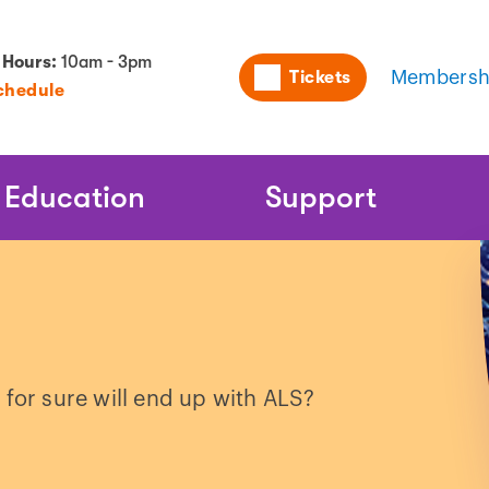
Utility
 Hours:
10am - 3pm
Tickets
Membersh
chedule
Naviga
Education
Support
 for sure will end up with ALS?