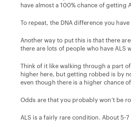
have almost a 100% chance of getting 
To repeat, the DNA difference you have
Another way to put this is that there a
there are lots of people who have ALS 
Think of it like walking through a part o
higher here, but getting robbed is by n
even though there is a higher chance of
Odds are that you probably won’t be ro
ALS is a fairly rare condition. About 5