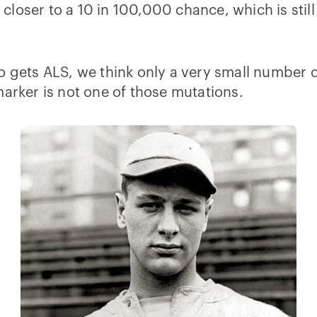
o closer to a 10 in 100,000 chance, which is still
ho gets ALS, we think only a very small number
marker is not one of those mutations.