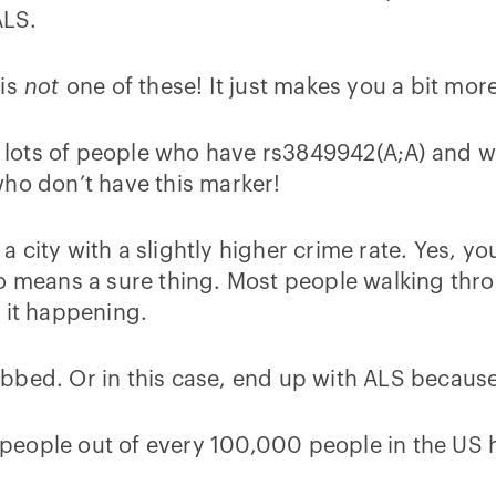
ALS.
 is
not
one of these! It just makes you a bit more
re lots of people who have rs3849942(A;A) and 
who don’t have this marker!
f a city with a slightly higher crime rate. Yes, 
o means a sure thing. Most people walking thro
 it happening.
bbed. Or in this case, end up with ALS because
-7 people out of every 100,000 people in the US