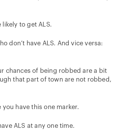
 likely to get ALS.
who don’t have ALS. And vice versa:
your chances of being robbed are a bit
ugh that part of town are not robbed,
 you have this one marker.
 have ALS at any one time.