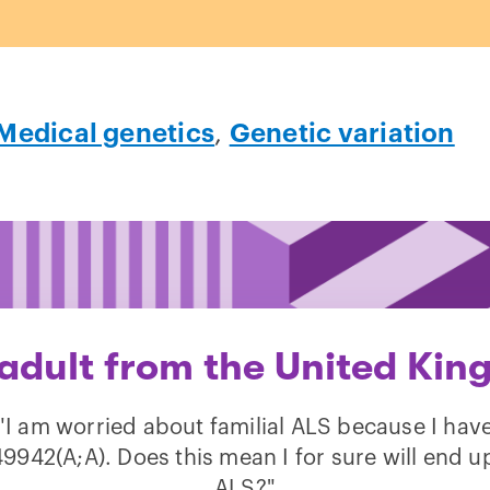
Medical genetics
,
Genetic variation
 adult from the United Kin
"I am worried about familial ALS because I hav
9942(A;A). Does this mean I for sure will end u
ALS?"