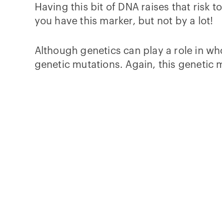
Having this bit of DNA raises that risk t
you have this marker, but not by a lot!
Although genetics can play a role in w
genetic mutations. Again, this genetic 