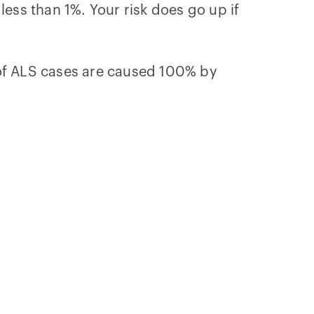
 less than 1%. Your risk does go up if
 of ALS cases are caused 100% by