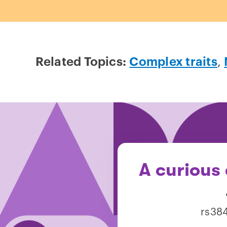
Related Topics:
Complex traits
,
A curious
rs384