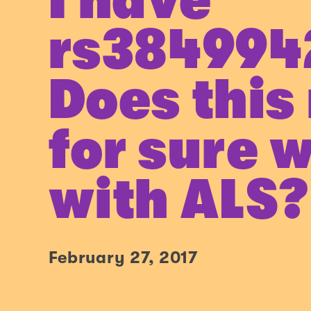
I have
rs384994
Does this
for sure w
with ALS?
February 27, 2017