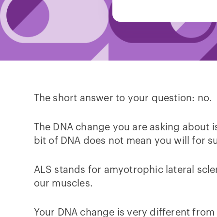
The short answer to your question: no.
The DNA change you are asking about is
bit of DNA does not mean you will for s
ALS stands for amyotrophic lateral scle
our muscles.
Your DNA change is very different from 