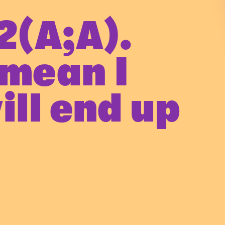
2(A;A).
 mean I
ill end up