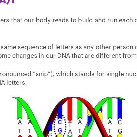
ters that our body reads to build and run each o
ame sequence of letters as any other person on E
some changes in our DNA that are different from
ronounced “snip”), which stands for single nuc
A letters.