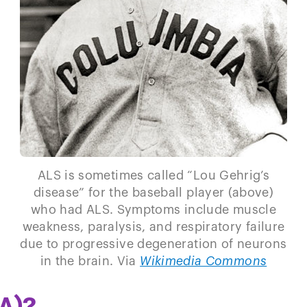
ALS is sometimes called “Lou Gehrig’s
disease” for the baseball player (above)
who had ALS. Symptoms include muscle
weakness, paralysis, and respiratory failure
due to progressive degeneration of neurons
in the brain. Via
Wikimedia Commons
A)?