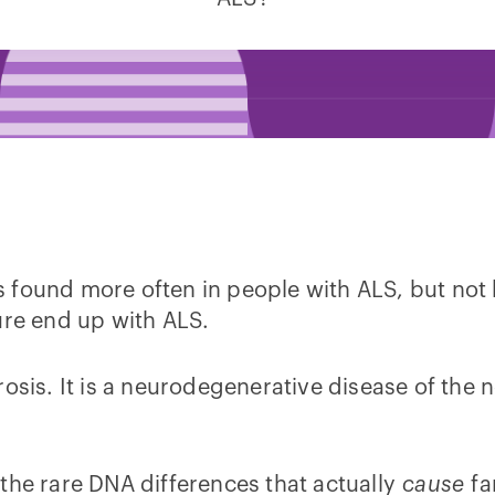
 found more often in people with ALS, but not 
ure end up with ALS.
rosis. It is a neurodegenerative disease of the
the rare DNA differences that actually
cause
fa