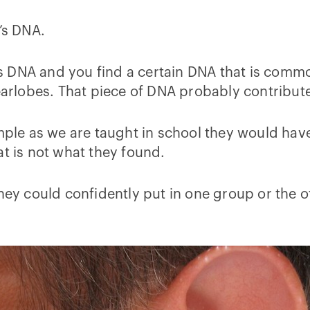
’s DNA.
le’s DNA and you find a certain DNA that is com
lobes. That piece of DNA probably contributes
imple as we are taught in school they would have
at is not what they found.
they could confidently put in one group or the 