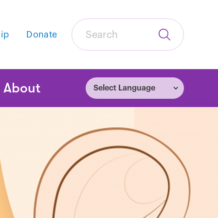
Search
ip
Donate
Submit
Search
tion
About