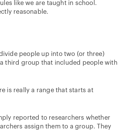
ules like we are taught in school.
ctly reasonable.
 divide people up into two (or three)
 third group that included people with
e is really a range that starts at
imply reported to researchers whether
searchers assign them to a group. They