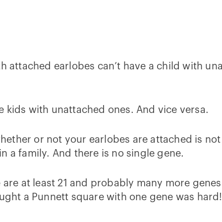
th attached earlobes can’t have a child with u
e kids with unattached ones. And vice versa.
ther or not your earlobes are attached is not a
n a family. And there is no single gene.
 are at least 21 and probably many more genes 
hought a Punnett square with one gene was hard