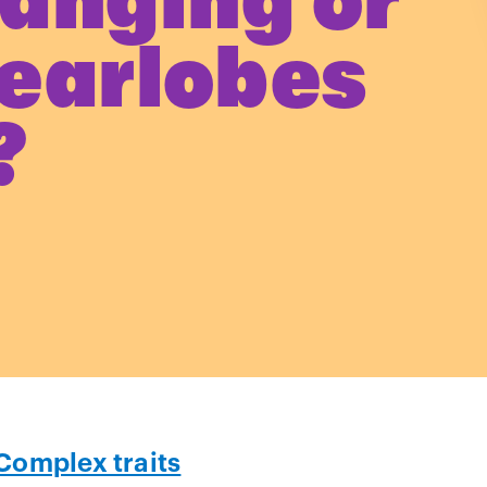
anging or
 earlobes
?
Complex traits