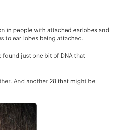
mon in people with attached earlobes and
 to ear lobes being attached.
 found just one bit of DNA that
other. And another 28 that might be