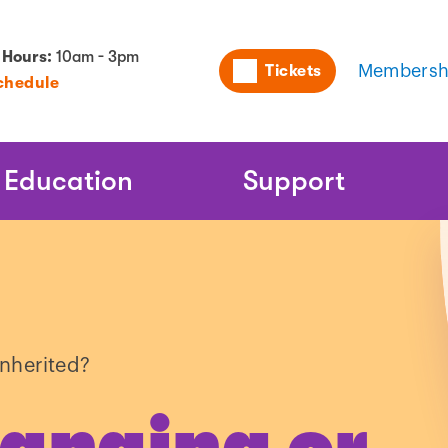
Utility
 Hours:
10am - 3pm
Tickets
Membersh
chedule
Naviga
Education
Support
inherited?