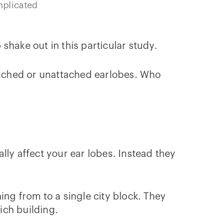
mplicated
shake out in this particular study.
ttached or unattached earlobes. Who
ally affect your ear lobes. Instead they
ing from to a single city block. They
ich building.