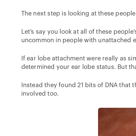
The next step is looking at these people
Let’s say you look at all of these peop
uncommon in people with unattached ear
If ear lobe attachment were really as s
determined your ear lobe status. But th
Instead they found 21 bits of DNA that 
involved too.