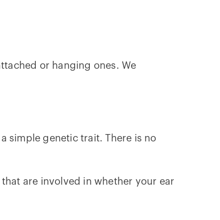
nattached or hanging ones. We
 simple genetic trait. There is no
that are involved in whether your ear
!