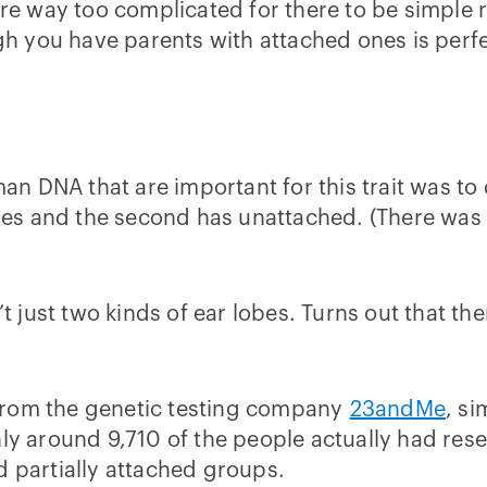
are way too complicated for there to be simple r
 you have parents with attached ones is perfe
man DNA that are important for this trait was to
s and the second has unattached. (There was a
t just two kinds of ear lobes. Turns out that ther
from the genetic testing company
23andMe
, s
nly around 9,710 of the people actually had re
d partially attached groups.