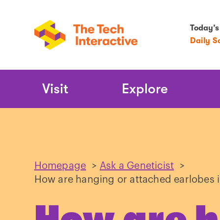
Today’s
Daily S
Main
Visit
Explore
Navigation
Homepage
>
Ask a Geneticist
>
How are hanging or attached earlobes 