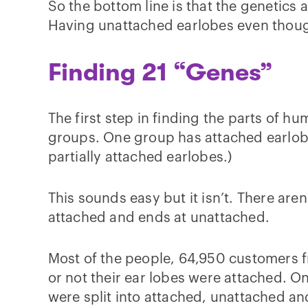
So the bottom line is that the genetics 
Having unattached earlobes even though
Finding 21 “Genes”
The first step in finding the parts of hu
groups. One group has attached earlobe
partially attached earlobes.)
This sounds easy but it isn’t. There aren’
attached and ends at unattached.
Most of the people, 64,950 customers 
or not their ear lobes were attached. O
were split into attached, unattached an