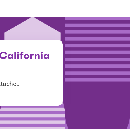
California
attached