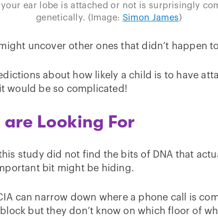
your ear lobe is attached or not is surprisingly co
genetically. (Image:
Simon James
)
might uncover other ones that didn’t happen to 
dictions about how likely a child is to have a
ait would be so complicated!
u are Looking For
this study did not find the bits of DNA that actu
mportant bit might be hiding.
e CIA can narrow down where a phone call is com
block but they don’t know on which floor of wh