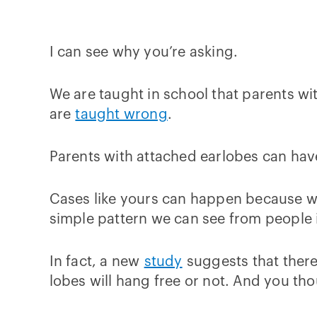
I can see why you’re asking.
We are taught in school that parents wi
are
taught wrong
.
Parents with attached earlobes can hav
Cases like yours can happen because whe
simple pattern we can see from people i
In fact, a new
study
suggests that there
lobes will hang free or not. And you t