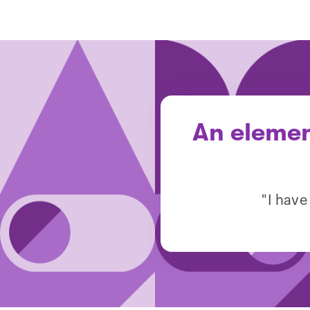
An elemen
"I have