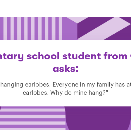
tary school student from 
asks:
 hanging earlobes. Everyone in my family has 
earlobes. Why do mine hang?"