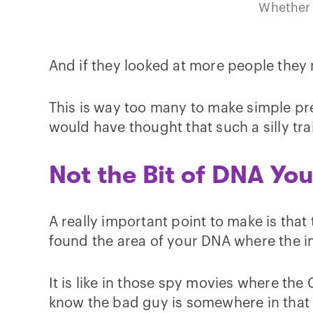
Whether 
And if they looked at more people they 
This is way too many to make simple pre
would have thought that such a silly tr
Not the Bit of DNA Yo
A really important point to make is that 
found the area of your DNA where the i
It is like in those spy movies where th
know the bad guy is somewhere in that 