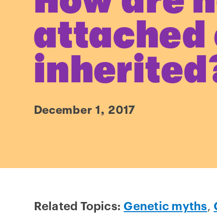
How are h
attached
inherited
December 1, 2017
Related Topics:
Genetic myths
,