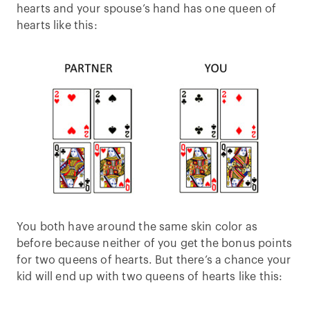
hearts and your spouse’s hand has one queen of
hearts like this:
You both have around the same skin color as
before because neither of you get the bonus points
for two queens of hearts. But there’s a chance your
kid will end up with two queens of hearts like this: