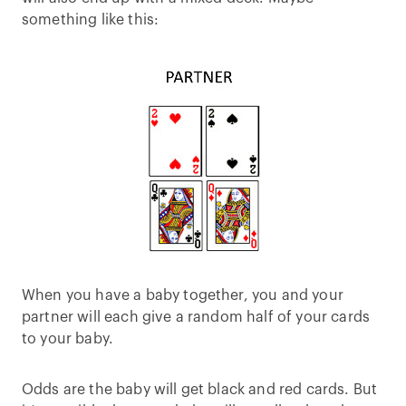
something like this:
When you have a baby together, you and your
partner will each give a random half of your cards
to your baby.
Odds are the baby will get black and red cards. But