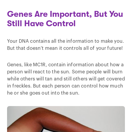
Genes Are Important, But You
Still Have Control
Your DNA contains all the information to make you.
But that doesn’t mean it controls all of your future!
Genes, like MC1R, contain information about how a
person will react to the sun. Some people will burn
while others will tan and still others will get covered
in freckles. But each person can control how much
he or she goes out into the sun.