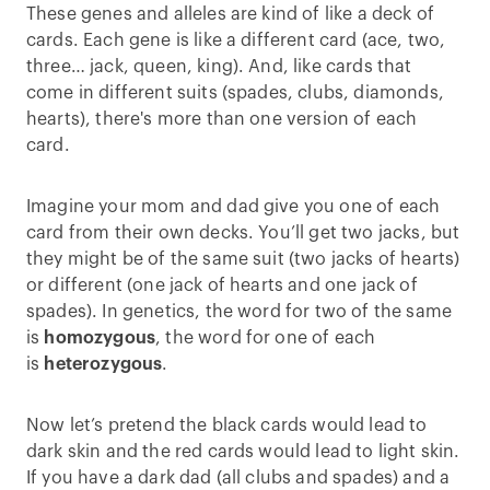
These genes and alleles are kind of like a deck of
cards. Each gene is like a different card (ace, two,
three… jack, queen, king). And, like cards that
come in different suits (spades, clubs, diamonds,
hearts), there's more than one version of each
card.
Imagine your mom and dad give you one of each
card from their own decks. You’ll get two jacks, but
they might be of the same suit (two jacks of hearts)
or different (one jack of hearts and one jack of
spades). In genetics, the word for two of the same
is
homozygous
, the word for one of each
is
heterozygous
.
Now let’s pretend the black cards would lead to
dark skin and the red cards would lead to light skin.
If you have a dark dad (all clubs and spades) and a