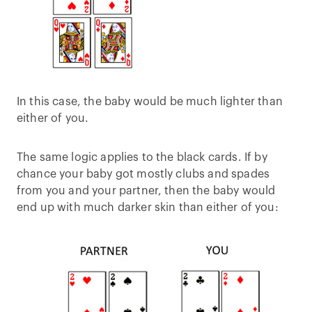
In this case, the baby would be much lighter than
either of you.
The same logic applies to the black cards. If by
chance your baby got mostly clubs and spades
from you and your partner, then the baby would
end up with much darker skin than either of you: