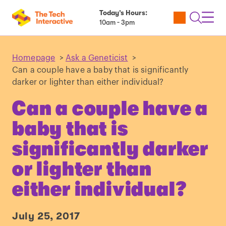
Today’s Hours:
Utility
Open
Toggl
10am - 3pm
Tickets
Search
Navig
Navig
Homepage
>
Ask a Geneticist
>
Can a couple have a baby that is significantly
darker or lighter than either individual?
Can a couple have a
baby that is
significantly darker
or lighter than
either individual?
July 25, 2017