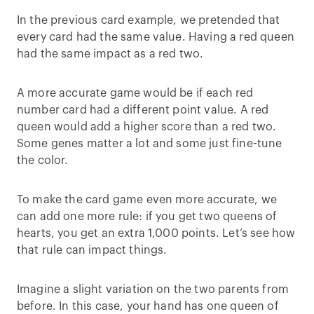
In the previous card example, we pretended that
every card had the same value. Having a red queen
had the same impact as a red two.
A more accurate game would be if each red
number card had a different point value. A red
queen would add a higher score than a red two.
Some genes matter a lot and some just fine-tune
the color.
To make the card game even more accurate, we
can add one more rule: if you get two queens of
hearts, you get an extra 1,000 points. Let’s see how
that rule can impact things.
Imagine a slight variation on the two parents from
before. In this case, your hand has one queen of