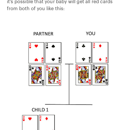
it’s possible that your baby will get all red cards
from both of you like this: