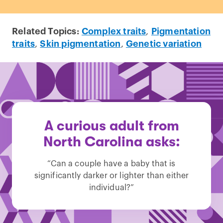
Related Topics:
Complex traits
,
Pigmentation
traits
,
Skin pigmentation
,
Genetic variation
A curious adult from
North Carolina asks:
“Can a couple have a baby that is
significantly darker or lighter than either
individual?”