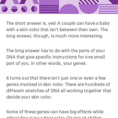
The short answer is, yes! A couple can have a baby
with a skin color that isn’t between their own. The
long answer, though, is much more interesting.
The long answer has to do with the parts of your
DNA that give specific instructions for one small
part of you. In other words, your genes.
It turns out that there isn’t just one or even a few
genes involved in skin color. There are hundreds of
different stretches of DNA all working together that
decide your skin color.
Some of these genes can have big effects while