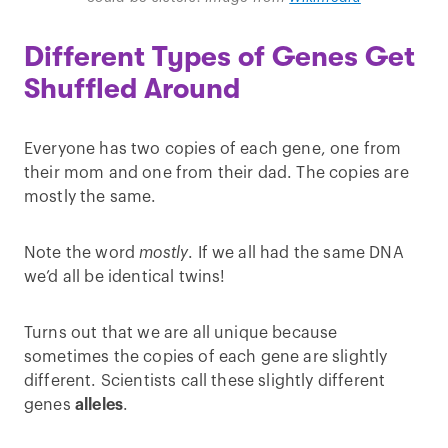
Different Types of Genes Get
Shuffled Around
Everyone has two copies of each gene, one from
their mom and one from their dad. The copies are
mostly the same.
Note the word
mostly
. If we all had the same DNA
we’d all be identical twins!
Turns out that we are all unique because
sometimes the copies of each gene are slightly
different. Scientists call these slightly different
genes
alleles
.