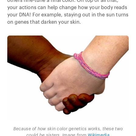
others fine-tune a final color. On top of all that,
your actions can help change how your body reads
your DNA! For example, staying out in the sun turns
on genes that darken your skin.
Because of how skin color genetics works, these two
could be sisters. Image from
Wikimedia