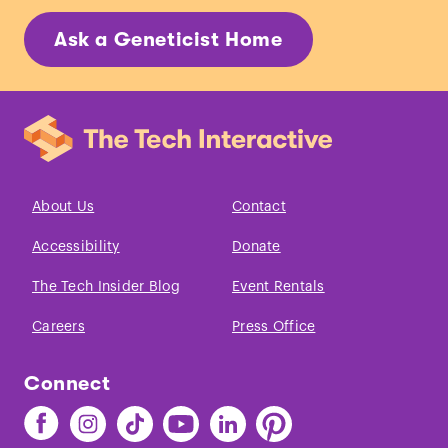
Ask a Geneticist Home
About Us
Contact
Accessibility
Donate
The Tech Insider Blog
Event Rentals
Careers
Press Office
Connect
Find
Find
Find
Find
Find
Find
The
The
The
The
The
The