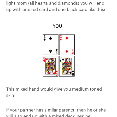
light mom (all hearts and diamonds) you will end
up with one red card and one black card like this:
This mixed hand would give you medium toned
skin.
If your partner has similar parents, then he or she
will also end up with a mixed deck. Maybe