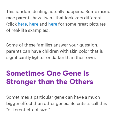
This random dealing actually happens. Some mixed
race parents have twins that look very different
(click
here
,
here
and
here
for some great pictures
of real-life examples).
Some of these families answer your question:
parents can have children with skin color that is
significantly lighter or darker than their own.
Sometimes One Gene is
Stronger than the Others
Sometimes a particular gene can have a much
bigger effect than other genes. Scientists call this
“different effect size.”