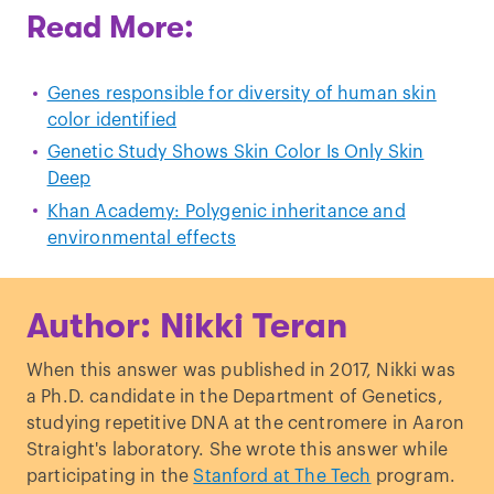
Read More:
Genes responsible for diversity of human skin
color identified
Genetic Study Shows Skin Color Is Only Skin
Deep
Khan Academy: Polygenic inheritance and
environmental effects
Author: Nikki Teran
When this answer was published in 2017, Nikki was
a Ph.D. candidate in the Department of Genetics,
studying repetitive DNA at the centromere in Aaron
Straight's laboratory. She wrote this answer while
participating in the
Stanford at The Tech
program.