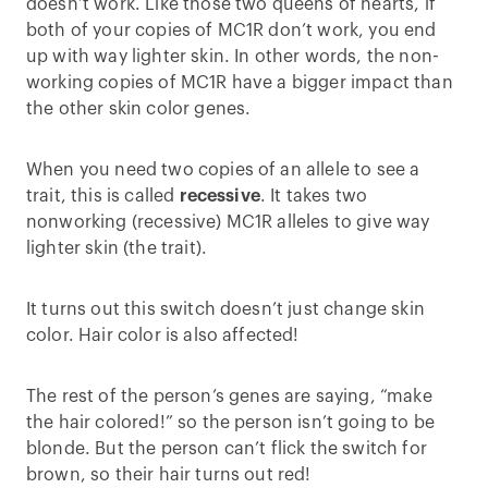
doesn’t work. Like those two queens of hearts, if
both of your copies of MC1R don’t work, you end
up with way lighter skin. In other words, the non-
working copies of MC1R have a bigger impact than
the other skin color genes.
When you need two copies of an allele to see a
trait, this is called
recessive
. It takes two
nonworking (recessive) MC1R alleles to give way
lighter skin (the trait).
It turns out this switch doesn’t just change skin
color. Hair color is also affected!
The rest of the person’s genes are saying, “make
the hair colored!” so the person isn’t going to be
blonde. But the person can’t flick the switch for
brown, so their hair turns out red!