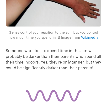
Genes control your reaction to the sun, but you control
how much time you spend in it! Image from
Wikimedia
Someone who likes to spend time in the sun will
probably be darker than their parents who spend all
their time indoors. Yes, they’re only tanner, but they
could be significantly darker than their parents!