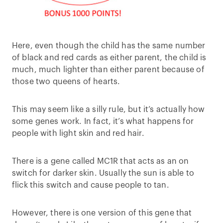
Here, even though the child has the same number
of black and red cards as either parent, the child is
much, much lighter than either parent because of
those two queens of hearts.
This may seem like a silly rule, but it’s actually how
some genes work. In fact, it’s what happens for
people with light skin and red hair.
There is a gene called MC1R that acts as an on
switch for darker skin. Usually the sun is able to
flick this switch and cause people to tan.
However, there is one version of this gene that