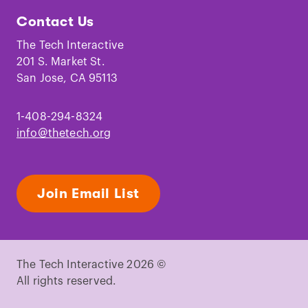
Tech
Tech
Tech
Tech
Tech
Tech
Contact Us
on
on
on
on
on
on
Facebook
Instagram
TikTok
Youtube
LinkedIn
Pinterest
The Tech Interactive
201 S. Market St.
San Jose, CA 95113
1-408-294-8324
info@thetech.org
Join Email List
The Tech Interactive 2026 ©
All rights reserved.