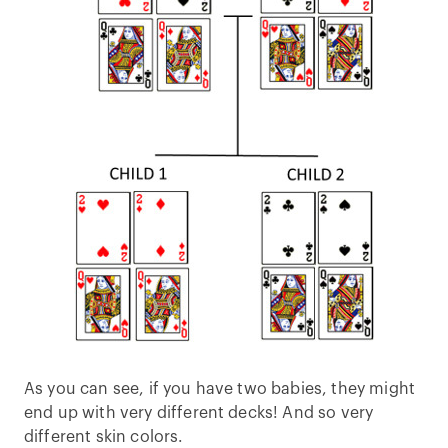
As you can see, if you have two babies, they might
end up with very different decks! And so very
different skin colors.