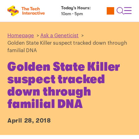
Today’s Hours:
Utility
Open
Toggl
10am - 5pm
Tickets
Search
Navig
Navig
Homepage
>
Ask a Geneticist
>
Golden State Killer suspect tracked down through
familial DNA
Golden State Killer
suspect tracked
down through
familial DNA
April 28, 2018