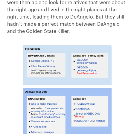
were then able to look for relatives that were about
the right age and lived in the right places at the
right time, leading them to DeAngelo. But they still
hadn’t made a perfect match between DeAngelo
and the Golden State Killer.