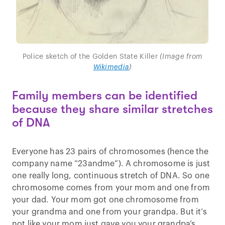
Police sketch of the Golden State Killer
(Image from
Wikimedia
)
Family members can be identified
because they share similar stretches
of DNA
Everyone has 23 pairs of chromosomes (hence the
company name “23andme”). A chromosome is just
one really long, continuous stretch of DNA. So one
chromosome comes from your mom and one from
your dad. Your mom got one chromosome from
your grandma and one from your grandpa. But it’s
not like your mom just gave you your grandpa’s