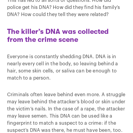
This has led to all sorts of questions. How did
police get his DNA? How did they find his family’s
DNA? How could they tell they were related?
The killer’s DNA was collected
from the crime scene
Everyone is constantly shedding DNA. DNA is in
nearly every cell in the body, so leaving behind a
hair, some skin cells, or saliva can be enough to
match to a person.
Criminals often leave behind even more. A struggle
may leave behind the attacker’s blood or skin under
the victim’s nails. In the case of a rape, the attacker
may leave semen. This DNA can be used like a
fingerprint to match a suspect to a crime: if the
suspect’s DNA was there, he must have been, too.