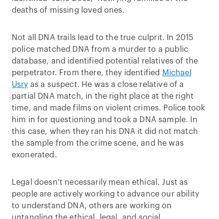
deaths of missing loved ones.
Not all DNA trails lead to the true culprit. In 2015
police matched DNA from a murder to a public
database, and identified potential relatives of the
perpetrator. From there, they identified
Michael
Usry
as a suspect. He was a close relative of a
partial DNA match, in the right place at the right
time, and made films on violent crimes. Police took
him in for questioning and took a DNA sample. In
this case, when they ran his DNA it did not match
the sample from the crime scene, and he was
exonerated.
Legal doesn’t necessarily mean ethical. Just as
people are actively working to advance our ability
to understand DNA, others are working on
untangling the ethical, legal, and social