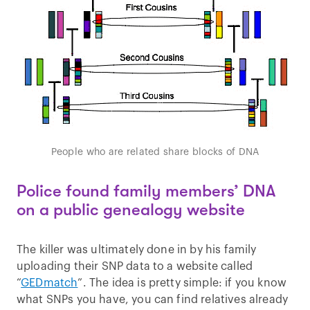
People who are related share blocks of DNA
Police found family members’ DNA
on a public genealogy website
The killer was ultimately done in by his family
uploading their SNP data to a website called
“
GEDmatch
”. The idea is pretty simple: if you know
what SNPs you have, you can find relatives already