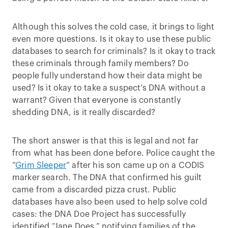
Although this solves the cold case, it brings to light
even more questions. Is it okay to use these public
databases to search for criminals? Is it okay to track
these criminals through family members? Do
people fully understand how their data might be
used? Is it okay to take a suspect’s DNA without a
warrant? Given that everyone is constantly
shedding DNA, is it really discarded?
The short answer is that this is legal and not far
from what has been done before. Police caught the
“
Grim Sleeper
” after his son came up on a CODIS
marker search. The DNA that confirmed his guilt
came from a discarded pizza crust. Public
databases have also been used to help solve cold
cases: the DNA Doe Project has successfully
identified “Jane Does,” notifying families of the