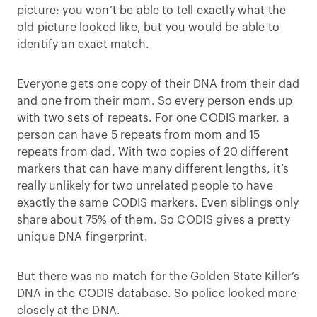
picture: you won’t be able to tell exactly what the
old picture looked like, but you would be able to
identify an exact match.
Everyone gets one copy of their DNA from their dad
and one from their mom. So every person ends up
with two sets of repeats. For one CODIS marker, a
person can have 5 repeats from mom and 15
repeats from dad. With two copies of 20 different
markers that can have many different lengths, it’s
really unlikely for two unrelated people to have
exactly the same CODIS markers. Even siblings only
share about 75% of them. So CODIS gives a pretty
unique DNA fingerprint.
But there was no match for the Golden State Killer’s
DNA in the CODIS database. So police looked more
closely at the DNA.