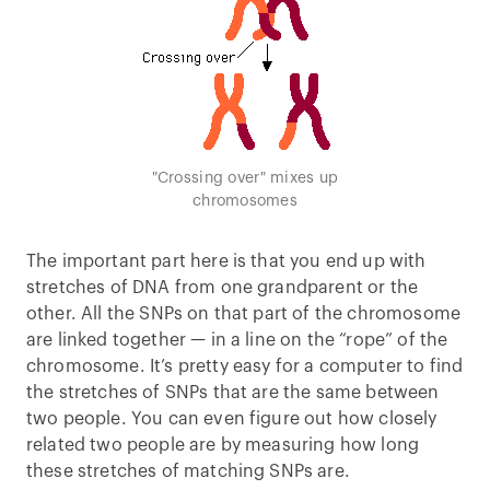
"Crossing over" mixes up
chromosomes
The important part here is that you end up with
stretches of DNA from one grandparent or the
other. All the SNPs on that part of the chromosome
are linked together — in a line on the “rope” of the
chromosome. It’s pretty easy for a computer to find
the stretches of SNPs that are the same between
two people. You can even figure out how closely
related two people are by measuring how long
these stretches of matching SNPs are.