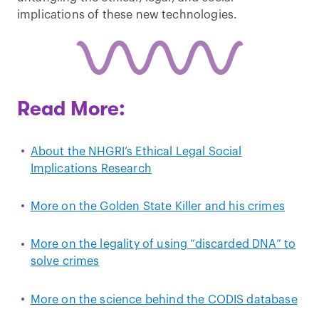
implications of these new technologies.
Read More:
About the NHGRI’s Ethical Legal Social
Implications Research
More on the Golden State Killer and his crimes
More on the legality of using “discarded DNA” to
solve crimes
More on the science behind the CODIS database