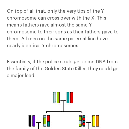
On top of all that, only the very tips of the Y
chromosome can cross over with the X. This
means fathers give almost the same Y
chromosome to their sons as their fathers gave to
them. All men on the same paternal line have
nearly identical Y chromosomes.
Essentially, if the police could get some DNA from
the family of the Golden State Killer, they could get
a major lead.