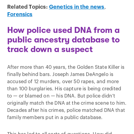
Related Topics:
Genetics in the news
,
Forensics
How police used DNA from a
public ancestry database to
track down a suspect
After more than 40 years, the Golden State Killer is
finally behind bars. Joseph James DeAngelo is
accused of 12 murders, over 50 rapes, and more
than 100 burglaries. His capture is being credited
to — or blamed on — his DNA. But police didn’t
originally match the DNA at the crime scene to him.
Decades after his crimes, police matched DNA that
family members put in a public database.