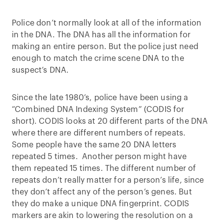
Police don’t normally look at all of the information
in the DNA. The DNA has all the information for
making an entire person. But the police just need
enough to match the crime scene DNA to the
suspect’s DNA.
Since the late 1980’s, police have been using a
“Combined DNA Indexing System” (CODIS for
short). CODIS looks at 20 different parts of the DNA
where there are different numbers of repeats.
Some people have the same 20 DNA letters
repeated 5 times. Another person might have
them repeated 15 times. The different number of
repeats don’t really matter for a person’s life, since
they don’t affect any of the person’s genes. But
they do make a unique DNA fingerprint. CODIS
markers are akin to lowering the resolution on a