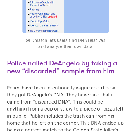
GEDmatch lets users find DNA relatives
and analyze their own data
Police nailed DeAngelo by taking a
new “discarded” sample from him
Police have been intentionally vague about how
they got DeAngelo's DNA. They have said that it
came from “discarded DNA”. This could be
anything from a cup or straw to a piece of pizza left
in public. Public includes the trash can from his
home that he left on the corner. This DNA ended up
being a perfect match to the Golden State Killer’s.