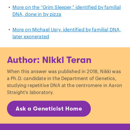
More on the “Grim Sleeper,” identified by familial
DNA, done in by pizza
More on Michael Usry, identified by familial DNA,
later exonerated
Author: Nikki Teran
When this answer was published in 2018, Nikki was
a Ph.D. candidate in the Department of Genetics,
studying repetitive DNA at the centromere in Aaron
Straight's laboratory.
Ask a Geneticist Home