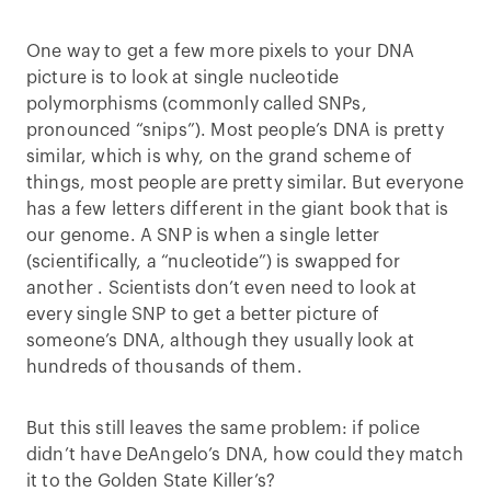
One way to get a few more pixels to your DNA
picture is to look at single nucleotide
polymorphisms (commonly called SNPs,
pronounced “snips”). Most people’s DNA is pretty
similar, which is why, on the grand scheme of
things, most people are pretty similar. But everyone
has a few letters different in the giant book that is
our genome. A SNP is when a single letter
(scientifically, a “nucleotide”) is swapped for
another . Scientists don’t even need to look at
every single SNP to get a better picture of
someone’s DNA, although they usually look at
hundreds of thousands of them.
But this still leaves the same problem: if police
didn’t have DeAngelo’s DNA, how could they match
it to the Golden State Killer’s?