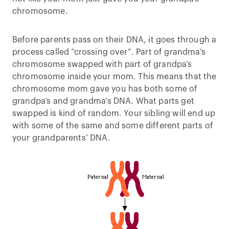
chromosome.
Before parents pass on their DNA, it goes through a
process called “crossing over”. Part of grandma’s
chromosome swapped with part of grandpa’s
chromosome inside your mom. This means that the
chromosome mom gave you has both some of
grandpa’s and grandma’s DNA. What parts get
swapped is kind of random. Your sibling will end up
with some of the same and some different parts of
your grandparents’ DNA.