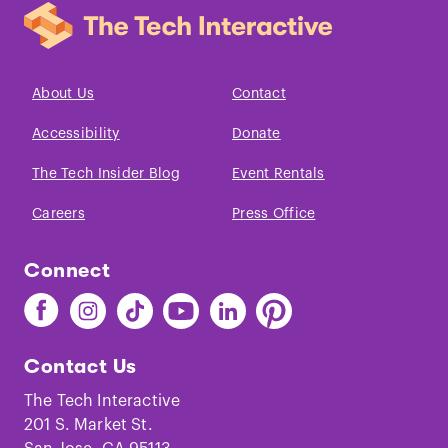
About Us
Contact
Accessibility
Donate
The Tech Insider Blog
Event Rentals
Careers
Press Office
Connect
Find
Find
Find
Find
Find
Find
The
The
The
The
The
The
Tech
Tech
Tech
Tech
Tech
Tech
Contact Us
on
on
on
on
on
on
Facebook
Instagram
TikTok
Youtube
LinkedIn
Pinterest
The Tech Interactive
201 S. Market St.