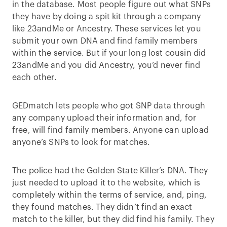
in the database. Most people figure out what SNPs
they have by doing a spit kit through a company
like 23andMe or Ancestry. These services let you
submit your own DNA and find family members
within the service. But if your long lost cousin did
23andMe and you did Ancestry, you’d never find
each other.
GEDmatch lets people who got SNP data through
any company upload their information and, for
free, will find family members. Anyone can upload
anyone’s SNPs to look for matches.
The police had the Golden State Killer’s DNA. They
just needed to upload it to the website, which is
completely within the terms of service, and, ping,
they found matches. They didn’t find an exact
match to the killer, but they did find his family. They