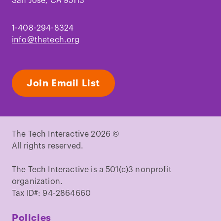
San Jose, CA 95113
1-408-294-8324
info@thetech.org
Join Email List
The Tech Interactive 2026 ©
All rights reserved.
The Tech Interactive is a 501(c)3 nonprofit
organization.
Tax ID#: 94-2864660
Policies