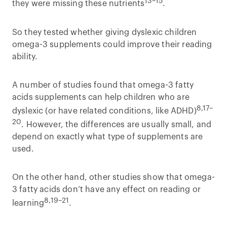
13–15
they were missing these nutrients
.
So they tested whether giving dyslexic children
omega-3 supplements could improve their reading
ability.
A number of studies found that omega-3 fatty
acids supplements can help children who are
8,17–
dyslexic (or have related conditions, like ADHD)
20
. However, the differences are usually small, and
depend on exactly what type of supplements are
used.
On the other hand, other studies show that omega-
3 fatty acids don’t have any effect on reading or
8,19–21
learning
.