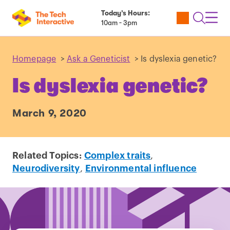
Today’s Hours:
Utility
Open
Toggl
10am - 3pm
Tickets
Search
Navig
Navig
Homepage
>
Ask a Geneticist
>
Is dyslexia genetic?
Is dyslexia genetic?
March 9, 2020
Related Topics:
Complex traits
,
Neurodiversity
,
Environmental influence