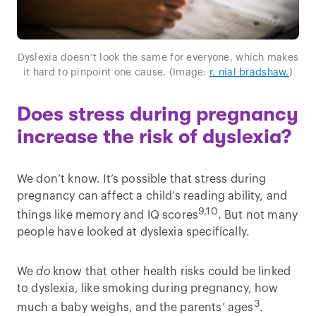
Dyslexia doesn’t look the same for everyone, which makes
it hard to pinpoint one cause. (Image:
r. nial bradshaw.
)
Does stress during pregnancy
increase the risk of dyslexia?
We don’t know. It’s possible that stress during
pregnancy can affect a child’s reading ability, and
9,10
things like memory and IQ scores
. But not many
people have looked at dyslexia specifically.
We
do
know that other health risks could be linked
to dyslexia, like smoking during pregnancy, how
3
much a baby weighs, and the parents’ ages
.