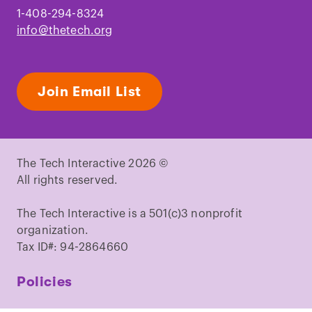
throughout the lifespan on the brain,
1-408-294-8324
behaviour and cognition.
"
Nat. Rev.
info@thetech.org
Neurosci.
Coletta, J. M.
et al.
"
Omega-3 Fatty acids
and pregnancy.
"
Rev. Obstet. Gynecol.
Join Email List
Helland, I. B.
et al.
"
Pregnancy and
Lactation Augments Children’s IQ at 4
Years of Age.
"
Pediatrics.
Calder, P. C. "
Very long-chain n-3 fatty
The Tech Interactive 2026 ©
acids and human health: Fact, fiction
All rights reserved.
and the future
."
Proc. Nutr. Soc.
Richardson, A. J. & Ross, M. A. "
Fatty
The Tech Interactive is a 501(c)3 nonprofit
acid metabolism in neurodevelopmental
organization.
disorder: a new perspective on
Tax ID#: 94-2864660
associations between attention-
deficit/hyperactivity disorder, dyslexia,
Policies
dyspraxia and the autistic
spectrum.
"
Prostaglandins, Leukot.