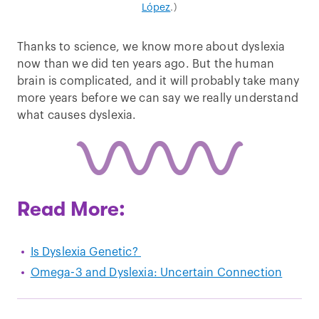
López
.)
Thanks to science, we know more about dyslexia
now than we did ten years ago. But the human
brain is complicated, and it will probably take many
more years before we can say we really understand
what causes dyslexia.
Read More:
Is Dyslexia Genetic?
Omega-3 and Dyslexia: Uncertain Connection