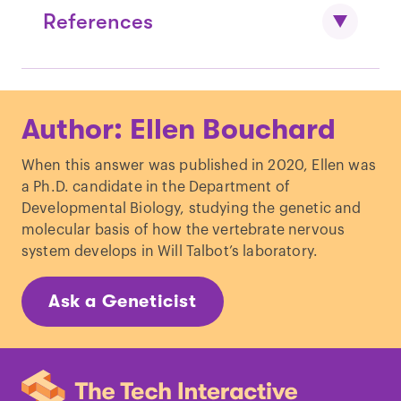
References
Shastry, B. S. "
Developmental dyslexia:
Author: Ellen Bouchard
An update.
"
J. Hum. Genet.
Grigorenko, E. L. "
Genetic bases of
When this answer was published in 2020, Ellen was
developmental dyslexia: A capsule
a Ph.D. candidate in the Department of
review of heritability
Developmental Biology, studying the genetic and
estimates.
"
Enfance.
molecular basis of how the vertebrate nervous
Becker, N.
et al.
"
Genetic and
system develops in Will Talbot’s laboratory.
environmental risk factors for
developmental dyslexia in children:
Ask a Geneticist
systematic review of the last
decade.
"
Dev. Neuropsychol.
Hulme, C. & Snowling, M. J. "
Reading
disorders and dyslexia.
"
Curr. Opin.