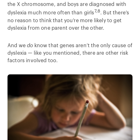
the X chromosome, and boys are diagnosed with
7,8
dyslexia much more often than girls
. But there’s
no reason to think that you’re more likely to get
dyslexia from one parent over the other.
And we
do
know that genes aren’t the only cause of
dyslexia — like you mentioned, there are other risk
factors involved too.