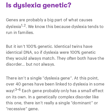
Is dyslexia genetic?
Genes are probably a big part of what causes
1,2
dyslexia
. We know this because dyslexia tends to
run in families.
But it isn’t 100% genetic. Identical twins have
identical DNA, so if dyslexia were 100% genetic
they would always match. They
often
both have the
disorder… but not always.
There isn’t a single “dyslexia gene”. At this point,
over 40 genes have been linked to dyslexia in some
3–6
way!
Each gene probably only has a small effect
on its own. In a genetically complex disorder like
this one, there isn’t really a single “dominant” or
“recessive” gene.