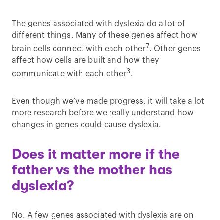
The genes associated with dyslexia do a lot of
different things. Many of these genes affect how
7
brain cells connect with each other
. Other genes
affect how cells are built and how they
3
communicate with each other
.
Even though we’ve made progress, it will take a lot
more research before we really understand how
changes in genes could cause dyslexia.
Does it matter more if the
father vs the mother has
dyslexia?
No. A few genes associated with dyslexia are on