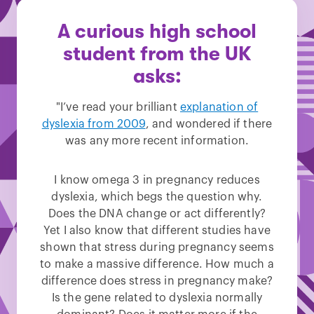
A curious high school
student from the UK
asks:
"I’ve read your brilliant
explanation of
dyslexia from 2009
, and wondered if there
was any more recent information.
I know omega 3 in pregnancy reduces
dyslexia, which begs the question why.
Does the DNA change or act differently?
Yet I also know that different studies have
shown that stress during pregnancy seems
to make a massive difference. How much a
difference does stress in pregnancy make?
Is the gene related to dyslexia normally