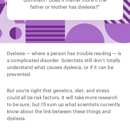
dominant? Does it matter more if the
father or mother has dyslexia?"
Dyslexia — where a person has trouble reading — is
a complicated disorder. Scientists still don’t totally
understand what causes dyslexia, or if it can be
prevented.
But you’re right that genetics, diet, and stress
could all be risk factors. It will take more research
to be sure, but I’ll sum up what scientists currently
know about the link between these things and
dyslexia.