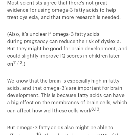
Most scientists agree that there’s not great
evidence for using omega-3 fatty acids to help
treat dyslexia, and that more research is needed.
(Also, it’s unclear if omega-3 fatty acids
during
pregnancy
can reduce the risk of dyslexia.
But they might be good for brain development, and
could slightly improve IQ scores in children later
11,12
on
.)
We know that the brain is especially high in fatty
acids, and that omega-3’s are important for brain
development. This is because fatty acids can have
a big effect on the membranes of brain cells, which
8,13
can affect how well these cells work
.
But omega-3 fatty acids also might be able to
16