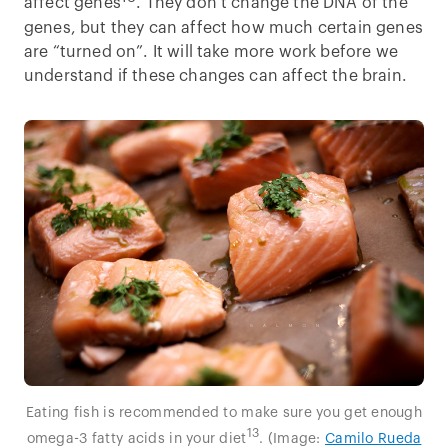
affect genes
. They don’t change the DNA of the
genes, but they can affect how much certain genes
are “turned on”. It will take more work before we
understand if these changes can affect the brain.
Eating fish is recommended to make sure you get enough
13
omega-3 fatty acids in your diet
. (Image:
Camilo Rueda