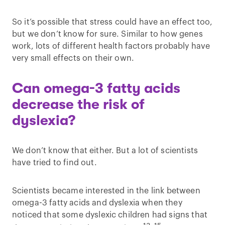
So it’s possible that stress could have an effect too,
but we don’t know for sure. Similar to how genes
work, lots of different health factors probably have
very small effects on their own.
Can omega-3 fatty acids
decrease the risk of
dyslexia?
We don’t know that either. But a lot of scientists
have tried to find out.
Scientists became interested in the link between
omega-3 fatty acids and dyslexia when they
noticed that some dyslexic children had signs that