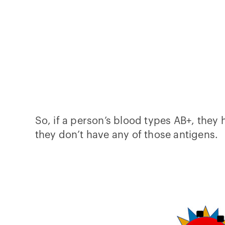
So, if a person’s blood types AB+, they 
they don’t have any of those antigens.