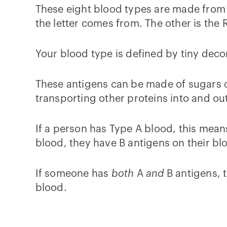
These eight blood types are made from
the letter comes from. The other is the
Your blood type is defined by tiny deco
These antigens can be made of sugars or
transporting other proteins into and out
If a person has Type A blood, this means
blood, they have B antigens on their blo
If someone has
both
A
and
B antigens, 
blood.