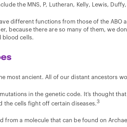
lude the MNS, P, Lutheran, Kelly, Lewis, Duffy
ave different functions from those of the ABO 
ver, because there are so many of them, we don’
d blood cells.
pes
the most ancient. All of our distant ancestors 
mutations in the genetic code. It’s thought tha
3
the cells fight off certain diseases.
ved from a molecule that can be found on Archae