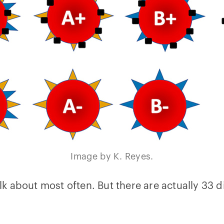
Image by K. Reyes.
k about most often. But there are actually 33 