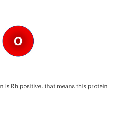
n is Rh positive, that means this protein