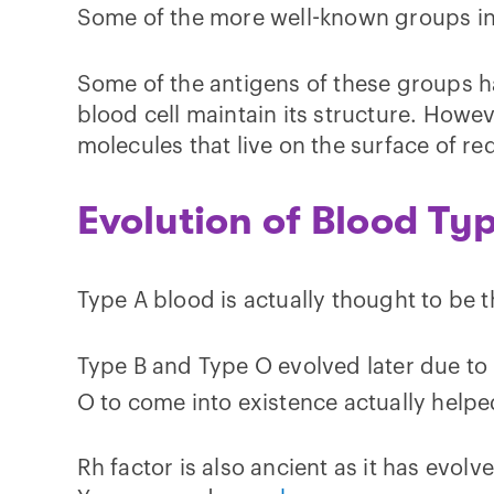
Some of the more well-known groups inc
Some of the antigens of these groups h
blood cell maintain its structure. Howe
molecules that live on the surface of re
Evolution of Blood Ty
Type A blood is actually thought to be 
Type B and Type O evolved later due to 
O to come into existence actually helped 
Rh factor is also ancient as it has evol