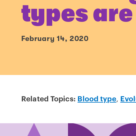
types are
February 14, 2020
Related Topics:
Blood type
,
Evol