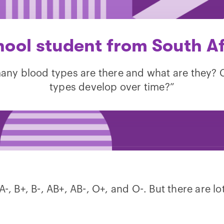
hool student from South Af
ny blood types are there and what are they?
types develop over time?”
, B+, B-, AB+, AB-, O+, and O-. But there are lot