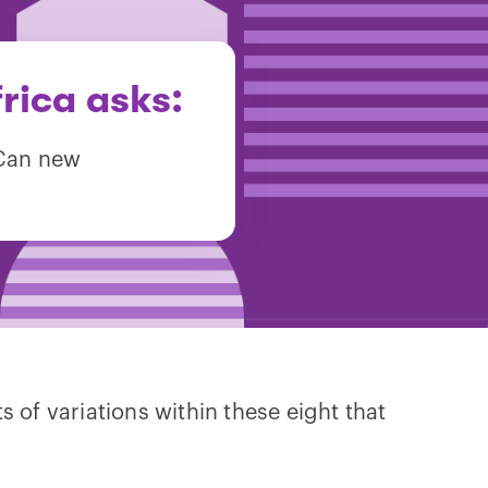
rica asks:
 Can new
s of variations within these eight that