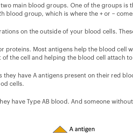
 two main blood groups. One of the groups is 
 Rh blood group, which is where the + or – com
rations on the outside of your blood cells. Thes
 proteins. Most antigens help the blood cell wit
 of the cell and helping the blood cell attach t
 they have A antigens present on their red blood
od cells.
they have Type AB blood. And someone without a