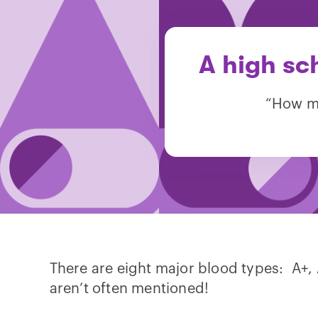
A high sc
“How ma
There are eight major blood types: A+, A-
aren’t often mentioned!