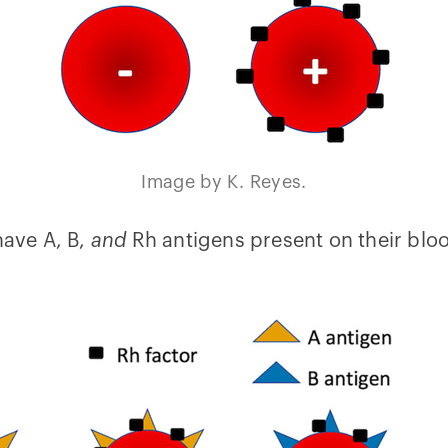
Image by K. Reyes.
have A, B,
and
Rh antigens present on their blood