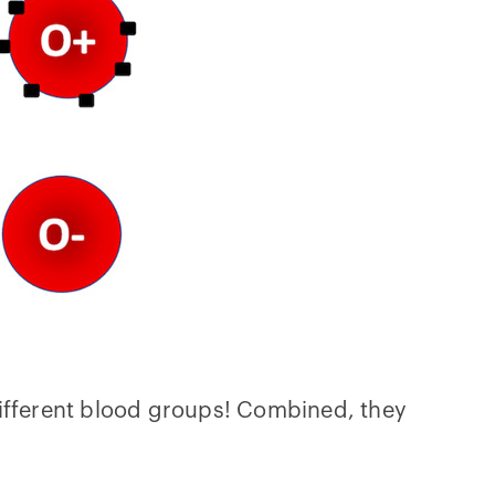
different blood groups! Combined, they