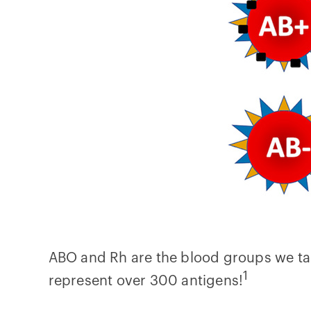
ABO and Rh are the blood groups we tal
1
represent over 300 antigens!