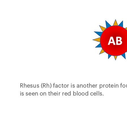
Rhesus (Rh) factor is another protein fo
is seen on their red blood cells.