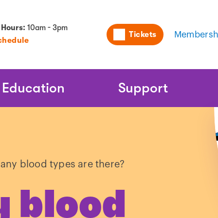
Utility
 Hours:
10am - 3pm
Tickets
Membersh
chedule
Naviga
Education
Support
ny blood types are there?
 blood