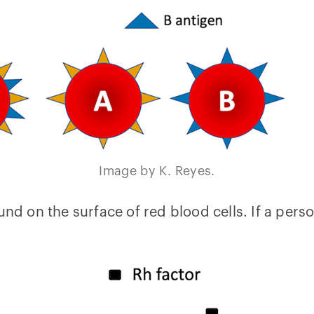
Image by K. Reyes.
und on the surface of red blood cells. If a perso