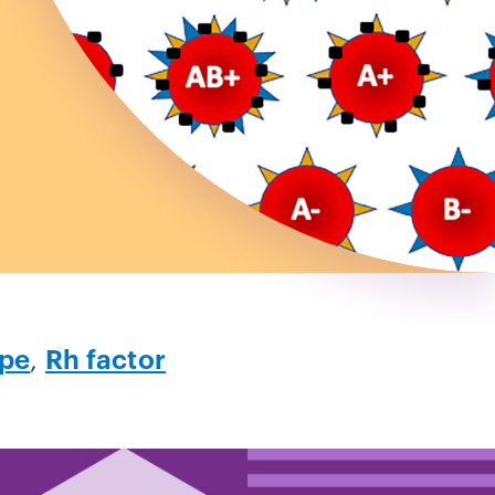
ype
,
Rh factor