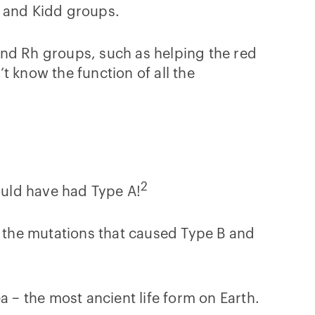
, and Kidd groups.
and Rh groups, such as helping the red
t know the function of all the
2
would have had Type A!
t the mutations that caused Type B and
a – the most ancient life form on Earth.