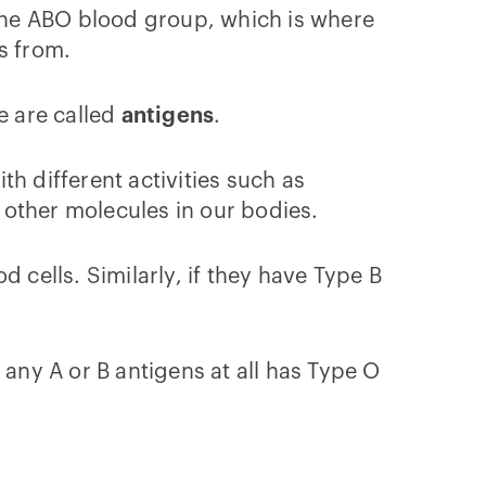
the ABO blood group, which is where
es from.
e are called
antigens
.
h different activities such as
o other molecules in our bodies.
 cells. Similarly, if they have Type B
ny A or B antigens at all has Type O