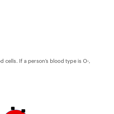
 cells. If a person’s blood type is O-,