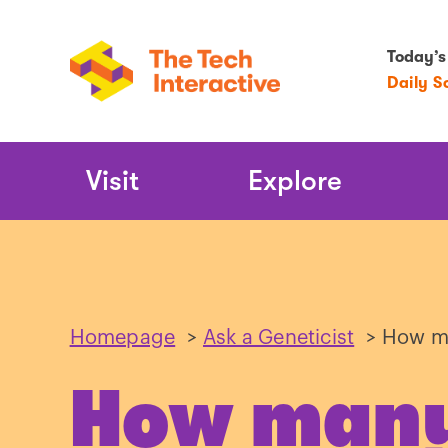
Today’s
Daily S
Main
Visit
Explore
Navigation
Homepage
>
Ask a Geneticist
>
How ma
How many