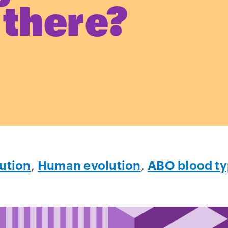
 there?
ution
,
Human evolution
,
ABO blood t