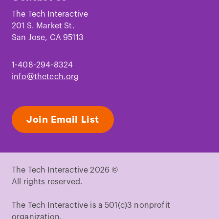
on
on
on
on
on
on
Facebook
Instagram
TikTok
Youtube
LinkedIn
Pinterest
The Tech Interactive
201 S. Market St.
San Jose, CA 95113
1-408-294-8324
info@thetech.org
Join Email List
The Tech Interactive 2026 ©
All rights reserved.
The Tech Interactive is a 501(c)3 nonprofit
organization.