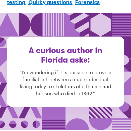
testing
,
Quirky questions
,
Forensics
A curious author in
Florida asks:
“I’m wondering if it is possible to prove a
familial link between a male individual
living today to skeletons of a female and
her son who died in 1862.”