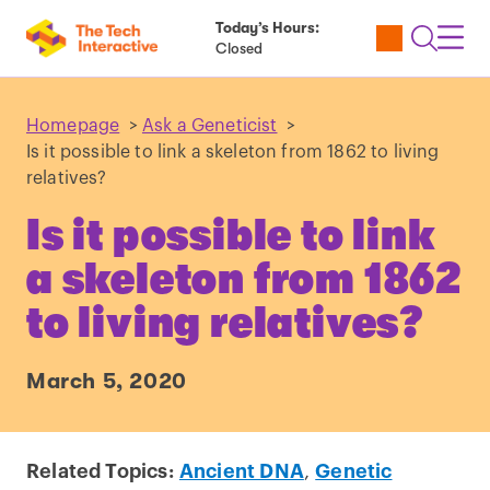
Today’s Hours:
Utility
Open
Toggl
Closed
Tickets
Search
Navig
Navig
Homepage
>
Ask a Geneticist
>
Is it possible to link a skeleton from 1862 to living
relatives?
Is it possible to link
a skeleton from 1862
to living relatives?
March 5, 2020
Related Topics:
Ancient DNA
,
Genetic