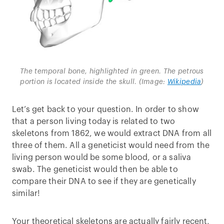
The temporal bone, highlighted in green. The petrous
portion is located inside the skull. (Image:
Wikipedia
)
Let’s get back to your question. In order to show
that a person living today is related to two
skeletons from 1862, we would extract DNA from all
three of them. All a geneticist would need from the
living person would be some blood, or a saliva
swab. The geneticist would then be able to
compare their DNA to see if they are genetically
similar!
Your theoretical skeletons are actually fairly recent,