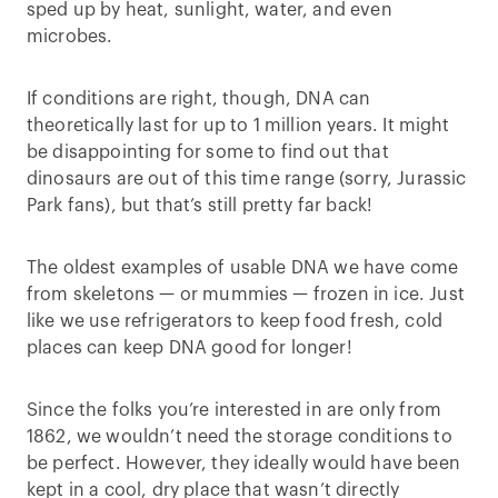
sped up by heat, sunlight, water, and even
microbes.
If conditions are right, though, DNA can
theoretically last for up to 1 million years. It might
be disappointing for some to find out that
dinosaurs are out of this time range (sorry, Jurassic
Park fans), but that’s still pretty far back!
The oldest examples of usable DNA we have come
from skeletons — or mummies — frozen in ice. Just
like we use refrigerators to keep food fresh, cold
places can keep DNA good for longer!
Since the folks you’re interested in are only from
1862, we wouldn’t need the storage conditions to
be perfect. However, they ideally would have been
kept in a cool, dry place that wasn’t directly