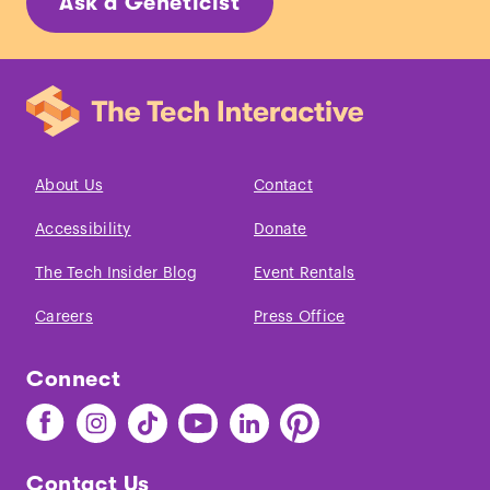
Ask a Geneticist
About Us
Contact
Accessibility
Donate
The Tech Insider Blog
Event Rentals
Careers
Press Office
Connect
Find
Find
Find
Find
Find
Find
The
The
The
The
The
The
Tech
Tech
Tech
Tech
Tech
Tech
Contact Us