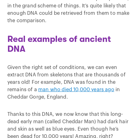
in the grand scheme of things. It’s quite likely that
enough DNA could be retrieved from them to make
the comparison.
Real examples of ancient
DNA
Given the right set of conditions, we can even
extract DNA from skeletons that are thousands of
years old! For example, DNA was found in the
remains of a
man who died 10,000 years ago
in
Cheddar Gorge, England.
Thanks to this DNA, we now know that this long-
dead early man (called Cheddar Man) had dark hair
and skin as well as blue eyes. Even though he’s
been dead for 10,000 years! Amazing, right?