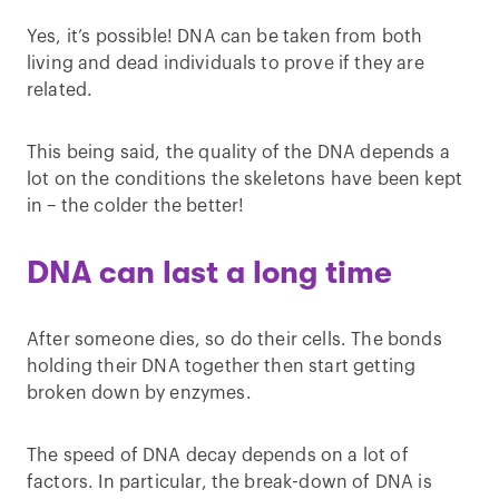
Yes, it’s possible! DNA can be taken from both
living and dead individuals to prove if they are
related.
This being said, the quality of the DNA depends a
lot on the conditions the skeletons have been kept
in – the colder the better!
DNA can last a long time
After someone dies, so do their cells. The bonds
holding their DNA together then start getting
broken down by enzymes.
The speed of DNA decay depends on a lot of
factors. In particular, the break-down of DNA is