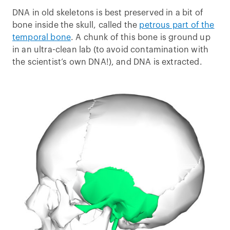
DNA in old skeletons is best preserved in a bit of
bone inside the skull, called the
petrous part of the
temporal bone
. A chunk of this bone is ground up
in an ultra-clean lab (to avoid contamination with
the scientist’s own DNA!), and DNA is extracted.