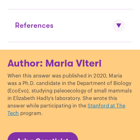
References
Marx, V. “
Genetics: new tales from
Author: Maria Viteri
ancient DNA.
”
Nature Methods.
Downes, S. M. “
The Role of Ancient DNA
When this answer was published in 2020, Maria
Research in Archaeology.
”
Topoi
.
was a Ph.D. candidate in the Department of Biology
Hajdinjak, M.
et al
. “
Reconstructing the
(EcoEvo), studying paleoecology of small mammals
genetic history of late Neanderthals.
”
in Elizabeth Hadly’s laboratory. She wrote this
Nature
.
answer while participating in the
Stanford at The
Tech
program.