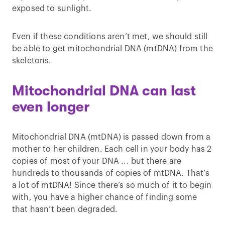
exposed to sunlight.
Even if these conditions aren’t met, we should still
be able to get mitochondrial DNA (mtDNA) from the
skeletons.
Mitochondrial DNA can last
even longer
Mitochondrial DNA (mtDNA) is passed down from a
mother to her children. Each cell in your body has 2
copies of most of your DNA ... but there are
hundreds to thousands of copies of mtDNA. That’s
a lot of mtDNA! Since there’s so much of it to begin
with, you have a higher chance of finding some
that hasn’t been degraded.