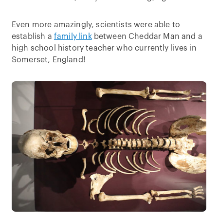
Even more amazingly, scientists were able to
establish a
family link
between Cheddar Man and a
high school history teacher who currently lives in
Somerset, England!