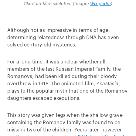
Cheddar Man skeleton. (Image:
Wikipedia
)
Although not as impressive in terms of age,
determining relatedness through DNA has even
solved century-old mysteries.
For a long time, it was unclear whether all
members of the last Russian Imperial Family, the
Romanovs, had been killed during their bloody
overthrow in 1918. The animated film,
Anastasia
,
plays to the popular myth that one of the Romanov
daughters escaped executions.
This story was given legs when the shallow grave
containing the Romanov family was found to be
missing two of the children. Years later, however,