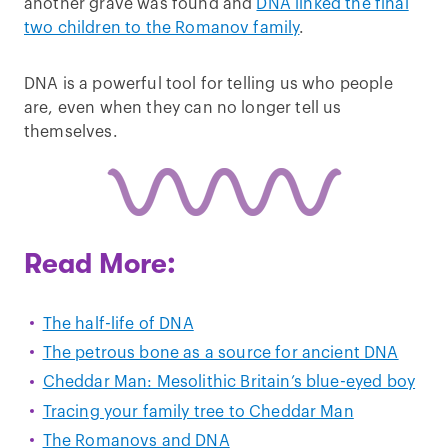
another grave was found and
DNA linked the final
two children to the Romanov family
.
DNA is a powerful tool for telling us who people
are, even when they can no longer tell us
themselves.
Read More:
The half-life of DNA
The petrous bone as a source for ancient DNA
Cheddar Man: Mesolithic Britain’s blue-eyed boy
Tracing your family tree to Cheddar Man
The Romanovs and DNA