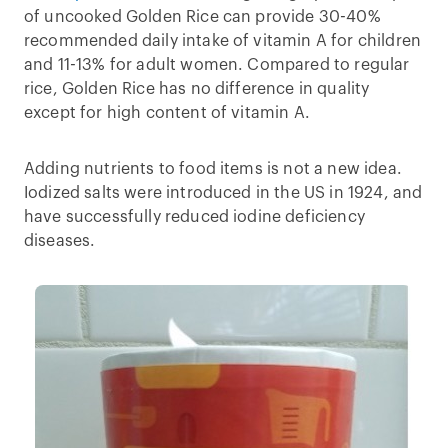
of uncooked Golden Rice can provide 30-40%
recommended daily intake of vitamin A for children
and 11-13% for adult women. Compared to regular
rice, Golden Rice has no difference in quality
except for high content of vitamin A.
Adding nutrients to food items is not a new idea.
Iodized salts were introduced in the US in 1924, and
have successfully reduced iodine deficiency
diseases.