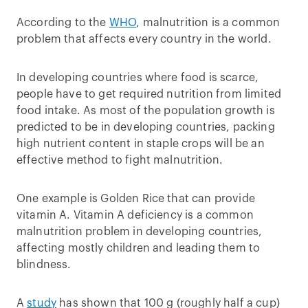
According to the
WHO
, malnutrition is a common
problem that affects every country in the world.
In developing countries where food is scarce,
people have to get required nutrition from limited
food intake. As most of the population growth is
predicted to be in developing countries, packing
high nutrient content in staple crops will be an
effective method to fight malnutrition.
One example is Golden Rice that can provide
vitamin A. Vitamin A deficiency is a common
malnutrition problem in developing countries,
affecting mostly children and leading them to
blindness.
A
study
has shown that 100 g (roughly half a cup)