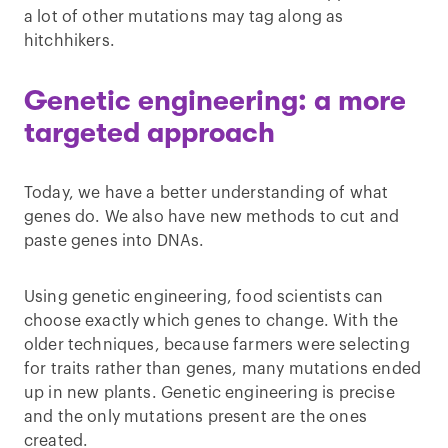
a lot of other mutations may tag along as
hitchhikers.
Genetic engineering: a more
targeted approach
Today, we have a better understanding of what
genes do. We also have new methods to cut and
paste genes into DNAs.
Using genetic engineering, food scientists can
choose exactly which genes to change. With the
older techniques, because farmers were selecting
for traits rather than genes, many mutations ended
up in new plants. Genetic engineering is precise
and the only mutations present are the ones
created.