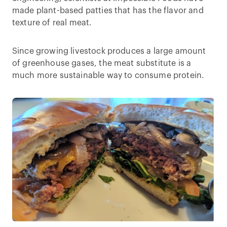
made plant-based patties that has the flavor and
texture of real meat.
Since growing livestock produces a large amount
of greenhouse gases, the meat substitute is a
much more sustainable way to consume protein.