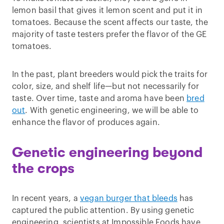
lemon basil that gives it lemon scent and put it in
tomatoes. Because the scent affects our taste, the
majority of taste testers prefer the flavor of the GE
tomatoes.
In the past, plant breeders would pick the traits for
color, size, and shelf life—but not necessarily for
taste. Over time, taste and aroma have been
bred
out
. With genetic engineering, we will be able to
enhance the flavor of produces again.
Genetic engineering beyond
the crops
In recent years, a
vegan burger that bleeds
has
captured the public attention. By using genetic
engineering, scientists at Impossible Foods have