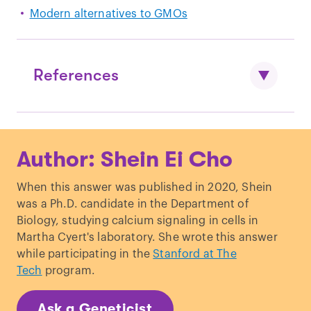
Modern alternatives to GMOs
References
Tian
et al.
“
Tracking footprints of maize
Author: Shein Ei Cho
domestication and evidence for a
massive selective sweep on
When this answer was published in 2020, Shein
chromosome 10.
”
PNAS
.
was a Ph.D. candidate in the Department of
Tabashnik and Carrière. “
Surge in insect
Biology, studying calcium signaling in cells in
resistance to transgenic crops and
Martha Cyert's laboratory. She wrote this answer
prospects for sustainability.
”
Nature
while participating in the
Stanford at The
Biotechnology.
Tech
program.
Brookes and Barfoot. “
Environmental
impacts of genetically modified (GM)
Ask a Geneticist