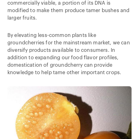
commercially viable, a portion of its DNA is
modified to make them produce tamer bushes and
larger fruits.
By elevating less-common plants like
groundcherries for the mainstream market, we can
diversify products available to consumers. In
addition to expanding our food flavor profiles,
domestication of groundcherry can provide
knowledge to help tame other important crops.