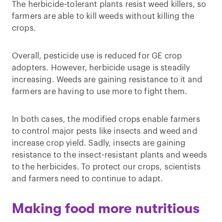
The herbicide-tolerant plants resist weed killers, so
farmers are able to kill weeds without killing the
crops.
Overall, pesticide use is reduced for GE crop
adopters. However, herbicide usage is steadily
increasing. Weeds are gaining resistance to it and
farmers are having to use more to fight them.
In both cases, the modified crops enable farmers
to control major pests like insects and weed and
increase crop yield. Sadly, insects are gaining
resistance to the insect-resistant plants and weeds
to the herbicides. To protect our crops, scientists
and farmers need to continue to adapt.
Making food more nutritious