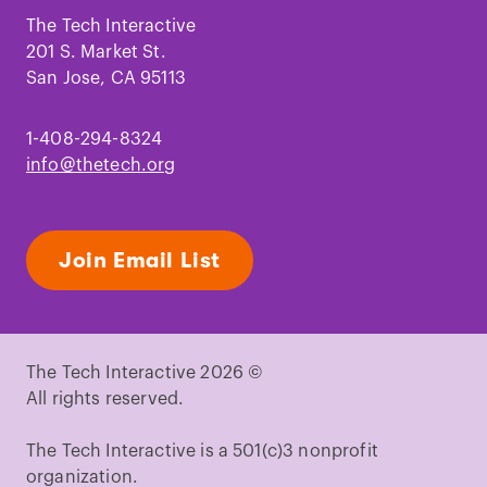
Facebook
Instagram
TikTok
Youtube
LinkedIn
Pinterest
The Tech Interactive
201 S. Market St.
San Jose, CA 95113
1-408-294-8324
info@thetech.org
Join Email List
The Tech Interactive 2026 ©
All rights reserved.
The Tech Interactive is a 501(c)3 nonprofit
organization.