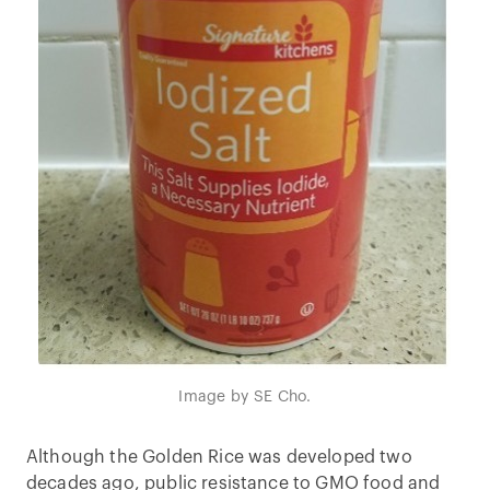
Image by SE Cho.
Although the Golden Rice was developed two
decades ago, public resistance to GMO food and