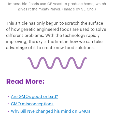
Impossible Foods use GE yeast to produce heme, which
gives it the meaty-flavor. (Image by SE Cho.)
This article has only begun to scratch the surface
of how genetic engineered foods are used to solve
different problems. With the technology rapidly
improving, the sky is the limit in how we can take
advantage of it to create new food solutions.
Read More:
Are GMOs good or bad?
GMO misconceptions
Why Bill Nye changed his mind on GMOs