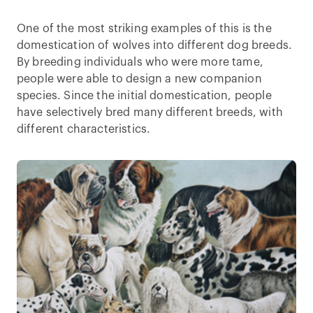
One of the most striking examples of this is the
domestication of wolves into different dog breeds.
By breeding individuals who were more tame,
people were able to design a new companion
species. Since the initial domestication, people
have selectively bred many different breeds, with
different characteristics.