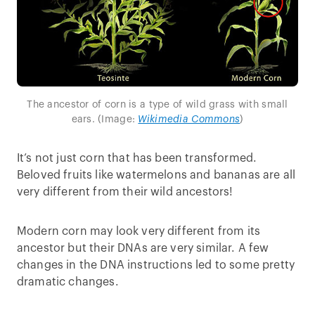
The ancestor of corn is a type of wild grass with small
ears. (Image:
Wikimedia Commons
)
It’s not just corn that has been transformed.
Beloved fruits like watermelons and bananas are all
very different from their wild ancestors!
Modern corn may look very different from its
ancestor but their DNAs are very similar. A few
changes in the DNA instructions led to some pretty
dramatic changes.