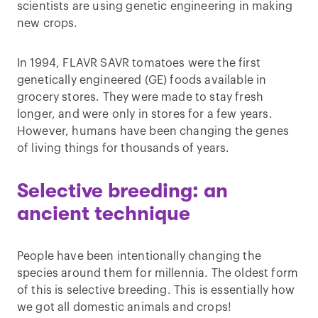
scientists are using genetic engineering in making
new crops.
In 1994, FLAVR SAVR tomatoes were the first
genetically engineered (GE) foods available in
grocery stores. They were made to stay fresh
longer, and were only in stores for a few years.
However, humans have been changing the genes
of living things for thousands of years.
Selective breeding: an
ancient technique
People have been intentionally changing the
species around them for millennia. The oldest form
of this is selective breeding. This is essentially how
we got all domestic animals and crops!