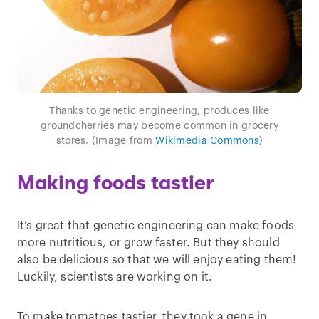
Thanks to genetic engineering, produces like
groundcherries may become common in grocery
stores. (Image from
Wikimedia Commons
)
Making foods tastier
It’s great that genetic engineering can make foods
more nutritious, or grow faster. But they should
also be delicious so that we will enjoy eating them!
Luckily, scientists are working on it.
To make tomatoes tastier, they took a gene in