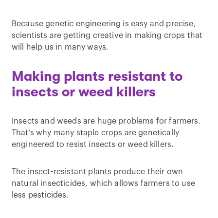
Because genetic engineering is easy and precise,
scientists are getting creative in making crops that
will help us in many ways.
Making plants resistant to
insects or weed killers
Insects and weeds are huge problems for farmers.
That’s why many staple crops are genetically
engineered to resist insects or weed killers.
The insect-resistant plants produce their own
natural insecticides, which allows farmers to use
less pesticides.