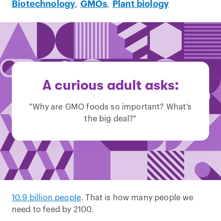
Biotechnology
,
GMOs
,
Plant biology
A curious adult asks:
"Why are GMO foods so important? What’s
the big deal?"
10.9 billion people
. That is how many people we
need to feed by 2100.