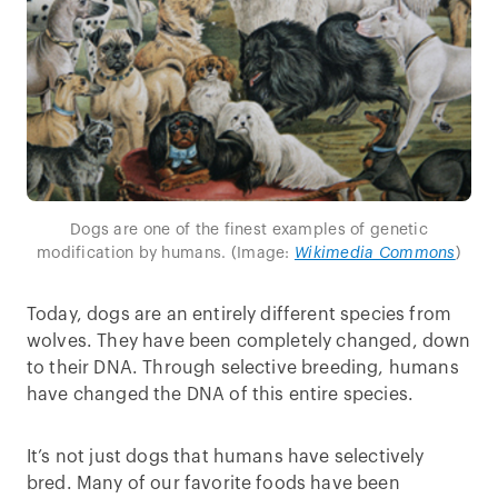
Dogs are one of the finest examples of genetic
modification by humans. (Image:
Wikimedia Commons
)
Today, dogs are an entirely different species from
wolves. They have been completely changed, down
to their DNA. Through selective breeding, humans
have changed the DNA of this entire species.
It’s not just dogs that humans have selectively
bred. Many of our favorite foods have been