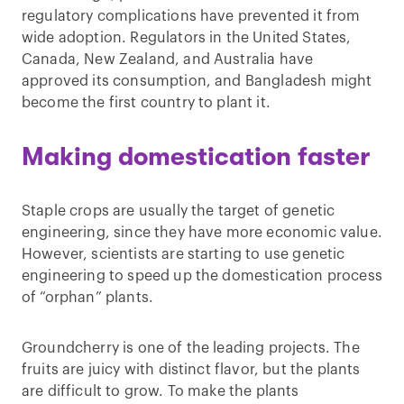
regulatory complications have prevented it from
wide adoption. Regulators in the United States,
Canada, New Zealand, and Australia have
approved its consumption, and Bangladesh might
become the first country to plant it.
Making domestication faster
Staple crops are usually the target of genetic
engineering, since they have more economic value.
However, scientists are starting to use genetic
engineering to speed up the domestication process
of “orphan” plants.
Groundcherry is one of the leading projects. The
fruits are juicy with distinct flavor, but the plants
are difficult to grow. To make the plants