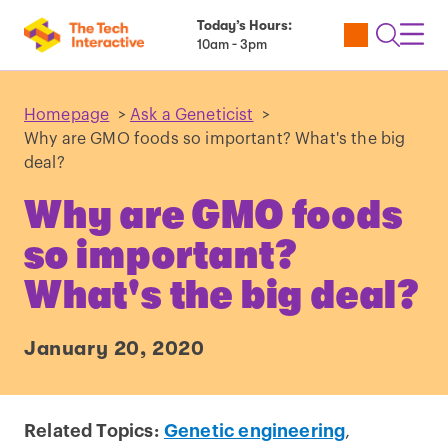
Today’s Hours:
Utility
Open
Toggl
10am - 3pm
Tickets
Search
Navig
Navig
Homepage
>
Ask a Geneticist
>
Why are GMO foods so important? What's the big
deal?
Why are GMO foods
so important?
What's the big deal?
January 20, 2020
Related Topics:
Genetic engineering
,