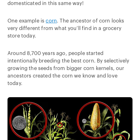
domesticated in this same way!
One example is
corn
. The ancestor of corn looks
very different from what you’ll find in a grocery
store today.
Around 8,700 years ago, people started
intentionally breeding the best corn. By selectively
growing the seeds from bigger corn kernels, our
ancestors created the corn we know and love
today.