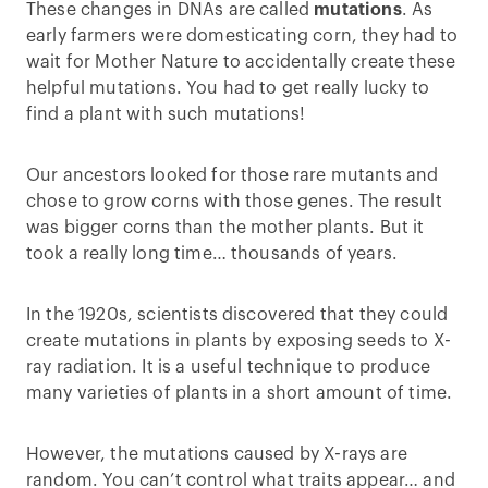
These changes in DNAs are called
mutations
. As
early farmers were domesticating corn, they had to
wait for Mother Nature to accidentally create these
helpful mutations. You had to get really lucky to
find a plant with such mutations!
Our ancestors looked for those rare mutants and
chose to grow corns with those genes. The result
was bigger corns than the mother plants. But it
took a really long time… thousands of years.
In the 1920s, scientists discovered that they could
create mutations in plants by exposing seeds to X-
ray radiation. It is a useful technique to produce
many varieties of plants in a short amount of time.
However, the mutations caused by X-rays are
random. You can’t control what traits appear… and