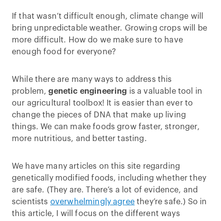
If that wasn’t difficult enough, climate change will
bring unpredictable weather. Growing crops will be
more difficult. How do we make sure to have
enough food for everyone?
While there are many ways to address this
problem,
genetic engineering
is a valuable tool in
our agricultural toolbox! It is easier than ever to
change the pieces of DNA that make up living
things. We can make foods grow faster, stronger,
more nutritious, and better tasting.
We have many articles on this site regarding
genetically modified foods, including whether they
are safe. (They are. There’s a lot of evidence, and
scientists
overwhelmingly agree
they’re safe.) So in
this article, I will focus on the different ways