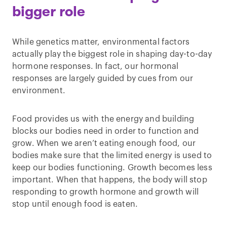
bigger role
While genetics matter, environmental factors
actually play the biggest role in shaping day-to-day
hormone responses. In fact, our hormonal
responses are largely guided by cues from our
environment.
Food provides us with the energy and building
blocks our bodies need in order to function and
grow. When we aren’t eating enough food, our
bodies make sure that the limited energy is used to
keep our bodies functioning. Growth becomes less
important. When that happens, the body will stop
responding to growth hormone and growth will
stop until enough food is eaten.