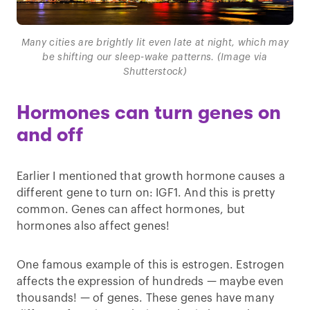
Many cities are brightly lit even late at night, which may
be shifting our sleep-wake patterns. (Image via
Shutterstock)
Hormones can turn genes on
and off
Earlier I mentioned that growth hormone causes a
different gene to turn on: IGF1. And this is pretty
common. Genes can affect hormones, but
hormones also affect genes!
One famous example of this is estrogen. Estrogen
affects the expression of hundreds — maybe even
thousands! — of genes. These genes have many