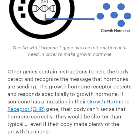
The Growth Hormone 1 gene has the information cells
need in order to make growth hormone
Other genes contain instructions to help the body
detect and recognize the message that hormones
are sending. The growth hormone receptor detects
and responds specifically to growth hormone. If
someone has a mutation in their
Growth Hormone
Receptor (GHR)
gene, their body can’t sense that
hormone correctly. They would be shorter than
typical … even if their body made plenty of the
growth hormone!