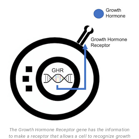
The Growth Hormone Receptor gene has the information
to make a receptor that allows a cell to recognize growth