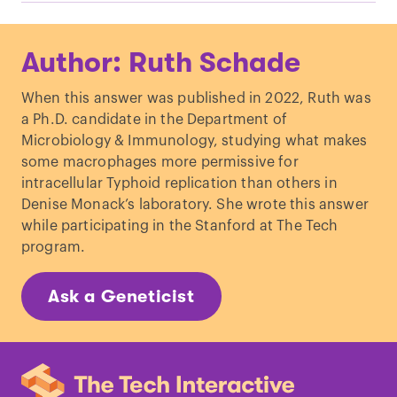
Mouse Genome Database (MGD)
, Mouse
Author: Ruth Schade
Genome Informatics website, The
Jackson Laboratory, Bar Harbor, Maine.
When this answer was published in 2022, Ruth was
World Wide Web
a Ph.D. candidate in the Department of
(URL:
http://www.informatics.jax.org
).
Microbiology & Immunology, studying what makes
Retrieved July, 2022
some macrophages more permissive for
Tähkämö, L
et al.
“
Systematic review of
intracellular Typhoid replication than others in
light exposure impact on human
Denise Monack’s laboratory. She wrote this answer
circadian rhythm
.”
Chronobiol Int
. (2019)
while participating in the Stanford at The Tech
RH Oakley & JA Cidlowsky. “
The Biology
program.
of the Glucocorticoid Receptor: New
Signaling Mechanisms in Health and
Ask a Geneticist
Disease
.”
J Allergy Clin Immunol.
(2014)