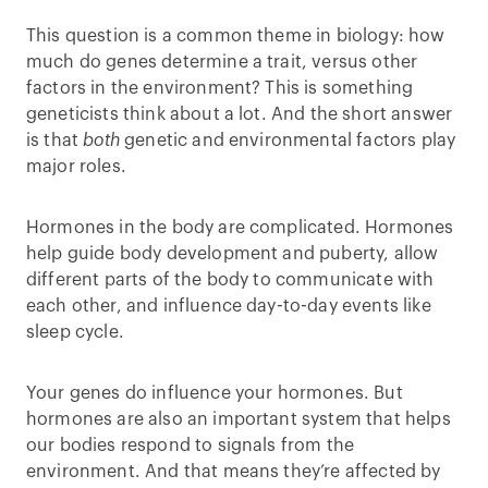
This question is a common theme in biology: how
much do genes determine a trait, versus other
factors in the environment? This is something
geneticists think about a lot. And the short answer
is that
both
genetic and environmental factors play
major roles.
Hormones in the body are complicated. Hormones
help guide body development and puberty, allow
different parts of the body to communicate with
each other, and influence day-to-day events like
sleep cycle.
Your genes do influence your hormones. But
hormones are also an important system that helps
our bodies respond to signals from the
environment. And that means they’re affected by