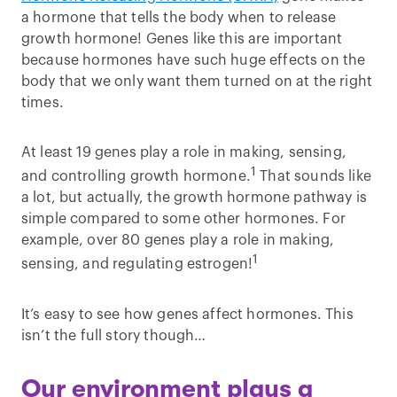
a hormone that tells the body when to release
growth hormone! Genes like this are important
because hormones have such huge effects on the
body that we only want them turned on at the right
times.
At least 19 genes play a role in making, sensing,
1
and controlling growth hormone.
That sounds like
a lot, but actually, the growth hormone pathway is
simple compared to some other hormones. For
example, over 80 genes play a role in making,
1
sensing, and regulating estrogen!
It’s easy to see how genes affect hormones. This
isn’t the full story though…
Our environment plays a