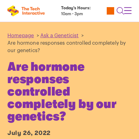
Today’s Hours:
Utility
Open
Toggl
10am - 3pm
Tickets
Search
Navig
Navig
Homepage
>
Ask a Geneticist
>
Are hormone responses controlled completely by
our genetics?
Are hormone
responses
controlled
completely by our
genetics?
July 26, 2022