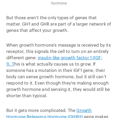
hormone
But those aren’t the only types of genes that
matter. GH1 and GHR are part of a larger network of
genes that affect your growth.
When growth hormone’s message is received by its
receptor, this signals the cell to turn on an entirely
different gene:
insulin-like growth factor 1 (IGF-
1).
T
his is what actually causes us to grow. If
someone has a mutation in their IGF1 gene, their
body can sense growth hormone, but it still can’t
respond to it. Even though they’re making enough
growth hormone and sensing it, they would still be
shorter than typical.
But it gets more complicated. The
Growth
Hormone Releasing Hormone (GHRH)
gene makes