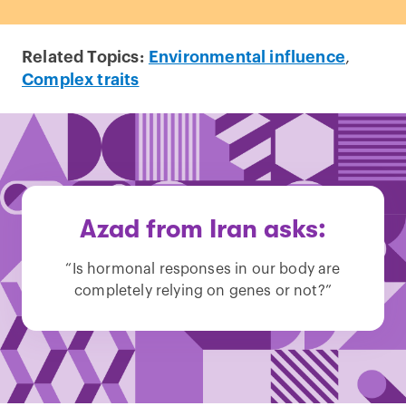
Related Topics:
Environmental influence
,
Complex traits
Azad from Iran asks:
“Is hormonal responses in our body are
completely relying on genes or not?”