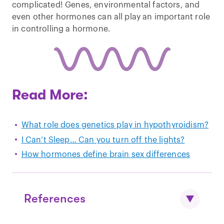
complicated! Genes, environmental factors, and
even other hormones can all play an important role
in controlling a hormone.
Read More:
What role does genetics play in hypothyroidism?
I Can’t Sleep… Can you turn off the lights?
How hormones define brain sex differences
References