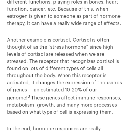
different functions, playing roles in bones, heart
function, cancer, etc. Because of this, when
estrogen is given to someone as part of hormone
therapy, it can have a really wide range of effects.
Another example is cortisol. Cortisol is often
thought of as the “stress hormone” since high
levels of cortisol are released when we are
stressed. The receptor that recognizes cortisol is
found on lots of different types of cells all
throughout the body. When this receptor is
activated, it changes the expression of thousands
of genes — an estimated 10-20% of our
3
genome!
These genes affect immune responses,
metabolism, growth, and many more processes
based on what type of cell is expressing them.
In the end, hormone responses are really