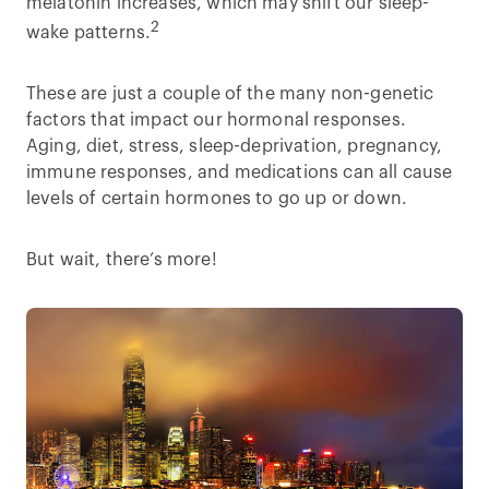
melatonin increases, which may shift our sleep-
2
wake patterns.
These are just a couple of the many non-genetic
factors that impact our hormonal responses.
Aging, diet, stress, sleep-deprivation, pregnancy,
immune responses, and medications can all cause
levels of certain hormones to go up or down.
But wait, there’s more!