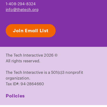
1-408-294-8324
info@thetech.org
Join Email List
The Tech Interactive 2026 ©
All rights reserved.
The Tech Interactive is a 501(c)3 nonprofit
organization.
Tax ID#: 94-2864660
Policies