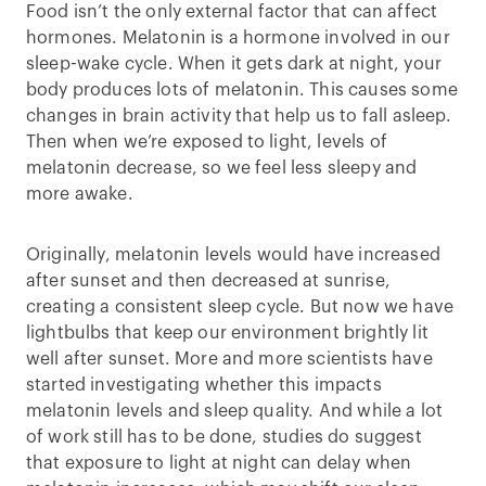
Food isn’t the only external factor that can affect
hormones. Melatonin is a hormone involved in our
sleep-wake cycle. When it gets dark at night, your
body produces lots of melatonin. This causes some
changes in brain activity that help us to fall asleep.
Then when we’re exposed to light, levels of
melatonin decrease, so we feel less sleepy and
more awake.
Originally, melatonin levels would have increased
after sunset and then decreased at sunrise,
creating a consistent sleep cycle. But now we have
lightbulbs that keep our environment brightly lit
well after sunset. More and more scientists have
started investigating whether this impacts
melatonin levels and sleep quality. And while a lot
of work still has to be done, studies do suggest
that exposure to light at night can delay when