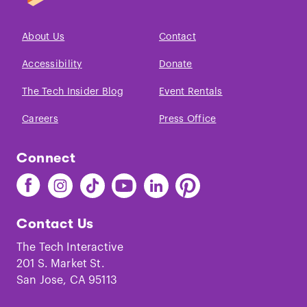
About Us
Contact
Accessibility
Donate
The Tech Insider Blog
Event Rentals
Careers
Press Office
Connect
Find
Find
Find
Find
Find
Find
The
The
The
The
The
The
Tech
Tech
Tech
Tech
Tech
Tech
Contact Us
on
on
on
on
on
on
Facebook
Instagram
TikTok
Youtube
LinkedIn
Pinterest
The Tech Interactive
201 S. Market St.
San Jose, CA 95113