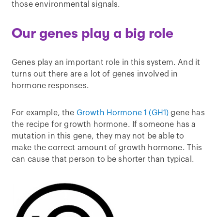
those environmental signals.
Our genes play a big role
Genes play an important role in this system. And it
turns out there are a lot of genes involved in
hormone responses.
For example, the
Growth Hormone 1 (GH1)
gene has
the recipe for growth hormone. If someone has a
mutation in this gene, they may not be able to
make the correct amount of growth hormone. This
can cause that person to be shorter than typical.