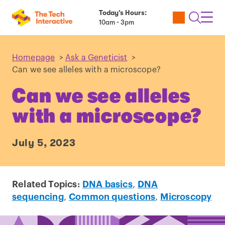
Today’s Hours:
Utility
Open
Toggl
10am - 3pm
Tickets
Search
Navig
Navig
Homepage
>
Ask a Geneticist
>
Can we see alleles with a microscope?
Can we see alleles
with a microscope?
July 5, 2023
Related Topics:
DNA basics
,
DNA
sequencing
,
Common questions
,
Microscopy