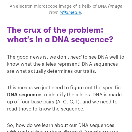
An electron microscope image of a helix of DNA
(Image
from
Wikimedia
)
The crux of the problem:
what’s in a DNA sequence?
The good news is, we don’t
need
to see DNA well to
know what the alleles represent! DNA sequences
are what actually determines our traits.
This means we just need to figure out the specific
DNA sequence
to identify the alleles. DNA is made
up of four base pairs (A, C, G, T), and we need to
read those to know the sequence.
So, how do we learn about our DNA sequences