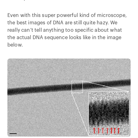
Even with this super powerful kind of microscope,
the best images of DNA are still quite hazy. We
really can’t tell anything too specific about what
the actual DNA sequence looks like in the image
below.