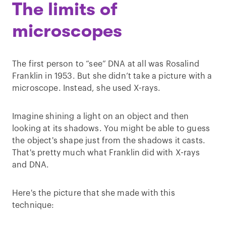
The limits of
microscopes
The first person to “see” DNA at all was Rosalind
Franklin in 1953. But she didn’t take a picture with a
microscope. Instead, she used X-rays.
Imagine shining a light on an object and then
looking at its shadows. You might be able to guess
the object's shape just from the shadows it casts.
That's pretty much what Franklin did with X-rays
and DNA.
Here's the picture that she made with this
technique: