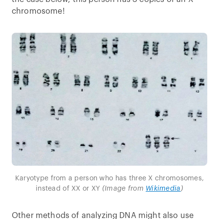
chromosome!
Karyotype from a person who has three X chromosomes,
instead of XX or XY
(Image from
Wikimedia
)
Other methods of analyzing DNA might also use