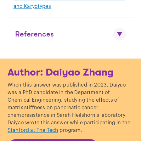
and Karyotypes
References
TEM to visualize DNA through direct
Author: Daiyao Zhang
imaging:
https://www.science.org/doi/10.1126/sciadv
When this answer was published in 2023, Daiyao
.1500734
was a PhD candidate in the Department of
Chemical Engineering, studying the effects of
matrix stiffness on pancreatic cancer
chemoresistance in Sarah Heilshorn’s laboratory.
Daiyao wrote this answer while participating in the
Stanford at The Tech
program.