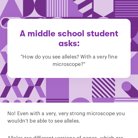
A middle school student
asks:
"How do you see alleles? With a very fine
microscope?"
No! Even with a very, very strong microscope you
wouldn’t be able to see alleles.