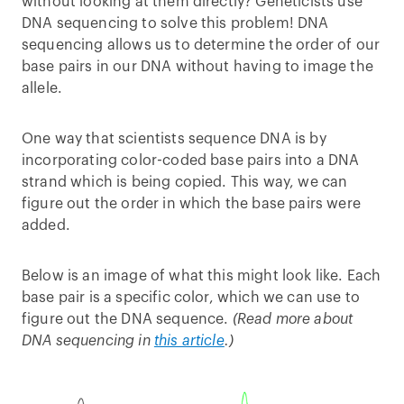
without looking at them directly? Geneticists use
DNA sequencing to solve this problem! DNA
sequencing allows us to determine the order of our
base pairs in our DNA without having to image the
allele.
One way that scientists sequence DNA is by
incorporating color-coded base pairs into a DNA
strand which is being copied. This way, we can
figure out the order in which the base pairs were
added.
Below is an image of what this might look like. Each
base pair is a specific color, which we can use to
figure out the DNA sequence.
(Read more about
DNA sequencing in
this article
.)