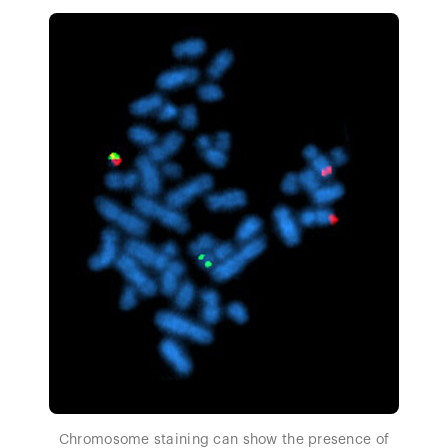
Chromosome staining can show the presence of