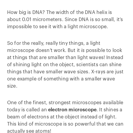
How big is DNA? The width of the DNA helix is
about 0.01 micrometers. Since DNA is so small, it’s
impossible to see it with a light microscope.
So for the really, really tiny things, a light
microscope doesn't work. But it
is
possible to look
at things that are smaller than light waves! Instead
of shining light on the object, scientists can shine
things that have smaller wave sizes. X-rays are just
one example of something with a smaller wave
size.
One of the finest, strongest microscopes available
today is called an
electron microscope
. It shines a
beam of electrons at the object instead of light.
This kind of microscope is so powerful that we can
actually see atoms!