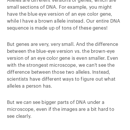
Alleles are different versions of genes, which are
small sections of DNA. For example, you might
have the blue eye version of an eye color gene,
while I have a brown allele instead. Our entire DNA
sequence is made up of tons of these genes!
But genes are very, very small. And the difference
between the blue-eye version vs. the brown-eye
version of an eye color gene is even smaller. Even
with the strongest microscope, we can't see the
difference between those two alleles. Instead,
scientists have different ways to figure out what
alleles a person has.
But we
can
see bigger parts of DNA under a
microscope, even if the images are a bit hard to
see clearly.