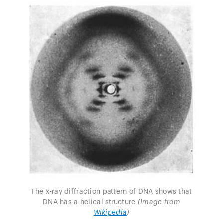
The x-ray diffraction pattern of DNA shows that
DNA has a helical structure
(Image from
Wikipedia
)