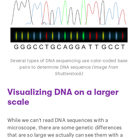
Several types of DNA sequencing use color-coded base
pairs to determine DNA sequence
(Image from
Shutterstock)
Visualizing DNA on a larger
scale
While we can't read DNA sequences with a
microscope, there are some genetic differences
that are so large we actually
can
see them with a