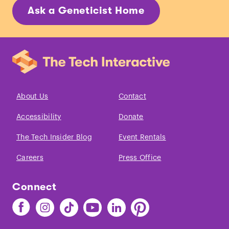
Ask a Geneticist Home
About Us
Contact
Accessibility
Donate
The Tech Insider Blog
Event Rentals
Careers
Press Office
Connect
Find
Find
Find
Find
Find
Find
The
The
The
The
The
The
Tech
Tech
Tech
Tech
Tech
Tech