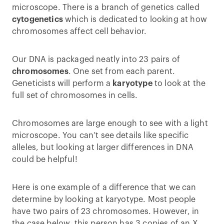
microscope. There is a branch of genetics called
cytogenetics
which is dedicated to looking at how
chromosomes affect cell behavior.
Our DNA is packaged neatly into 23 pairs of
chromosomes
. One set from each parent.
Geneticists will perform a
karyotype
to look at the
full set of chromosomes in cells.
Chromosomes are large enough to see with a light
microscope. You can’t see details like specific
alleles, but looking at larger differences in DNA
could be helpful!
Here is one example of a difference that we can
determine by looking at karyotype. Most people
have two pairs of 23 chromosomes. However, in
the case below, this person has 3 copies of an X