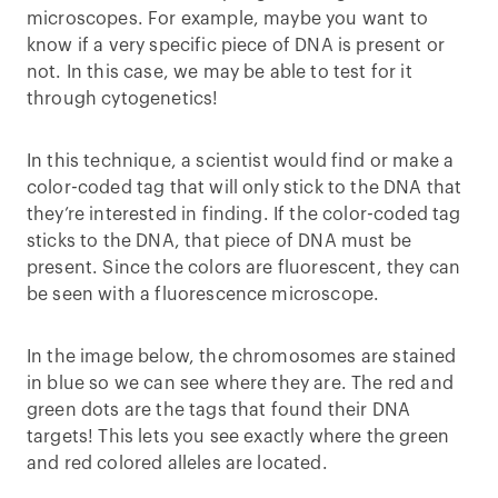
microscopes. For example, maybe you want to
know if a very specific piece of DNA is present or
not. In this case, we may be able to test for it
through cytogenetics!
In this technique, a scientist would find or make a
color-coded tag that will only stick to the DNA that
they’re interested in finding. If the color-coded tag
sticks to the DNA, that piece of DNA must be
present. Since the colors are fluorescent, they can
be seen with a fluorescence microscope.
In the image below, the chromosomes are stained
in blue so we can see where they are. The red and
green dots are the tags that found their DNA
targets! This lets you see exactly where the green
and red colored alleles are located.