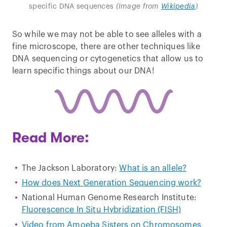
specific DNA sequences
(Image from
Wikipedia
)
So while we may not be able to see alleles with a
fine microscope, there are other techniques like
DNA sequencing or cytogenetics that allow us to
learn specific things about our DNA!
Read More:
The Jackson Laboratory:
What is an allele?
How does Next Generation Sequencing work?
National Human Genome Research Institute:
Fluorescence In Situ Hybridization (FISH)
Video from Amoeba Sisters on Chromosomes