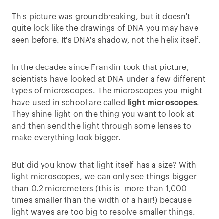
This picture was groundbreaking, but it doesn't
quite look like the drawings of DNA you may have
seen before. It's DNA's shadow, not the helix itself.
In the decades since Franklin took that picture,
scientists have looked at DNA under a few different
types of microscopes. The microscopes you might
have used in school are called
light microscopes
.
They shine light on the thing you want to look at
and then send the light through some lenses to
make everything look bigger.
But did you know that light itself has a size? With
light microscopes, we can only see things bigger
than 0.2 micrometers (this is more than 1,000
times smaller than the width of a hair!) because
light waves are too big to resolve smaller things.