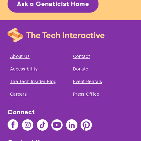
Ask a Geneticist Home
About Us
Contact
Accessibility
Donate
The Tech Insider Blog
Event Rentals
Careers
Press Office
Connect
Find
Find
Find
Find
Find
Find
The
The
The
The
The
The
Tech
Tech
Tech
Tech
Tech
Tech