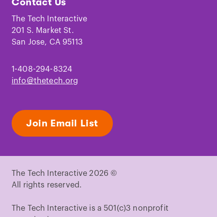
Contact Us
on
on
on
on
on
on
Facebook
Instagram
TikTok
Youtube
LinkedIn
Pinterest
The Tech Interactive
201 S. Market St.
San Jose, CA 95113
1-408-294-8324
info@thetech.org
Join Email List
The Tech Interactive 2026 ©
All rights reserved.
The Tech Interactive is a 501(c)3 nonprofit