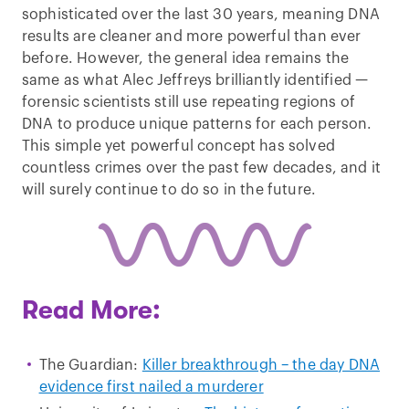
sophisticated over the last 30 years, meaning DNA
results are cleaner and more powerful than ever
before. However, the general idea remains the
same as what Alec Jeffreys brilliantly identified —
forensic scientists still use repeating regions of
DNA to produce unique patterns for each person.
This simple yet powerful concept has solved
countless crimes over the past few decades, and it
will surely continue to do so in the future.
Read More:
The Guardian:
Killer breakthrough – the day DNA
evidence first nailed a murderer