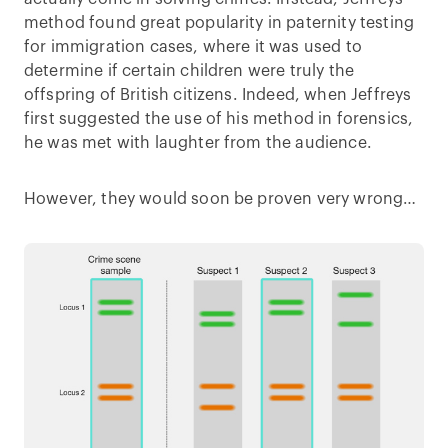
method found great popularity in paternity testing
for immigration cases, where it was used to
determine if certain children were truly the
offspring of British citizens. Indeed, when Jeffreys
first suggested the use of his method in forensics,
he was met with laughter from the audience.
However, they would soon be proven very wrong…