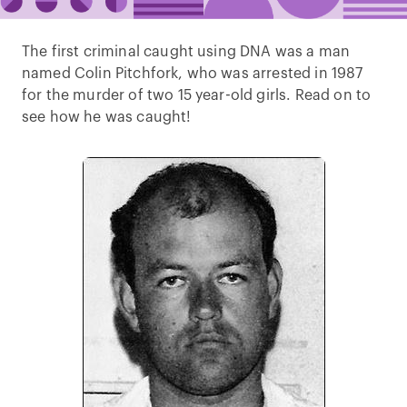
The first criminal caught using DNA was a man
named Colin Pitchfork, who was arrested in 1987
for the murder of two 15 year-old girls. Read on to
see how he was caught!