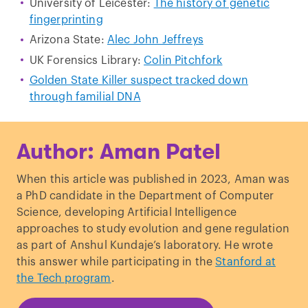
University of Leicester:
The history of genetic
fingerprinting
Arizona State:
Alec John Jeffreys
UK Forensics Library:
Colin Pitchfork
Golden State Killer suspect tracked down
through familial DNA
Author: Aman Patel
When this article was published in 2023, Aman was
a PhD candidate in the Department of Computer
Science, developing Artificial Intelligence
approaches to study evolution and gene regulation
as part of Anshul Kundaje’s laboratory. He wrote
this answer while participating in the
Stanford at
the Tech program
.