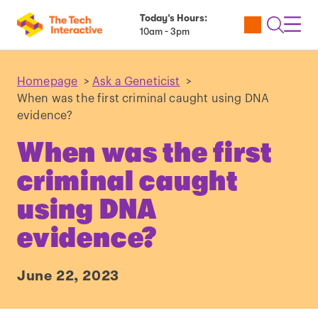
Today’s Hours:
Utility
Open
Toggl
10am - 3pm
Tickets
Search
Navig
Navig
Homepage
>
Ask a Geneticist
>
When was the first criminal caught using DNA
evidence?
When was the first
criminal caught
using DNA
evidence?
June 22, 2023