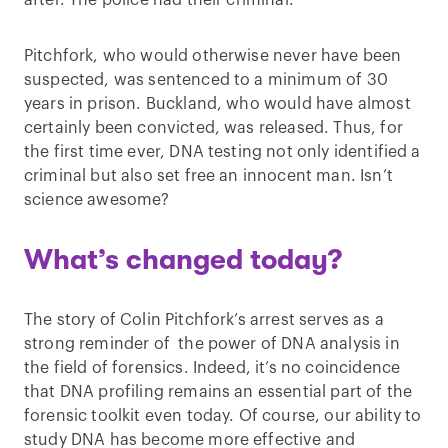
after. The police had their criminal.
Pitchfork, who would otherwise never have been
suspected, was sentenced to a minimum of 30
years in prison. Buckland, who would have almost
certainly been convicted, was released. Thus, for
the first time ever, DNA testing not only identified a
criminal but also set free an innocent man. Isn’t
science awesome?
What’s changed today?
The story of Colin Pitchfork’s arrest serves as a
strong reminder of the power of DNA analysis in
the field of forensics. Indeed, it’s no coincidence
that DNA profiling remains an essential part of the
forensic toolkit even today. Of course, our ability to
study DNA has become more effective and