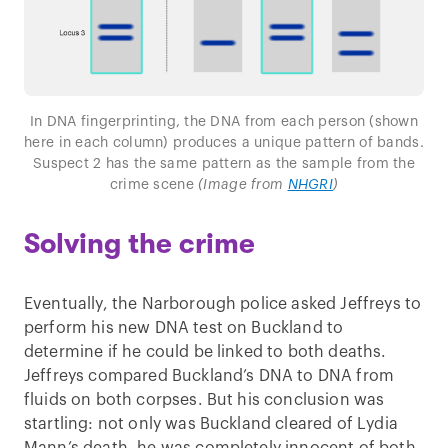
In DNA fingerprinting, the DNA from each person (shown
here in each column) produces a unique pattern of bands.
Suspect 2 has the same pattern as the sample from the
crime scene
(Image from
NHGRI
)
Solving the crime
Eventually, the Narborough police asked Jeffreys to
perform his new DNA test on Buckland to
determine if he could be linked to both deaths.
Jeffreys compared Buckland’s DNA to DNA from
fluids on both corpses. But his conclusion was
startling: not only was Buckland cleared of Lydia