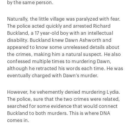
by the same person.
Naturally, the little village was paralyzed with fear.
The police acted quickly and arrested Richard
Buckland, a 17 year-old boy with an intellectual
disability. Buckland knew Dawn Ashworth and
appeared to know some unreleased details about
the crimes, making him a natural suspect. He also
confessed multiple times to murdering Dawn,
although he retracted his words each time. He was
eventually charged with Dawn’s murder.
However, he vehemently denied murdering Lydia.
The police, sure that the two crimes were related,
searched for some evidence that would connect
Buckland to both murders. This is where DNA
comes in.