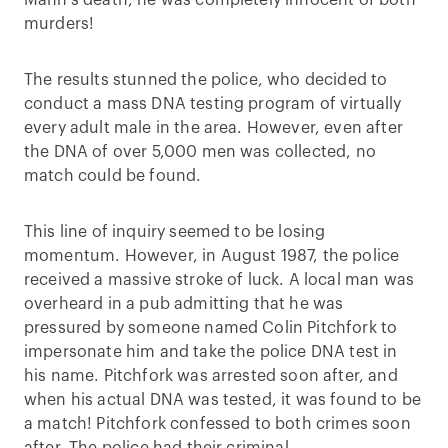
Mann’s death, he was completely innocent of both
murders!
The results stunned the police, who decided to
conduct a mass DNA testing program of virtually
every adult male in the area. However, even after
the DNA of over 5,000 men was collected, no
match could be found.
This line of inquiry seemed to be losing
momentum. However, in August 1987, the police
received a massive stroke of luck. A local man was
overheard in a pub admitting that he was
pressured by someone named Colin Pitchfork to
impersonate him and take the police DNA test in
his name. Pitchfork was arrested soon after, and
when his actual DNA was tested, it was found to be
a match! Pitchfork confessed to both crimes soon