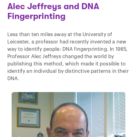
Alec Jeffreys and DNA
Fingerprinting
Less than ten miles away at the University of
Leicester, a professor had recently invented a new
way to identify people: DNA fingerprinting. In 1985,
Professor Alec Jeffreys changed the world by
publishing this method, which made it possible to
identify an individual by distinctive patterns in their
DNA.