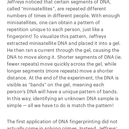
Jeffreys noticed that certain segments of DNA,
called “minisatellites”, are repeated different
numbers of times in different people. With enough
minisatellites, one can obtain a pattern of
repetition unique to each person, just like a
fingerprint! To visualize this pattern, Jeffreys
extracted minisatellite DNA and placed it into a gel.
He then ran a current through the gel, causing the
DNA to move along it. Shorter segments of DNA (ie.
fewer repeats) move quickly across the gel, while
longer segments (more repeats) move a shorter
distance. At the end of the experiment, the DNA is
visible as “bands” on the gel, meaning each
person’s DNA will have a unique pattern of bands.
In this way, identifying an unknown DNA sample is
simple — all we have to do is match the pattern!
The first application of DNA fingerprinting did not
actually come in solving crimes. Instead, Jeffreys’