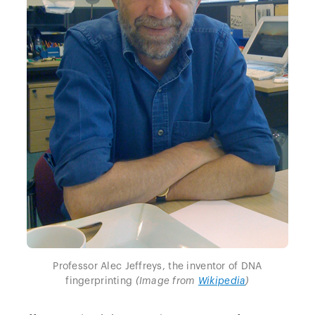
Professor Alec Jeffreys, the inventor of DNA
fingerprinting
(Image from
Wikipedia
)