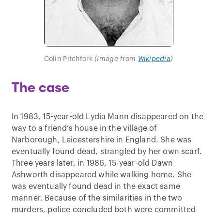
Colin Pitchfork
(Image from
Wikipedia
)
The case
In 1983, 15-year-old Lydia Mann disappeared on the
way to a friend’s house in the village of
Narborough, Leicestershire in England. She was
eventually found dead, strangled by her own scarf.
Three years later, in 1986, 15-year-old Dawn
Ashworth disappeared while walking home. She
was eventually found dead in the exact same
manner. Because of the similarities in the two
murders, police concluded both were committed