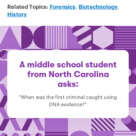
Related Topics:
Forensics
,
Biotechnology
,
History
A middle school student
from North Carolina
asks:
"When was the first criminal caught using
DNA evidence?"