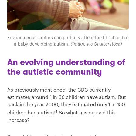
Environmental factors can partially affect the likelihood of
a baby developing autism.
(Image via Shutterstock)
An evolving understanding of
the autistic community
As previously mentioned, the CDC currently
estimates around 1 in 36 children have autism. But
back in the year 2000, they estimated only 1 in 150
1
children had autism!
So what has caused this
increase?