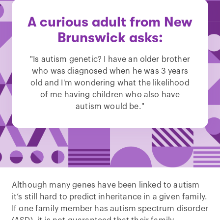
A curious adult from New
Brunswick asks:
"Is autism genetic? I have an older brother
who was diagnosed when he was 3 years
old and I'm wondering what the likelihood
of me having children who also have
autism would be."
Although many genes have been linked to autism
it’s still hard to predict inheritance in a given family.
If one family member has autism spectrum disorder