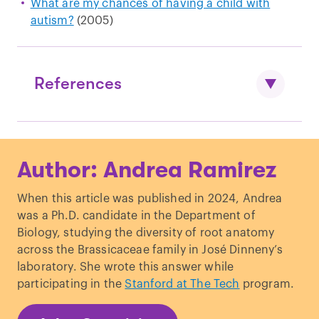
What are my chances of having a child with
autism?
(2005)
References
Maenner et al.,
Prevalence and
Author: Andrea Ramirez
Characteristics of Autism Spectrum
Disorder Among Children Aged 8 Years
When this article was published in 2024, Andrea
— Autism and Developmental Disabilities
was a Ph.D. candidate in the Department of
Monitoring Network, 11 Sites, United
Biology, studying the diversity of root anatomy
States, 2020.
MMWR. Surveillance
across the Brassicaceae family in José Dinneny’s
Summaries
. (2023).
laboratory. She wrote this answer while
Sandin et al.
,
The Familial Risk of Autism
.
participating in the
Stanford at The Tech
program.
JAMA.
(2014).
DeFrancesco.
Scientists question rise in