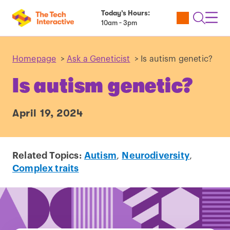
Today’s Hours:
Utility
Open
Toggl
10am - 3pm
Tickets
Search
Navig
Navig
Homepage
>
Ask a Geneticist
>
Is autism genetic?
Is autism genetic?
April 19, 2024
Related Topics:
Autism
,
Neurodiversity
,
Complex traits