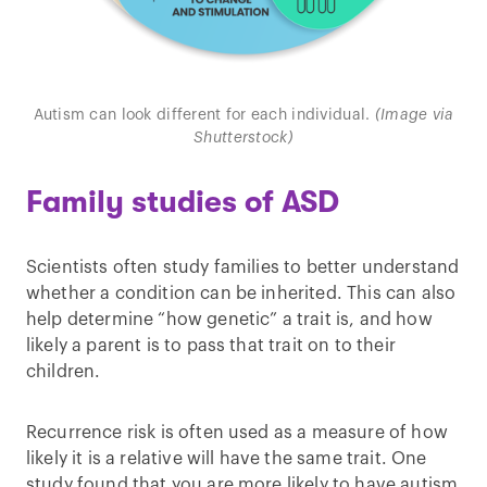
Autism can look different for each individual.
(Image via
Shutterstock)
Family studies of ASD
Scientists often study families to better understand
whether a condition can be inherited. This can also
help determine “how genetic” a trait is, and how
likely a parent is to pass that trait on to their
children.
Recurrence risk is often used as a measure of how
likely it is a relative will have the same trait. One
study found that you are more likely to have autism