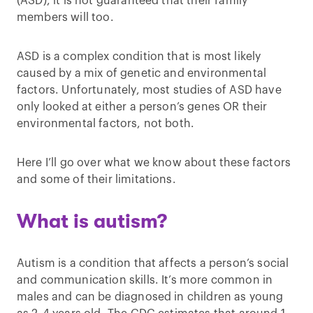
(ASD), it is not guaranteed that their family
members will too.
ASD is a complex condition that is most likely
caused by a mix of genetic and environmental
factors. Unfortunately, most studies of ASD have
only looked at either a person’s genes OR their
environmental factors, not both.
Here I’ll go over what we know about these factors
and some of their limitations.
What is autism?
Autism is a condition that affects a person’s social
and communication skills. It’s more common in
males and can be diagnosed in children as young