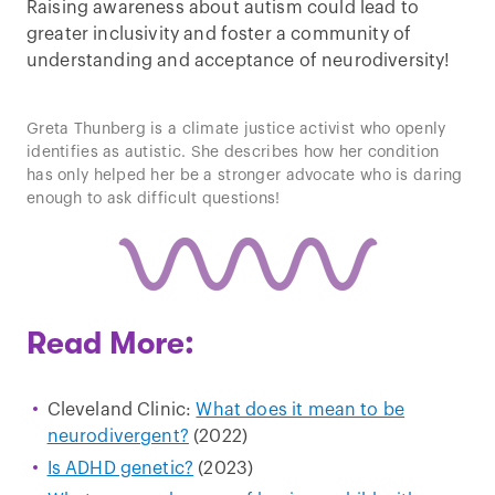
Raising awareness about autism could lead to
greater inclusivity and foster a community of
understanding and acceptance of neurodiversity!
Play
Greta Thunberg is a climate justice activist who openly
video
identifies as autistic. She describes how her condition
has only helped her be a stronger advocate who is daring
enough to ask difficult questions!
Read More:
Cleveland Clinic:
What does it mean to be
neurodivergent?
(2022)
Is ADHD genetic?
(2023)