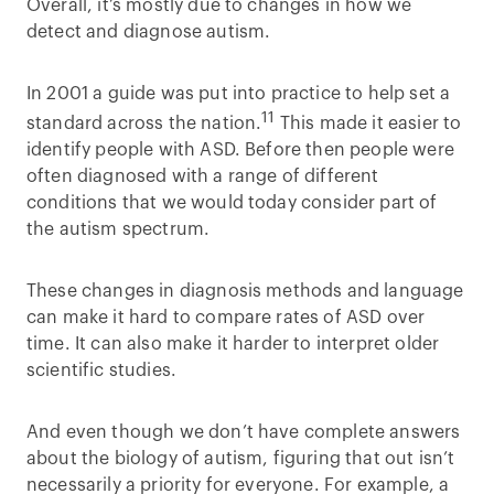
Overall, it’s mostly due to changes in how we
detect and diagnose autism.
In 2001 a guide was put into practice to help set a
11
standard across the nation.
This made it easier to
identify people with ASD. Before then people were
often diagnosed with a range of different
conditions that we would today consider part of
the autism spectrum.
These changes in diagnosis methods and language
can make it hard to compare rates of ASD over
time. It can also make it harder to interpret older
scientific studies.
And even though we don’t have complete answers
about the biology of autism, figuring that out isn’t
necessarily a priority for everyone. For example, a