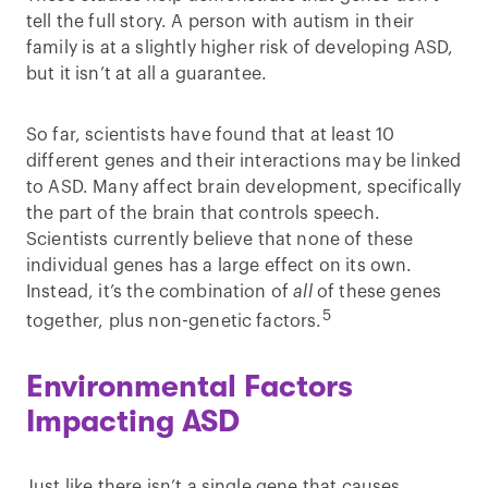
tell the full story. A person with autism in their
family is at a slightly higher risk of developing ASD,
but it isn’t at all a guarantee.
So far, scientists have found that at least 10
different genes and their interactions may be linked
to ASD. Many affect brain development, specifically
the part of the brain that controls speech.
Scientists currently believe that none of these
individual genes has a large effect on its own.
Instead, it’s the combination of
all
of these genes
5
together, plus non-genetic factors.
Environmental Factors
Impacting ASD
Just like there isn’t a single gene that causes