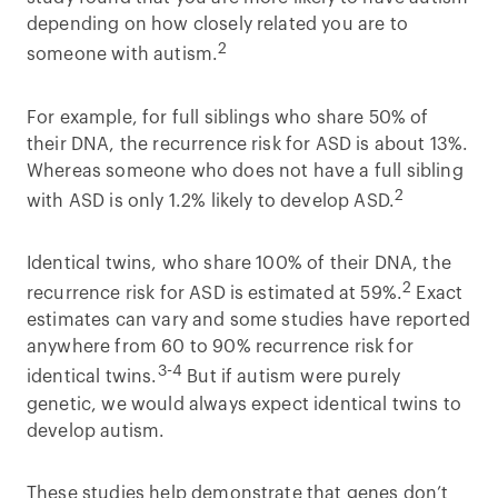
depending on how closely related you are to
2
someone with autism.
For example, for full siblings who share 50% of
their DNA, the recurrence risk for ASD is about 13%.
Whereas someone who does not have a full sibling
2
with ASD is only 1.2% likely to develop ASD.
Identical twins, who share 100% of their DNA, the
2
recurrence risk for ASD is estimated at 59%.
Exact
estimates can vary and some studies have reported
anywhere from 60 to 90% recurrence risk for
3-4
identical twins.
But if autism were purely
genetic, we would always expect identical twins to
develop autism.
These studies help demonstrate that genes don’t