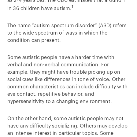
as 2-4 years old. The CDC estimates that around 1
1
in 36 children have autism.
The name “autism spectrum disorder” (ASD) refers
to the wide spectrum of ways in which the
condition can present.
Some autistic people have a harder time with
verbal and non-verbal communication. For
example, they might have trouble picking up on
social cues like differences in tone of voice. Other
common characteristics can include difficulty with
eye contact, repetitive behavior, and
hypersensitivity to a changing environment.
On the other hand, some autistic people may not
have any difficulty socializing. Others may develop
an intense interest in particular topics. Some