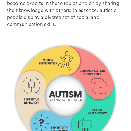
become experts in these topics and enjoy sharing
their knowledge with others. In essence, autistic
people display a diverse set of social and
communication skills.