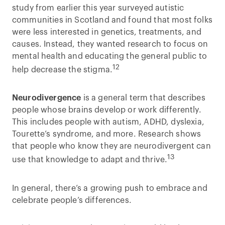
study from earlier this year surveyed autistic
communities in Scotland and found that most folks
were less interested in genetics, treatments, and
causes. Instead, they wanted research to focus on
mental health and educating the general public to
12
help decrease the stigma.
Neurodivergence
is a general term that describes
people whose brains develop or work differently.
This includes people with autism, ADHD, dyslexia,
Tourette’s syndrome, and more. Research shows
that people who know they are neurodivergent can
13
use that knowledge to adapt and thrive.
In general, there’s a growing push to embrace and
celebrate people’s differences.