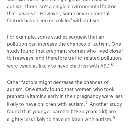
autism, there isn’t a single environmental factor
that
causes
it. However, some environmental
factors have been
correlated
with autism.
For example, some studies suggest that air
pollution can increase the chances of autism. One
study found that pregnant women who lived closer
to freeways, and therefore traffic-related pollution,
6
were twice as likely to have children with ASD.
Other factors might
decrease
the chances of
autism. One study found that women who took
prenatal vitamins early in their pregnancy were less
7
likely to have children with autism.
Another study
found that younger parents (21-35 years old) are
8
slightly less likely to have children with autism.