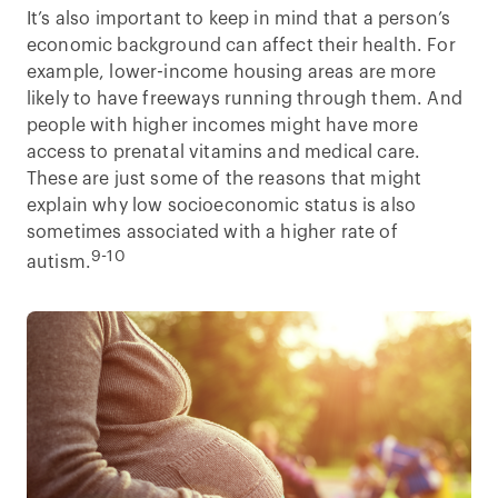
It’s also important to keep in mind that a person’s
economic background can affect their health. For
example, lower-income housing areas are more
likely to have freeways running through them. And
people with higher incomes might have more
access to prenatal vitamins and medical care.
These are just some of the reasons that might
explain why low socioeconomic status is also
sometimes associated with a higher rate of
9-10
autism.