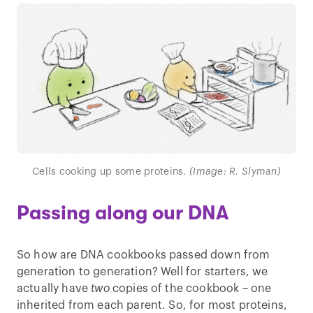
Cells cooking up some proteins.
(Image: R. Slyman)
Passing along our DNA
So how are DNA cookbooks passed down from
generation to generation? Well for starters, we
actually have
two
copies of the cookbook – one
inherited from each parent. So, for most proteins,