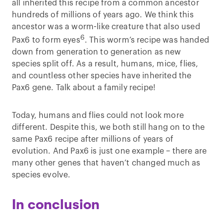
all inherited this recipe from a common ancestor
hundreds of millions of years ago. We think this
ancestor was a worm-like creature that also used
6
Pax6 to form eyes
. This worm’s recipe was handed
down from generation to generation as new
species split off. As a result, humans, mice, flies,
and countless other species have inherited the
Pax6 gene. Talk about a family recipe!
Today, humans and flies could not look more
different. Despite this, we both still hang on to the
same Pax6 recipe after millions of years of
evolution. And Pax6 is just one example – there are
many other genes that haven’t changed much as
species evolve.
In conclusion