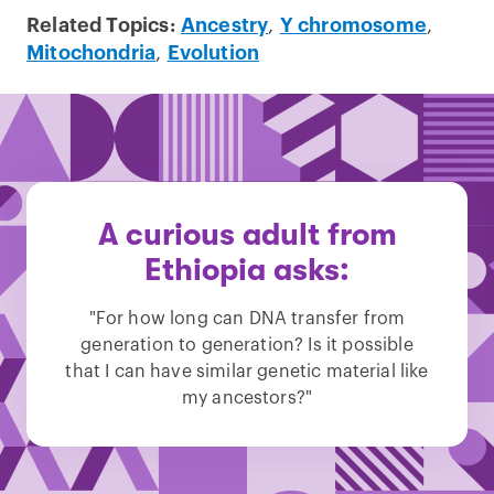
Related Topics:
Ancestry
,
Y chromosome
,
Mitochondria
,
Evolution
A curious adult from
Ethiopia asks:
"For how long can DNA transfer from
generation to generation? Is it possible
that I can have similar genetic material like
my ancestors?"