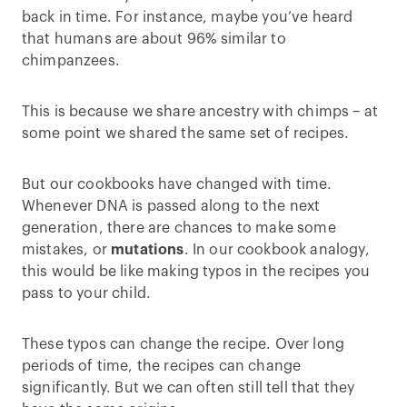
back in time. For instance, maybe you’ve heard
that humans are about 96% similar to
chimpanzees.
This is because we share ancestry with chimps – at
some point we shared the same set of recipes.
But our cookbooks have changed with time.
Whenever DNA is passed along to the next
generation, there are chances to make some
mistakes, or
mutations
. In our cookbook analogy,
this would be like making typos in the recipes you
pass to your child.
These typos can change the recipe. Over long
periods of time, the recipes can change
significantly. But we can often still tell that they