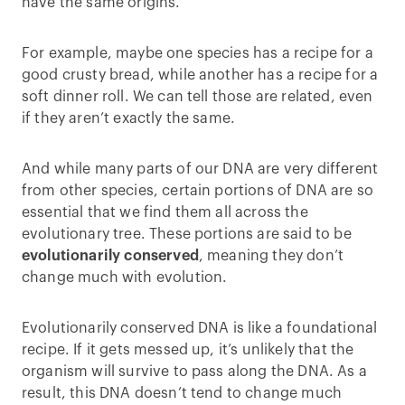
have the same origins.
For example, maybe one species has a recipe for a
good crusty bread, while another has a recipe for a
soft dinner roll. We can tell those are related, even
if they aren’t exactly the same.
And while many parts of our DNA are very different
from other species, certain portions of DNA are so
essential that we find them all across the
evolutionary tree. These portions are said to be
evolutionarily conserved
, meaning they don’t
change much with evolution.
Evolutionarily conserved DNA is like a foundational
recipe. If it gets messed up, it’s unlikely that the
organism will survive to pass along the DNA. As a
result, this DNA doesn’t tend to change much