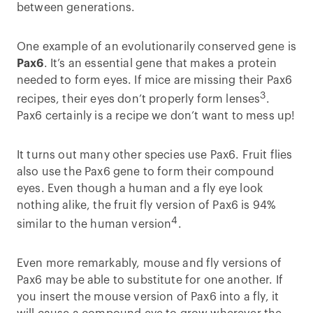
between generations.
One example of an evolutionarily conserved gene is
Pax6
. It’s an essential gene that makes a protein
needed to form eyes. If mice are missing their Pax6
3
recipes, their eyes don’t properly form lenses
.
Pax6 certainly is a recipe we don’t want to mess up!
It turns out many other species use Pax6. Fruit flies
also use the Pax6 gene to form their compound
eyes. Even though a human and a fly eye look
nothing alike, the fruit fly version of Pax6 is 94%
4
similar to the human version
.
Even more remarkably, mouse and fly versions of
Pax6 may be able to substitute for one another. If
you insert the mouse version of Pax6 into a fly, it