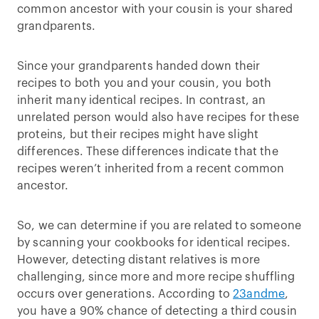
common ancestor with your cousin is your shared
grandparents.
Since your grandparents handed down their
recipes to both you and your cousin, you both
inherit many identical recipes. In contrast, an
unrelated person would also have recipes for these
proteins, but their recipes might have slight
differences. These differences indicate that the
recipes weren’t inherited from a recent common
ancestor.
So, we can determine if you are related to someone
by scanning your cookbooks for identical recipes.
However, detecting distant relatives is more
challenging, since more and more recipe shuffling
occurs over generations. According to
23andme
,
you have a 90% chance of detecting a third cousin