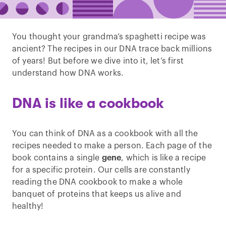
You thought your grandma’s spaghetti recipe was
ancient? The recipes in our DNA trace back millions
of years! But before we dive into it, let’s first
understand how DNA works.
DNA is like a cookbook
You can think of DNA as a cookbook with all the
recipes needed to make a person. Each page of the
book contains a single
gene
, which is like a recipe
for a specific protein. Our cells are constantly
reading the DNA cookbook to make a whole
banquet of proteins that keeps us alive and
healthy!