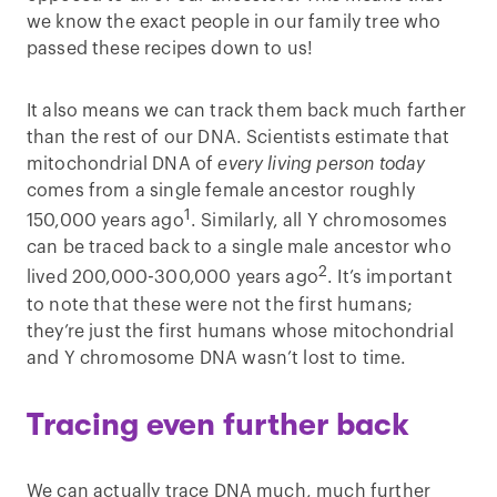
we know the exact people in our family tree who
passed these recipes down to us!
It also means we can track them back much farther
than the rest of our DNA. Scientists estimate that
mitochondrial DNA of
every living person today
comes from a single female ancestor roughly
1
150,000 years ago
. Similarly, all Y chromosomes
can be traced back to a single male ancestor who
2
lived 200,000-300,000 years ago
. It’s important
to note that these were not the first humans;
they’re just the first humans whose mitochondrial
and Y chromosome DNA wasn’t lost to time.
Tracing even further back
We can actually trace DNA much, much further