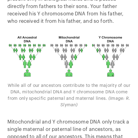
directly from fathers to their sons. Your father
received his Y chromosome DNA from his father,
who received it from his father, and so forth.
While all of our ancestors contribute to the majority of our
DNA, mitochondrial DNA and Y chromosome DNA come
from only specific paternal and maternal lines.
(Image: R.
Slyman)
Mitochondrial and Y chromosome DNA only track a
single maternal or paternal line of ancestors, as
opposed to all of our ancestors. This means that