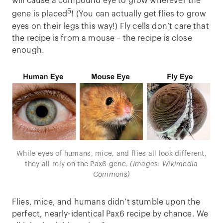
will cause a compound eye to grow wherever the
5
gene is placed
! (You can actually get flies to grow
eyes on their legs this way!) Fly cells don’t care that
the recipe is from a mouse – the recipe is close
enough.
While eyes of humans, mice, and flies all look different,
they all rely on the Pax6 gene.
(Images: Wikimedia
Commons)
Flies, mice, and humans didn’t stumble upon the
perfect, nearly-identical Pax6 recipe by chance. We