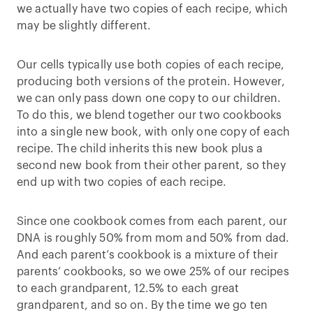
we actually have two copies of each recipe, which
may be slightly different.
Our cells typically use both copies of each recipe,
producing both versions of the protein. However,
we can only pass down one copy to our children.
To do this, we blend together our two cookbooks
into a single new book, with only one copy of each
recipe. The child inherits this new book plus a
second new book from their other parent, so they
end up with two copies of each recipe.
Since one cookbook comes from each parent, our
DNA is roughly 50% from mom and 50% from dad.
And each parent’s cookbook is a mixture of their
parents’ cookbooks, so we owe 25% of our recipes
to each grandparent, 12.5% to each great
grandparent, and so on. By the time we go ten