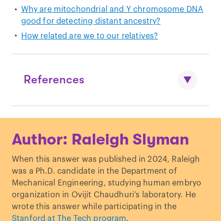
Why are mitochondrial and Y chromosome DNA
good for detecting distant ancestry?
How related are we to our relatives?
References
Fu Q, Mittnik A, Johnson PLF, et al. A
Author: Raleigh Slyman
revised timescale for human evolution
based on ancient mitochondrial
When this answer was published in 2024, Raleigh
genomes.
Curr Biol
. 2013;23(7):553-559.
was a Ph.D. candidate in the Department of
doi:
10.1016/j.cub.2013.02.044
Mechanical Engineering, studying human embryo
Karmin M, Saag L, Vicente M, et al. A
organization in Ovijit Chaudhuri’s laboratory. He
recent bottleneck of Y chromosome
wrote this answer while participating in the
diversity coincides with a global change
Stanford at The Tech program
.