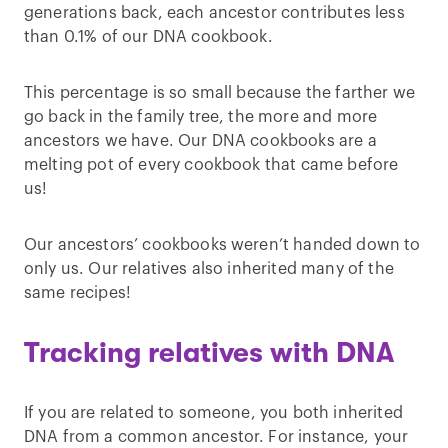
generations back, each ancestor contributes less
than 0.1% of our DNA cookbook.
This percentage is so small because the farther we
go back in the family tree, the more and more
ancestors we have. Our DNA cookbooks are a
melting pot of every cookbook that came before
us!
Our ancestors’ cookbooks weren’t handed down to
only us. Our relatives also inherited many of the
same recipes!
Tracking relatives with DNA
If you are related to someone, you both inherited
DNA from a common ancestor. For instance, your