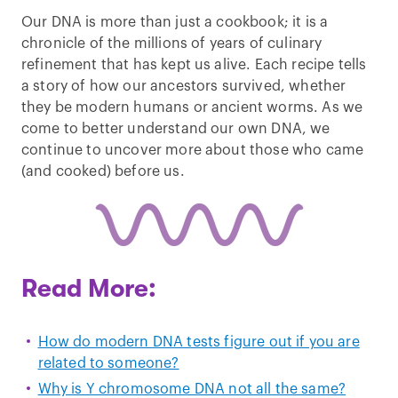
Our DNA is more than just a cookbook; it is a
chronicle of the millions of years of culinary
refinement that has kept us alive. Each recipe tells
a story of how our ancestors survived, whether
they be modern humans or ancient worms. As we
come to better understand our own DNA, we
continue to uncover more about those who came
(and cooked) before us.
Read More:
How do modern DNA tests figure out if you are
related to someone?
Why is Y chromosome DNA not all the same?