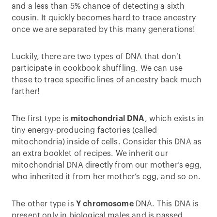
and a less than 5% chance of detecting a sixth
cousin. It quickly becomes hard to trace ancestry
once we are separated by this many generations!
Luckily, there are two types of DNA that don’t
participate in cookbook shuffling. We can use
these to trace specific lines of ancestry back much
farther!
The first type is
mitochondrial DNA
, which exists in
tiny energy-producing factories (called
mitochondria) inside of cells. Consider this DNA as
an extra booklet of recipes. We inherit our
mitochondrial DNA directly from our mother’s egg,
who inherited it from her mother’s egg, and so on.
The other type is
Y chromosome
DNA. This DNA is
present only in biological males and is passed