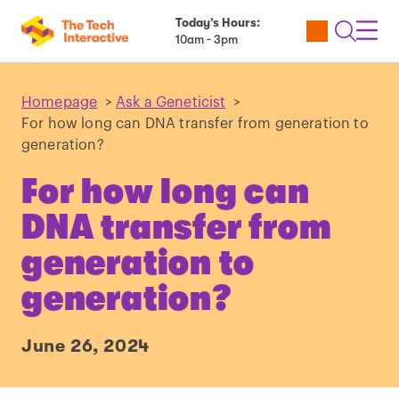
Today’s Hours:
Utility
Open
Toggl
10am - 3pm
Tickets
Search
Navig
Navig
Homepage
>
Ask a Geneticist
>
For how long can DNA transfer from generation to
generation?
For how long can
DNA transfer from
generation to
generation?
June 26, 2024