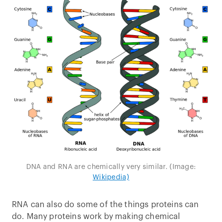
DNA and RNA are chemically very similar. (Image:
Wikipedia)
RNA can also do some of the things proteins can
do. Many proteins work by making chemical