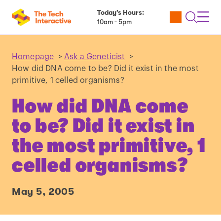
Today’s Hours:
Utility
Open
Toggl
10am - 5pm
Tickets
Search
Navig
Navig
Homepage
>
Ask a Geneticist
>
How did DNA come to be? Did it exist in the most
primitive, 1 celled organisms?
How did DNA come
to be? Did it exist in
the most primitive, 1
celled organisms?
May 5, 2005