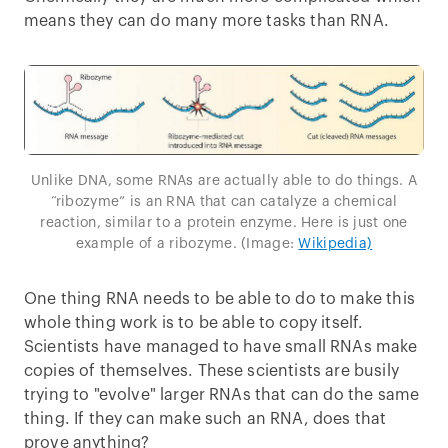
means they can do many more tasks than RNA.
Unlike DNA, some RNAs are actually able to do things. A
“ribozyme” is an RNA that can catalyze a chemical
reaction, similar to a protein enzyme. Here is just one
example of a ribozyme. (Image:
Wikipedia)
One thing RNA needs to be able to do to make this
whole thing work is to be able to copy itself.
Scientists have managed to have small RNAs make
copies of themselves. These scientists are busily
trying to "evolve" larger RNAs that can do the same
thing. If they can make such an RNA, does that
prove anything?