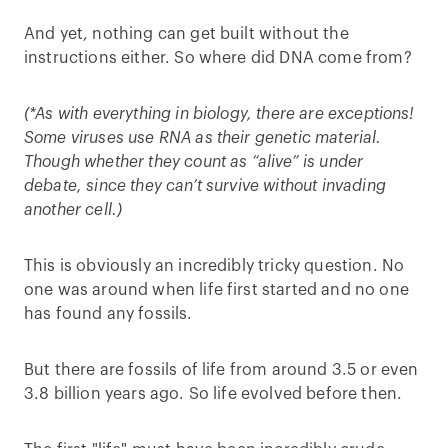
And yet, nothing can get built without the
instructions either. So where did DNA come from?
(*As with everything in biology, there are exceptions!
Some viruses use RNA as their genetic material.
Though whether they count as “alive” is under
debate, since they can’t survive without invading
another cell.)
This is obviously an incredibly tricky question. No
one was around when life first started and no one
has found any fossils.
But there are fossils of life from around 3.5 or even
3.8 billion years ago. So life evolved before then.