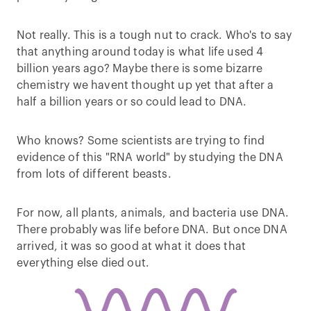
Not really. This is a tough nut to crack. Who's to say
that anything around today is what life used 4
billion years ago? Maybe there is some bizarre
chemistry we havent thought up yet that after a
half a billion years or so could lead to DNA.
Who knows? Some scientists are trying to find
evidence of this "RNA world" by studying the DNA
from lots of different beasts.
For now, all plants, animals, and bacteria use DNA.
There probably was life before DNA. But once DNA
arrived, it was so good at what it does that
everything else died out.