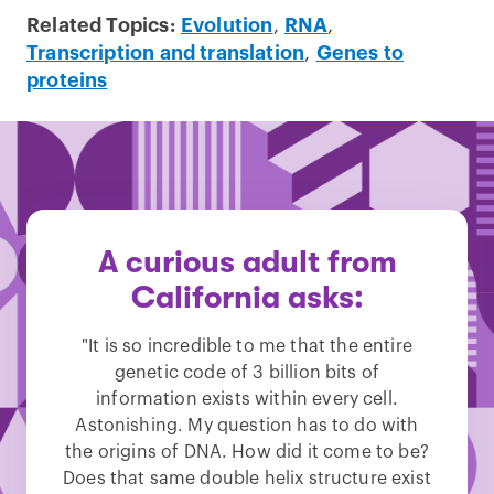
Related Topics:
Evolution
,
RNA
,
Transcription and translation
,
Genes to
proteins
A curious adult from
California asks:
"It is so incredible to me that the entire
genetic code of 3 billion bits of
information exists within every cell.
Astonishing. My question has to do with
the origins of DNA. How did it come to be?
Does that same double helix structure exist