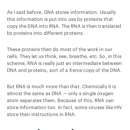
As I said before, DNA stores information. Usually
this information is put into use by proteins that
copy the DNA into RNA. The RNA is then translated
by proteins into different proteins.
These proteins then do most of the work in our
cells. They let us think, see, breathe, etc. So, in this
scheme, RNA is really just an intermediate between
DNA and proteins, sort of a Xerox copy of the DNA.
But RNA is much more than that. Chemically it is
almost the same as DNA — only a single oxygen
atom separates them. Because of this, RNA can
store information too. In fact, some viruses like HIV
store their instructions in RNA.