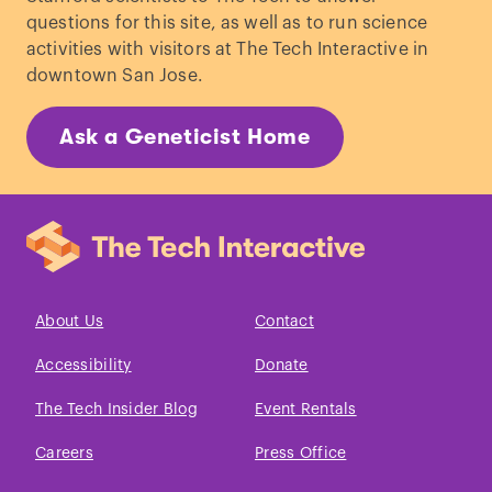
questions for this site, as well as to run science
activities with visitors at The Tech Interactive in
downtown San Jose.
Ask a Geneticist Home
About Us
Contact
Accessibility
Donate
The Tech Insider Blog
Event Rentals
Careers
Press Office