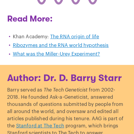
Read More:
Khan Academy:
The RNA origin of life
Ribozymes and the RNA world hypothesis
What was the Miller-Urey Experiment?
Author: Dr. D. Barry Starr
Barry served as
The Tech Geneticist
from 2002-
2018. He founded Ask-a-Geneticist, answered
thousands of questions submitted by people from
all around the world, and oversaw and edited all
articles published during his tenure. AAG is part of
the
Stanford at The Tech
program, which brings
Stanford scientists to The Tech to answer