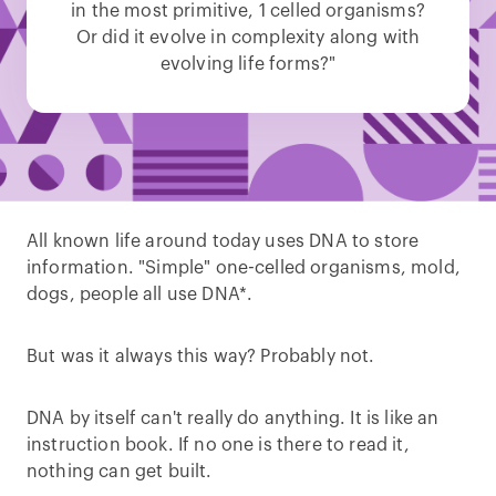
in the most primitive, 1 celled organisms?
Or did it evolve in complexity along with
evolving life forms?"
All known life around today uses DNA to store
information. "Simple" one-celled organisms, mold,
dogs, people all use DNA*.
But was it always this way? Probably not.
DNA by itself can't really do anything. It is like an
instruction book. If no one is there to read it,
nothing can get built.