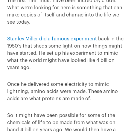
The first "life" must have been incredibly crude.
What we're looking for here is something that can
make copies of itself and change into the life we
see today.
Stanley Miller did a famous experiment
back in the
1950's that sheds some light on how things might
have started. He set up his experiment to mimic
what the world might have looked like 4 billion
years ago.
Once he delivered some electricity to mimic
lightning, amino acids were made. These amino
acids are what proteins are made of.
So it might have been possible for some of the
chemicals of life to be made from what was on
hand 4 billion years ago. We would then have a