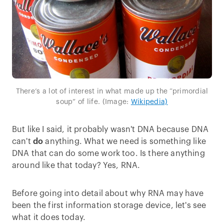
There’s a lot of interest in what made up the “primordial
soup” of life. (Image:
Wikipedia)
But like I said, it probably wasn't DNA because DNA
can't
do
anything. What we need is something like
DNA that can do some work too. Is there anything
around like that today? Yes, RNA.
Before going into detail about why RNA may have
been the first information storage device, let's see
what it does today.