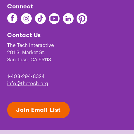
Connect
Find
Find
Find
Find
Find
Find
The
The
The
The
The
The
Tech
Tech
Tech
Tech
Tech
Tech
Contact Us
on
on
on
on
on
on
Facebook
Instagram
TikTok
Youtube
LinkedIn
Pinterest
The Tech Interactive
201 S. Market St.
San Jose, CA 95113
1-408-294-8324
info@thetech.org
Join Email List