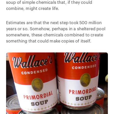
soup of simple chemicals that, if they could
combine, might create life.
Estimates are that the next step took 500 million
years or so. Somehow, perhaps in a sheltered pool
somewhere, these chemicals combined to create
something that could make copies of itself.