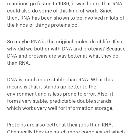
reactions go faster. In 1986, it was found that RNA
could also do some of this kind of work. Since
then, RNA has been shown to be involved in lots of
the kinds of things proteins do.
So maybe RNA is the original molecule of life. If so,
why did we bother with DNA and proteins? Because
DNA and proteins are way better at what they do
than RNA.
DNA is much more stable than RNA. What this
means is that it stands up better to the
environment and is less prone to error. Also, it
forms very stable, predictable double strands,
which works very well for information storage.
Proteins are also better at their jobs than RNA.
Chemically they are much more complicated which