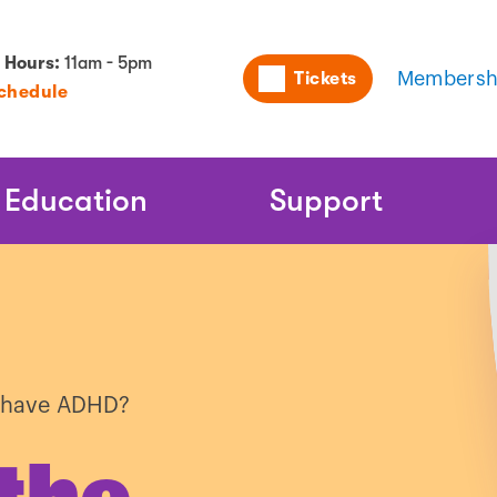
Utility
 Hours:
11am - 5pm
Tickets
Membersh
Schedule
Naviga
Education
Support
l have ADHD?