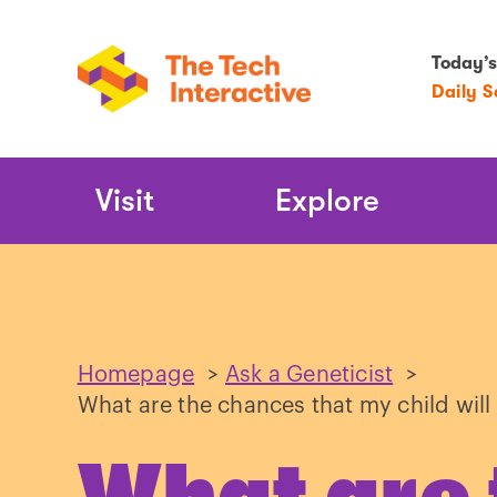
Today’s
Daily 
Main
Visit
Explore
Navigation
Homepage
>
Ask a Geneticist
>
What are the chances that my child wil