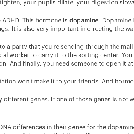
ighten, your pupils dilate, your digestion slow
se ADHD. This hormone is
dopamine
. Dopamine 
ugs. It is also very important in directing the 
 to a party that you're sending through the mail 
tal worker to carry it to the sorting center. Yo
ion. And finally, you need someone to open it at
vitation won't make it to your friends. And hor
y different genes. If one of those genes is not 
DNA differences in their genes for the dopami