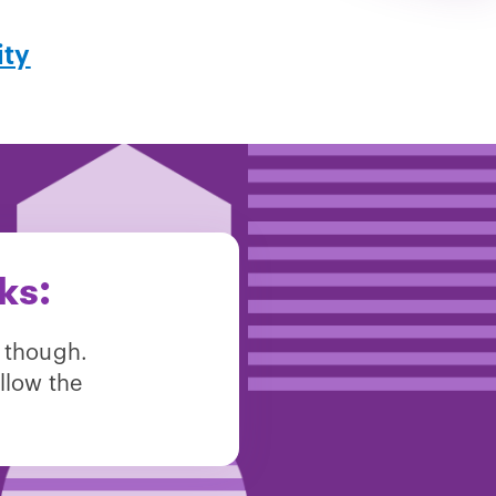
ity
ks:
 though.
llow the