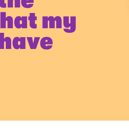
the
that my
 have