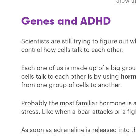
know th
Genes and ADHD
Scientists are still trying to figure ou
control how cells talk to each other.
Each one of us is made up of a big grou
cells talk to each other is by using
horm
from one group of cells to another.
Probably the most familiar hormone is 
stress. Like when a bear attacks or a figh
As soon as adrenaline is released into 