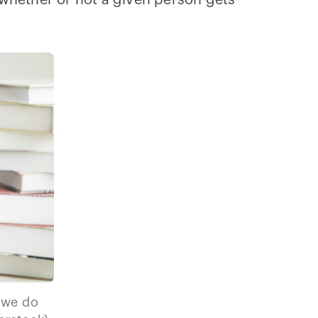
n whether or not a given person gets
 we do