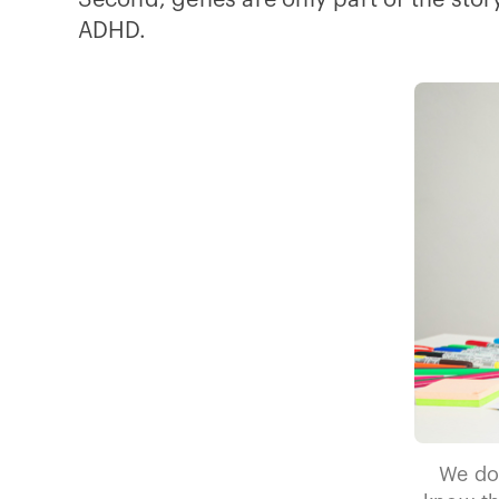
Second, genes are only part of the story
ADHD.
We do