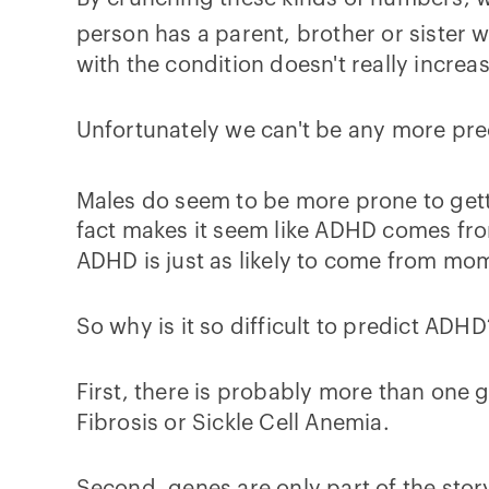
person has a parent, brother or sister w
with the condition doesn't really increa
Unfortunately we can't be any more prec
Males do seem to be more prone to gett
fact makes it seem like ADHD comes from
ADHD is just as likely to come from mo
So why is it so difficult to predict ADH
First, there is probably more than one g
Fibrosis or Sickle Cell Anemia.