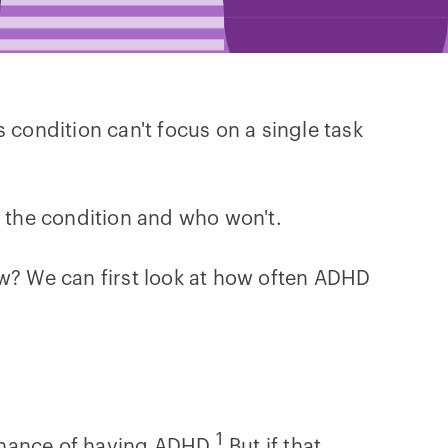
 condition can't focus on a single task
t the condition and who won't.
ow? We can first look at how often ADHD
1
chance of having ADHD.
But if that