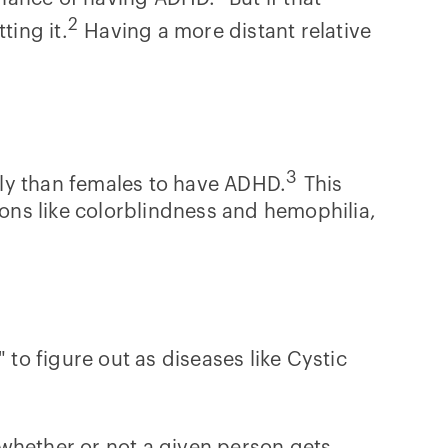
2
ting it.
Having a more distant relative
3
ely than females to have ADHD.
This
ions like colorblindness and hemophilia,
 to figure out as diseases like Cystic