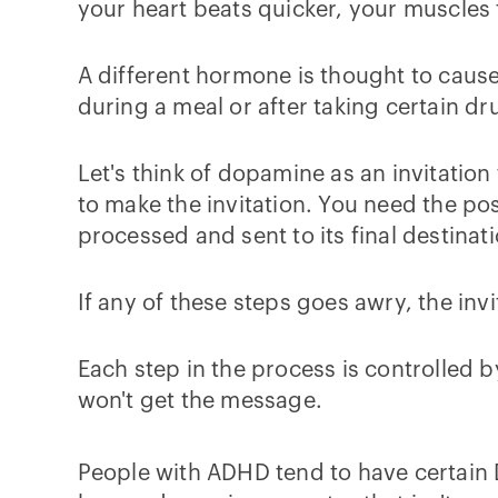
your heart beats quicker, your muscles t
A different hormone is thought to cau
during a meal or after taking certain dr
Let's think of dopamine as an invitation
to make the invitation. You need the pos
processed and sent to its final destinat
If any of these steps goes awry, the in
Each step in the process is controlled b
won't get the message.
People with ADHD tend to have certain 