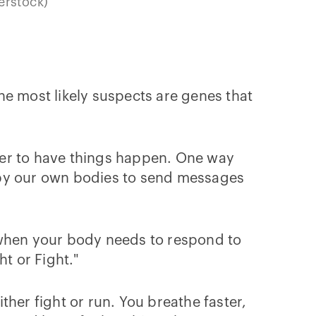
erstock)
The most likely suspects are genes that
ther to have things happen. One way
by our own bodies to send messages
 when your body needs to respond to
ht or Fight."
her fight or run. You breathe faster,