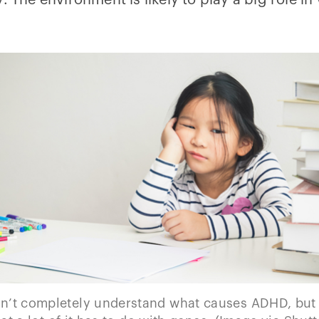
. The environment is likely to play a big role i
n’t completely understand what causes ADHD, but