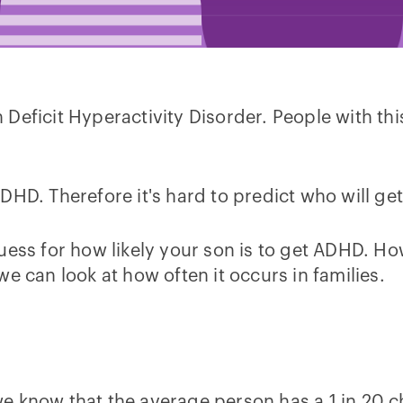
eficit Hyperactivity Disorder. People with this
DHD. Therefore it's hard to predict who will ge
uess for how likely your son is to get ADHD. H
e can look at how often it occurs in families.
e know that the average person has a 1 in 20 