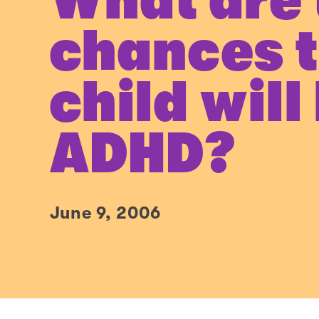
What are 
chances 
child will
ADHD?
June 9, 2006