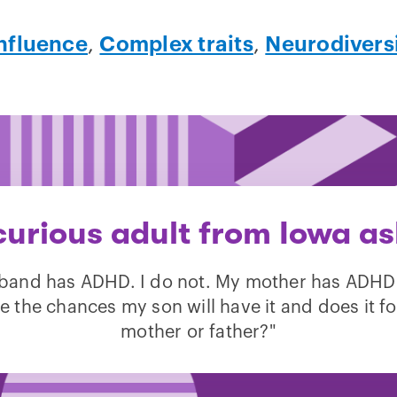
nfluence
,
Complex traits
,
Neurodivers
curious adult from Iowa as
band has ADHD. I do not. My mother has ADHD
e the chances my son will have it and does it fo
mother or father?"