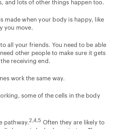
s, and lots of other things happen too.
is made when your body is happy, like
way you move.
to all your friends. You need to be able
u need other people to make sure it gets
 the receiving end.
mones work the same way.
working, some of the cells in the body
2,4,5
ne pathway.
Often they are likely to