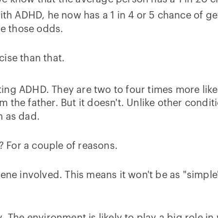
ith ADHD, he now has a 1 in 4 or 5 chance of get
se those odds.
ise than that.
ing ADHD. They are two to four times more lik
 the father. But it doesn't. Unlike other condit
m as dad.
D? For a couple of reasons.
ene involved. This means it won't be as "simple"