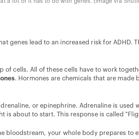
at a lot of it has to do with genes. (Image via Shutt
t what genes lead to an increased risk for ADHD. 
p of cells. All of these cells have to work toge
ones
. Hormones are chemicals that are made 
adrenaline, or epinephrine. Adrenaline is used
t is about to start. This response is called "Flig
the bloodstream, your whole body prepares to eit