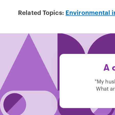
Related Topics:
Environmental i
A 
"My hus
What ar