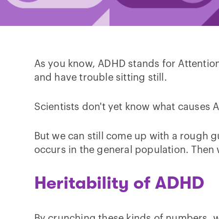
As you know, ADHD stands for Attention D
and have trouble sitting still.
Scientists don't yet know what causes A
But we can still come up with a rough g
occurs in the general population. Then w
Heritability of ADHD
By crunching these kinds of numbers, w