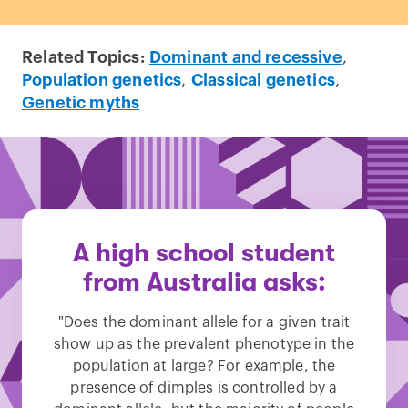
Related Topics:
Dominant and recessive
,
Population genetics
,
Classical genetics
,
Genetic myths
A high school student
from Australia asks:
"Does the dominant allele for a given trait
show up as the prevalent phenotype in the
population at large? For example, the
presence of dimples is controlled by a