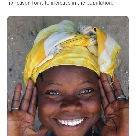
no reason for it to increase in the population.