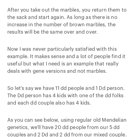
After you take out the marbles, you return them to
the sack and start again. As long as there is no
increase in the number of brown marbles, the
results will be the same over and over.
Now I was never particularly satisfied with this
example. It makes sense and a lot of people find it
useful but what I need is an example that really
deals with gene versions and not marbles.
So let's say we have 11 dd people and 1 Dd person.
The Dd person has 4 kids with one of the dd folks
and each dd couple also has 4 kids.
As you can see below, using regular old Mendelian
genetics, we'll have 20 dd people from our 5 dd
couples and 2 Dd and 2 dd from our mixed couple.