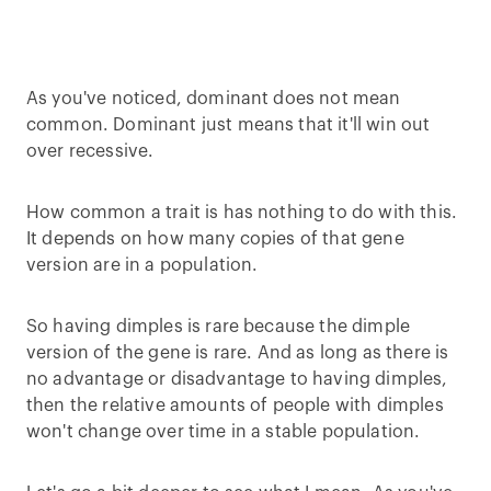
As you've noticed, dominant does not mean
common. Dominant just means that it'll win out
over recessive.
How common a trait is has nothing to do with this.
It depends on how many copies of that gene
version are in a population.
So having dimples is rare because the dimple
version of the gene is rare. And as long as there is
no advantage or disadvantage to having dimples,
then the relative amounts of people with dimples
won't change over time in a stable population.