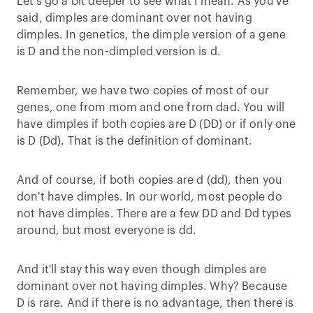
Let's go a bit deeper to see what I mean. As you've
said, dimples are dominant over not having
dimples. In genetics, the dimple version of a gene
is D and the non-dimpled version is d.
Remember, we have two copies of most of our
genes, one from mom and one from dad. You will
have dimples if both copies are D (DD) or if only one
is D (Dd). That is the definition of dominant.
And of course, if both copies are d (dd), then you
don't have dimples. In our world, most people do
not have dimples. There are a few DD and Dd types
around, but most everyone is dd.
And it'll stay this way even though dimples are
dominant over not having dimples. Why? Because
D is rare. And if there is no advantage, then there is