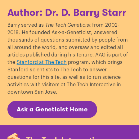
Author: Dr. D. Barry Starr
Barry served as
The Tech Geneticist
from 2002-
2018. He founded Ask-a-Geneticist, answered
thousands of questions submitted by people from
all around the world, and oversaw and edited all
articles published during his tenure. AAG is part of
the
Stanford at The Tech
program, which brings
Stanford scientists to The Tech to answer
questions for this site, as well as to run science
activities with visitors at The Tech Interactive in
downtown San Jose.
Ask a Geneticist Home