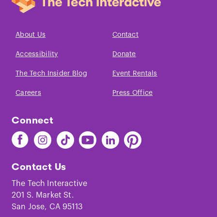
About Us
Contact
Accessibility
Donate
The Tech Insider Blog
Event Rentals
Careers
Press Office
Connect
Find
Find
Find
Find
Find
Find
The
The
The
The
The
The
Tech
Tech
Tech
Tech
Tech
Tech
Contact Us
on
on
on
on
on
on
Facebook
Instagram
TikTok
Youtube
LinkedIn
Pinterest
The Tech Interactive
201 S. Market St.
San Jose, CA 95113