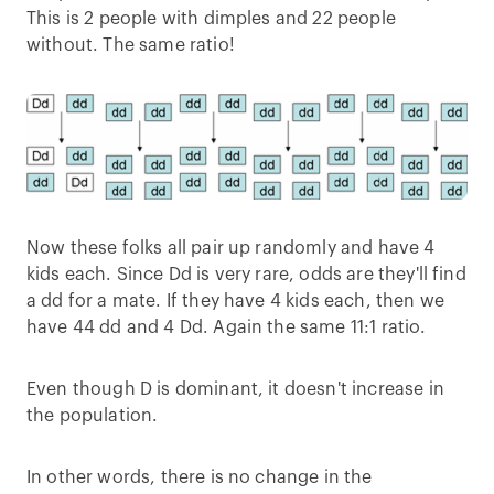
This is 2 people with dimples and 22 people
without. The same ratio!
Now these folks all pair up randomly and have 4
kids each. Since Dd is very rare, odds are they'll find
a dd for a mate. If they have 4 kids each, then we
have 44 dd and 4 Dd. Again the same 11:1 ratio.
Even though D is dominant, it doesn't increase in
the population.
In other words, there is no change in the