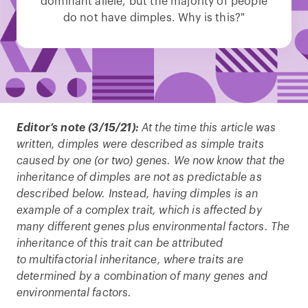
dominant allele, but the majority of people
do not have dimples. Why is this?"
Editor’s note (3/15/21):
At the time this article was
written, dimples were described as simple traits
caused by one (or two) genes. We now know that the
inheritance of dimples are not as predictable as
described below. Instead, having dimples is an
example of a complex trait, which is affected by
many different genes plus environmental factors. The
inheritance of this trait can be attributed
to multifactorial inheritance, where traits are
determined by a combination of many genes and
environmental factors.