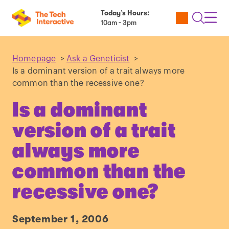
Today’s Hours:
Utility
Open
Toggl
10am - 3pm
Tickets
Search
Navig
Navig
Homepage
>
Ask a Geneticist
>
Is a dominant version of a trait always more
common than the recessive one?
Is a dominant
version of a trait
always more
common than the
recessive one?
September 1, 2006