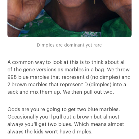
Dimples are dominant yet rare
A common way to look at this is to think about all
of the gene versions as marbles in a bag. We throw
998 blue marbles that represent d (no dimples) and
2 brown marbles that represent D (dimples) into a
sack and mix them up. We then pull out two.
Odds are you're going to get two blue marbles.
Occasionally you'll pull out a brown but almost
always you'll get two blues. Which means almost
always the kids won't have dimples.