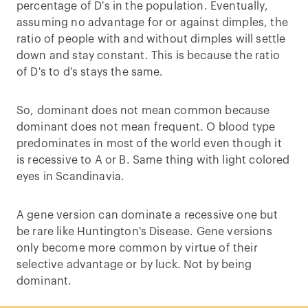
percentage of D's in the population. Eventually,
assuming no advantage for or against dimples, the
ratio of people with and without dimples will settle
down and stay constant. This is because the ratio
of D's to d's stays the same.
So, dominant does not mean common because
dominant does not mean frequent. O blood type
predominates in most of the world even though it
is recessive to A or B. Same thing with light colored
eyes in Scandinavia.
A gene version can dominate a recessive one but
be rare like Huntington's Disease. Gene versions
only become more common by virtue of their
selective advantage or by luck. Not by being
dominant.