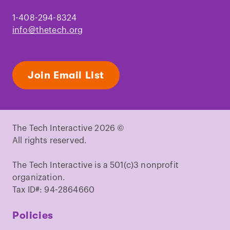
1-408-294-8324
info@thetech.org
Join Email List
The Tech Interactive 2026 ©
All rights reserved.
The Tech Interactive is a 501(c)3 nonprofit
organization.
Tax ID#: 94-2864660
Policies