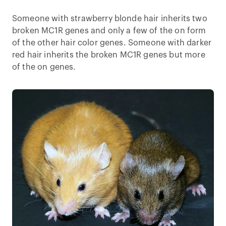
Someone with strawberry blonde hair inherits two
broken MC1R genes and only a few of the on form
of the other hair color genes. Someone with darker
red hair inherits the broken MC1R genes but more
of the on genes.