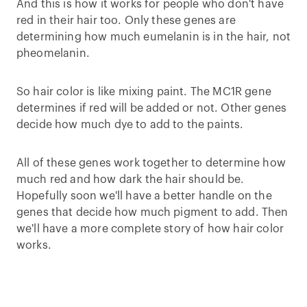
And this is how it works for people who don't have
red in their hair too. Only these genes are
determining how much eumelanin is in the hair, not
pheomelanin.
So hair color is like mixing paint. The MC1R gene
determines if red will be added or not. Other genes
decide how much dye to add to the paints.
All of these genes work together to determine how
much red and how dark the hair should be.
Hopefully soon we'll have a better handle on the
genes that decide how much pigment to add. Then
we'll have a more complete story of how hair color
works.