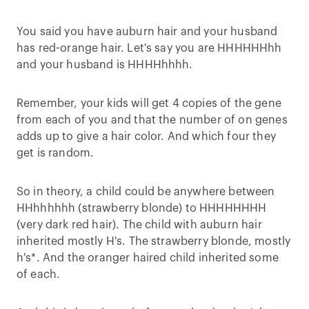
You said you have auburn hair and your husband
has red-orange hair. Let's say you are HHHHHHhh
and your husband is HHHHhhhh.
Remember, your kids will get 4 copies of the gene
from each of you and that the number of on genes
adds up to give a hair color. And which four they
get is random.
So in theory, a child could be anywhere between
HHhhhhhh (strawberry blonde) to HHHHHHHH
(very dark red hair). The child with auburn hair
inherited mostly H's. The strawberry blonde, mostly
h's*. And the oranger haired child inherited some
of each.