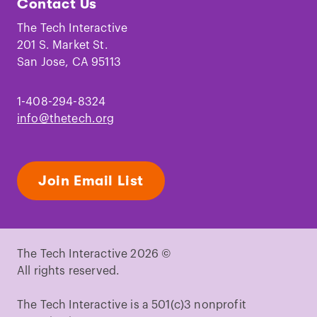
Contact Us
on
on
on
on
on
on
Facebook
Instagram
TikTok
Youtube
LinkedIn
Pinterest
The Tech Interactive
201 S. Market St.
San Jose, CA 95113
1-408-294-8324
info@thetech.org
Join Email List
The Tech Interactive 2026 ©
All rights reserved.
The Tech Interactive is a 501(c)3 nonprofit