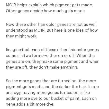
MC1R helps explain which pigment gets made.
Other genes decide how much gets made.
Now these other hair color genes are not as well
understood as MC1R. But here is one idea of how
they might work.
Imagine that each of these other hair color genes
comes in two forms--either on or off. When the
genes are on, they make some pigment and when
they are off, they don't make anything.
So the more genes that are turned on, the more
pigment gets made and the darker the hair. In our
analogy, having more genes turned on is like
adding more dye to our bucket of paint. Each on
gene adds a bit more dye.