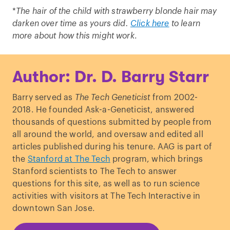
*
The hair of the child with strawberry blonde hair may
darken over time as yours did.
Click here
to learn
more about how this might work
.
Author: Dr. D. Barry Starr
Barry served as
The Tech Geneticist
from 2002-
2018. He founded Ask-a-Geneticist, answered
thousands of questions submitted by people from
all around the world, and oversaw and edited all
articles published during his tenure. AAG is part of
the
Stanford at The Tech
program, which brings
Stanford scientists to The Tech to answer
questions for this site, as well as to run science
activities with visitors at The Tech Interactive in
downtown San Jose.