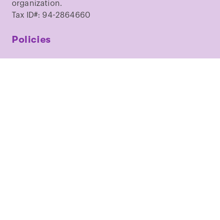
organization.
Tax ID#: 94-2864660
Policies