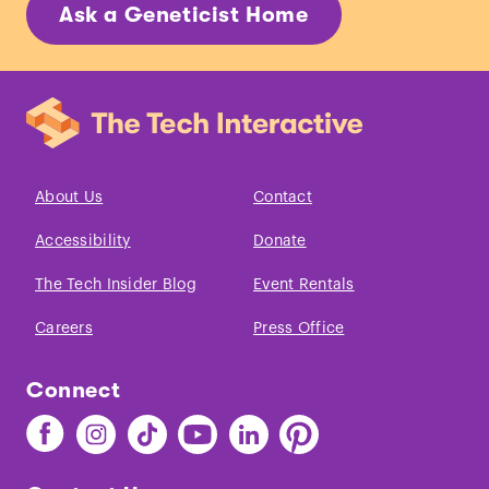
Ask a Geneticist Home
About Us
Contact
Accessibility
Donate
The Tech Insider Blog
Event Rentals
Careers
Press Office
Connect
Find
Find
Find
Find
Find
Find
The
The
The
The
The
The
Tech
Tech
Tech
Tech
Tech
Tech