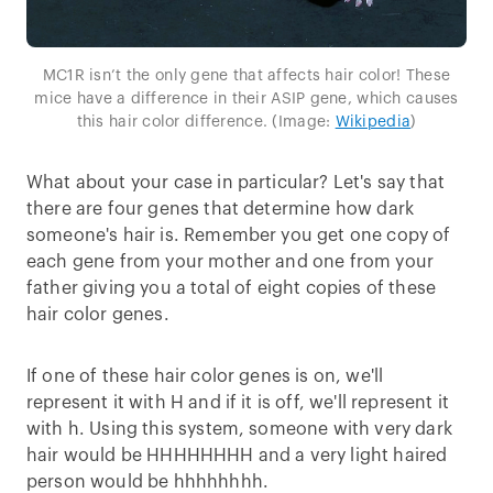
MC1R isn’t the only gene that affects hair color! These
mice have a difference in their ASIP gene, which causes
this hair color difference. (Image:
Wikipedia
)
What about your case in particular? Let's say that
there are four genes that determine how dark
someone's hair is. Remember you get one copy of
each gene from your mother and one from your
father giving you a total of eight copies of these
hair color genes.
If one of these hair color genes is on, we'll
represent it with H and if it is off, we'll represent it
with h. Using this system, someone with very dark
hair would be HHHHHHHH and a very light haired
person would be hhhhhhhh.