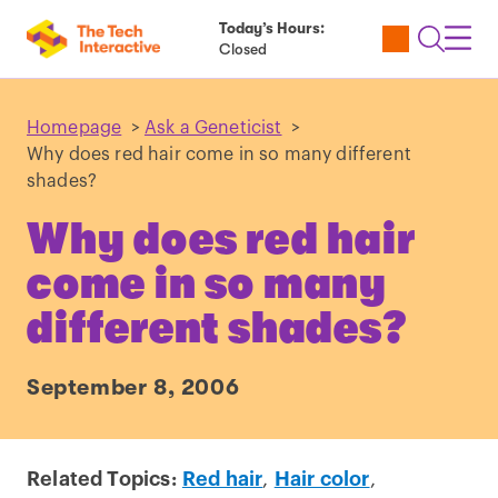
Today’s Hours:
Utility
Open
Toggl
Closed
Tickets
Search
Navig
Navig
Homepage
>
Ask a Geneticist
>
Why does red hair come in so many different
shades?
Why does red hair
come in so many
different shades?
September 8, 2006
Related Topics:
Red hair
,
Hair color
,