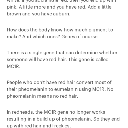
white. If you add a little red, then you end up with
pink. A little more and you have red. Add a little
brown and you have auburn.
How does the body know how much pigment to
make? And which ones? Genes of course.
There is a single gene that can determine whether
someone will have red hair. This gene is called
MC1R.
People who don't have red hair convert most of
their pheomelanin to eumelanin using MC1R. No
pheomelanin means no red hair.
In redheads, the MC1R gene no longer works
resulting in a build up of pheomelanin. So they end
up with red hair and freckles.