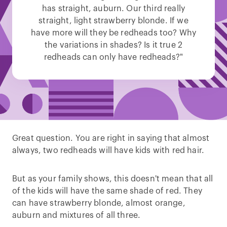
has straight, auburn. Our third really
straight, light strawberry blonde. If we
have more will they be redheads too? Why
the variations in shades? Is it true 2
redheads can only have redheads?"
Great question. You are right in saying that almost
always, two redheads will have kids with red hair.
But as your family shows, this doesn't mean that all
of the kids will have the same shade of red. They
can have strawberry blonde, almost orange,
auburn and mixtures of all three.