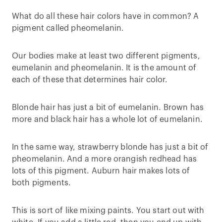
What do all these hair colors have in common? A
pigment called pheomelanin.
Our bodies make at least two different pigments,
eumelanin and pheomelanin. It is the amount of
each of these that determines hair color.
Blonde hair has just a bit of eumelanin. Brown has
more and black hair has a whole lot of eumelanin.
In the same way, strawberry blonde has just a bit of
pheomelanin. And a more orangish redhead has
lots of this pigment. Auburn hair makes lots of
both pigments.
This is sort of like mixing paints. You start out with