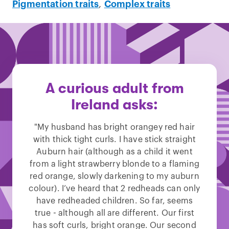
Pigmentation traits
,
Complex traits
A curious adult from
Ireland asks:
"My husband has bright orangey red hair
with thick tight curls. I have stick straight
Auburn hair (although as a child it went
from a light strawberry blonde to a flaming
red orange, slowly darkening to my auburn
colour). I’ve heard that 2 redheads can only
have redheaded children. So far, seems
true - although all are different. Our first
has soft curls, bright orange. Our second