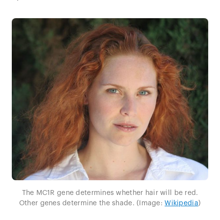
The MC1R gene determines whether hair will be red.
Other genes determine the shade. (Image:
Wikipedia
)