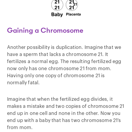
Gaining a Chromosome
Another possibility is duplication. Imagine that we
have a sperm that lacks a chromosome 21. It
fertilizes a normal egg. The resulting fertilized egg
now only has one chromosome 21 from mom.
Having only one copy of chromosome 21 is
normally fatal.
Imagine that when the fertilized egg divides, it
makes a mistake and two copies of chromosome 21
end up in one cell and none in the other. Now you
end up with a baby that has two chromosome 21's
from mom.