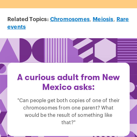
Related Topics:
Chromosomes
,
Meiosis
,
Rare
events
A curious adult from New
Mexico asks:
"Can people get both copies of one of their
chromosomes from one parent? What
would be the result of something like
that?"