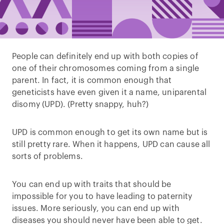
People can definitely end up with both copies of
one of their chromosomes coming from a single
parent. In fact, it is common enough that
geneticists have even given it a name, uniparental
disomy (UPD). (Pretty snappy, huh?)
UPD is common enough to get its own name but is
still pretty rare. When it happens, UPD can cause all
sorts of problems.
You can end up with traits that should be
impossible for you to have leading to paternity
issues. More seriously, you can end up with
diseases you should never have been able to get.