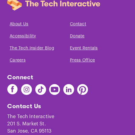
About Us
Contact
Accessibility
Donate
The Tech Insider Blog
Event Rentals
Careers
Press Office
Connect
Find
Find
Find
Find
Find
Find
The
The
The
The
The
The
Tech
Tech
Tech
Tech
Tech
Tech
Contact Us
on
on
on
on
on
on
Facebook
Instagram
TikTok
Youtube
LinkedIn
Pinterest
The Tech Interactive
201 S. Market St.
San Jose, CA 95113