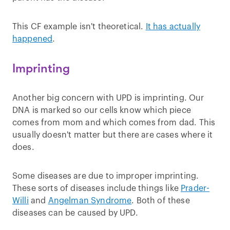
This CF example isn't theoretical.
I
t has actually
happened
.
Imprinting
Another big concern with UPD is imprinting. Our
DNA is marked so our cells know which piece
comes from mom and which comes from dad. This
usually doesn't matter but there are cases where it
does.
Some diseases are due to improper imprinting.
These sorts of diseases include things like
Prader-
Willi
and
Angelman Syndrome
. Both of these
diseases can be caused by UPD.