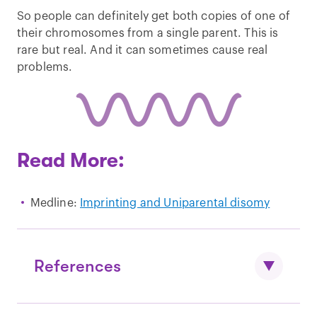
So people can definitely get both copies of one of
their chromosomes from a single parent. This is
rare but real. And it can sometimes cause real
problems.
Read More:
Medline:
Imprinting and Uniparental disomy
References