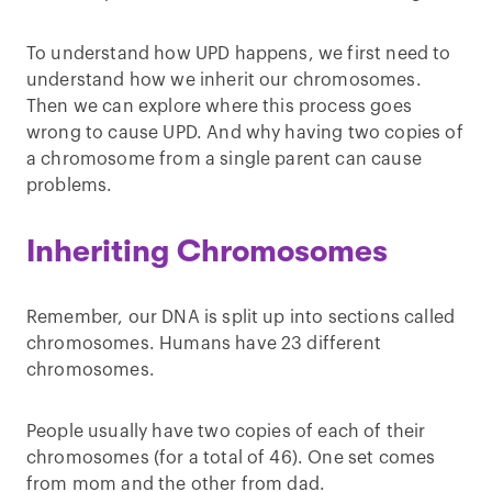
To understand how UPD happens, we first need to
understand how we inherit our chromosomes.
Then we can explore where this process goes
wrong to cause UPD. And why having two copies of
a chromosome from a single parent can cause
problems.
Inheriting Chromosomes
Remember, our DNA is split up into sections called
chromosomes. Humans have 23 different
chromosomes.
People usually have two copies of each of their
chromosomes (for a total of 46). One set comes
from mom and the other from dad.