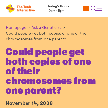
Today’s Hours:
Utility
Open
Toggl
10am - 5pm
Tickets
Search
Navig
Navig
Homepage
>
Ask a Geneticist
>
Could people get both copies of one of their
chromosomes from one parent?
Could people get
both copies of one
of their
chromosomes from
one parent?
November 14, 2008