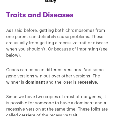
Traits and Diseases
As I said before, getting both chromosomes from
one parent can definitely cause problems. These
are usually from getting a recessive trait or disease
when you shouldn't. Or because of imprinting (see
below).
Genes can come in different versions. And some
gene versions win out over other versions. The
winner is
dominant
and the loser is
recessive
.
Since we have two copies of most of our genes, it
is possible for someone to have a dominant and a
recessive version at the same time. These folks are
called
carriers
of the recessive trait.