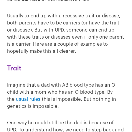
Usually to end up with a recessive trait or disease,
both parents have to be carriers (or have the trait
or disease). But with UPD, someone can end up
with these traits or diseases even if only one parent
is a carrier. Here are a couple of examples to
hopefully make this all clearer:
Trait
Imagine that a dad with AB blood type has an O
child with a mom who has an O blood type. By
the
usual rules
this is impossible. But nothing in
genetics is impossible!
One way he could still be the dad is because of
UPD. To understand how, we need to step back and