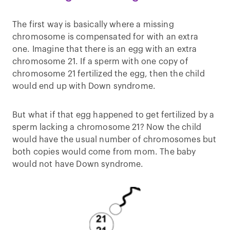
The first way is basically where a missing
chromosome is compensated for with an extra
one. Imagine that there is an egg with an extra
chromosome 21. If a sperm with one copy of
chromosome 21 fertilized the egg, then the child
would end up with Down syndrome.
But what if that egg happened to get fertilized by a
sperm lacking a chromosome 21? Now the child
would have the usual number of chromosomes but
both copies would come from mom. The baby
would not have Down syndrome.