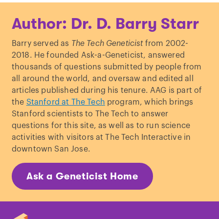
Kotzot, D. “
Complex and segmental
Author: Dr. D. Barry Starr
uniparental disomy (UPD): review and
lessons from rare chromosomal
Barry served as
The Tech Geneticist
from 2002-
complements
.”
J Med Genet.
(2001)
2018. He founded Ask-a-Geneticist, answered
Voss, R
et al.
“
Isodisomy of chromosome
thousands of questions submitted by people from
7 in a patient with cystic fibrosis: could
all around the world, and oversaw and edited all
uniparental disomy be common in
articles published during his tenure. AAG is part of
humans?
”
Am J Hum Genet.
(1989)
the
Stanford at The Tech
program, which brings
Stanford scientists to The Tech to answer
questions for this site, as well as to run science
activities with visitors at The Tech Interactive in
downtown San Jose.
Ask a Geneticist Home