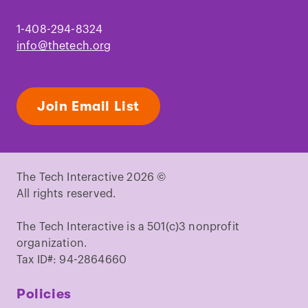
1-408-294-8324
info@thetech.org
Join Email List
The Tech Interactive 2026 ©
All rights reserved.
The Tech Interactive is a 501(c)3 nonprofit
organization.
Tax ID#: 94-2864660
Policies