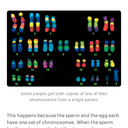
Some people get both copies of one of their
chromosomes from a single parent.
This happens because the sperm and the egg each
have one set of chromosomes. When the sperm