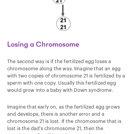
Losing a Chromosome
The second way is if the fertilized egg loses a
chromosome along the way. Imagine that an egg
with two copies of chromosome 21 is fertilized by a
sperm with one copy. Usually this fertilized egg
would grow into a baby with Down syndrome.
Imagine that early on, as the fertilized egg grows
and develops, there is another error and a
chromosome 21 is lost. If the chromosome that is
lost is the dad's chromosome 21, then the