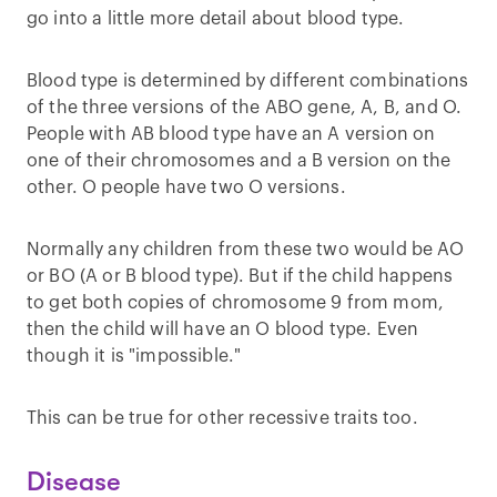
go into a little more detail about blood type.
Blood type is determined by different combinations
of the three versions of the ABO gene, A, B, and O.
People with AB blood type have an A version on
one of their chromosomes and a B version on the
other. O people have two O versions.
Normally any children from these two would be AO
or BO (A or B blood type). But if the child happens
to get both copies of chromosome 9 from mom,
then the child will have an O blood type. Even
though it is "impossible."
This can be true for other recessive traits too.
Disease