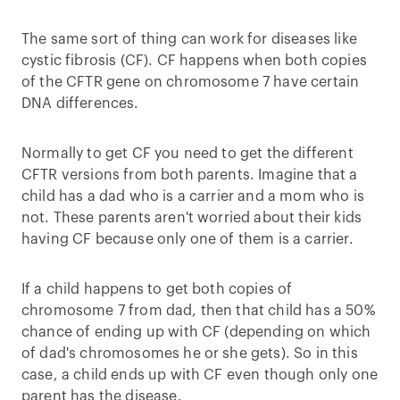
The same sort of thing can work for diseases like
cystic fibrosis (CF). CF happens when both copies
of the CFTR gene on chromosome 7 have certain
DNA differences.
Normally to get CF you need to get the different
CFTR versions from both parents. Imagine that a
child has a dad who is a carrier and a mom who is
not. These parents aren't worried about their kids
having CF because only one of them is a carrier.
If a child happens to get both copies of
chromosome 7 from dad, then that child has a 50%
chance of ending up with CF (depending on which
of dad's chromosomes he or she gets). So in this
case, a child ends up with CF even though only one
parent has the disease.