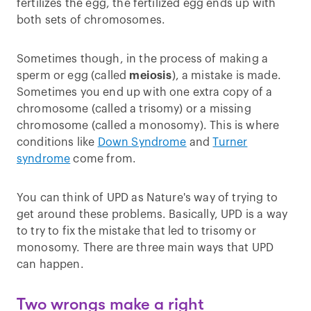
fertilizes the egg, the fertilized egg ends up with
both sets of chromosomes.
Sometimes though, in the process of making a
sperm or egg (called
meiosis
), a mistake is made.
Sometimes you end up with one extra copy of a
chromosome (called a trisomy) or a missing
chromosome (called a monosomy). This is where
conditions like
Down Syndrome
and
Turner
syndrome
come from.
You can think of UPD as Nature's way of trying to
get around these problems. Basically, UPD is a way
to try to fix the mistake that led to trisomy or
monosomy. There are three main ways that UPD
can happen.
Two wrongs make a right