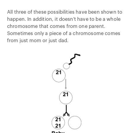
All three of these possibilities have been shown to
happen. In addition, it doesn't have to be a whole
chromosome that comes from one parent.
Sometimes only a piece of a chromosome comes
from just mom or just dad.