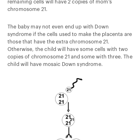
remaining cells will have 2 copies of mom's
chromosome 21.
The baby may not even end up with Down
syndrome if the cells used to make the placenta are
those that have the extra chromosome 21.
Otherwise, the child will have some cells with two
copies of chromosome 21 and some with three. The
child will have mosaic Down syndrome.