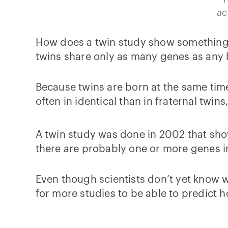
ac
How does a twin study show something r
twins share only as many genes as any b
Because twins are born at the same tim
often in identical than in fraternal twin
A twin study was done in 2002 that show
there are probably one or more genes i
Even though scientists don’t yet know w
for more studies to be able to predict ho