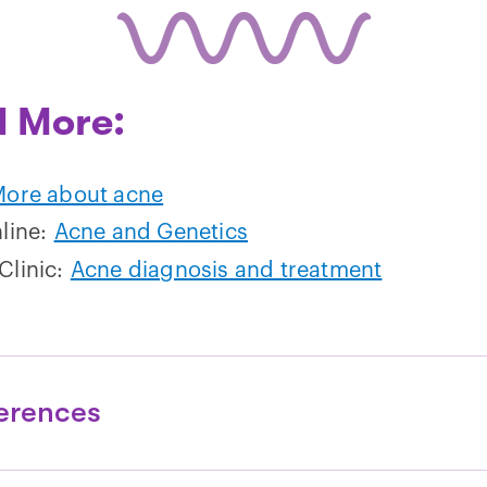
 More:
ore about acne
hline:
Acne and Genetics
Clinic:
Acne diagnosis and treatment
erences