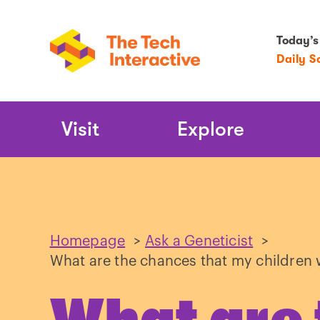
Today’s
Daily S
Main
Visit
Explore
Navigation
Homepage
>
Ask a Geneticist
>
What are the chances that my children w