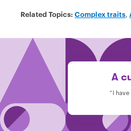
Related Topics:
Complex traits
,
A c
“I have