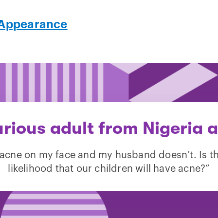
Appearance
urious adult from Nigeria a
 acne on my face and my husband doesn’t. Is t
likelihood that our children will have acne?”