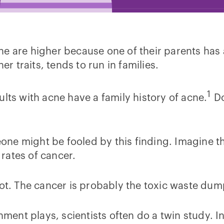
ne are higher because one of their parents has
er traits, tends to run in families.
1
lts with acne have a family history of acne.
Do
e might be fooled by this finding. Imagine ther
rates of cancer.
ot. The cancer is probably the toxic waste dump’
nment plays, scientists often do a twin study. In