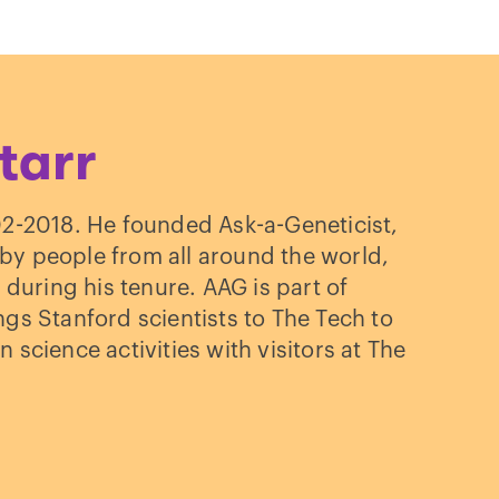
ected
tarr
: a
02-2018. He founded Ask-a-Geneticist,
tive
y people from all around the world,
 during his tenure. AAG is part of
s Stanford scientists to The Tech to
n science activities with visitors at The