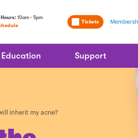
Utility
 Hours:
10am - 5pm
Tickets
Membersh
chedule
Naviga
Education
Support
ill inherit my acne?