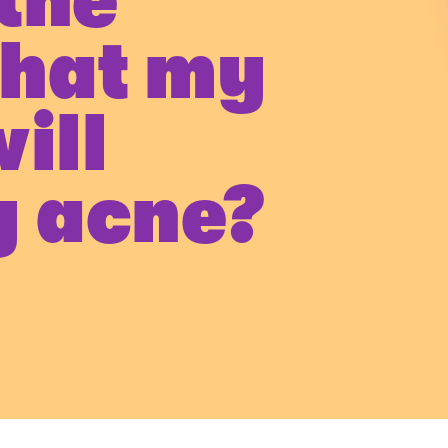
the
that my
ill
y acne?