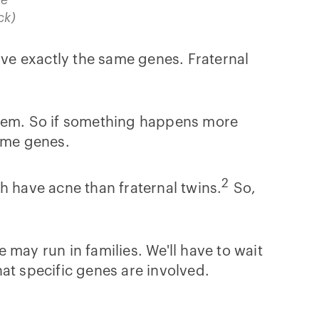
ck)
ve exactly the same genes. Fraternal
them. So if something happens more
same genes.
2
h have acne than fraternal twins.
So,
may run in families. We'll have to wait
what specific genes are involved.