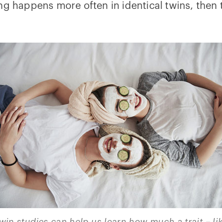
ng happens more often in identical twins, then
win studies can help us learn how much a trait – li