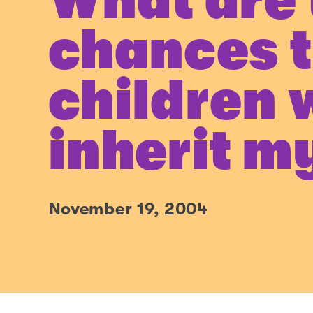
What are 
chances 
children w
inherit m
November 19, 2004