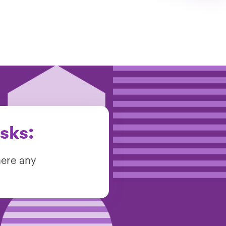
sks:
here any