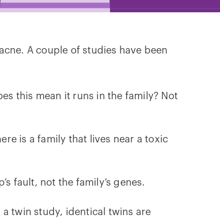
 acne. A couple of studies have been
es this mean it runs in the family? Not
e is a family that lives near a toxic
s fault, not the family’s genes.
 a twin study, identical twins are