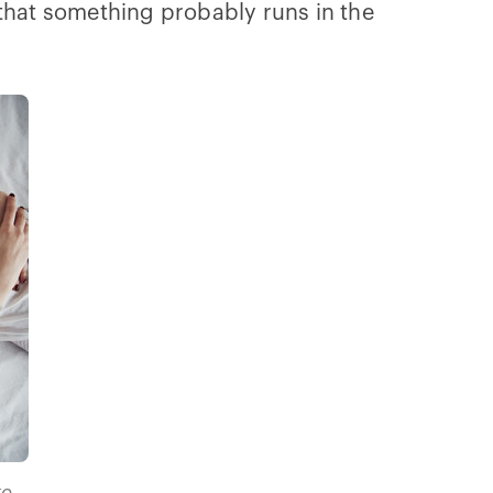
 that something probably runs in the
ke