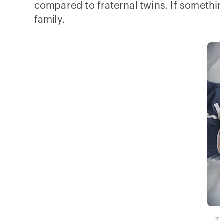
compared to fraternal twins. If somethi
family.
T