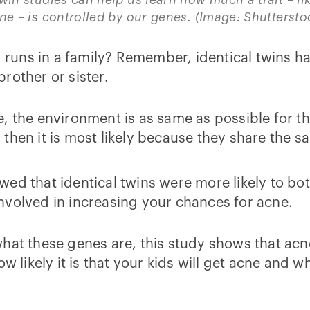
ne – is controlled by our genes. (Image: Shuttersto
uns in a family? Remember, identical twins ha
rother or sister.
e, the environment is as same as possible for 
s, then it is most likely because they share the 
ed that identical twins were more likely to bot
nvolved in increasing your chances for acne.
hat these genes are, this study shows that acne 
w likely it is that your kids will get acne and 