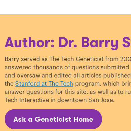
ulden et al. “
The familial risk of adult acne: a
mparison between first-degree relatives of aff
d unaffected individuals
.”
British Journal of
rmatology.
(1999)
Author: Dr. Barry S
aille et al. “
The influence of genetics and
vironmental factors in the pathogenesis of acne
Barry served as The Tech Geneticist from 20
in study of acne in women.
”
Journal of Investiga
answered thousands of questions submitted b
rmatology.
(2002)
and oversaw and edited all articles published
the
Stanford at The Tech
program, which bring
answer questions for this site, as well as to ru
Tech Interactive in downtown San Jose.
Ask a Geneticist Home