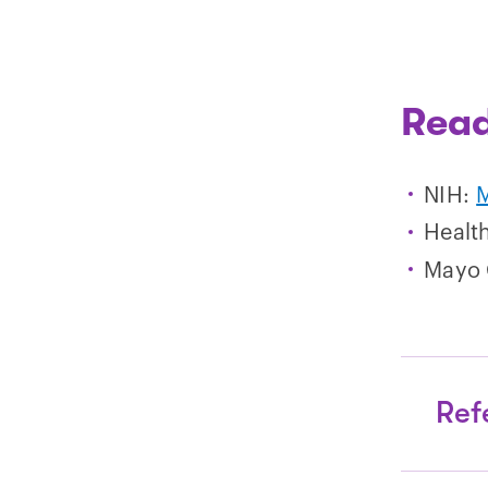
Read
NIH:
M
Healt
Mayo 
Ref