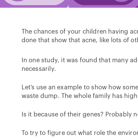
The chances of your children having ac
done that show that acne, like lots of oth
In one study, it was found that many adu
necessarily.
Let’s use an example to show how someon
waste dump. The whole family has high 
Is it because of their genes? Probably n
To try to figure out what role the enviro