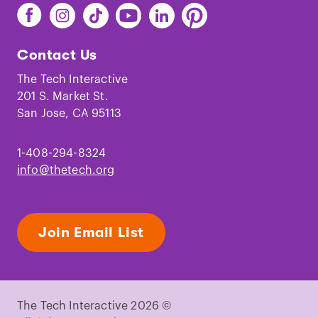
Find
Find
Find
Find
Find
Find
The
The
The
The
The
The
Tech
Tech
Tech
Tech
Tech
Tech
Contact Us
on
on
on
on
on
on
Facebook
Instagram
TikTok
Youtube
LinkedIn
Pinterest
The Tech Interactive
201 S. Market St.
San Jose, CA 95113
1-408-294-8324
info@thetech.org
Join Email List
The Tech Interactive 2026 ©