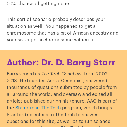
50% chance of getting none.
This sort of scenario probably describes your
situation as well. You happened to get a
chromosome that has a bit of African ancestry and
your sister got a chromosome without it.
Author: Dr. D. Barry Starr
Barry served as
The Tech Geneticist
from 2002-
2018. He founded Ask-a-Geneticist, answered
thousands of questions submitted by people from
all around the world, and oversaw and edited all
articles published during his tenure. AAG is part of
the
Stanford at The Tech
program, which brings
Stanford scientists to The Tech to answer
questions for this site, as well as to run science