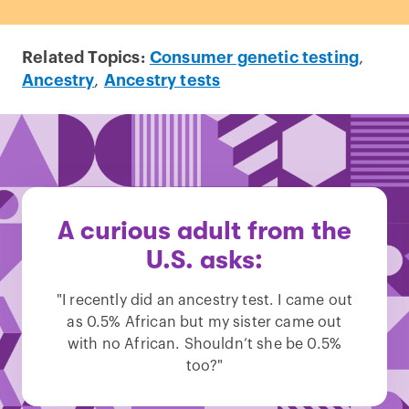
Related Topics:
Consumer genetic testing
,
Ancestry
,
Ancestry tests
A curious adult from the
U.S. asks:
"I recently did an ancestry test. I came out
as 0.5% African but my sister came out
with no African. Shouldn’t she be 0.5%
too?"