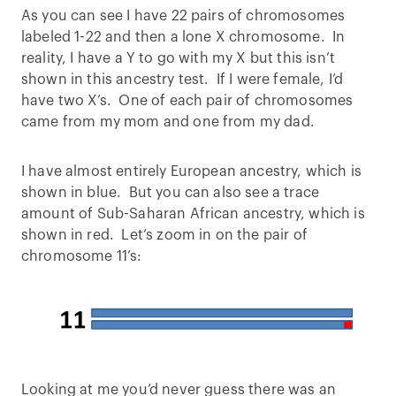
As you can see I have 22 pairs of chromosomes
labeled 1-22 and then a lone X chromosome. In
reality, I have a Y to go with my X but this isn’t
shown in this ancestry test. If I were female, I’d
have two X’s. One of each pair of chromosomes
came from my mom and one from my dad.
I have almost entirely European ancestry, which is
shown in blue. But you can also see a trace
amount of Sub-Saharan African ancestry, which is
shown in red. Let’s zoom in on the pair of
chromosome 11’s:
Looking at me you’d never guess there was an