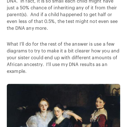
DNA. In fact, it is so small each child might have
just a 50% chance of inheriting any of it from their
parent(s). And if a child happened to get half or
even less of that 0.5%, the test might not even see
the DNA any more.
What I’ll do for the rest of the answer is use a few
diagrams to try to make it a bit clearer how you and
your sister could end up with different amounts of
African ancestry. I’ll use my DNA results as an
example.