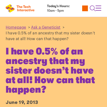
Today’s Hours:
Utility
Open
Toggl
10am - 5pm
Tickets
Search
Navig
Navig
Homepage
>
Ask a Geneticist
>
I have 0.5% of an ancestry that my sister doesn’t
have at all! How can that happen?
I have 0.5% of an
ancestry that my
sister doesn’t have
at all! How can that
happen?
June 19, 2013