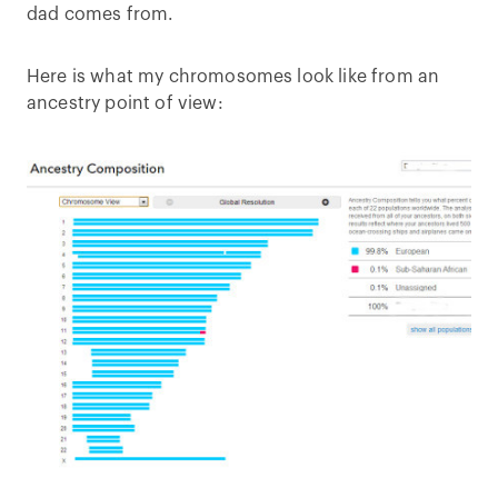
dad comes from.
Here is what my chromosomes look like from an
ancestry point of view: