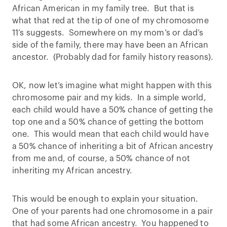
African American in my family tree. But that is
what that red at the tip of one of my chromosome
11’s suggests. Somewhere on my mom’s or dad’s
side of the family, there may have been an African
ancestor. (Probably dad for family history reasons).
OK, now let’s imagine what might happen with this
chromosome pair and my kids. In a simple world,
each child would have a 50% chance of getting the
top one and a 50% chance of getting the bottom
one. This would mean that each child would have
a 50% chance of inheriting a bit of African ancestry
from me and, of course, a 50% chance of not
inheriting my African ancestry.
This would be enough to explain your situation.
One of your parents had one chromosome in a pair
that had some African ancestry. You happened to