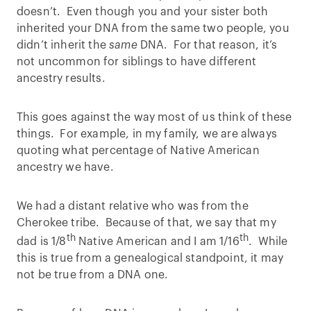
doesn’t. Even though you and your sister both
inherited your DNA from the same two people, you
didn’t inherit the
same
DNA. For that reason, it’s
not uncommon for siblings to have different
ancestry results.
This goes against the way most of us think of these
things. For example, in my family, we are always
quoting what percentage of Native American
ancestry we have.
We had a distant relative who was from the
Cherokee tribe. Because of that, we say that my
th
th
dad is 1/8
Native American and I am 1/16
. While
this is true from a genealogical standpoint, it may
not be true from a DNA one.