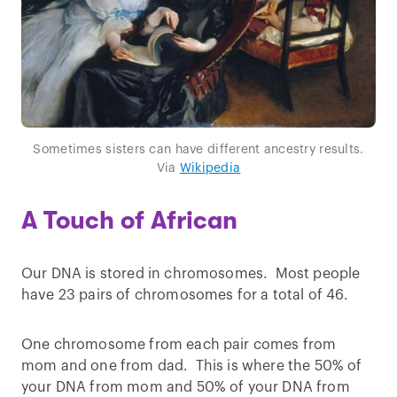
Sometimes sisters can have different ancestry results.
Via
Wikipedia
A Touch of African
Our DNA is stored in chromosomes. Most people
have 23 pairs of chromosomes for a total of 46.
One chromosome from each pair comes from
mom and one from dad. This is where the 50% of
your DNA from mom and 50% of your DNA from