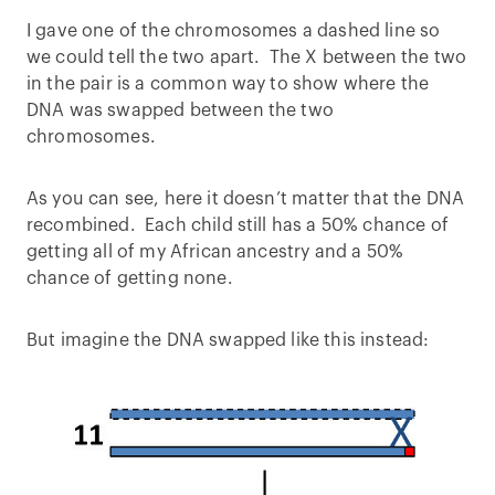
I gave one of the chromosomes a dashed line so
we could tell the two apart. The X between the two
in the pair is a common way to show where the
DNA was swapped between the two
chromosomes.
As you can see, here it doesn’t matter that the DNA
recombined. Each child still has a 50% chance of
getting all of my African ancestry and a 50%
chance of getting none.
But imagine the DNA swapped like this instead: