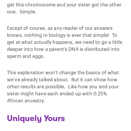
get this chromosome and your sister got the other
one. Simple.
Except of course, as any reader of our answers
knows, nothing in biology is ever that simple! To
get at what actually happens, we need to go a little
deeper into how a parent’s DNA is distributed into
sperm and eggs.
This explanation won’t change the basics of what
we’ve already talked about. But it can show how
other results are possible. Like how you and your
sister might have each ended up with 0.25%
African ancestry.
Uniquely Yours