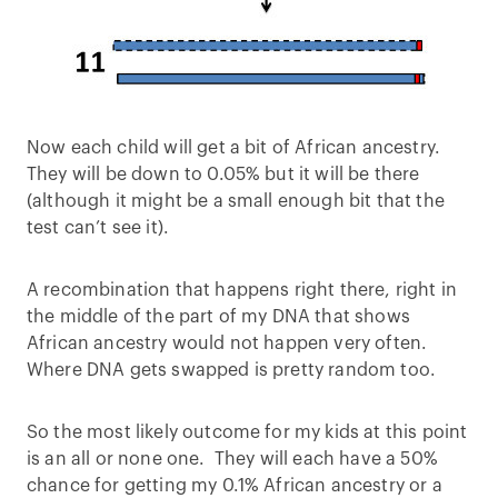
Now each child will get a bit of African ancestry.
They will be down to 0.05% but it will be there
(although it might be a small enough bit that the
test can’t see it).
A recombination that happens right there, right in
the middle of the part of my DNA that shows
African ancestry would not happen very often.
Where DNA gets swapped is pretty random too.
So the most likely outcome for my kids at this point
is an all or none one. They will each have a 50%
chance for getting my 0.1% African ancestry or a