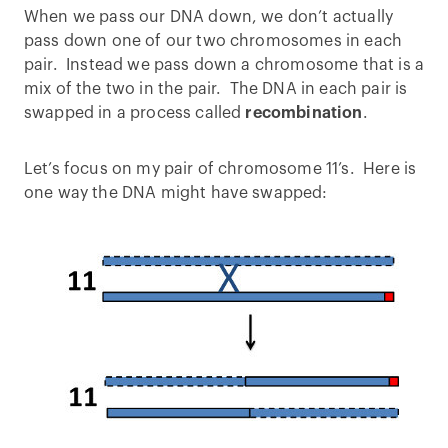
When we pass our DNA down, we don’t actually
pass down one of our two chromosomes in each
pair. Instead we pass down a chromosome that is a
mix of the two in the pair. The DNA in each pair is
swapped in a process called
recombination
.
Let’s focus on my pair of chromosome 11’s. Here is
one way the DNA might have swapped: