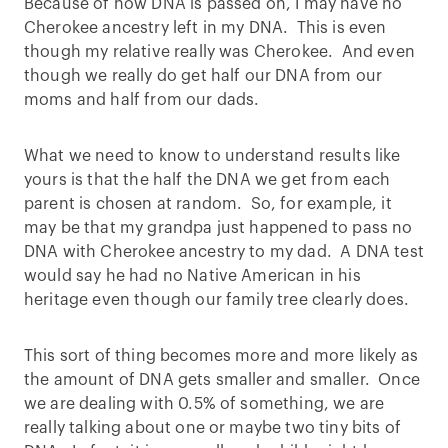
Because of how DNA is passed on, I may have no
Cherokee ancestry left in my DNA. This is even
though my relative really was Cherokee. And even
though we really do get half our DNA from our
moms and half from our dads.
What we need to know to understand results like
yours is that the half the DNA we get from each
parent is chosen at random. So, for example, it
may be that my grandpa just happened to pass no
DNA with Cherokee ancestry to my dad. A DNA test
would say he had no Native American in his
heritage even though our family tree clearly does.
This sort of thing becomes more and more likely as
the amount of DNA gets smaller and smaller. Once
we are dealing with 0.5% of something, we are
really talking about one or maybe two tiny bits of