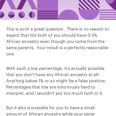
This is such a great question. There is no reason to
expect that the both of you should have 0.5%
African ancestry even though you came from the
same parents. Your result is a perfectly reasonable
one.
With such a low percentage, it’s actually possible
that you don’t have any African ancestry at all!
Anything below 1% or so might be a false positive.
Percentages that low are notoriously hard to
interpret, and I wouldn’t put too much faith in it.
But it also is possible for you to have a small
amount of African ancestry while your sister