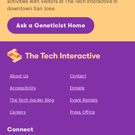
activities with visitors at The Tech Interactive in
downtown San Jose.
Ask a Geneticist Home
About Us
Contact
Accessibility
Donate
The Tech Insider Blog
Event Rentals
Careers
Press Office
Connect