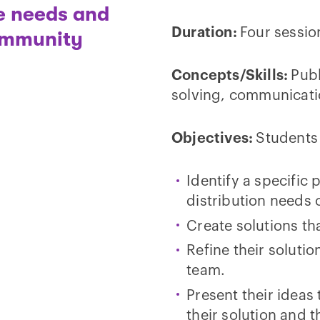
he needs and
Duration:
Four sessio
community
Concepts/Skills:
Publ
solving, communicati
Objectives:
Students 
Identify a specific
distribution needs o
Create solutions tha
Refine their soluti
team.
Present their idea
their solution and 