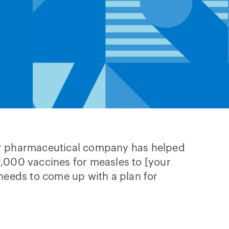
r pharmaceutical company has helped
,000 vaccines for measles to [your
needs to come up with a plan for