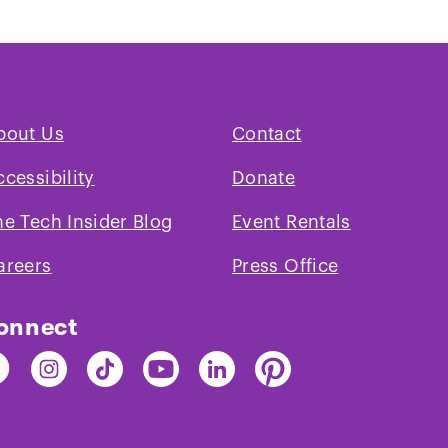
bout Us
Contact
ccessibility
Donate
he Tech Insider Blog
Event Rentals
areers
Press Office
onnect
nd
Find
Find
Find
Find
Find
e
The
The
The
The
The
ch
Tech
Tech
Tech
Tech
Tech