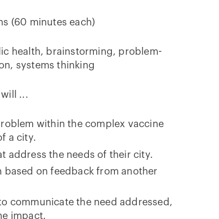
ns (60 minutes each)
ic health, brainstorming, problem-
on, systems thinking
will ...
 problem within the complex vaccine
f a city.
t address the needs of their city.
on based on feedback from another
s to communicate the need addressed,
the impact.