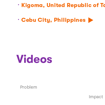
Kigoma, United Republic of 
Cebu City, Philippines
Videos
Play
Problem
video
Impact