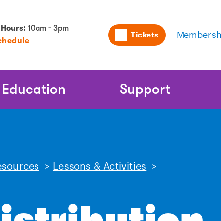
Utility
 Hours:
10am - 3pm
Tickets
Membersh
chedule
Naviga
Education
Support
esources
>
Lessons & Activities
>