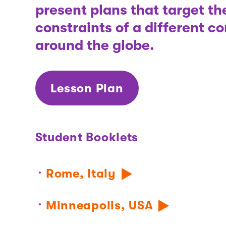
present plans that target t
constraints of a different 
around the globe.
Lesson Plan
Student Booklets
Rome, Italy
Minneapolis, USA