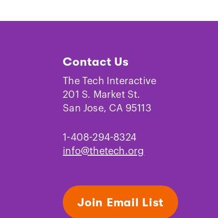
Contact Us
The Tech Interactive
201 S. Market St.
San Jose, CA 95113
1-408-294-8324
info@thetech.org
Join Email List