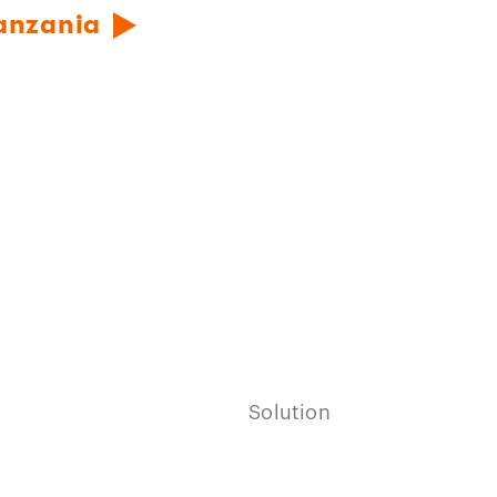
Tanzania
Solution
Play
video