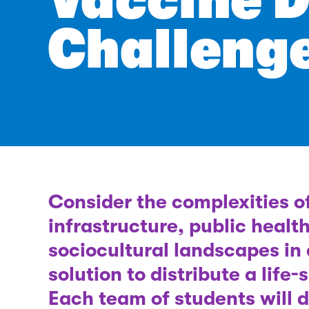
Vaccine D
Challeng
Consider the complexities o
infrastructure, public healt
sociocultural landscapes in
solution to distribute a life
Each team of students will 