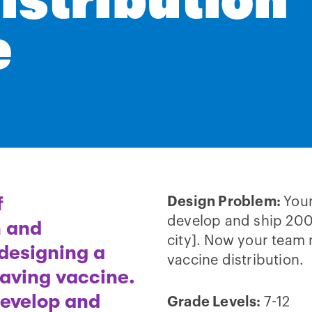
istribution
e
f
Design Problem:
You
develop and ship 200
h and
city]. Now your team 
 designing a
vaccine distribution.
-saving vaccine.
develop and
Grade Levels:
7-12