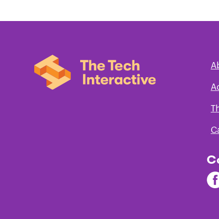
A
A
T
C
C
Fi
Th
Te