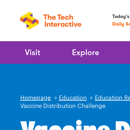
Today’s
Daily S
Main
Visit
Explore
Navigation
Homepage
>
Education
>
Education R
Vaccine Distribution Challenge