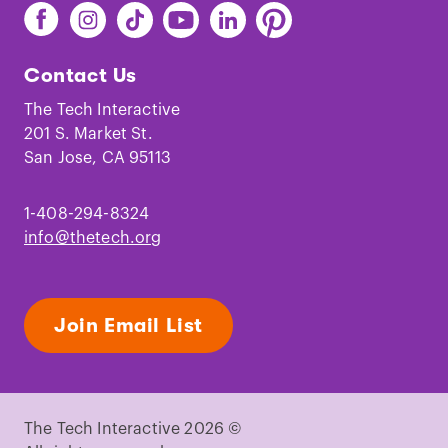
Find
Find
Find
Find
Find
Find
The
The
The
The
The
The
Tech
Tech
Tech
Tech
Tech
Tech
Contact Us
on
on
on
on
on
on
Facebook
Instagram
TikTok
Youtube
LinkedIn
Pinterest
The Tech Interactive
201 S. Market St.
San Jose, CA 95113
1-408-294-8324
info@thetech.org
Join Email List
The Tech Interactive 2026 ©