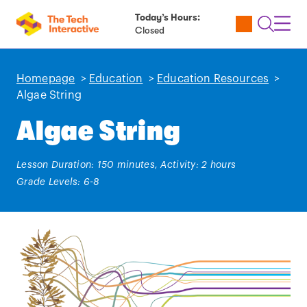
Today’s Hours:
Utility
Open
Toggl
Closed
Tickets
Search
Navig
Navig
Homepage
>
Education
>
Education Resources
>
Algae String
Algae String
Lesson Duration: 150 minutes, Activity: 2 hours
Grade Levels: 6-8