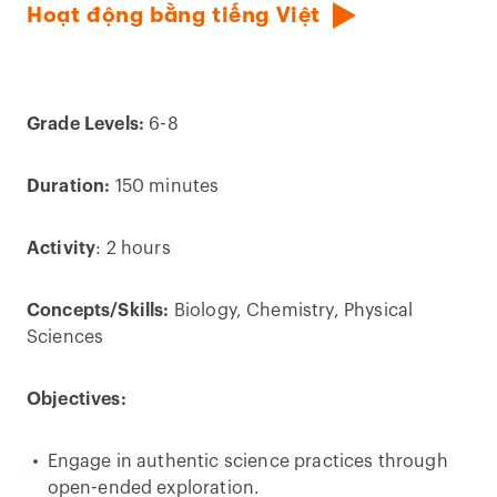
Hoạt động bằng tiếng Việt
Grade Levels:
6-8
Duration:
150 minutes
Activity
: 2 hours
Concepts/Skills:
Biology, Chemistry, Physical
Sciences
Objectives:
Engage in authentic science practices through
open-ended exploration.