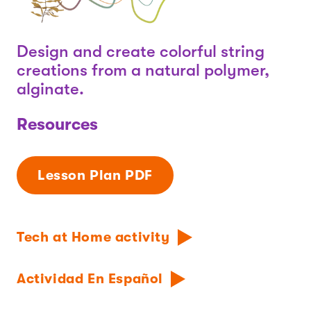
Design and create colorful string
creations from a natural polymer,
alginate.
Resources
Lesson Plan PDF
Tech at Home activity
Actividad En Español