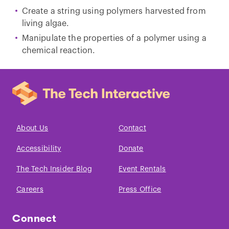
Create a string using polymers harvested from
living algae.
Manipulate the properties of a polymer using a
chemical reaction.
About Us
Contact
Accessibility
Donate
The Tech Insider Blog
Event Rentals
Careers
Press Office
Connect