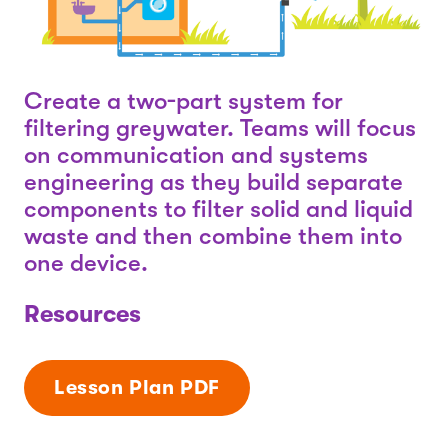
Create a two-part system for
filtering greywater. Teams will focus
on communication and systems
engineering as they build separate
components to filter solid and liquid
waste and then combine them into
one device.
Resources
Lesson Plan PDF