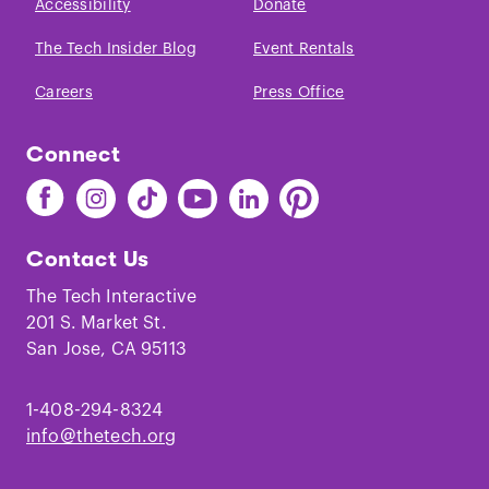
Accessibility
Donate
The Tech Insider Blog
Event Rentals
Careers
Press Office
Connect
Find
Find
Find
Find
Find
Find
The
The
The
The
The
The
Tech
Tech
Tech
Tech
Tech
Tech
Contact Us
on
on
on
on
on
on
Facebook
Instagram
TikTok
Youtube
LinkedIn
Pinterest
The Tech Interactive
201 S. Market St.
San Jose, CA 95113
1-408-294-8324
info@thetech.org