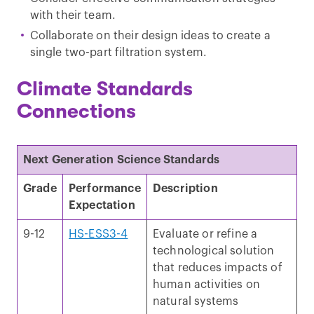
with their team.
Collaborate on their design ideas to create a
single two-part filtration system.
Climate Standards
Connections
Next Generation Science Standards
Grade
Performance
Description
Expectation
9-12
HS-ESS3-4
Evaluate or refine a
technological solution
that reduces impacts of
human activities on
natural systems