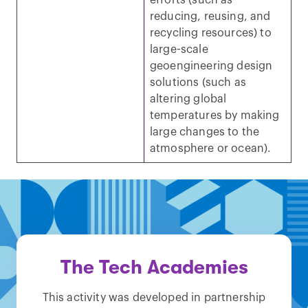
efforts (such as
reducing, reusing, and
recycling resources) to
large-scale
geoengineering design
solutions (such as
altering global
temperatures by making
large changes to the
atmosphere or ocean).
The Tech Academies
This activity was developed in partnership