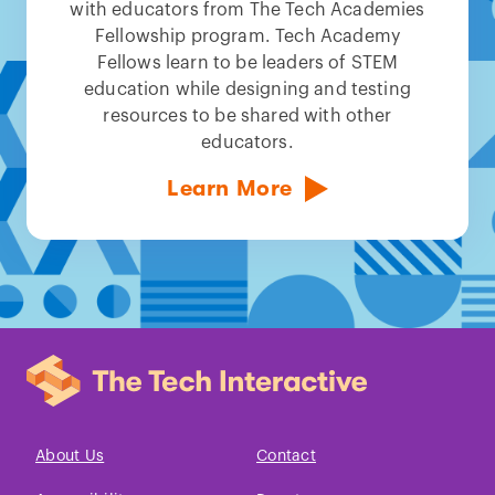
with educators from The Tech Academies
Fellowship program. Tech Academy
Fellows learn to be leaders of STEM
education while designing and testing
resources to be shared with other
educators.
Learn More
About Us
Contact