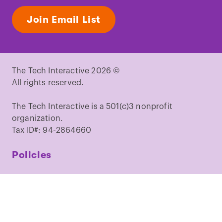
Join Email List
The Tech Interactive 2026 ©
All rights reserved.
The Tech Interactive is a 501(c)3 nonprofit
organization.
Tax ID#: 94-2864660
Policies