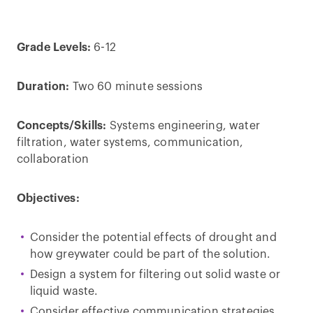
Grade Levels:
6-12
Duration:
Two 60 minute sessions
Concepts/Skills:
Systems engineering, water
filtration, water systems, communication,
collaboration
Objectives:
Consider the potential effects of drought and
how greywater could be part of the solution.
Design a system for filtering out solid waste or
liquid waste.
Consider effective communication strategies