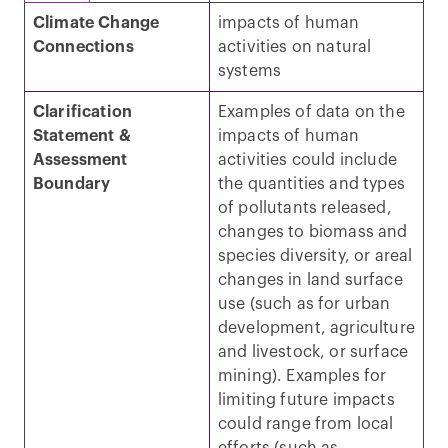
Climate Change
impacts of human
Connections
activities on natural
systems
Clarification
Examples of data on the
Statement &
impacts of human
Assessment
activities could include
Boundary
the quantities and types
of pollutants released,
changes to biomass and
species diversity, or areal
changes in land surface
use (such as for urban
development, agriculture
and livestock, or surface
mining). Examples for
limiting future impacts
could range from local