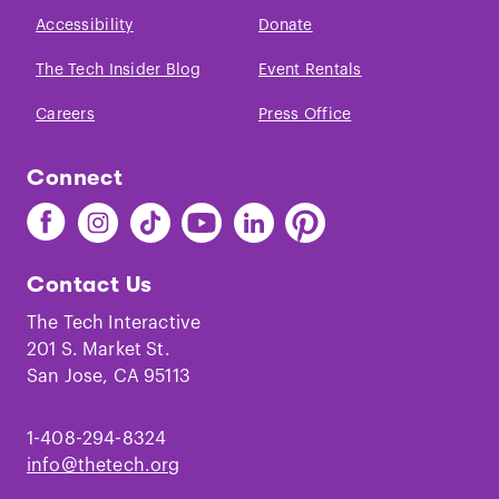
Accessibility
Donate
The Tech Insider Blog
Event Rentals
Careers
Press Office
Connect
Find
Find
Find
Find
Find
Find
The
The
The
The
The
The
Tech
Tech
Tech
Tech
Tech
Tech
Contact Us
on
on
on
on
on
on
Facebook
Instagram
TikTok
Youtube
LinkedIn
Pinterest
The Tech Interactive
201 S. Market St.
San Jose, CA 95113
1-408-294-8324
info@thetech.org