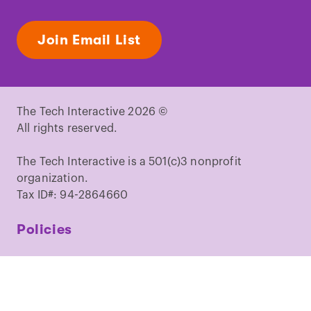
Join Email List
The Tech Interactive 2026 ©
All rights reserved.
The Tech Interactive is a 501(c)3 nonprofit
organization.
Tax ID#: 94-2864660
Policies