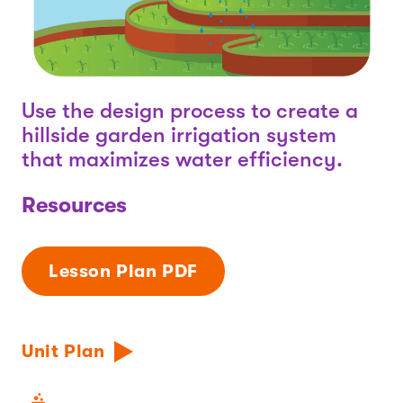
Use the design process to create a
hillside garden irrigation system
that maximizes water efficiency.
Resources
Lesson Plan PDF
Unit Plan