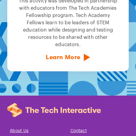
This activity was developed in partnership
with educators from The Tech Academies
Fellowship program. Tech Academy
Fellows learn to be leaders of STEM
education while designing and testing
resources to be shared with other
educators.
Learn More
About Us
Contact