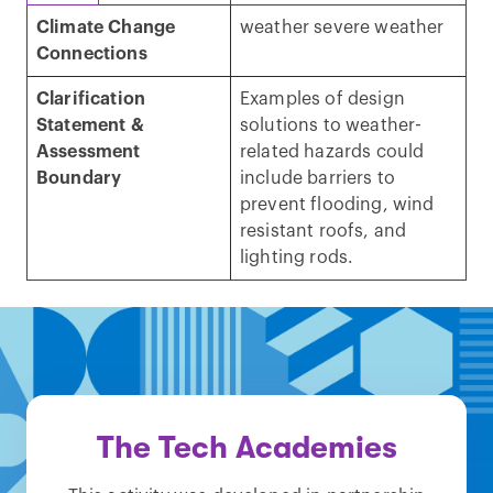
Climate Change
weather severe weather
Connections
Clarification
Examples of design
Statement &
solutions to weather-
Assessment
related hazards could
Boundary
include barriers to
prevent flooding, wind
resistant roofs, and
lighting rods.
The Tech Academies