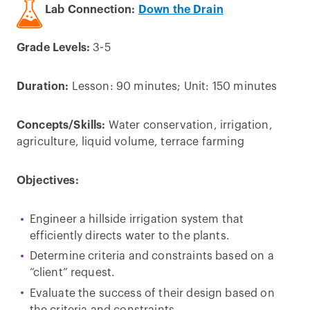
Lab Connection:
Down the Drain
Grade Levels:
3-5
Duration:
Lesson: 90 minutes; Unit: 150 minutes
Concepts/Skills:
Water conservation, irrigation,
agriculture, liquid volume, terrace farming
Objectives:
Engineer a hillside irrigation system that
efficiently directs water to the plants.
Determine criteria and constraints based on a
“client” request.
Evaluate the success of their design based on
the criteria and constraints.