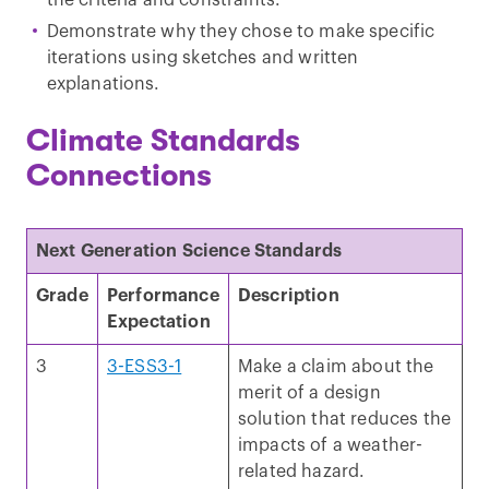
Demonstrate why they chose to make specific
iterations using sketches and written
explanations.
Climate Standards
Connections
Next Generation Science Standards
Grade
Performance
Description
Expectation
3
3-ESS3-1
Make a claim about the
merit of a design
solution that reduces the
impacts of a weather-
related hazard.