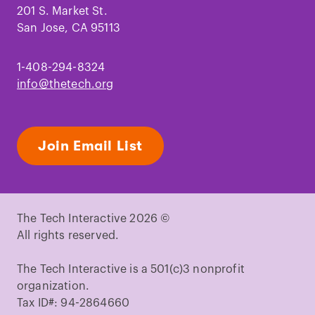
201 S. Market St.
San Jose, CA 95113
1-408-294-8324
info@thetech.org
Join Email List
The Tech Interactive 2026 ©
All rights reserved.
The Tech Interactive is a 501(c)3 nonprofit
organization.
Tax ID#: 94-2864660