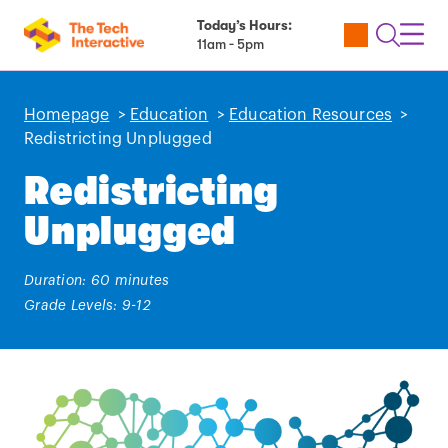
Today’s Hours:
Utility
Open
Toggl
11am - 5pm
Tickets
Search
Navig
Navig
Homepage
>
Education
>
Education Resources
>
Redistricting Unplugged
Redistricting
Unplugged
Duration: 60 minutes
Grade Levels: 9-12