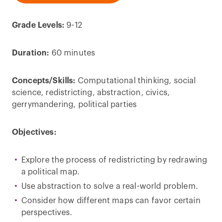
Grade Levels:
9-12
Duration:
60 minutes
Concepts/Skills:
Computational thinking, social
science, redistricting, abstraction, civics,
gerrymandering, political parties
Objectives:
Explore the process of redistricting by redrawing
a political map.
Use abstraction to solve a real-world problem.
Consider how different maps can favor certain
perspectives.