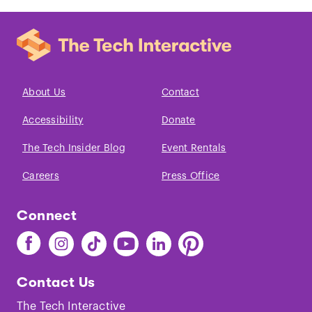
About Us
Contact
Accessibility
Donate
The Tech Insider Blog
Event Rentals
Careers
Press Office
Connect
Find
Find
Find
Find
Find
Find
The
The
The
The
The
The
Tech
Tech
Tech
Tech
Tech
Tech
Contact Us
on
on
on
on
on
on
Facebook
Instagram
TikTok
Youtube
LinkedIn
Pinterest
The Tech Interactive