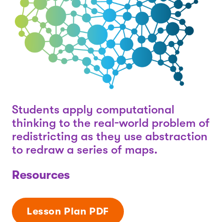
Students apply computational
thinking to the real-world problem of
redistricting as they use abstraction
to redraw a series of maps.
Resources
Lesson Plan PDF