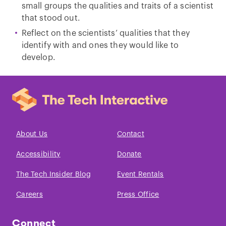
small groups the qualities and traits of a scientist
that stood out.
Reflect on the scientists’ qualities that they
identify with and ones they would like to
develop.
About Us
Contact
Accessibility
Donate
The Tech Insider Blog
Event Rentals
Careers
Press Office
Connect