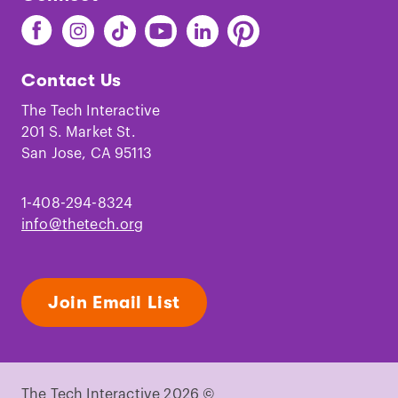
Find
Find
Find
Find
Find
Find
The
The
The
The
The
The
Tech
Tech
Tech
Tech
Tech
Tech
Contact Us
on
on
on
on
on
on
Facebook
Instagram
TikTok
Youtube
LinkedIn
Pinterest
The Tech Interactive
201 S. Market St.
San Jose, CA 95113
1-408-294-8324
info@thetech.org
Join Email List
The Tech Interactive 2026 ©