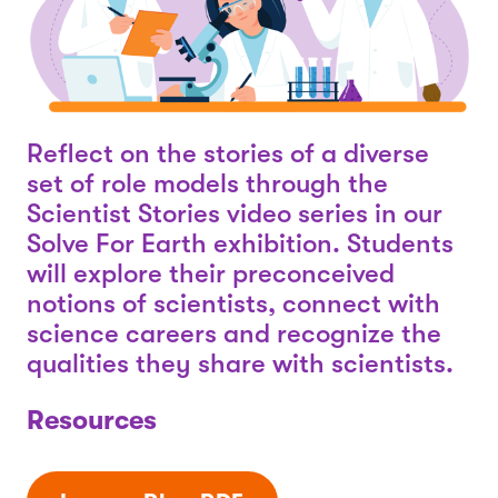
Reflect on the stories of a diverse
set of role models through the
Scientist Stories video series in our
Solve For Earth exhibition. Students
will explore their preconceived
notions of scientists, connect with
science careers and recognize the
qualities they share with scientists.
Resources