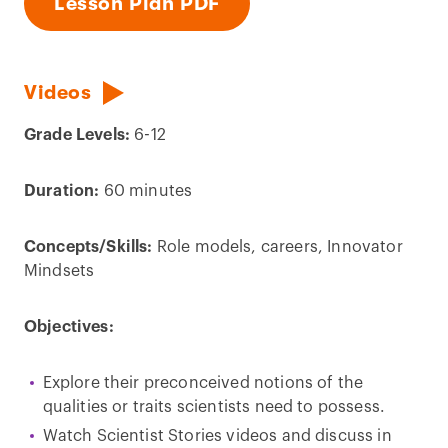
Lesson Plan PDF
Videos
Grade Levels:
6-12
Duration:
60 minutes
Concepts/Skills:
Role models, careers, Innovator
Mindsets
Objectives:
Explore their preconceived notions of the
qualities or traits scientists need to possess.
Watch Scientist Stories videos and discuss in