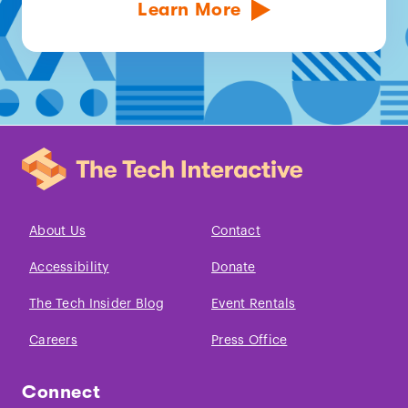
Learn More
About Us
Contact
Accessibility
Donate
The Tech Insider Blog
Event Rentals
Careers
Press Office
Connect