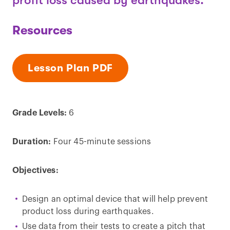
profit loss caused by earthquakes.
Resources
Lesson Plan PDF
Grade Levels:
6
Duration:
Four 45-minute sessions
Objectives:
Design an optimal device that will help prevent
product loss during earthquakes.
Use data from their tests to create a pitch that