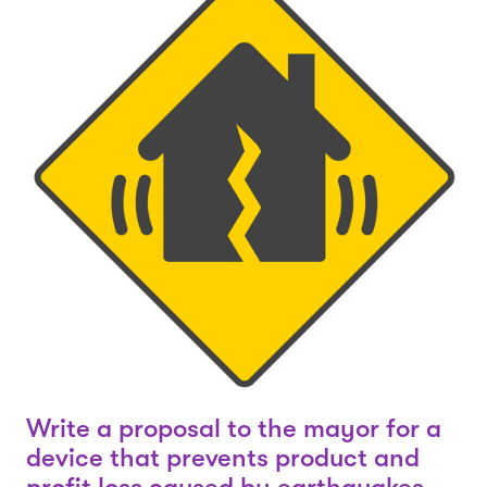
Write a proposal to the mayor for a
device that prevents product and