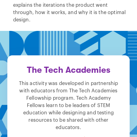
explains the iterations the product went
through, how it works, and why it is the optimal
design.
The Tech Academies
This activity was developed in partnership
with educators from The Tech Academies
Fellowship program. Tech Academy
Fellows learn to be leaders of STEM
education while designing and testing
resources to be shared with other
educators.