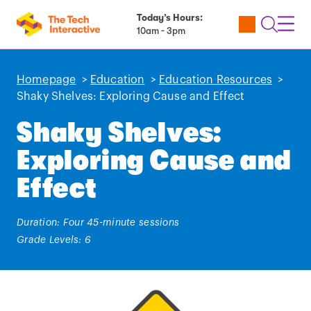
Today’s Hours:
Utility
Open
Toggl
10am - 3pm
Tickets
Search
Navig
Navig
Homepage
>
Education
>
Education Resources
>
Shaky Shelves: Exploring Cause and Effect
Shaky Shelves:
Exploring Cause and
Effect
Duration: Four 45-minute sessions
Grade Levels: 6