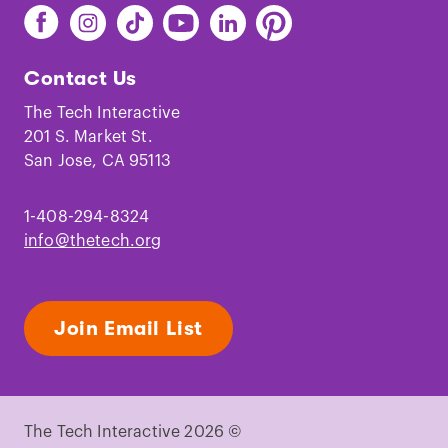
Find
Find
Find
Find
Find
Find
The
The
The
The
The
The
Tech
Tech
Tech
Tech
Tech
Tech
Contact Us
on
on
on
on
on
on
Facebook
Instagram
TikTok
Youtube
LinkedIn
Pinterest
The Tech Interactive
201 S. Market St.
San Jose, CA 95113
1-408-294-8324
info@thetech.org
Join Email List
The Tech Interactive 2026 ©