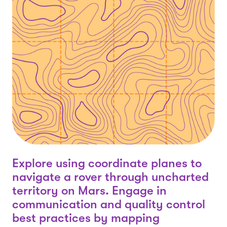
Explore using coordinate planes to
navigate a rover through uncharted
territory on Mars. Engage in
communication and quality control
best practices by mapping