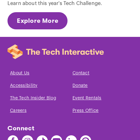
Learn about this year's Tech Challenge.
Explore More
About Us
Contact
Accessibility
Donate
The Tech Insider Blog
Event Rentals
Careers
Press Office
Connect
Find
Find
Find
Find
Find
Find