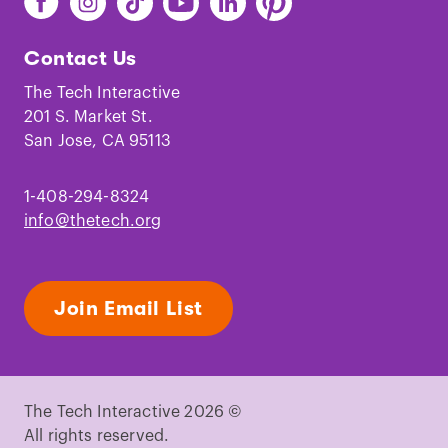
The
The
The
The
The
The
Tech
Tech
Tech
Tech
Tech
Tech
Contact Us
on
on
on
on
on
on
Facebook
Instagram
TikTok
Youtube
LinkedIn
Pinterest
The Tech Interactive
201 S. Market St.
San Jose, CA 95113
1-408-294-8324
info@thetech.org
Join Email List
The Tech Interactive 2026 ©
All rights reserved.