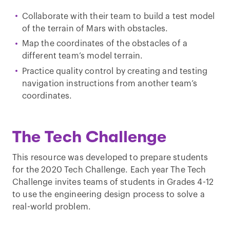
Collaborate with their team to build a test model
of the terrain of Mars with obstacles.
Map the coordinates of the obstacles of a
different team’s model terrain.
Practice quality control by creating and testing
navigation instructions from another team’s
coordinates.
The Tech Challenge
This resource was developed to prepare students
for the 2020 Tech Challenge. Each year The Tech
Challenge invites teams of students in Grades 4-12
to use the engineering design process to solve a
real-world problem.