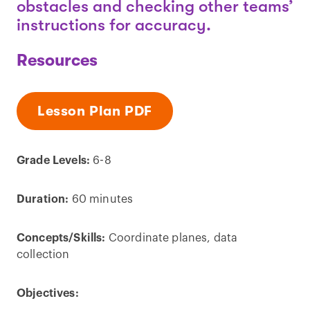
obstacles and checking other teams’
instructions for accuracy.
Resources
Lesson Plan PDF
Grade Levels:
6-8
Duration:
60 minutes
Concepts/Skills:
Coordinate planes, data
collection
Objectives: