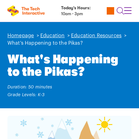
Today’s Hours:
Utility
Open
Toggl
10am - 3pm
Tickets
Search
Navig
Navig
Homepage
>
Education
>
Education Resources
>
What's Happening to the Pikas?
What's Happening
to the Pikas?
Duration: 50 minutes
Grade Levels: K-3