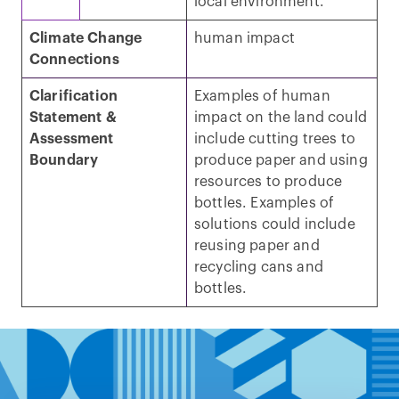
local environment.
Climate Change
human impact
Connections
Clarification
Examples of human
Statement &
impact on the land could
Assessment
include cutting trees to
Boundary
produce paper and using
resources to produce
bottles. Examples of
solutions could include
reusing paper and
recycling cans and
bottles.