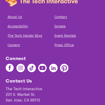
About Us
Contact
Accessibility
Donate
The Tech Insider Blog
Event Rentals
Careers
Press Office
Connect
Find
Find
Find
Find
Find
Find
The
The
The
The
The
The
Tech
Tech
Tech
Tech
Tech
Tech
Contact Us
on
on
on
on
on
on
Facebook
Instagram
TikTok
Youtube
LinkedIn
Pinterest
The Tech Interactive
201 S. Market St.
San Jose, CA 95113