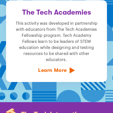
The Tech Academies
This activity was developed in partnership
with educators from The Tech Academies
Fellowship program. Tech Academy
Fellows learn to be leaders of STEM
education while designing and testing
resources to be shared with other
educators.
Learn More