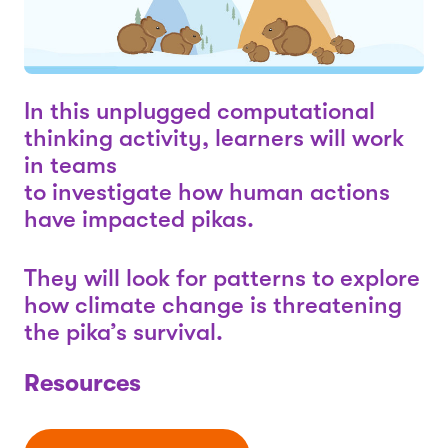
In this unplugged computational
thinking activity, learners will work
in teams
to investigate how human actions
have impacted pikas.
They will look for patterns to explore
how climate change is threatening
the pika’s survival.
Resources