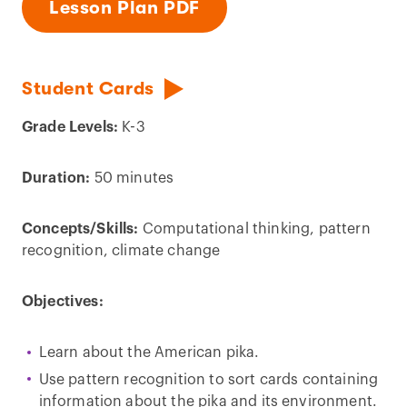
Lesson Plan PDF
Student Cards
Grade Levels:
K-3
Duration:
50 minutes
Concepts/Skills:
Computational thinking, pattern
recognition, climate change
Objectives:
Learn about the American pika.
Use pattern recognition to sort cards containing
information about the pika and its environment.