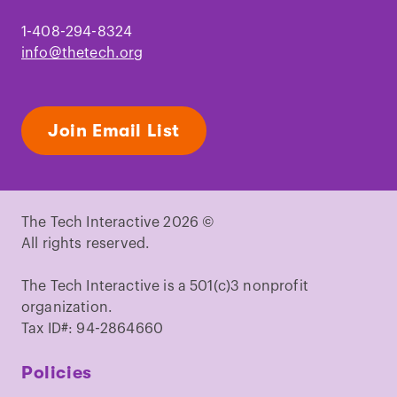
1-408-294-8324
info@thetech.org
Join Email List
The Tech Interactive 2026 ©
All rights reserved.
The Tech Interactive is a 501(c)3 nonprofit
organization.
Tax ID#: 94-2864660
Policies