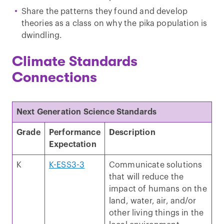
Share the patterns they found and develop
theories as a class on why the pika population is
dwindling.
Climate Standards
Connections
Next Generation Science Standards
Grade
Performance
Description
Expectation
K
K-ESS3-3
Communicate solutions
that will reduce the
impact of humans on the
land, water, air, and/or
other living things in the